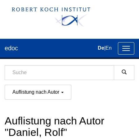
edoc
De
|
En
Umsch
der
Navig
Auflistung nach Autor
Auflistung nach Autor
"Daniel, Rolf"