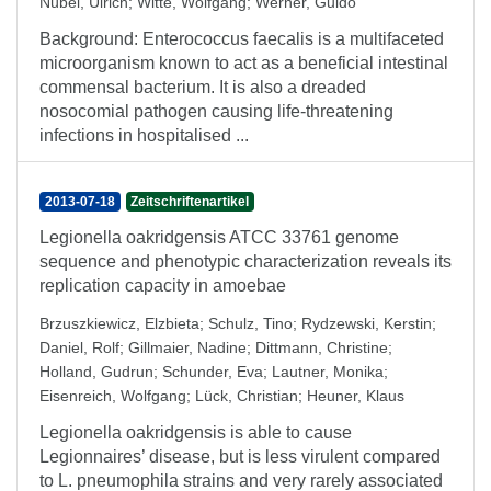
Nübel, Ulrich
;
Witte, Wolfgang
;
Werner, Guido
Background: Enterococcus faecalis is a multifaceted
microorganism known to act as a beneficial intestinal
commensal bacterium. It is also a dreaded
nosocomial pathogen causing life-threatening
infections in hospitalised ...
2013-07-18
Zeitschriftenartikel
Legionella oakridgensis ATCC 33761 genome
sequence and phenotypic characterization reveals its
replication capacity in amoebae
Brzuszkiewicz, Elzbieta
;
Schulz, Tino
;
Rydzewski, Kerstin
;
Daniel, Rolf
;
Gillmaier, Nadine
;
Dittmann, Christine
;
Holland, Gudrun
;
Schunder, Eva
;
Lautner, Monika
;
Eisenreich, Wolfgang
;
Lück, Christian
;
Heuner, Klaus
Legionella oakridgensis is able to cause
Legionnaires’ disease, but is less virulent compared
to L. pneumophila strains and very rarely associated