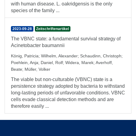
with human disease. L. oakridgensis is the only
species of the family ...
2023-09-28
Zeitschriftenartikel
The VBNC state: a fundamental survival strategy of
Acinetobacter baumannii
König, Patricia
;
Wilhelm, Alexander
;
Schaudinn, Christoph
;
Poehlein, Anja
;
Daniel, Rolf
;
Widera, Marek
;
Averhoff,
Beate
;
Müller, Volker
The viable but non-culturable (VBNC) state is a
persistence strategy adopted by bacteria to withstand
long-lasting periods of unfavorable conditions. VBNC
cells evade classical detection methods and are
therefore easily ...