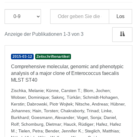
Los
Anzeige der Publikationen 1-3 von 3
2015-03-12
Zeitschriftenartikel
Comprehensive molecular, genomic and phenotypic
analysis of a major clone of Enterococcus faecalis
MLST ST40
Zischka, Melanie
;
Künne, Carsten T.
;
Blom, Jochen
;
Wobser, Dominique
;
Sakιnç, Türkân
;
Schmidt-Hohagen,
Kerstin
;
Dabrowski, Piotr Wojtek
;
Nitsche, Andreas
;
Hübner,
Johannes
;
Hain, Torsten
;
Chakraborty, Trinad
;
Linke,
Burkhard
;
Goesmann, Alexander
;
Voget, Sonja
;
Daniel,
Rolf
;
Schomburg, Dietmar
;
Hauck, Rüdiger
;
Hafez, Hafez
M.
;
Tielen, Petra
;
Bender, Jennifer K.
;
Steglich, Matthias
;