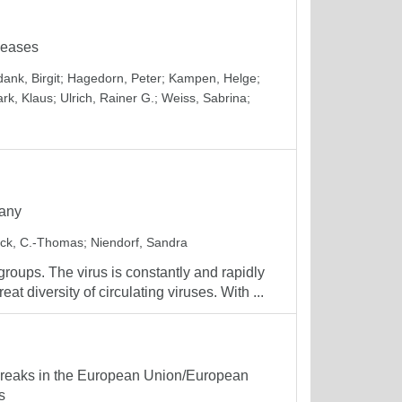
seases
ank, Birgit
;
Hagedorn, Peter
;
Kampen, Helge
;
ark, Klaus
;
Ulrich, Rainer G.
;
Weiss, Sabrina
;
many
ck, C.-Thomas
;
Niendorf, Sandra
 groups. The virus is constantly and rapidly
 diversity of circulating viruses. With ...
tbreaks in the European Union/European
s