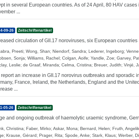
pt in several European countries. As of 24 April, 80 HAV cases i
ember ...
4-09-26
Zeitschriftenartikel
reased circulation of GII.17 noroviruses, six European countries
abra, Preeti
;
Wong, Shan
;
Niendorf, Sandra
;
Lederer, Ingeborg
;
Venne
obsen, Sonja
;
Williams, Rachel
;
Colgan, Aoife
;
Yandle, Zoe
;
Garvey, Pat
lay, Leslie
;
de Graaf, Miranda
;
Celma, Cristina
;
Breuer, Judith
;
Vinjé, 
report an increase in GII.17 norovirus outbreaks and sporadic inf
many, France, Ireland, the Netherlands, England and the Unite
rease ...
1-05-26
Zeitschriftenartikel
ge and ongoing outbreak of haemolytic uraemic syndrome, Ge
nk, Christina
;
Faber, Mirko
;
Askar, Mona
;
Bernard, Helen
;
Fruth, Angeli
ge
;
Krause, Gérard
;
Prager, Rita
;
Spode, Anke
;
Stark, Klaus
;
Werber, Di