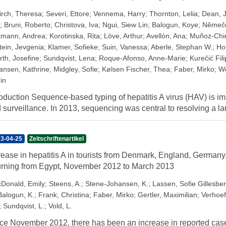
irch, Theresa
;
Severi, Ettore
;
Vennema, Harry
;
Thornton, Lelia
;
Dean, 
;
Bruni, Roberto
;
Christova, Iva
;
Ngui, Siew Lin
;
Balogun, Koye
;
Němeče
tmann, Andrea
;
Korotinska, Rita
;
Löve, Arthur
;
Avellón, Ana
;
Muñoz-Chi
tein, Jevgenia
;
Klamer, Sofieke
;
Suin, Vanessa
;
Aberle, Stephan W.
;
Ho
rth, Josefine
;
Sundqvist, Lena
;
Roque-Afonso, Anne-Marie
;
Kurečić Fil
ansen, Kathrine
;
Midgley, Sofie
;
Kølsen Fischer, Thea
;
Faber, Mirko
;
We
in
roduction Sequence-based typing of hepatitis A virus (HAV) is imp
 surveillance. In 2013, sequencing was central to resolving a l
3-04-25
Zeitschriftenartikel
rease in hepatitis A in tourists from Denmark, England, Germa
urning from Egypt, November 2012 to March 2013
Donald, Emily
;
Steens, A.
;
Stene-Johansen, K.
;
Lassen, Sofie Gillesbe
Balogun, K.
;
Frank, Christina
;
Faber, Mirko
;
Gertler, Maximilian
;
Verhoef
;
Sundqvist, L.
;
Vold, L.
ce November 2012, there has been an increase in reported cases o