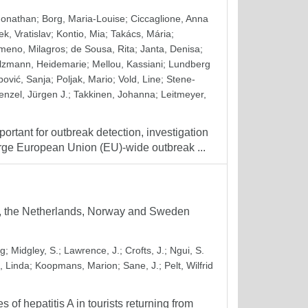
Jonathan
;
Borg, Maria-Louise
;
Ciccaglione, Anna
k, Vratislav
;
Kontio, Mia
;
Takács, Mária
;
meno, Milagros
;
de Sousa, Rita
;
Janta, Denisa
;
lzmann, Heidemarie
;
Mellou, Kassiani
;
Lundberg
ipović, Sanja
;
Poljak, Mario
;
Vold, Line
;
Stene-
nzel, Jürgen J.
;
Takkinen, Johanna
;
Leitmeyer,
ortant for outbreak detection, investigation
arge European Union (EU)-wide outbreak ...
ny, the Netherlands, Norway and Sweden
rg
;
Midgley, S.
;
Lawrence, J.
;
Crofts, J.
;
Ngui, S.
, Linda
;
Koopmans, Marion
;
Sane, J.
;
Pelt, Wilfrid
f hepatitis A in tourists returning from