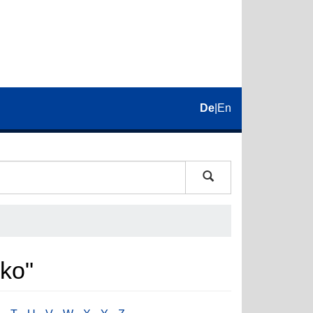
De
|
En
rko"