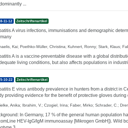
dominantly ...
8-11-12
Zeitschriftenartikel
atitis A virus infections, immunisations and demographic deter
rmany
aelis, Kai
;
Poethko-Müller, Christina
;
Kuhnert, Ronny
;
Stark, Klaus
;
Fab
atitis A is a vaccine-preventable disease with a global distribut
dequate living conditions, but also affects populations in industri
5-10-22
Zeitschriftenartikel
atitis E virus antibody prevalence in hunters from a district in 
dy providing evidence for the benefit of protective gloves durin
ielke, Anika
;
Ibrahim, V.
;
Czogiel, Irina
;
Faber, Mirko
;
Schrader, C.
;
Drem
kground: In Germany, 17 % of the general human population hav
comLine HEV-IgG/IgM immunoassay [Mikrogen GmbH]). Wild boar
otype 3, ...