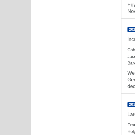
Egy
Nov
202
Inc
Chh
Jac
Barc
We 
Ger
dec
201
Lar
Fra
Hel