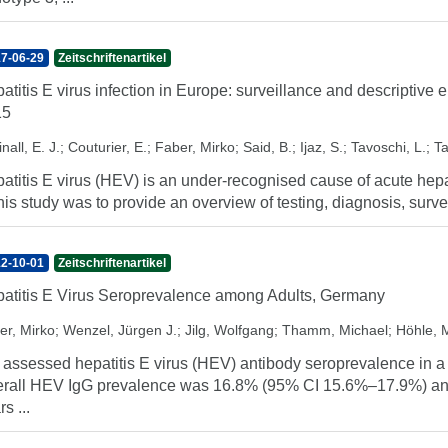
7-06-29
Zeitschriftenartikel
atitis E virus infection in Europe: surveillance and descriptive
15
nall, E. J.
;
Couturier, E.
;
Faber, Mirko
;
Said, B.
;
Ijaz, S.
;
Tavoschi, L.
;
Ta
atitis E virus (HEV) is an under-recognised cause of acute hepa
this study was to provide an overview of testing, diagnosis, survei
2-10-01
Zeitschriftenartikel
atitis E Virus Seroprevalence among Adults, Germany
er, Mirko
;
Wenzel, Jürgen J.
;
Jilg, Wolfgang
;
Thamm, Michael
;
Höhle, 
assessed hepatitis E virus (HEV) antibody seroprevalence in a 
rall HEV IgG prevalence was 16.8% (95% CI 15.6%–17.9%) and i
s ...