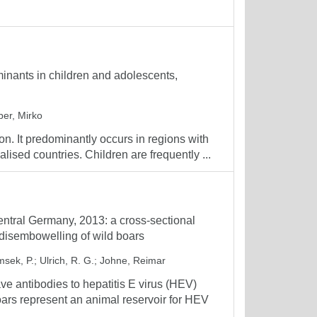
minants in children and adolescents,
er, Mirko
ion. It predominantly occurs in regions with
alised countries. Children are frequently ...
Central Germany, 2013: a cross-sectional
g disembowelling of wild boars
sek, P.
;
Ulrich, R. G.
;
Johne, Reimar
e antibodies to hepatitis E virus (HEV)
s represent an animal reservoir for HEV