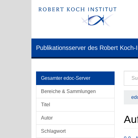
Publikationsserver des Robert Koch-I
Gesamter edoc-Server
Bereiche & Sammlungen
edo
Titel
Auf
Autor
Schlagwort