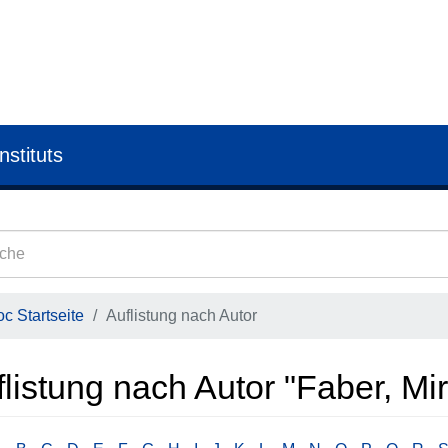
nstituts
c Startseite
Auflistung nach Autor
listung nach Autor "Faber, Mi