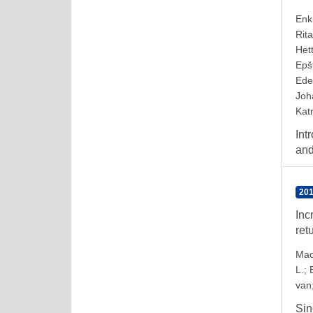
Enk
Rita
Het
Epš
Ede
Joh
Katr
Int
and
201
Inc
ret
Mac
L.
;
van
Sin