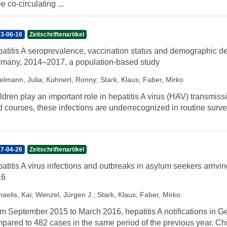
ee co-circulating ...
3-06-16
Zeitschriftenartikel
atitis A seroprevalence, vaccination status and demographic de
many, 2014–2017, a population-based study
elmann, Julia
;
Kuhnert, Ronny
;
Stark, Klaus
;
Faber, Mirko
ldren play an important role in hepatitis A virus (HAV) transmiss
d courses, these infections are underrecognized in routine surve
7-04-26
Zeitschriftenartikel
atitis A virus infections and outbreaks in asylum seekers arri
16
aelis, Kai
;
Wenzel, Jürgen J.
;
Stark, Klaus
;
Faber, Mirko
m September 2015 to March 2016, hepatitis A notifications in 
pared to 482 cases in the same period of the previous year. Chi