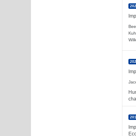
202
Imp
Bee
Kuh
Wil
202
Imp
Jac
Hum
cha
201
Imp
Eco