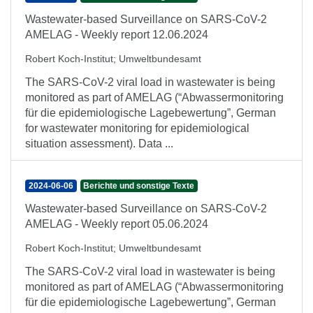
Wastewater-based Surveillance on SARS-CoV-2
AMELAG - Weekly report 12.06.2024
Robert Koch-Institut
;
Umweltbundesamt
The SARS-CoV-2 viral load in wastewater is being
monitored as part of AMELAG (“Abwassermonitoring
für die epidemiologische Lagebewertung”, German
for wastewater monitoring for epidemiological
situation assessment). Data ...
2024-06-06
Berichte und sonstige Texte
Wastewater-based Surveillance on SARS-CoV-2
AMELAG - Weekly report 05.06.2024
Robert Koch-Institut
;
Umweltbundesamt
The SARS-CoV-2 viral load in wastewater is being
monitored as part of AMELAG (“Abwassermonitoring
für die epidemiologische Lagebewertung”, German