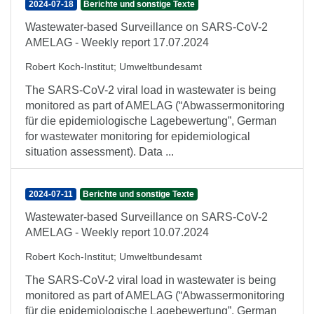
2024-07-18
Berichte und sonstige Texte
Wastewater-based Surveillance on SARS-CoV-2
AMELAG - Weekly report 17.07.2024
Robert Koch-Institut
;
Umweltbundesamt
The SARS-CoV-2 viral load in wastewater is being
monitored as part of AMELAG (“Abwassermonitoring
für die epidemiologische Lagebewertung”, German
for wastewater monitoring for epidemiological
situation assessment). Data ...
2024-07-11
Berichte und sonstige Texte
Wastewater-based Surveillance on SARS-CoV-2
AMELAG - Weekly report 10.07.2024
Robert Koch-Institut
;
Umweltbundesamt
The SARS-CoV-2 viral load in wastewater is being
monitored as part of AMELAG (“Abwassermonitoring
für die epidemiologische Lagebewertung”, German