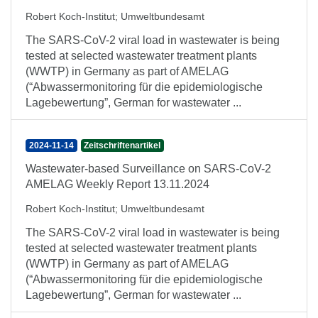
Robert Koch-Institut
;
Umweltbundesamt
The SARS-CoV-2 viral load in wastewater is being
tested at selected wastewater treatment plants
(WWTP) in Germany as part of AMELAG
(“Abwassermonitoring für die epidemiologische
Lagebewertung”, German for wastewater ...
2024-11-14
Zeitschriftenartikel
Wastewater-based Surveillance on SARS-CoV-2
AMELAG Weekly Report 13.11.2024
Robert Koch-Institut
;
Umweltbundesamt
The SARS-CoV-2 viral load in wastewater is being
tested at selected wastewater treatment plants
(WWTP) in Germany as part of AMELAG
(“Abwassermonitoring für die epidemiologische
Lagebewertung”, German for wastewater ...