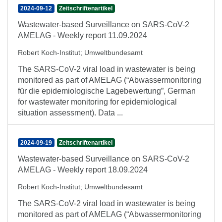
2024-09-12
Zeitschriftenartikel
Wastewater-based Surveillance on SARS-CoV-2
AMELAG - Weekly report 11.09.2024
Robert Koch-Institut
;
Umweltbundesamt
The SARS-CoV-2 viral load in wastewater is being
monitored as part of AMELAG (“Abwassermonitoring
für die epidemiologische Lagebewertung”, German
for wastewater monitoring for epidemiological
situation assessment). Data ...
2024-09-19
Zeitschriftenartikel
Wastewater-based Surveillance on SARS-CoV-2
AMELAG - Weekly report 18.09.2024
Robert Koch-Institut
;
Umweltbundesamt
The SARS-CoV-2 viral load in wastewater is being
monitored as part of AMELAG (“Abwassermonitoring