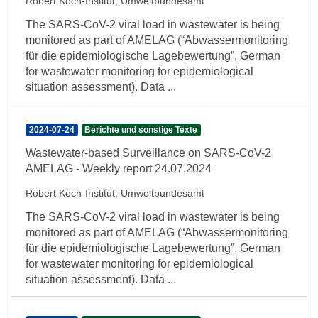
Robert Koch-Institut
;
Umweltbundesamt
The SARS-CoV-2 viral load in wastewater is being
monitored as part of AMELAG (“Abwassermonitoring
für die epidemiologische Lagebewertung”, German
for wastewater monitoring for epidemiological
situation assessment). Data ...
2024-07-24
Berichte und sonstige Texte
Wastewater-based Surveillance on SARS-CoV-2
AMELAG - Weekly report 24.07.2024
Robert Koch-Institut
;
Umweltbundesamt
The SARS-CoV-2 viral load in wastewater is being
monitored as part of AMELAG (“Abwassermonitoring
für die epidemiologische Lagebewertung”, German
for wastewater monitoring for epidemiological
situation assessment). Data ...