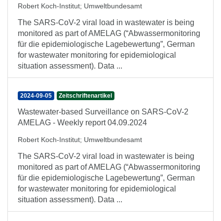
Robert Koch-Institut
;
Umweltbundesamt
The SARS-CoV-2 viral load in wastewater is being
monitored as part of AMELAG (“Abwassermonitoring
für die epidemiologische Lagebewertung”, German
for wastewater monitoring for epidemiological
situation assessment). Data ...
2024-09-05
Zeitschriftenartikel
Wastewater-based Surveillance on SARS-CoV-2
AMELAG - Weekly report 04.09.2024
Robert Koch-Institut
;
Umweltbundesamt
The SARS-CoV-2 viral load in wastewater is being
monitored as part of AMELAG (“Abwassermonitoring
für die epidemiologische Lagebewertung”, German
for wastewater monitoring for epidemiological
situation assessment). Data ...