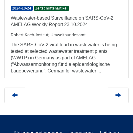
2024-10-24
Zeitschriftenartikel
Wastewater-based Surveillance on SARS-CoV-2
AMELAG Weekly Report 23.10.2024
Robert Koch-Institut
;
Umweltbundesamt
The SARS-CoV-2 viral load in wastewater is being
tested at selected wastewater treatment plants
(WWTP) in Germany as part of AMELAG
(“Abwassermonitoring für die epidemiologische
Lagebewertung”, German for wastewater ...
Nutzungsbedingungen
Impressum
Leitlinien