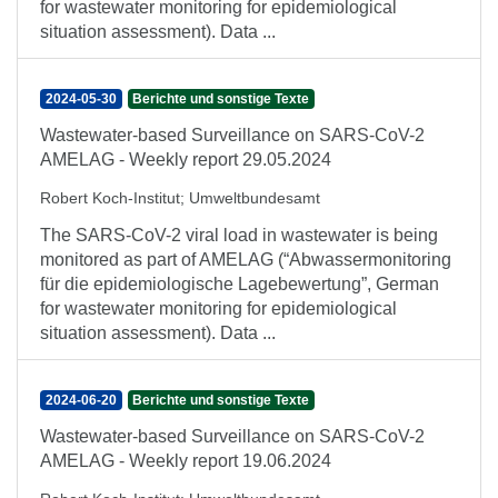
for wastewater monitoring for epidemiological
situation assessment). Data ...
2024-05-30
Berichte und sonstige Texte
Wastewater-based Surveillance on SARS-CoV-2
AMELAG - Weekly report 29.05.2024
Robert Koch-Institut
;
Umweltbundesamt
The SARS-CoV-2 viral load in wastewater is being
monitored as part of AMELAG (“Abwassermonitoring
für die epidemiologische Lagebewertung”, German
for wastewater monitoring for epidemiological
situation assessment). Data ...
2024-06-20
Berichte und sonstige Texte
Wastewater-based Surveillance on SARS-CoV-2
AMELAG - Weekly report 19.06.2024