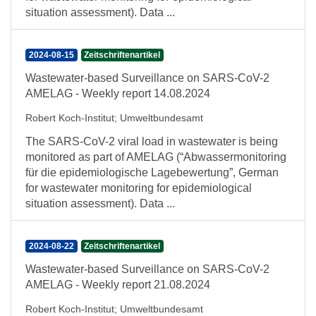
situation assessment). Data ...
2024-08-15
Zeitschriftenartikel
Wastewater-based Surveillance on SARS-CoV-2
AMELAG - Weekly report 14.08.2024
Robert Koch-Institut
;
Umweltbundesamt
The SARS-CoV-2 viral load in wastewater is being
monitored as part of AMELAG (“Abwassermonitoring
für die epidemiologische Lagebewertung”, German
for wastewater monitoring for epidemiological
situation assessment). Data ...
2024-08-22
Zeitschriftenartikel
Wastewater-based Surveillance on SARS-CoV-2
AMELAG - Weekly report 21.08.2024
Robert Koch-Institut
;
Umweltbundesamt