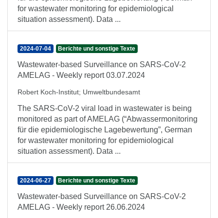
for wastewater monitoring for epidemiological
situation assessment). Data ...
2024-07-04
Berichte und sonstige Texte
Wastewater-based Surveillance on SARS-CoV-2
AMELAG - Weekly report 03.07.2024
Robert Koch-Institut
;
Umweltbundesamt
The SARS-CoV-2 viral load in wastewater is being
monitored as part of AMELAG (“Abwassermonitoring
für die epidemiologische Lagebewertung”, German
for wastewater monitoring for epidemiological
situation assessment). Data ...
2024-06-27
Berichte und sonstige Texte
Wastewater-based Surveillance on SARS-CoV-2
AMELAG - Weekly report 26.06.2024