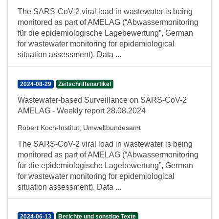
The SARS-CoV-2 viral load in wastewater is being
monitored as part of AMELAG (“Abwassermonitoring
für die epidemiologische Lagebewertung”, German
for wastewater monitoring for epidemiological
situation assessment). Data ...
2024-08-29
Zeitschriftenartikel
Wastewater-based Surveillance on SARS-CoV-2
AMELAG - Weekly report 28.08.2024
Robert Koch-Institut
;
Umweltbundesamt
The SARS-CoV-2 viral load in wastewater is being
monitored as part of AMELAG (“Abwassermonitoring
für die epidemiologische Lagebewertung”, German
for wastewater monitoring for epidemiological
situation assessment). Data ...
2024-06-13
Berichte und sonstige Texte