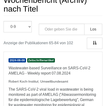
Wochenbericht (Archiv)
nach Titel
Los
Anzeige der Publikationen 65-84 von 102
2024-08-08
Zeitschriftenartikel
Wastewater-based Surveillance on SARS-CoV-2
AMELAG - Weekly report 07.08.2024
Robert Koch-Institut
;
Umweltbundesamt
The SARS-CoV-2 viral load in wastewater is being
monitored as part of AMELAG (“Abwassermonitoring
für die epidemiologische Lagebewertung”, German
for wastewater monitoring for epidemiological