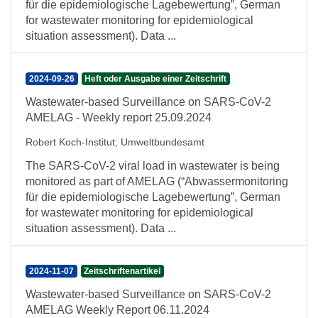
für die epidemiologische Lagebewertung”, German
for wastewater monitoring for epidemiological
situation assessment). Data ...
2024-09-26
Heft oder Ausgabe einer Zeitschrift
Wastewater-based Surveillance on SARS-CoV-2
AMELAG - Weekly report 25.09.2024
Robert Koch-Institut
;
Umweltbundesamt
The SARS-CoV-2 viral load in wastewater is being
monitored as part of AMELAG (“Abwassermonitoring
für die epidemiologische Lagebewertung”, German
for wastewater monitoring for epidemiological
situation assessment). Data ...
2024-11-07
Zeitschriftenartikel
Wastewater-based Surveillance on SARS-CoV-2
AMELAG Weekly Report 06.11.2024