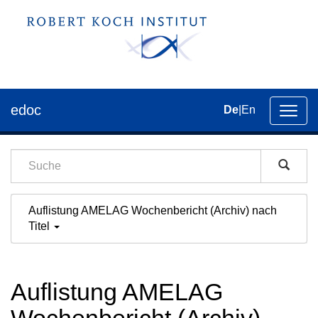
edoc
De
|
En
Umsch
der
Navig
Auflistung AMELAG Wochenbericht (Archiv) nach
Titel
Auflistung AMELAG