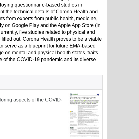
loying questionnaire-based studies in
nt the technical details of Corona Health and
orts from experts from public health, medicine,
y on Google Play and the Apple App Store (in
urrently, five studies related to physical and
illed out. Corona Health proves to be a viable
n serve as a blueprint for future EMA-based
e on mental and physical health states, traits
urse of the COVID-19 pandemic and its diverse
loring aspects of the COVID-