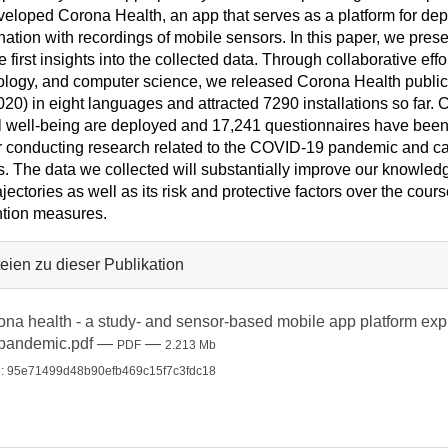
eloped Corona Health, an app that serves as a platform for dep
ation with recordings of mobile sensors. In this paper, we prese
e first insights into the collected data. Through collaborative eff
logy, and computer science, we released Corona Health publicl
020) in eight languages and attracted 7290 installations so far. C
 well-being are deployed and 17,241 questionnaires have been f
or conducting research related to the COVID-19 pandemic and ca
s. The data we collected will substantially improve our knowledg
ajectories as well as its risk and protective factors over the co
tion measures.
eien zu dieser Publikation
ona health - a study- and sensor-based mobile app platform exp
pandemic.pdf
—
—
PDF
2.213 Mb
: 95e71499d48b90efb469c15f7c3fdc18