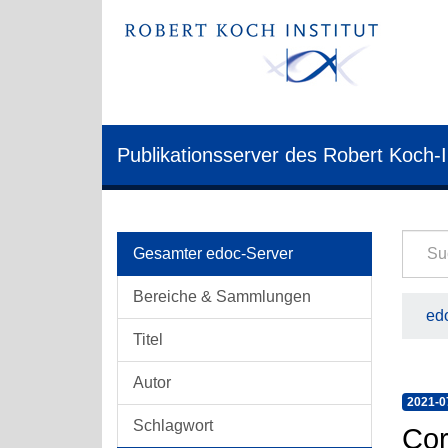
Publikationsserver des Robert Koch-I
Gesamter edoc-Server
Bereiche & Sammlungen
edo
Titel
Autor
2021-0
Schlagwort
Cor