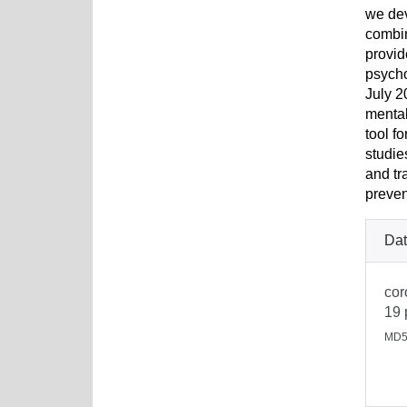
we dev
combin
provid
psycho
July 2
mental
tool f
studie
and tr
preven
Dat
cor
19 
MD5