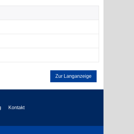
Zur Langanzeige
g
Kontakt