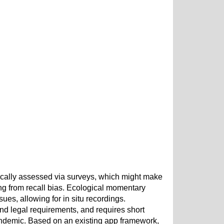
ically assessed via surveys, which might make
ering from recall bias. Ecological momentary
es, allowing for in situ recordings.
 and legal requirements, and requires short
andemic. Based on an existing app framework,