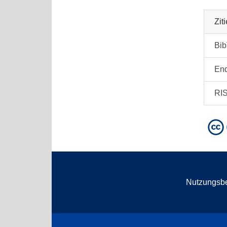
Zit
Bi
En
RI
Nutzungsb