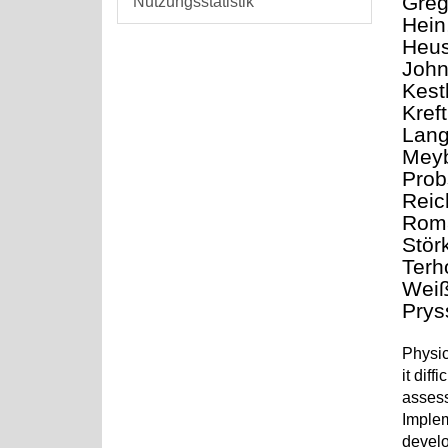
Greg
Nutzungsstatistik
Hein,
Heus
John
Kest
Kref
Lang
Meyb
Prob
Reic
Roma
Stör
Terh
Weiß
Prys
Physic
it dif
assess
Implem
develo