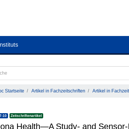
nstituts
c Startseite
Artikel in Fachzeitschriften
Artikel in Fachzeit
7-10
Zeitschriftenartikel
ona Health—A Study- and Sensor-