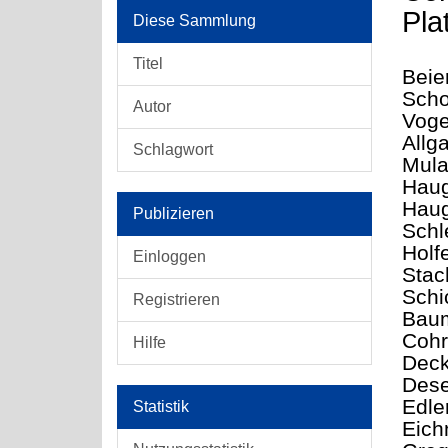
Pla
Diese Sammlung
Titel
Beier
Scho
Autor
Voge
Allg
Schlagwort
Mula
Haug
Haug
Publizieren
Schl
Holf
Einloggen
Stac
Schi
Registrieren
Baum
Cohr
Hilfe
Deck
Dese
Edle
Statistik
Eichn