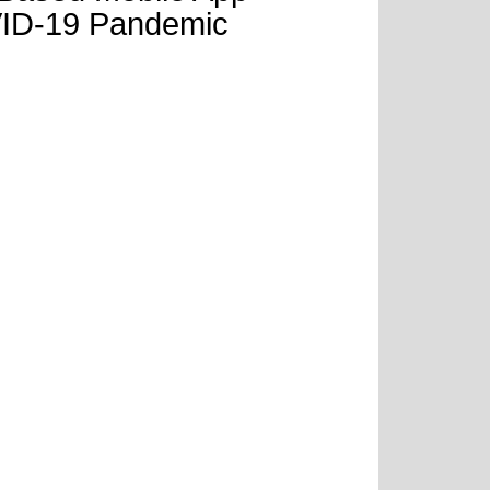
OVID-19 Pandemic