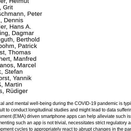
er, Helmut
 Grit
chmann, Peter
, Dennis
ler, Hans A.
ting, Dagmar
guth, Berthold
ohm, Patrick
st, Thomas
hert, Manfred
nos, Marcel
k, Stefan
orst, Yannik
, Martin
s, Rüdiger
al and mental well-being during the COVID-19 pandemic is typ
ficult to conduct longitudinal studies and might lead to data suff
ment (EMA) driven smartphone apps can help alleviate such issu
enting such an app is not trivial, necessitates strict regulatory
pment cycles to appropriately react to abrupt changes in the p