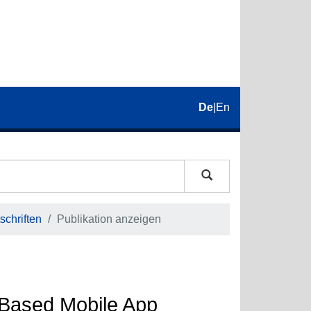
De
|
En
schriften
Publikation anzeigen
Based Mobile App