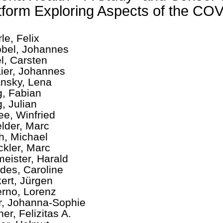
tform Exploring Aspects of the C
le, Felix
bel, Johannes
l, Carsten
aier, Johannes
nsky, Lena
, Fabian
, Julian
ee, Winfried
elder, Marc
h, Michael
ckler, Marc
eister, Harald
des, Caroline
ert, Jürgen
rno, Lorenz
r, Johanna-Sophie
er, Felizitas A.