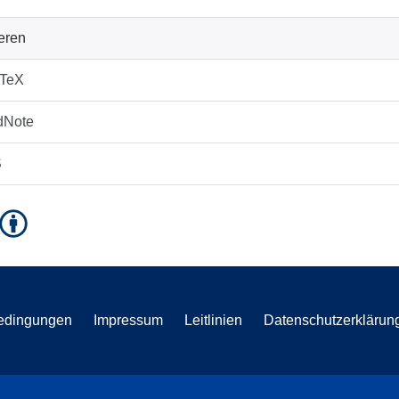
ieren
bTeX
dNote
S
edingungen
Impressum
Leitlinien
Datenschutzerklärun