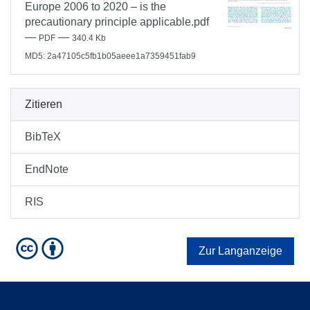
Europe 2006 to 2020 – is the
precautionary principle applicable.pdf
—
—
PDF
340.4 Kb
MD5: 2a47105c5fb1b05aeee1a7359451fab9
Zitieren
BibTeX
EndNote
RIS
Zur Langanzeige