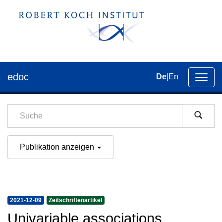
edoc
De
|
En
Umsch
der
Navig
Publikation anzeigen
2021-12-09
Zeitschriftenartikel
Univariable associations