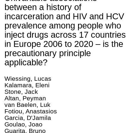
between a history of
incarceration and HIV and HCV
prevalence among people who
inject drugs across 17 countries
in Europe 2006 to 2020 – is the
precautionary principle
applicable?
Wiessing, Lucas
Kalamara, Eleni
Stone, Jack
Altan, Peyman
van Baelen, Luk
Fotiou, Anastasios
Garcia, D'Jamila
Goulao, Joao
Guarita, Bruno