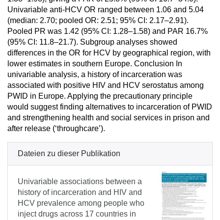
Univariable anti-HCV OR ranged between 1.06 and 5.04
(median: 2.70; pooled OR: 2.51; 95% CI: 2.17–2.91).
Pooled PR was 1.42 (95% CI: 1.28–1.58) and PAR 16.7%
(95% CI: 11.8–21.7). Subgroup analyses showed
differences in the OR for HCV by geographical region, with
lower estimates in southern Europe. Conclusion In
univariable analysis, a history of incarceration was
associated with positive HIV and HCV serostatus among
PWID in Europe. Applying the precautionary principle
would suggest finding alternatives to incarceration of PWID
and strengthening health and social services in prison and
after release (‘throughcare’).
Dateien zu dieser Publikation
Univariable associations between a
history of incarceration and HIV and
HCV prevalence among people who
inject drugs across 17 countries in