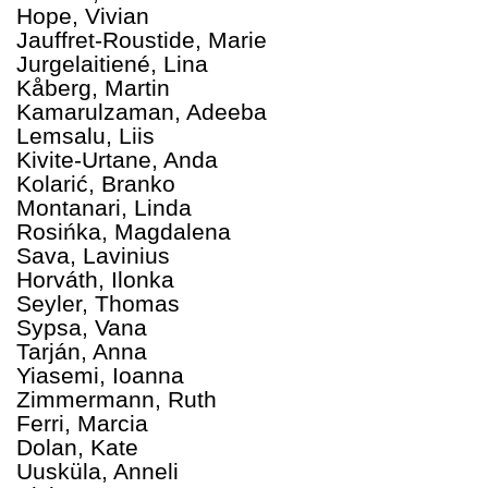
Hope, Vivian
Jauffret-Roustide, Marie
Jurgelaitiené, Lina
Kåberg, Martin
Kamarulzaman, Adeeba
Lemsalu, Liis
Kivite-Urtane, Anda
Kolarić, Branko
Montanari, Linda
Rosińka, Magdalena
Sava, Lavinius
Horváth, Ilonka
Seyler, Thomas
Sypsa, Vana
Tarján, Anna
Yiasemi, Ioanna
Zimmermann, Ruth
Ferri, Marcia
Dolan, Kate
Uusküla, Anneli