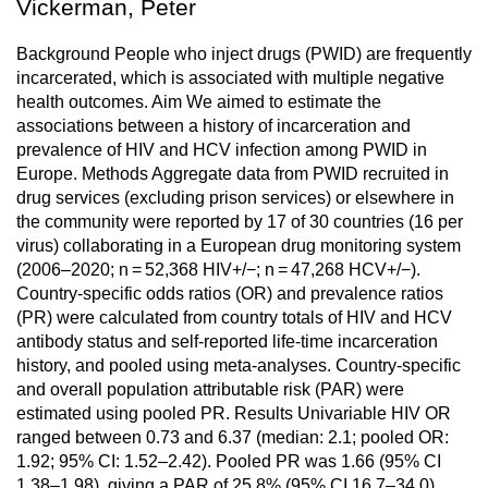
Vickerman, Peter
Background People who inject drugs (PWID) are frequently
incarcerated, which is associated with multiple negative
health outcomes. Aim We aimed to estimate the
associations between a history of incarceration and
prevalence of HIV and HCV infection among PWID in
Europe. Methods Aggregate data from PWID recruited in
drug services (excluding prison services) or elsewhere in
the community were reported by 17 of 30 countries (16 per
virus) collaborating in a European drug monitoring system
(2006–2020; n = 52,368 HIV+/−; n = 47,268 HCV+/−).
Country-specific odds ratios (OR) and prevalence ratios
(PR) were calculated from country totals of HIV and HCV
antibody status and self-reported life-time incarceration
history, and pooled using meta-analyses. Country-specific
and overall population attributable risk (PAR) were
estimated using pooled PR. Results Univariable HIV OR
ranged between 0.73 and 6.37 (median: 2.1; pooled OR:
1.92; 95% CI: 1.52–2.42). Pooled PR was 1.66 (95% CI
1.38–1.98), giving a PAR of 25.8% (95% CI 16.7–34.0).