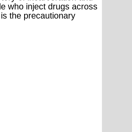
 who inject drugs across
is the precautionary