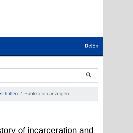
De
|
En
schriften
Publikation anzeigen
tory of incarceration and