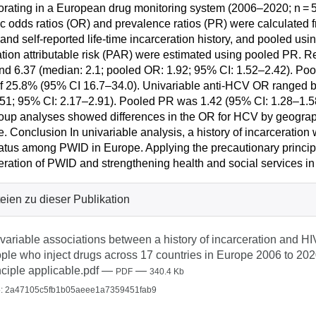
orating in a European drug monitoring system (2006–2020; n = 
ic odds ratios (OR) and prevalence ratios (PR) were calculated 
 and self-reported life-time incarceration history, and pooled us
tion attributable risk (PAR) were estimated using pooled PR. 
nd 6.37 (median: 2.1; pooled OR: 1.92; 95% CI: 1.52–2.42). Po
 25.8% (95% CI 16.7–34.0). Univariable anti-HCV OR ranged b
51; 95% CI: 2.17–2.91). Pooled PR was 1.42 (95% CI: 1.28–1.
up analyses showed differences in the OR for HCV by geographi
. Conclusion In univariable analysis, a history of incarceratio
atus among PWID in Europe. Applying the precautionary principl
eration of PWID and strengthening health and social services in 
eien zu dieser Publikation
variable associations between a history of incarceration and
ple who inject drugs across 17 countries in Europe 2006 to 2020
nciple applicable.pdf
—
—
PDF
340.4 Kb
: 2a47105c5fb1b05aeee1a7359451fab9