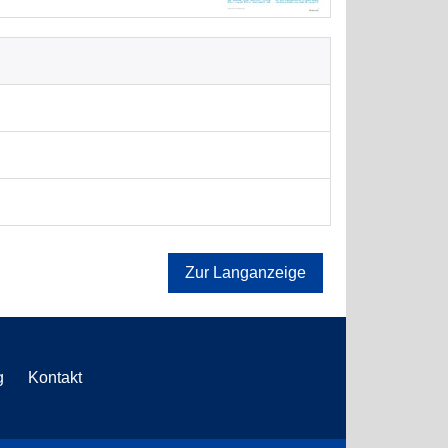
Zur Langanzeige
g
Kontakt