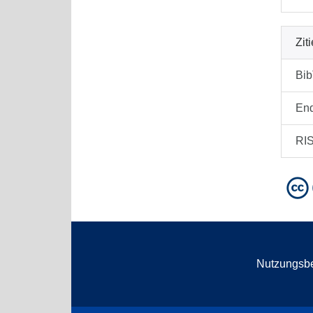
Zit
Bi
En
RI
Nutzungsb