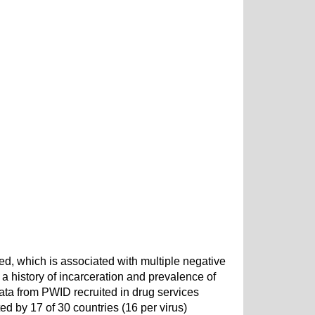
d, which is associated with multiple negative
 history of incarceration and prevalence of
a from PWID recruited in drug services
d by 17 of 30 countries (16 per virus)