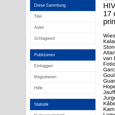
HIV
Diese Sammlung
17 
Titel
pri
Autor
Wies
Schlagwort
Kala
Ston
Alta
Publizieren
van 
Foti
Einloggen
Garc
Goul
Registrieren
Guar
Hope
Hilfe
Jauf
Jurg
Kåbe
Statistik
Kama
Lems