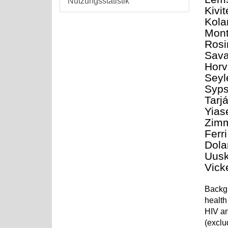
Nutzungsstatistik
Kivi
Kola
Mont
Rosi
Sava
Horv
Seyl
Syps
Tarj
Yias
Zimm
Ferr
Dola
Uusk
Vick
Backgr
health
HIV an
(exclu