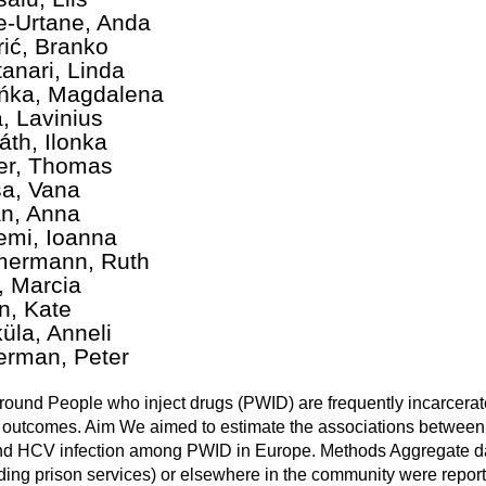
te-Urtane, Anda
rić, Branko
anari, Linda
ńka, Magdalena
, Lavinius
áth, Ilonka
er, Thomas
a, Vana
án, Anna
emi, Ioanna
ermann, Ruth
i, Marcia
n, Kate
üla, Anneli
erman, Peter
ound People who inject drugs (PWID) are frequently incarcerate
 outcomes. Aim We aimed to estimate the associations between a
d HCV infection among PWID in Europe. Methods Aggregate dat
ding prison services) or elsewhere in the community were reporte