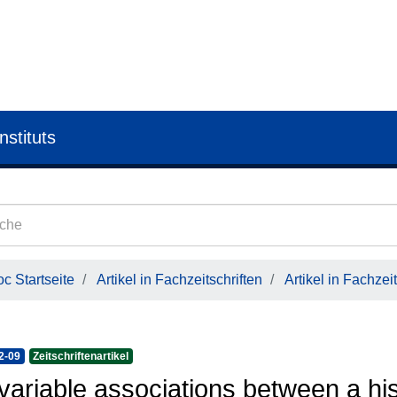
nstituts
c Startseite
Artikel in Fachzeitschriften
Artikel in Fachzeit
2-09
Zeitschriftenartikel
variable associations between a his