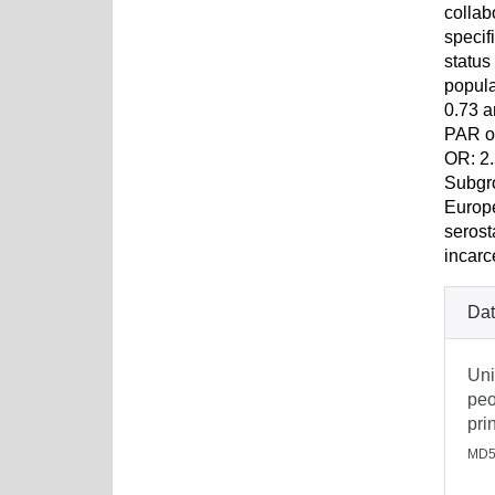
collab
specif
status
popula
0.73 a
PAR of
OR: 2.
Subgro
Europe
serost
incarc
Dat
Uni
peo
pri
MD5