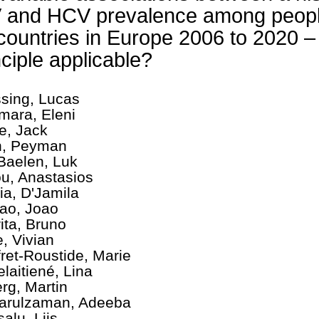
 and HCV prevalence among people
countries in Europe 2006 to 2020 – 
nciple applicable?
sing, Lucas
mara, Eleni
e, Jack
n, Peyman
Baelen, Luk
ou, Anastasios
ia, D'Jamila
ao, Joao
ita, Bruno
, Vivian
fret-Roustide, Marie
elaitiené, Lina
rg, Martin
rulzaman, Adeeba
alu, Liis