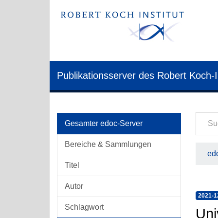
Publikationsserver des Robert Koch-I
Gesamter edoc-Server
Bereiche & Sammlungen
edo
Titel
Autor
2021-1
Schlagwort
Uni