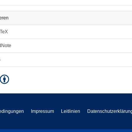
ieren
bTeX
dNote
S
edingungen
Impressum
Leitlinien
Datenschutzerklärun