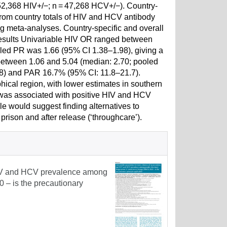
52,368 HIV+/−; n = 47,268 HCV+/−). Country-
from country totals of HIV and HCV antibody
ing meta-analyses. Country-specific and overall
Results Univariable HIV OR ranged between
oled PR was 1.66 (95% CI 1.38–1.98), giving a
etween 1.06 and 5.04 (median: 2.70; pooled
58) and PAR 16.7% (95% CI: 11.8–21.7).
cal region, with lower estimates in southern
n was associated with positive HIV and HCV
e would suggest finding alternatives to
prison and after release (‘throughcare’).
 HIV and HCV prevalence among
 – is the precautionary