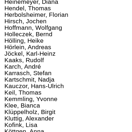
Heinemeyer, Diana
Hendel, Thomas
Herbolsheimer, Florian
Hirsch, Jochen
Hoffmann, Wolfgang
Holleczek, Bernd
Hölling, Heike
Hörlein, Andreas
Jöckel, Karl-Heinz
Kaaks, Rudolf
Karch, André
Karrasch, Stefan
Kartschmit, Nadja
Kauczor, Hans-Ulrich
Keil, Thomas
Kemmling, Yvonne
Klee, Bianca
Klüppelholz, Birgit
Kluttig, Alexander
Kofink, Lisa
Köttgen, Anna