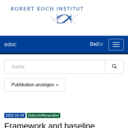
edoc
De
|
En
Umsch
der
Navig
Publikation anzeigen
2022-10-19
Zeitschriftenartikel
Framework and baseline