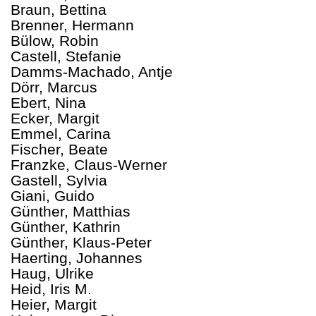
Braun, Bettina
Brenner, Hermann
Bülow, Robin
Castell, Stefanie
Damms-Machado, Antje
Dörr, Marcus
Ebert, Nina
Ecker, Margit
Emmel, Carina
Fischer, Beate
Franzke, Claus-Werner
Gastell, Sylvia
Giani, Guido
Günther, Matthias
Günther, Kathrin
Günther, Klaus-Peter
Haerting, Johannes
Haug, Ulrike
Heid, Iris M.
Heier, Margit