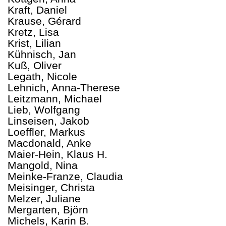
Kraft, Daniel
Krause, Gérard
Kretz, Lisa
Krist, Lilian
Kühnisch, Jan
Kuß, Oliver
Legath, Nicole
Lehnich, Anna-Therese
Leitzmann, Michael
Lieb, Wolfgang
Linseisen, Jakob
Loeffler, Markus
Macdonald, Anke
Maier-Hein, Klaus H.
Mangold, Nina
Meinke-Franze, Claudia
Meisinger, Christa
Melzer, Juliane
Mergarten, Björn
Michels, Karin B.