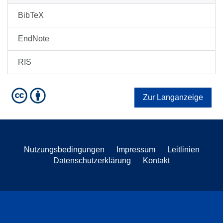
BibTeX
EndNote
RIS
Zur Langanzeige
Nutzungsbedingungen
Impressum
Leitlinien
Datenschutzerklärung
Kontakt