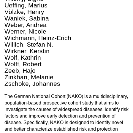
Ueffing, Marius
Völzke, Henry
Waniek, Sabina
Weber, Andrea
Werner, Nicole
Wichmann, Heinz-Erich
Willich, Stefan N.
Wirkner, Kerstin
Wolf, Kathrin
Wolff, Robert
Zeeb, Hajo
Zinkhan, Melanie
Zschoke, Johannes
The German National Cohort (NAKO) is a multidisciplinary,
population-based prospective cohort study that aims to
investigate the causes of widespread diseases, identify risk
factors and improve early detection and prevention of
disease. Specifically, NAKO is designed to identify novel
and better characterize established risk and protection