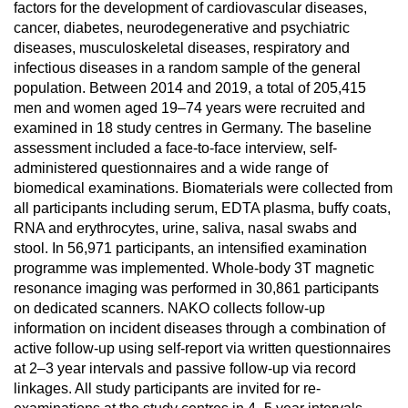
factors for the development of cardiovascular diseases,
cancer, diabetes, neurodegenerative and psychiatric
diseases, musculoskeletal diseases, respiratory and
infectious diseases in a random sample of the general
population. Between 2014 and 2019, a total of 205,415
men and women aged 19–74 years were recruited and
examined in 18 study centres in Germany. The baseline
assessment included a face-to-face interview, self-
administered questionnaires and a wide range of
biomedical examinations. Biomaterials were collected from
all participants including serum, EDTA plasma, buffy coats,
RNA and erythrocytes, urine, saliva, nasal swabs and
stool. In 56,971 participants, an intensified examination
programme was implemented. Whole-body 3T magnetic
resonance imaging was performed in 30,861 participants
on dedicated scanners. NAKO collects follow-up
information on incident diseases through a combination of
active follow-up using self-report via written questionnaires
at 2–3 year intervals and passive follow-up via record
linkages. All study participants are invited for re-