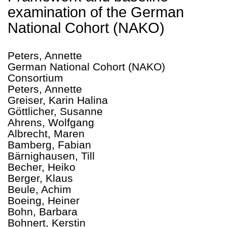
examination of the German
National Cohort (NAKO)
Peters, Annette
German National Cohort (NAKO)
Consortium
Peters, Annette
Greiser, Karin Halina
Göttlicher, Susanne
Ahrens, Wolfgang
Albrecht, Maren
Bamberg, Fabian
Bärnighausen, Till
Becher, Heiko
Berger, Klaus
Beule, Achim
Boeing, Heiner
Bohn, Barbara
Bohnert, Kerstin