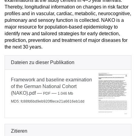
examinations at the study centres in 4–5 year intervals.
Thereby, longitudinal information on changes in risk factor
profiles and in vascular, cardiac, metabolic, neurocognitive,
pulmonary and sensory function is collected. NAKO is a
major resource for population-based epidemiology to
identify new and tailored strategies for early detection,
prediction, prevention and treatment of major diseases for
the next 30 years.
Dateien zu dieser Publikation
Framework and baseline examination
of the German National Cohort
(NAKO).pdf
—
—
PDF
1.046 Mb
MD5: fc88fd6bd9eb920f8ece21a6616eb1dd
Zitieren