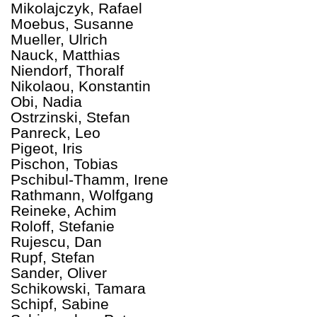
Mikolajczyk, Rafael
Moebus, Susanne
Mueller, Ulrich
Nauck, Matthias
Niendorf, Thoralf
Nikolaou, Konstantin
Obi, Nadia
Ostrzinski, Stefan
Panreck, Leo
Pigeot, Iris
Pischon, Tobias
Pschibul-Thamm, Irene
Rathmann, Wolfgang
Reineke, Achim
Roloff, Stefanie
Rujescu, Dan
Rupf, Stefan
Sander, Oliver
Schikowski, Tamara
Schipf, Sabine