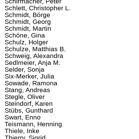
Schirmacher, Peter
Schlett, Christopher L.
Schmidt, Börge
Schmidt, Georg
Schmidt, Martin
Schöne, Gina
Schulz, Holger
Schulze, Matthias B.
Schweig, Alexandra
Sedlmeier, Anja M.
Selder, Sonja
Six-Merker, Julia
Sowade, Ramona
Stang, Andreas
Stegle, Oliver
Steindorf, Karen
Stübs, Gunthard
Swart, Enno
Teismann, Henning
Thiele, Inke
Thierry, Sigrid