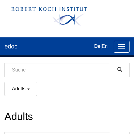
edoc
De
|
En
Umsch
der
Navig
Adults
Adults