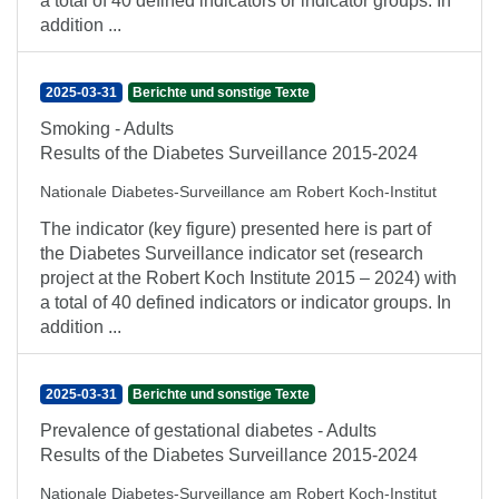
a total of 40 defined indicators or indicator groups. In
addition ...
2025-03-31
Berichte und sonstige Texte
Smoking - Adults
Results of the Diabetes Surveillance 2015-2024
Nationale Diabetes-Surveillance am Robert Koch-Institut
The indicator (key figure) presented here is part of
the Diabetes Surveillance indicator set (research
project at the Robert Koch Institute 2015 – 2024) with
a total of 40 defined indicators or indicator groups. In
addition ...
2025-03-31
Berichte und sonstige Texte
Prevalence of gestational diabetes - Adults
Results of the Diabetes Surveillance 2015-2024
Nationale Diabetes-Surveillance am Robert Koch-Institut