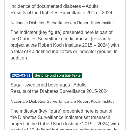
Incidence of documented diabetes – Adults
Results of the Diabetes Surveillance 2015 – 2024
Nationale Diabetes-Surveillance am Robert Koch-Institut
The indicator (key figure) presented here is part of
the Diabetes Surveillance indicator set (research
project at the Robert Koch Institute 2015 – 2024) with
a total of 40 defined indicators or indicator groups. In
addition ...
2025-03-31
Berichte und sonstige Texte
Sugar-sweetened beverages - Adults
Results of the Diabetes Surveillance 2015-2024
Nationale Diabetes-Surveillance am Robert Koch-Institut
The indicator (key figure) presented here is part of
the Diabetes Surveillance indicator set (research
project at the Robert Koch Institute 2015 – 2024) with