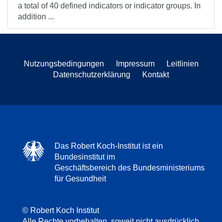
a total of 40 defined indicators or indicator groups. In
addition ...
Nutzungsbedingungen
Impressum
Leitlinien
Datenschutzerklärung
Kontakt
Das Robert Koch-Institut ist ein
Bundesinstitut im
Geschäftsbereich des Bundesministeriums
für Gesundheit
© Robert Koch Institut
Alle Rechte vorbehalten, soweit nicht ausdrücklich