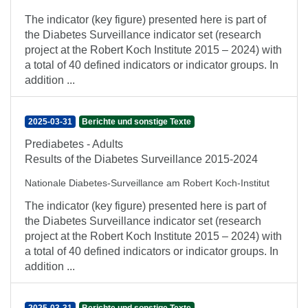
The indicator (key figure) presented here is part of
the Diabetes Surveillance indicator set (research
project at the Robert Koch Institute 2015 – 2024) with
a total of 40 defined indicators or indicator groups. In
addition ...
2025-03-31
Berichte und sonstige Texte
Prediabetes - Adults
Results of the Diabetes Surveillance 2015-2024
Nationale Diabetes-Surveillance am Robert Koch-Institut
The indicator (key figure) presented here is part of
the Diabetes Surveillance indicator set (research
project at the Robert Koch Institute 2015 – 2024) with
a total of 40 defined indicators or indicator groups. In
addition ...