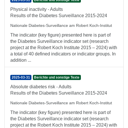
2025-03-31
Berichte und sonstige Texte
Physical inactivity - Adults
Results of the Diabetes Surveillance 2015-2024
Nationale Diabetes-Surveillance am Robert Koch-Institut
The indicator (key figure) presented here is part of
the Diabetes Surveillance indicator set (research
project at the Robert Koch Institute 2015 – 2024) with
a total of 40 defined indicators or indicator groups. In
addition ...
2025-03-31
Berichte und sonstige Texte
Absolute diabetes risk - Adults
Results of the Diabetes Surveillance 2015-2024
Nationale Diabetes-Surveillance am Robert Koch-Institut
The indicator (key figure) presented here is part of
the Diabetes Surveillance indicator set (research
project at the Robert Koch Institute 2015 – 2024) with