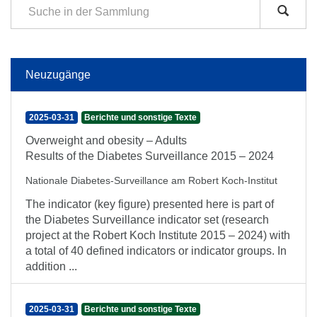
Neuzugänge
2025-03-31
Berichte und sonstige Texte
Overweight and obesity – Adults
Results of the Diabetes Surveillance 2015 – 2024
Nationale Diabetes-Surveillance am Robert Koch-Institut
The indicator (key figure) presented here is part of
the Diabetes Surveillance indicator set (research
project at the Robert Koch Institute 2015 – 2024) with
a total of 40 defined indicators or indicator groups. In
addition ...
2025-03-31
Berichte und sonstige Texte