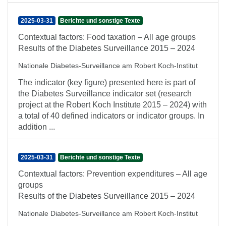
2025-03-31
Berichte und sonstige Texte
Contextual factors: Food taxation – All age groups
Results of the Diabetes Surveillance 2015 – 2024
Nationale Diabetes-Surveillance am Robert Koch-Institut
The indicator (key figure) presented here is part of
the Diabetes Surveillance indicator set (research
project at the Robert Koch Institute 2015 – 2024) with
a total of 40 defined indicators or indicator groups. In
addition ...
2025-03-31
Berichte und sonstige Texte
Contextual factors: Prevention expenditures – All age
groups
Results of the Diabetes Surveillance 2015 – 2024
Nationale Diabetes-Surveillance am Robert Koch-Institut