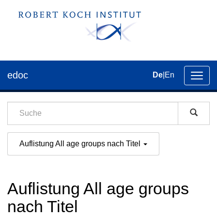
edoc
De
|
En
Umsch
der
Navig
Auflistung All age groups nach Titel
Auflistung All age groups
nach Titel