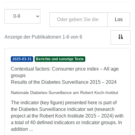
Los
Anzeige der Publikationen 1-6 von 6
2025-03-31
Berichte und sonstige Texte
Contextual factors: Consumer price index – All age
groups
Results of the Diabetes Surveillance 2015 – 2024
Nationale Diabetes-Surveillance am Robert Koch-Institut
The indicator (key figure) presented here is part of
the Diabetes Surveillance indicator set (research
project at the Robert Koch Institute 2015 – 2024) with
a total of 40 defined indicators or indicator groups. In
addition ...