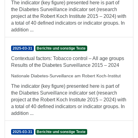
The indicator (key figure) presented here is part of
the Diabetes Surveillance indicator set (research
project at the Robert Koch Institute 2015 – 2024) with
a total of 40 defined indicators or indicator groups. In
addition ...
2025-03-31
Berichte und sonstige Texte
Contextual factors: Tobacco control – All age groups
Results of the Diabetes Surveillance 2015 – 2024
Nationale Diabetes-Surveillance am Robert Koch-Institut
The indicator (key figure) presented here is part of
the Diabetes Surveillance indicator set (research
project at the Robert Koch Institute 2015 – 2024) with
a total of 40 defined indicators or indicator groups. In
addition ...
2025-03-31
Berichte und sonstige Texte