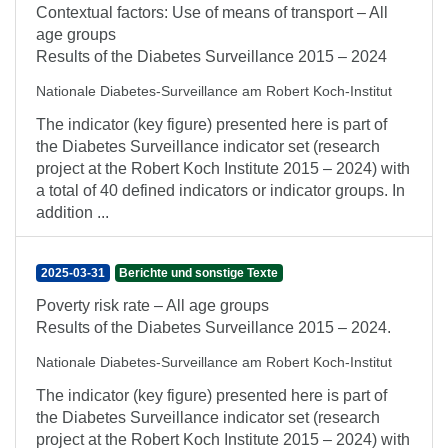
Contextual factors: Use of means of transport – All
age groups
Results of the Diabetes Surveillance 2015 – 2024
Nationale Diabetes-Surveillance am Robert Koch-Institut
The indicator (key figure) presented here is part of
the Diabetes Surveillance indicator set (research
project at the Robert Koch Institute 2015 – 2024) with
a total of 40 defined indicators or indicator groups. In
addition ...
2025-03-31
Berichte und sonstige Texte
Poverty risk rate – All age groups
Results of the Diabetes Surveillance 2015 – 2024.
Nationale Diabetes-Surveillance am Robert Koch-Institut
The indicator (key figure) presented here is part of
the Diabetes Surveillance indicator set (research
project at the Robert Koch Institute 2015 – 2024) with