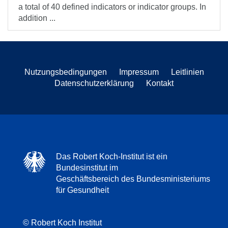
a total of 40 defined indicators or indicator groups. In
addition ...
Nutzungsbedingungen
Impressum
Leitlinien
Datenschutzerklärung
Kontakt
Das Robert Koch-Institut ist ein
Bundesinstitut im
Geschäftsbereich des Bundesministeriums
für Gesundheit
© Robert Koch Institut