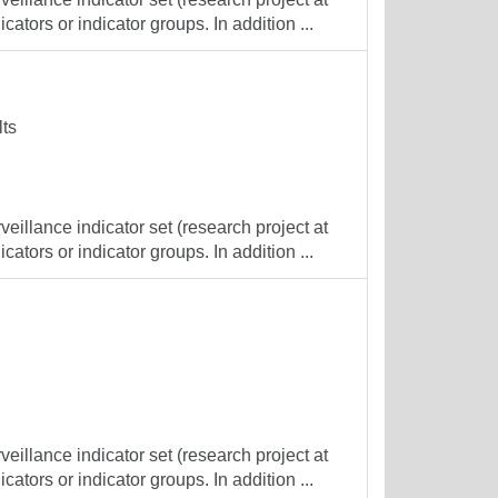
cators or indicator groups. In addition ...
lts
veillance indicator set (research project at
cators or indicator groups. In addition ...
veillance indicator set (research project at
cators or indicator groups. In addition ...