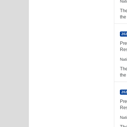
Nat
The
the
202
Pre
Res
Nat
The
the
202
Pre
Res
Nat
The