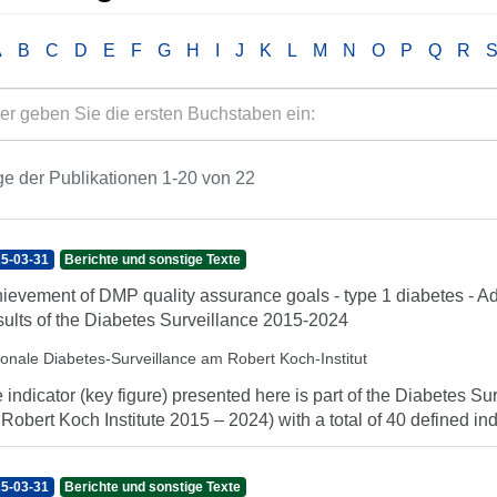
A
B
C
D
E
F
G
H
I
J
K
L
M
N
O
P
Q
R
e der Publikationen 1-20 von 22
5-03-31
Berichte und sonstige Texte
ievement of DMP quality assurance goals - type 1 diabetes - Ad
ults of the Diabetes Surveillance 2015-2024
ionale Diabetes-Surveillance am Robert Koch-Institut
 indicator (key figure) presented here is part of the Diabetes Sur
 Robert Koch Institute 2015 – 2024) with a total of 40 defined indi
5-03-31
Berichte und sonstige Texte