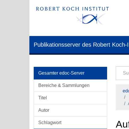
Publikationsserver des Robert Koch-I
Gesamter edoc-Server
Bereiche & Sammlungen
edo
Titel
Autor
Auf
Schlagwort