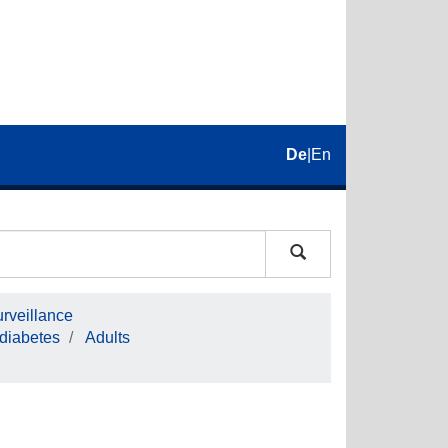
De
|
En
rveillance
 diabetes
Adults