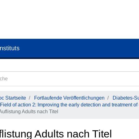
nstituts
c Startseite
Fortlaufende Veröffentlichungen
Diabetes-Su
Field of action 2: Improving the early detection and treatment of
Auflistung Adults nach Titel
listung Adults nach Titel