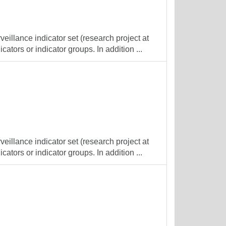
veillance indicator set (research project at
cators or indicator groups. In addition ...
veillance indicator set (research project at
cators or indicator groups. In addition ...