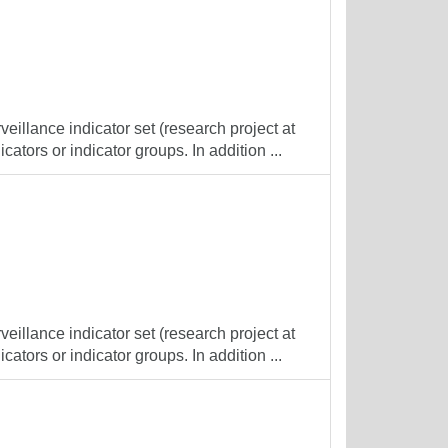
veillance indicator set (research project at
cators or indicator groups. In addition ...
veillance indicator set (research project at
cators or indicator groups. In addition ...