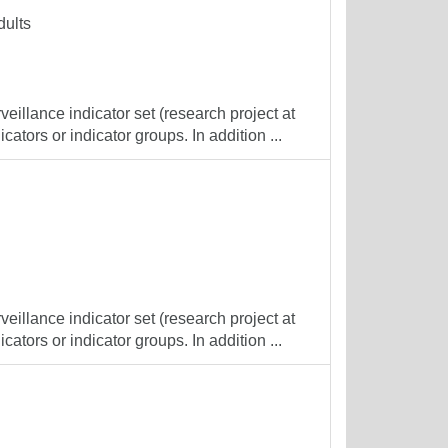
dults
veillance indicator set (research project at
cators or indicator groups. In addition ...
veillance indicator set (research project at
cators or indicator groups. In addition ...