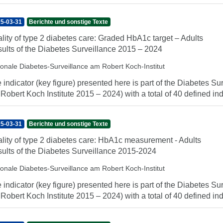
5-03-31
Berichte und sonstige Texte
lity of type 2 diabetes care: Graded HbA1c target – Adults
ults of the Diabetes Surveillance 2015 – 2024
ionale Diabetes-Surveillance am Robert Koch-Institut
 indicator (key figure) presented here is part of the Diabetes Sur
 Robert Koch Institute 2015 – 2024) with a total of 40 defined indi
5-03-31
Berichte und sonstige Texte
lity of type 2 diabetes care: HbA1c measurement - Adults
ults of the Diabetes Surveillance 2015-2024
ionale Diabetes-Surveillance am Robert Koch-Institut
 indicator (key figure) presented here is part of the Diabetes Sur
 Robert Koch Institute 2015 – 2024) with a total of 40 defined indi