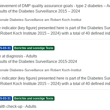
ievement of DMP quality assurance goals - type 2 diabetes – A
ults of the Diabetes Surveillance 2015 – 2024
ionale Diabetes-Surveillance am Robert Koch-Institut
 indicator (key figure) presented here is part of the Diabetes Sur
 Robert Koch Institute 2015 – 2024) with a total of 40 defined indi
5-03-31
Berichte und sonstige Texte
 at diagnosis - Adults
ults of the Diabetes Surveillance 2015-2024
ionale Diabetes-Surveillance am Robert Koch-Institut
 indicator (key figure) presented here is part of the Diabetes Sur
 Robert Koch Institute 2015 – 2024) with a total of 40 defined indi
5-03-31
Berichte und sonstige Texte
lth check-up - Adults