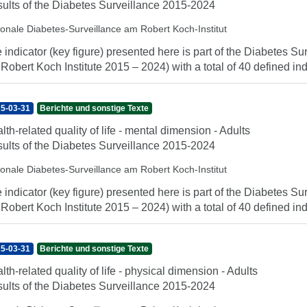
ults of the Diabetes Surveillance 2015-2024
ionale Diabetes-Surveillance am Robert Koch-Institut
 indicator (key figure) presented here is part of the Diabetes Sur
 Robert Koch Institute 2015 – 2024) with a total of 40 defined indi
5-03-31
Berichte und sonstige Texte
lth-related quality of life - mental dimension - Adults
ults of the Diabetes Surveillance 2015-2024
ionale Diabetes-Surveillance am Robert Koch-Institut
 indicator (key figure) presented here is part of the Diabetes Sur
 Robert Koch Institute 2015 – 2024) with a total of 40 defined indi
5-03-31
Berichte und sonstige Texte
lth-related quality of life - physical dimension - Adults
ults of the Diabetes Surveillance 2015-2024