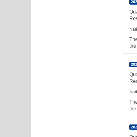
202
Qua
Res
Nat
The
the
202
Qua
Res
Nat
The
the
202