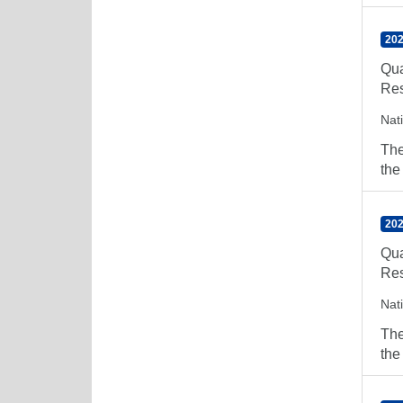
202
Qua
Res
Nat
The
the
202
Qua
Res
Nat
The
the