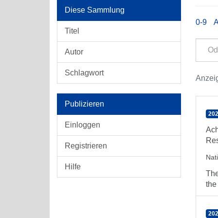
Diese Sammlung
0-9
Titel
Autor
Schlagwort
Anzeig
Publizieren
202
Einloggen
Ach
Res
Registrieren
Nat
Hilfe
The
the
202