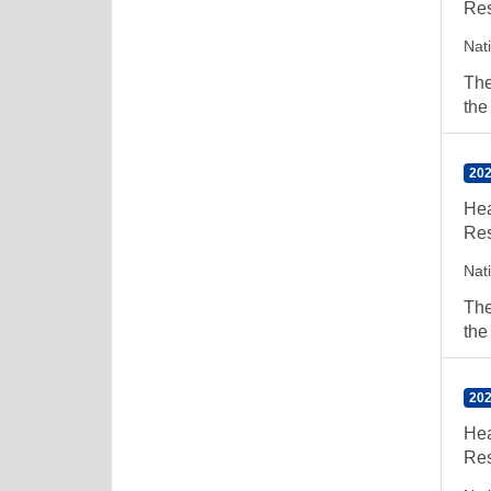
Res
Nat
The
the
202
Hea
Res
Nat
The
the
202
Hea
Res