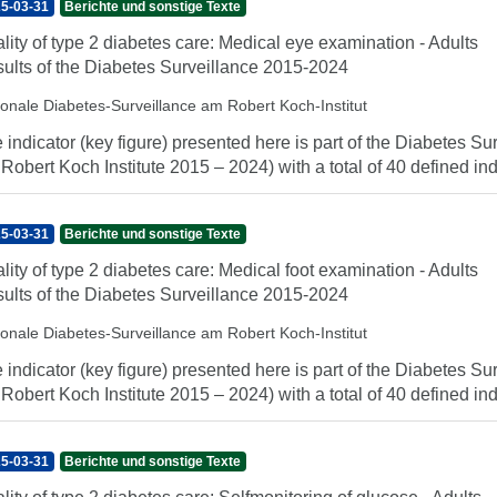
5-03-31
Berichte und sonstige Texte
lity of type 2 diabetes care: Medical eye examination - Adults
ults of the Diabetes Surveillance 2015-2024
ionale Diabetes-Surveillance am Robert Koch-Institut
 indicator (key figure) presented here is part of the Diabetes Sur
 Robert Koch Institute 2015 – 2024) with a total of 40 defined indi
5-03-31
Berichte und sonstige Texte
lity of type 2 diabetes care: Medical foot examination - Adults
ults of the Diabetes Surveillance 2015-2024
ionale Diabetes-Surveillance am Robert Koch-Institut
 indicator (key figure) presented here is part of the Diabetes Sur
 Robert Koch Institute 2015 – 2024) with a total of 40 defined indi
5-03-31
Berichte und sonstige Texte