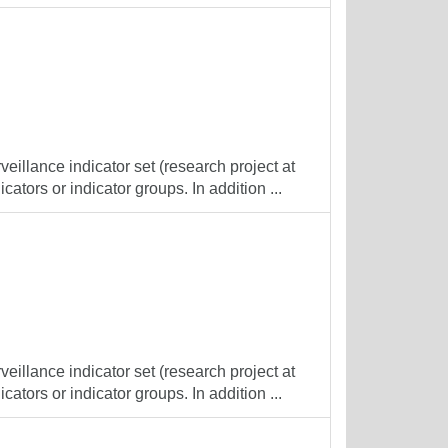
veillance indicator set (research project at
cators or indicator groups. In addition ...
veillance indicator set (research project at
cators or indicator groups. In addition ...