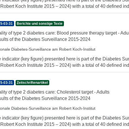
 Robert Koch Institute 2015 – 2024) with a total of 40 defined indi
5-03-31
Berichte und sonstige Texte
lity of type 2 diabetes care: Blood pressure therapy target - Adu
ults of the Diabetes Surveillance 2015-2024
ionale Diabetes-Surveillance am Robert Koch-Institut
 indicator (key figure) presented here is part of the Diabetes Sur
 Robert Koch Institute 2015 – 2024) with a total of 40 defined indi
5-03-31
Zeitschriftenartikel
lity of type 2 diabetes care: Cholesterol target - Adults
ults of the Diabetes Surveillance 2015-2024
ionale Diabetes-Surveillance am Robert Koch-Institut
 indicator (key figure) presented here is part of the Diabetes Sur
 Robert Koch Institute 2015 – 2024) with a total of 40 defined indi