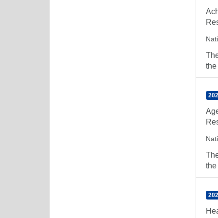
Ach
Res
Nat
The
the
202
Age
Res
Nat
The
the
202
Hea