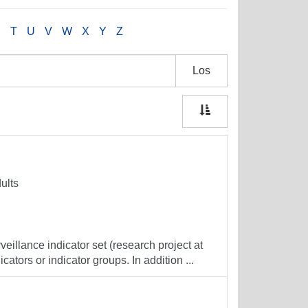
S
T
U
V
W
X
Y
Z
Los
ults
veillance indicator set (research project at
cators or indicator groups. In addition ...