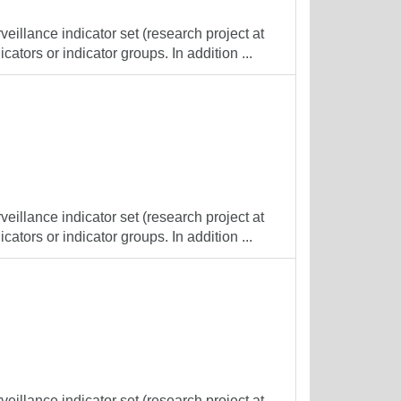
veillance indicator set (research project at
cators or indicator groups. In addition ...
veillance indicator set (research project at
cators or indicator groups. In addition ...
veillance indicator set (research project at