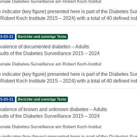
ionale Diabetes-Surveillance am Robert Koch-Institut
 indicator (key figure) presented here is part of the Diabetes Sur
 Robert Koch Institute 2015 – 2024) with a total of 40 defined indi
5-03-31
Berichte und sonstige Texte
valence of documented diabetes – Adults
ults of the Diabetes Surveillance 2015 – 2024
ionale Diabetes-Surveillance am Robert Koch-Institut
 indicator (key figure) presented here is part of the Diabetes Sur
 Robert Koch Institute 2015 – 2024) with a total of 40 defined indi
5-03-31
Berichte und sonstige Texte
valence of known and unknown diabetes – Adults
ults of the Diabetes Surveillance 2015 – 2024
ionale Diabetes-Surveillance am Robert Koch-Institut
 indicator (key figure) presented here is part of the Diabetes Sur