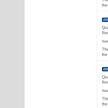
the
202
Qua
Res
Nat
The
the
202
Qua
Res
Nat
The
the