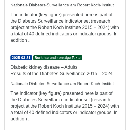
Nationale Diabetes-Surveillance am Robert Koch-Institut
The indicator (key figure) presented here is part of
the Diabetes Surveillance indicator set (research
project at the Robert Koch Institute 2015 – 2024) with
a total of 40 defined indicators or indicator groups. In
addition ...
2025-03-31
Berichte und sonstige Texte
Diabetic kidney disease – Adults
Results of the Diabetes-Surveillance 2015 – 2024
Nationale Diabetes-Surveillance am Robert Koch-Institut
The indicator (key figure) presented here is part of
the Diabetes Surveillance indicator set (research
project at the Robert Koch Institute 2015 – 2024) with
a total of 40 defined indicators or indicator groups. In
addition ...