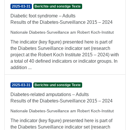
2025-03-31
Berichte und sonstige Texte
Diabetic foot syndrome – Adults
Results of the Diabetes-Surveillance 2015 – 2024
Nationale Diabetes-Surveillance am Robert Koch-Institut
The indicator (key figure) presented here is part of
the Diabetes Surveillance indicator set (research
project at the Robert Koch Institute 2015 – 2024) with
a total of 40 defined indicators or indicator groups. In
addition ...
2025-03-31
Berichte und sonstige Texte
Diabetes-related amputations – Adults
Results of the Diabetes-Surveillance 2015 – 2024
Nationale Diabetes-Surveillance am Robert Koch-Institut
The indicator (key figure) presented here is part of
the Diabetes Surveillance indicator set (research