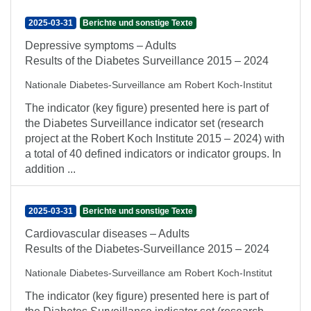
2025-03-31
Berichte und sonstige Texte
Depressive symptoms – Adults
Results of the Diabetes Surveillance 2015 – 2024
Nationale Diabetes-Surveillance am Robert Koch-Institut
The indicator (key figure) presented here is part of
the Diabetes Surveillance indicator set (research
project at the Robert Koch Institute 2015 – 2024) with
a total of 40 defined indicators or indicator groups. In
addition ...
2025-03-31
Berichte und sonstige Texte
Cardiovascular diseases – Adults
Results of the Diabetes-Surveillance 2015 – 2024
Nationale Diabetes-Surveillance am Robert Koch-Institut
The indicator (key figure) presented here is part of