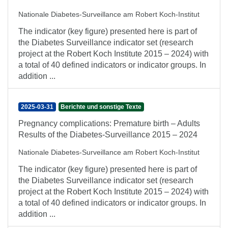
Nationale Diabetes-Surveillance am Robert Koch-Institut
The indicator (key figure) presented here is part of
the Diabetes Surveillance indicator set (research
project at the Robert Koch Institute 2015 – 2024) with
a total of 40 defined indicators or indicator groups. In
addition ...
2025-03-31
Berichte und sonstige Texte
Pregnancy complications: Premature birth – Adults
Results of the Diabetes-Surveillance 2015 – 2024
Nationale Diabetes-Surveillance am Robert Koch-Institut
The indicator (key figure) presented here is part of
the Diabetes Surveillance indicator set (research
project at the Robert Koch Institute 2015 – 2024) with
a total of 40 defined indicators or indicator groups. In
addition ...