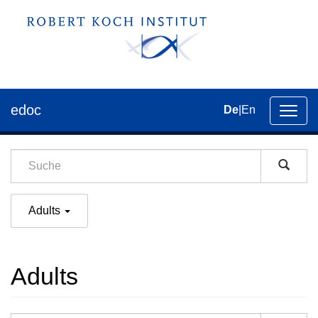
edoc
De
|
En
Umsch
der
Navig
Adults
Adults