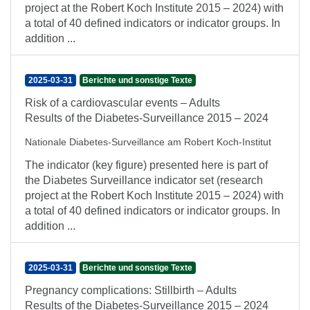
project at the Robert Koch Institute 2015 – 2024) with
a total of 40 defined indicators or indicator groups. In
addition ...
2025-03-31
Berichte und sonstige Texte
Risk of a cardiovascular events – Adults
Results of the Diabetes-Surveillance 2015 – 2024
Nationale Diabetes-Surveillance am Robert Koch-Institut
The indicator (key figure) presented here is part of
the Diabetes Surveillance indicator set (research
project at the Robert Koch Institute 2015 – 2024) with
a total of 40 defined indicators or indicator groups. In
addition ...
2025-03-31
Berichte und sonstige Texte
Pregnancy complications: Stillbirth – Adults
Results of the Diabetes-Surveillance 2015 – 2024