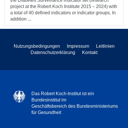
the Diabetes Surveillance indicator set (research
project at the Robert Koch Institute 2015 – 2024) with
a total of 40 defined indicators or indicator groups. In
addition ...
Nutzungsbedingungen
Impressum
Leitlinien
Datenschutzerklärung
Kontakt
Das Robert Koch-Institut ist ein
Bundesinstitut im
Geschäftsbereich des Bundesministeriums
für Gesundheit