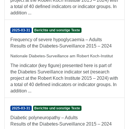
project at the Robert Koch Institute 2015 – 2024) with
a total of 40 defined indicators or indicator groups. In
addition ...
2025-03-31
Berichte und sonstige Texte
Frequency of severe hypoglycaemia – Adults
Results of the Diabetes-Surveillance 2015 – 2024
Nationale Diabetes-Surveillance am Robert Koch-Institut
The indicator (key figure) presented here is part of
the Diabetes Surveillance indicator set (research
project at the Robert Koch Institute 2015 – 2024) with
a total of 40 defined indicators or indicator groups. In
addition ...
2025-03-31
Berichte und sonstige Texte
Diabetic polyneuropathy – Adults
Results of the Diabetes-Surveillance 2015 – 2024