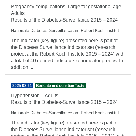
Pregnancy complications: Large for gestational age –
Adults
Results of the Diabetes-Surveillance 2015 – 2024
Nationale Diabetes-Surveillance am Robert Koch-Institut
The indicator (key figure) presented here is part of
the Diabetes Surveillance indicator set (research
project at the Robert Koch Institute 2015 – 2024) with
a total of 40 defined indicators or indicator groups. In
addition ...
2025-03-31
Berichte und sonstige Texte
Hypertension – Adults
Results of the Diabetes-Surveillance 2015 – 2024
Nationale Diabetes-Surveillance am Robert Koch-Institut
The indicator (key figure) presented here is part of
the Diabetes Surveillance indicator set (research