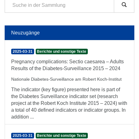
Neuzugänge
2025-03-31
Berichte und sonstige Texte
Pregnancy complications: Sectio caesarea – Adults
Results of the Diabetes-Surveillance 2015 – 2024
Nationale Diabetes-Surveillance am Robert Koch-Institut
The indicator (key figure) presented here is part of
the Diabetes Surveillance indicator set (research
project at the Robert Koch Institute 2015 – 2024) with
a total of 40 defined indicators or indicator groups. In
addition ...
2025-03-31
Berichte und sonstige Texte