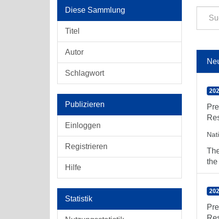
Diese Sammlung
Titel
Autor
Ne
Schlagwort
202
Publizieren
Pre
Res
Einloggen
Nat
Registrieren
The
the
Hilfe
202
Statistik
Pre
Res