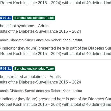
 Robert Koch Institute 2015 – 2024) with a total of 40 defined indi
5-03-31
Berichte und sonstige Texte
betic foot syndrome – Adults
ults of the Diabetes-Surveillance 2015 – 2024
ionale Diabetes-Surveillance am Robert Koch-Institut
 indicator (key figure) presented here is part of the Diabetes Sur
 Robert Koch Institute 2015 – 2024) with a total of 40 defined indi
5-03-31
Berichte und sonstige Texte
betes-related amputations – Adults
ults of the Diabetes-Surveillance 2015 – 2024
ionale Diabetes-Surveillance am Robert Koch-Institut
 indicator (key figure) presented here is part of the Diabetes Sur
 Robert Koch Institute 2015 – 2024) with a total of 40 defined indi