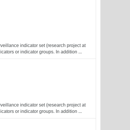
veillance indicator set (research project at
cators or indicator groups. In addition ...
veillance indicator set (research project at
cators or indicator groups. In addition ...