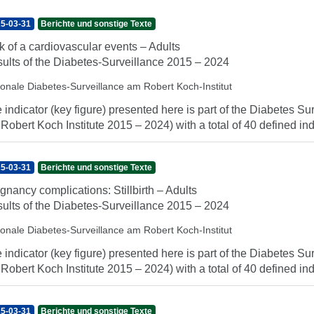
5-03-31
Berichte und sonstige Texte
k of a cardiovascular events – Adults
ults of the Diabetes-Surveillance 2015 – 2024
ionale Diabetes-Surveillance am Robert Koch-Institut
 indicator (key figure) presented here is part of the Diabetes Sur
 Robert Koch Institute 2015 – 2024) with a total of 40 defined indi
5-03-31
Berichte und sonstige Texte
gnancy complications: Stillbirth – Adults
ults of the Diabetes-Surveillance 2015 – 2024
ionale Diabetes-Surveillance am Robert Koch-Institut
 indicator (key figure) presented here is part of the Diabetes Sur
 Robert Koch Institute 2015 – 2024) with a total of 40 defined indi
5-03-31
Berichte und sonstige Texte