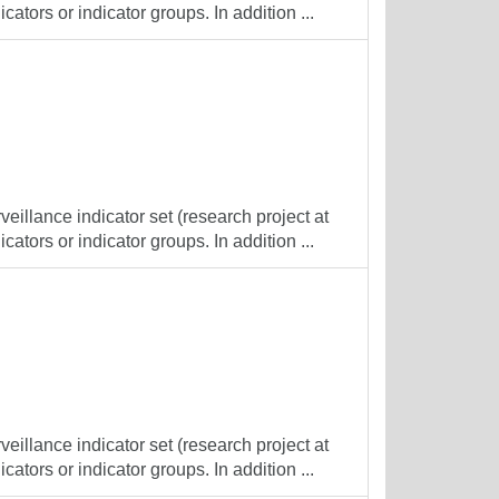
cators or indicator groups. In addition ...
veillance indicator set (research project at
cators or indicator groups. In addition ...
veillance indicator set (research project at
cators or indicator groups. In addition ...