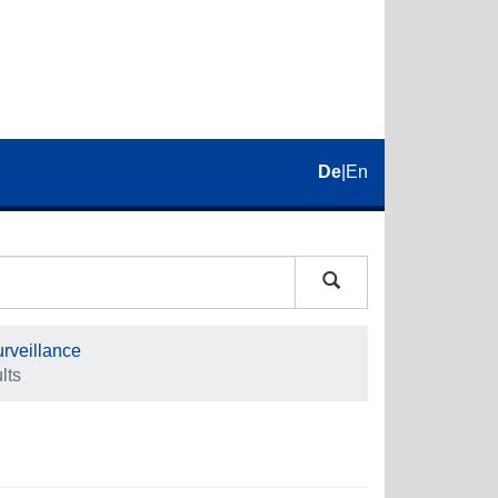
De
|
En
rveillance
lts