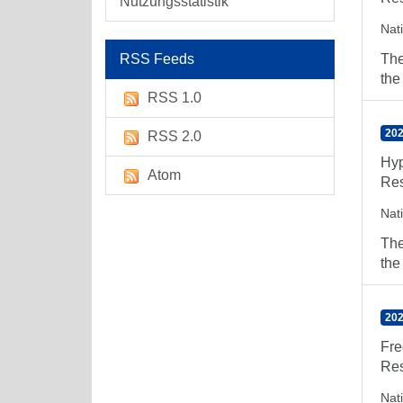
Nutzungsstatistik
Nat
RSS Feeds
The
the
RSS 1.0
202
RSS 2.0
Hyp
Atom
Res
Nat
The
the
202
Fre
Res
Nat