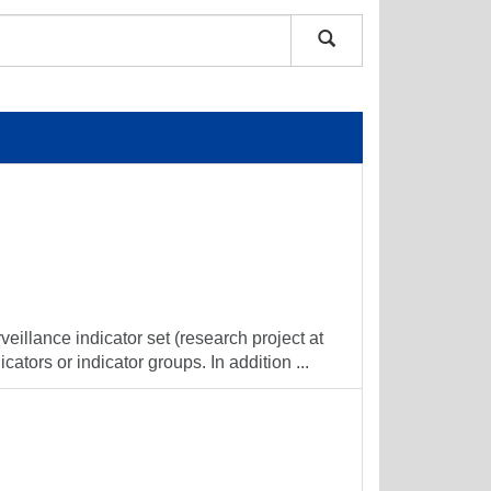
veillance indicator set (research project at
cators or indicator groups. In addition ...