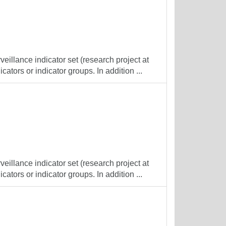
veillance indicator set (research project at
cators or indicator groups. In addition ...
veillance indicator set (research project at
cators or indicator groups. In addition ...