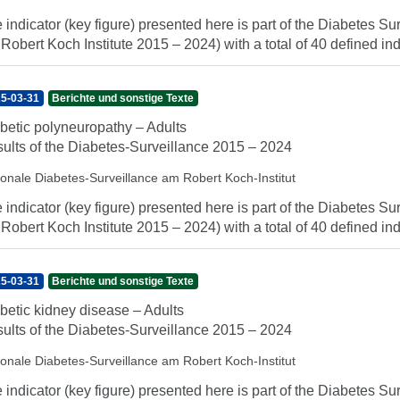
 indicator (key figure) presented here is part of the Diabetes Sur
 Robert Koch Institute 2015 – 2024) with a total of 40 defined indi
5-03-31
Berichte und sonstige Texte
betic polyneuropathy – Adults
ults of the Diabetes-Surveillance 2015 – 2024
ionale Diabetes-Surveillance am Robert Koch-Institut
 indicator (key figure) presented here is part of the Diabetes Sur
 Robert Koch Institute 2015 – 2024) with a total of 40 defined indi
5-03-31
Berichte und sonstige Texte
betic kidney disease – Adults
ults of the Diabetes-Surveillance 2015 – 2024
ionale Diabetes-Surveillance am Robert Koch-Institut
 indicator (key figure) presented here is part of the Diabetes Sur