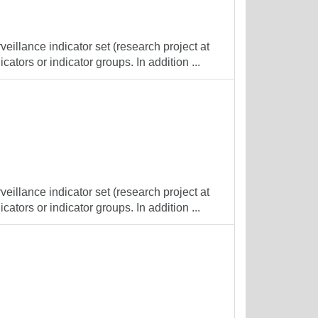
veillance indicator set (research project at
cators or indicator groups. In addition ...
veillance indicator set (research project at
cators or indicator groups. In addition ...