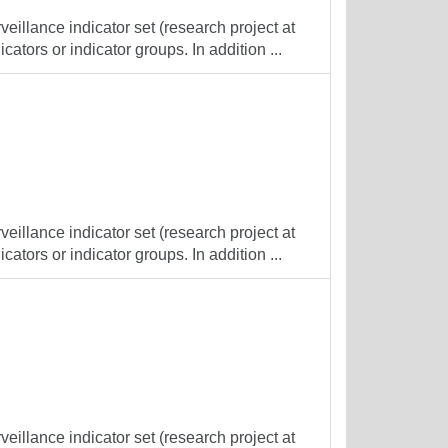
veillance indicator set (research project at
cators or indicator groups. In addition ...
veillance indicator set (research project at
cators or indicator groups. In addition ...
veillance indicator set (research project at