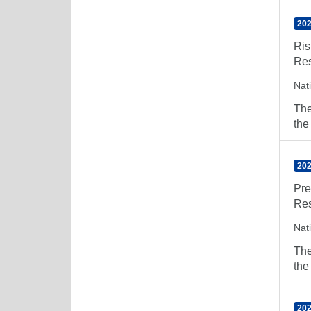
202
Ris
Res
Nat
The
the
202
Pre
Res
Nat
The
the
202