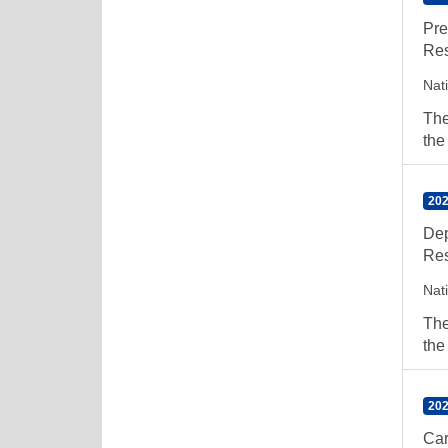
Pre
Res
Nat
The
the
202
Dep
Res
Nat
The
the
202
Car