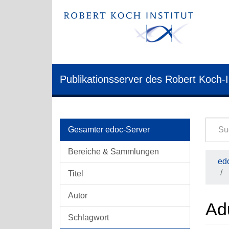
Publikationsserver des Robert Koch-I
Gesamter edoc-Server
Bereiche & Sammlungen
edo
Titel
Autor
Ad
Schlagwort