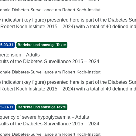
ionale Diabetes-Surveillance am Robert Koch-Institut
 indicator (key figure) presented here is part of the Diabetes Sur
 Robert Koch Institute 2015 – 2024) with a total of 40 defined indi
5-03-31
Berichte und sonstige Texte
ertension – Adults
ults of the Diabetes-Surveillance 2015 – 2024
ionale Diabetes-Surveillance am Robert Koch-Institut
 indicator (key figure) presented here is part of the Diabetes Sur
 Robert Koch Institute 2015 – 2024) with a total of 40 defined indi
5-03-31
Berichte und sonstige Texte
quency of severe hypoglycaemia – Adults
ults of the Diabetes-Surveillance 2015 – 2024
ionale Diabetes-Surveillance am Robert Koch-Institut