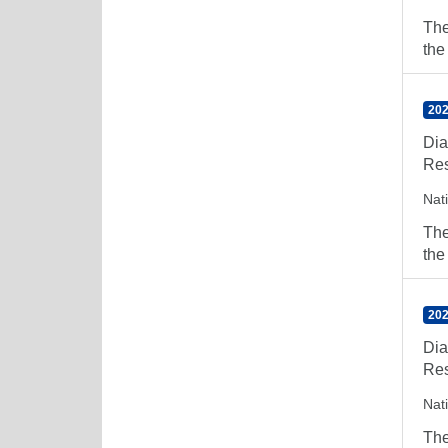
The
the
202
Dia
Res
Nat
The
the
202
Dia
Res
Nat
The