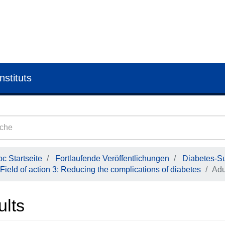
nstituts
c Startseite
Fortlaufende Veröffentlichungen
Diabetes-Su
Field of action 3: Reducing the complications of diabetes
Adu
ults