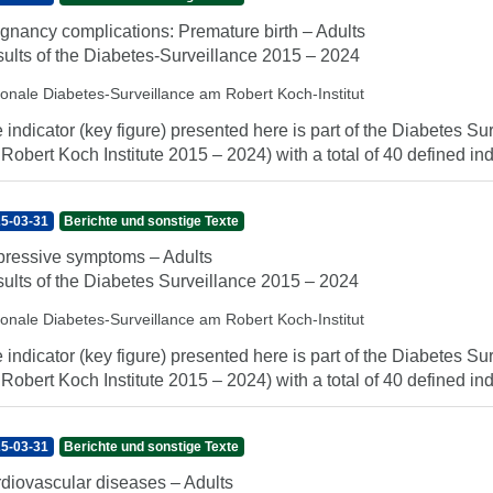
gnancy complications: Premature birth – Adults
ults of the Diabetes-Surveillance 2015 – 2024
ionale Diabetes-Surveillance am Robert Koch-Institut
 indicator (key figure) presented here is part of the Diabetes Sur
 Robert Koch Institute 2015 – 2024) with a total of 40 defined indi
5-03-31
Berichte und sonstige Texte
ressive symptoms – Adults
ults of the Diabetes Surveillance 2015 – 2024
ionale Diabetes-Surveillance am Robert Koch-Institut
 indicator (key figure) presented here is part of the Diabetes Sur
 Robert Koch Institute 2015 – 2024) with a total of 40 defined indi
5-03-31
Berichte und sonstige Texte
diovascular diseases – Adults