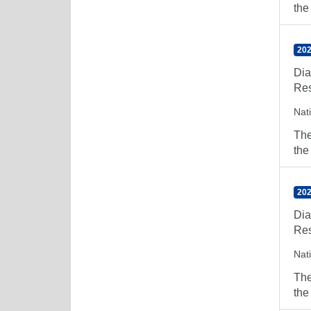
the
202
Dia
Res
Nat
The
the
202
Dia
Res
Nat
The
the