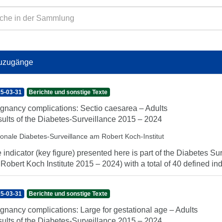
uzugänge
5-03-31
Berichte und sonstige Texte
gnancy complications: Sectio caesarea – Adults
ults of the Diabetes-Surveillance 2015 – 2024
ionale Diabetes-Surveillance am Robert Koch-Institut
 indicator (key figure) presented here is part of the Diabetes Sur
 Robert Koch Institute 2015 – 2024) with a total of 40 defined indi
5-03-31
Berichte und sonstige Texte
gnancy complications: Large for gestational age – Adults
ults of the Diabetes-Surveillance 2015 – 2024