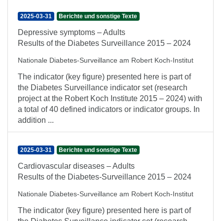
2025-03-31
Berichte und sonstige Texte
Depressive symptoms – Adults
Results of the Diabetes Surveillance 2015 – 2024
Nationale Diabetes-Surveillance am Robert Koch-Institut
The indicator (key figure) presented here is part of
the Diabetes Surveillance indicator set (research
project at the Robert Koch Institute 2015 – 2024) with
a total of 40 defined indicators or indicator groups. In
addition ...
2025-03-31
Berichte und sonstige Texte
Cardiovascular diseases – Adults
Results of the Diabetes-Surveillance 2015 – 2024
Nationale Diabetes-Surveillance am Robert Koch-Institut
The indicator (key figure) presented here is part of