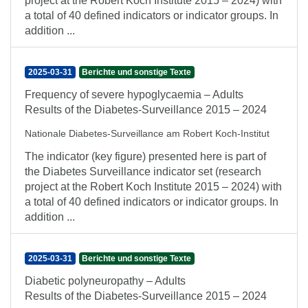
project at the Robert Koch Institute 2015 – 2024) with
a total of 40 defined indicators or indicator groups. In
addition ...
2025-03-31
Berichte und sonstige Texte
Frequency of severe hypoglycaemia – Adults
Results of the Diabetes-Surveillance 2015 – 2024
Nationale Diabetes-Surveillance am Robert Koch-Institut
The indicator (key figure) presented here is part of
the Diabetes Surveillance indicator set (research
project at the Robert Koch Institute 2015 – 2024) with
a total of 40 defined indicators or indicator groups. In
addition ...
2025-03-31
Berichte und sonstige Texte
Diabetic polyneuropathy – Adults
Results of the Diabetes-Surveillance 2015 – 2024