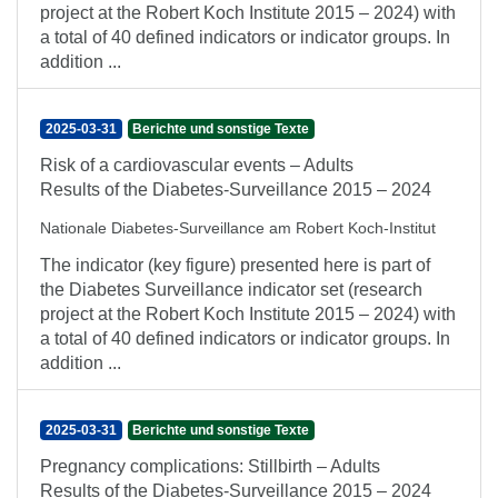
project at the Robert Koch Institute 2015 – 2024) with
a total of 40 defined indicators or indicator groups. In
addition ...
2025-03-31
Berichte und sonstige Texte
Risk of a cardiovascular events – Adults
Results of the Diabetes-Surveillance 2015 – 2024
Nationale Diabetes-Surveillance am Robert Koch-Institut
The indicator (key figure) presented here is part of
the Diabetes Surveillance indicator set (research
project at the Robert Koch Institute 2015 – 2024) with
a total of 40 defined indicators or indicator groups. In
addition ...
2025-03-31
Berichte und sonstige Texte
Pregnancy complications: Stillbirth – Adults
Results of the Diabetes-Surveillance 2015 – 2024