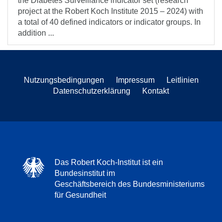
the Diabetes Surveillance indicator set (research
project at the Robert Koch Institute 2015 – 2024) with
a total of 40 defined indicators or indicator groups. In
addition ...
Nutzungsbedingungen
Impressum
Leitlinien
Datenschutzerklärung
Kontakt
Das Robert Koch-Institut ist ein
Bundesinstitut im
Geschäftsbereich des Bundesministeriums
für Gesundheit