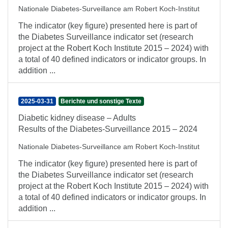
Nationale Diabetes-Surveillance am Robert Koch-Institut
The indicator (key figure) presented here is part of
the Diabetes Surveillance indicator set (research
project at the Robert Koch Institute 2015 – 2024) with
a total of 40 defined indicators or indicator groups. In
addition ...
2025-03-31
Berichte und sonstige Texte
Diabetic kidney disease – Adults
Results of the Diabetes-Surveillance 2015 – 2024
Nationale Diabetes-Surveillance am Robert Koch-Institut
The indicator (key figure) presented here is part of
the Diabetes Surveillance indicator set (research
project at the Robert Koch Institute 2015 – 2024) with
a total of 40 defined indicators or indicator groups. In
addition ...