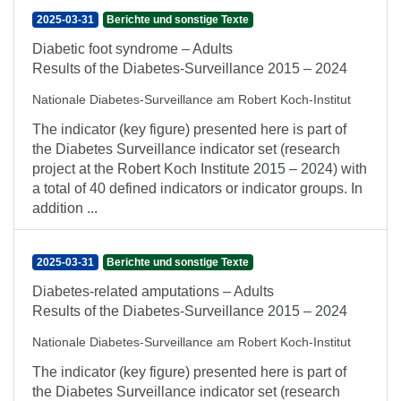
2025-03-31
Berichte und sonstige Texte
Diabetic foot syndrome – Adults
Results of the Diabetes-Surveillance 2015 – 2024
Nationale Diabetes-Surveillance am Robert Koch-Institut
The indicator (key figure) presented here is part of
the Diabetes Surveillance indicator set (research
project at the Robert Koch Institute 2015 – 2024) with
a total of 40 defined indicators or indicator groups. In
addition ...
2025-03-31
Berichte und sonstige Texte
Diabetes-related amputations – Adults
Results of the Diabetes-Surveillance 2015 – 2024
Nationale Diabetes-Surveillance am Robert Koch-Institut
The indicator (key figure) presented here is part of
the Diabetes Surveillance indicator set (research