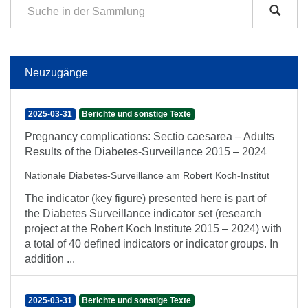
Neuzugänge
2025-03-31
Berichte und sonstige Texte
Pregnancy complications: Sectio caesarea – Adults
Results of the Diabetes-Surveillance 2015 – 2024
Nationale Diabetes-Surveillance am Robert Koch-Institut
The indicator (key figure) presented here is part of
the Diabetes Surveillance indicator set (research
project at the Robert Koch Institute 2015 – 2024) with
a total of 40 defined indicators or indicator groups. In
addition ...
2025-03-31
Berichte und sonstige Texte