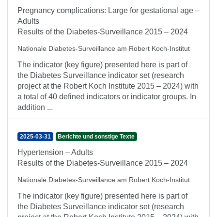
Pregnancy complications: Large for gestational age –
Adults
Results of the Diabetes-Surveillance 2015 – 2024
Nationale Diabetes-Surveillance am Robert Koch-Institut
The indicator (key figure) presented here is part of
the Diabetes Surveillance indicator set (research
project at the Robert Koch Institute 2015 – 2024) with
a total of 40 defined indicators or indicator groups. In
addition ...
2025-03-31
Berichte und sonstige Texte
Hypertension – Adults
Results of the Diabetes-Surveillance 2015 – 2024
Nationale Diabetes-Surveillance am Robert Koch-Institut
The indicator (key figure) presented here is part of
the Diabetes Surveillance indicator set (research