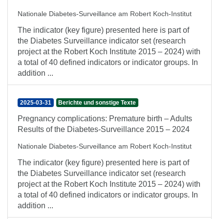
Nationale Diabetes-Surveillance am Robert Koch-Institut
The indicator (key figure) presented here is part of
the Diabetes Surveillance indicator set (research
project at the Robert Koch Institute 2015 – 2024) with
a total of 40 defined indicators or indicator groups. In
addition ...
2025-03-31
Berichte und sonstige Texte
Pregnancy complications: Premature birth – Adults
Results of the Diabetes-Surveillance 2015 – 2024
Nationale Diabetes-Surveillance am Robert Koch-Institut
The indicator (key figure) presented here is part of
the Diabetes Surveillance indicator set (research
project at the Robert Koch Institute 2015 – 2024) with
a total of 40 defined indicators or indicator groups. In
addition ...