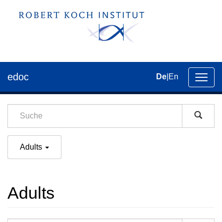
edoc
De
|
En
Umsch
der
Navig
Adults
Adults