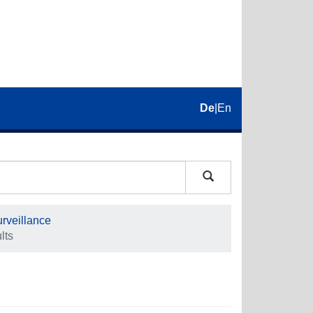
De
|
En
rveillance
lts