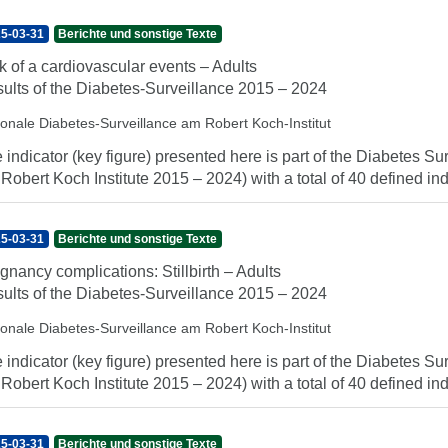
5-03-31
Berichte und sonstige Texte
k of a cardiovascular events – Adults
ults of the Diabetes-Surveillance 2015 – 2024
ionale Diabetes-Surveillance am Robert Koch-Institut
 indicator (key figure) presented here is part of the Diabetes Sur
 Robert Koch Institute 2015 – 2024) with a total of 40 defined indi
5-03-31
Berichte und sonstige Texte
gnancy complications: Stillbirth – Adults
ults of the Diabetes-Surveillance 2015 – 2024
ionale Diabetes-Surveillance am Robert Koch-Institut
 indicator (key figure) presented here is part of the Diabetes Sur
 Robert Koch Institute 2015 – 2024) with a total of 40 defined indi
5-03-31
Berichte und sonstige Texte