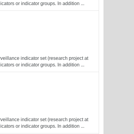
cators or indicator groups. In addition ...
veillance indicator set (research project at
cators or indicator groups. In addition ...
veillance indicator set (research project at
cators or indicator groups. In addition ...