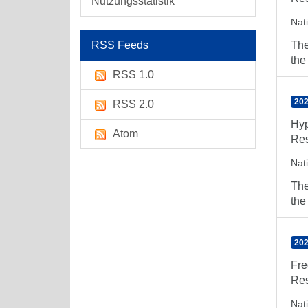
Nutzungsstatistik
Nat
RSS Feeds
The
the
RSS 1.0
202
RSS 2.0
Hyp
Atom
Res
Nat
The
the
202
Fre
Res
Nat