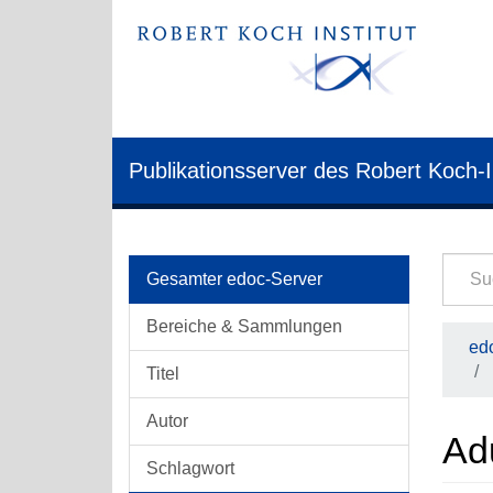
Publikationsserver des Robert Koch-I
Gesamter edoc-Server
Bereiche & Sammlungen
edo
Titel
Autor
Ad
Schlagwort