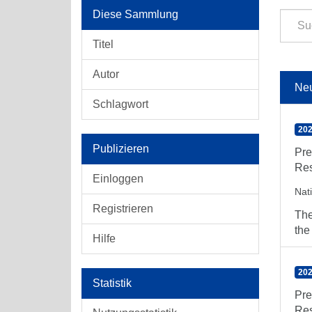
Diese Sammlung
Titel
Autor
Ne
Schlagwort
202
Publizieren
Pre
Res
Einloggen
Nat
Registrieren
The
the
Hilfe
202
Statistik
Pre
Res