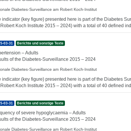
ionale Diabetes-Surveillance am Robert Koch-Institut
 indicator (key figure) presented here is part of the Diabetes Sur
 Robert Koch Institute 2015 – 2024) with a total of 40 defined indi
5-03-31
Berichte und sonstige Texte
ertension – Adults
ults of the Diabetes-Surveillance 2015 – 2024
ionale Diabetes-Surveillance am Robert Koch-Institut
 indicator (key figure) presented here is part of the Diabetes Sur
 Robert Koch Institute 2015 – 2024) with a total of 40 defined indi
5-03-31
Berichte und sonstige Texte
quency of severe hypoglycaemia – Adults
ults of the Diabetes-Surveillance 2015 – 2024
ionale Diabetes-Surveillance am Robert Koch-Institut