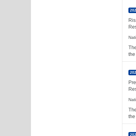
202
Ris
Res
Nat
The
the
202
Pre
Res
Nat
The
the
202