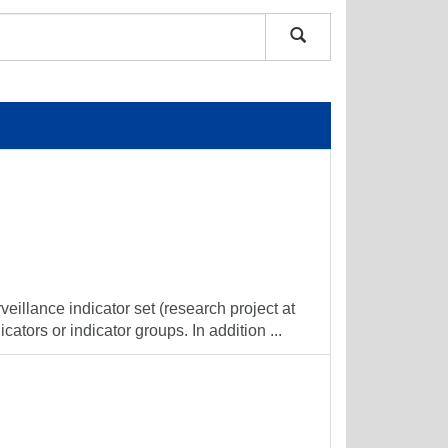
veillance indicator set (research project at
cators or indicator groups. In addition ...