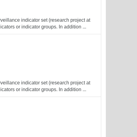
veillance indicator set (research project at
cators or indicator groups. In addition ...
veillance indicator set (research project at
cators or indicator groups. In addition ...