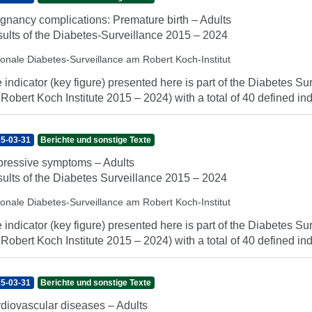
gnancy complications: Premature birth – Adults
ults of the Diabetes-Surveillance 2015 – 2024
ionale Diabetes-Surveillance am Robert Koch-Institut
 indicator (key figure) presented here is part of the Diabetes Sur
 Robert Koch Institute 2015 – 2024) with a total of 40 defined indi
5-03-31
Berichte und sonstige Texte
ressive symptoms – Adults
ults of the Diabetes Surveillance 2015 – 2024
ionale Diabetes-Surveillance am Robert Koch-Institut
 indicator (key figure) presented here is part of the Diabetes Sur
 Robert Koch Institute 2015 – 2024) with a total of 40 defined indi
5-03-31
Berichte und sonstige Texte
diovascular diseases – Adults