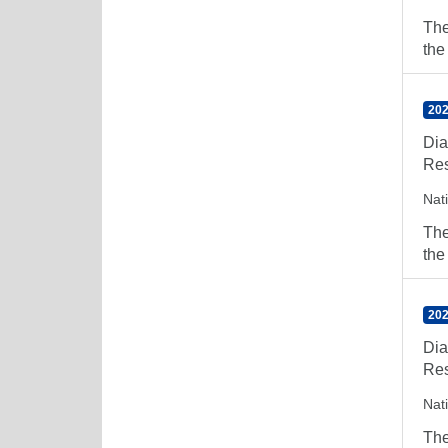
The
the
202
Dia
Res
Nat
The
the
202
Dia
Res
Nat
The