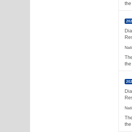
the
202
Dia
Res
Nat
The
the
202
Dia
Res
Nat
The
the