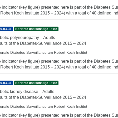
 indicator (key figure) presented here is part of the Diabetes Sur
 Robert Koch Institute 2015 – 2024) with a total of 40 defined indi
5-03-31
Berichte und sonstige Texte
betic polyneuropathy – Adults
ults of the Diabetes-Surveillance 2015 – 2024
ionale Diabetes-Surveillance am Robert Koch-Institut
 indicator (key figure) presented here is part of the Diabetes Sur
 Robert Koch Institute 2015 – 2024) with a total of 40 defined indi
5-03-31
Berichte und sonstige Texte
betic kidney disease – Adults
ults of the Diabetes-Surveillance 2015 – 2024
ionale Diabetes-Surveillance am Robert Koch-Institut
 indicator (key figure) presented here is part of the Diabetes Sur