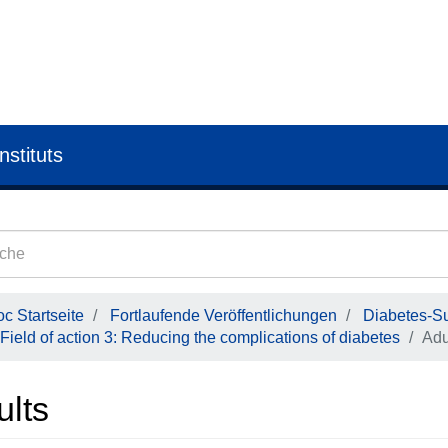
nstituts
c Startseite
Fortlaufende Veröffentlichungen
Diabetes-Su
Field of action 3: Reducing the complications of diabetes
Adu
ults