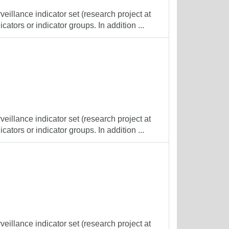
veillance indicator set (research project at
cators or indicator groups. In addition ...
veillance indicator set (research project at
cators or indicator groups. In addition ...
veillance indicator set (research project at