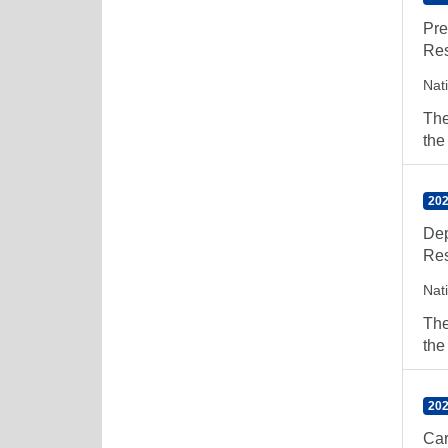
Pre
Res
Nat
The
the
202
Dep
Res
Nat
The
the
202
Car