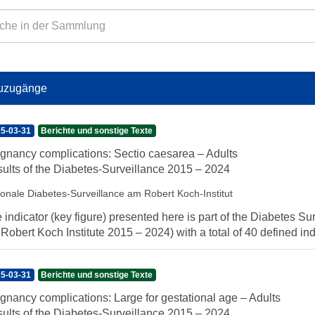
uzugänge
5-03-31
Berichte und sonstige Texte
gnancy complications: Sectio caesarea – Adults
ults of the Diabetes-Surveillance 2015 – 2024
ionale Diabetes-Surveillance am Robert Koch-Institut
 indicator (key figure) presented here is part of the Diabetes Sur
 Robert Koch Institute 2015 – 2024) with a total of 40 defined indi
5-03-31
Berichte und sonstige Texte
gnancy complications: Large for gestational age – Adults
ults of the Diabetes-Surveillance 2015 – 2024