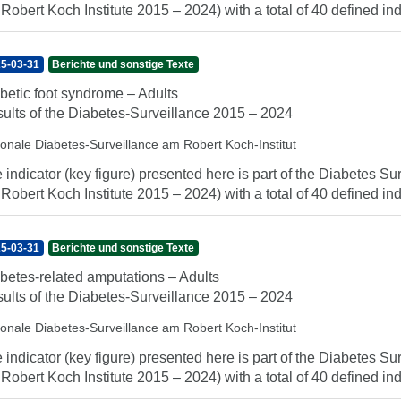
 Robert Koch Institute 2015 – 2024) with a total of 40 defined indi
5-03-31
Berichte und sonstige Texte
betic foot syndrome – Adults
ults of the Diabetes-Surveillance 2015 – 2024
ionale Diabetes-Surveillance am Robert Koch-Institut
 indicator (key figure) presented here is part of the Diabetes Sur
 Robert Koch Institute 2015 – 2024) with a total of 40 defined indi
5-03-31
Berichte und sonstige Texte
betes-related amputations – Adults
ults of the Diabetes-Surveillance 2015 – 2024
ionale Diabetes-Surveillance am Robert Koch-Institut
 indicator (key figure) presented here is part of the Diabetes Sur
 Robert Koch Institute 2015 – 2024) with a total of 40 defined indi