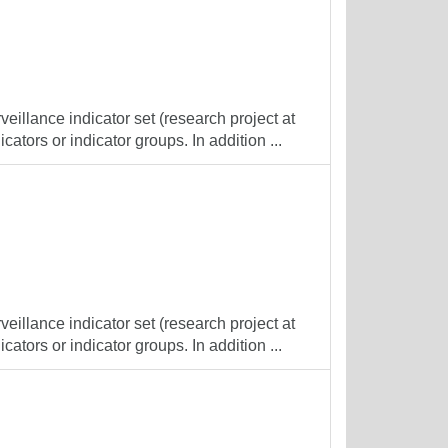
veillance indicator set (research project at
cators or indicator groups. In addition ...
veillance indicator set (research project at
cators or indicator groups. In addition ...