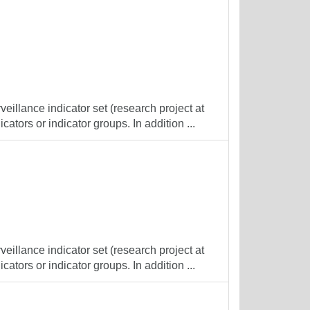
veillance indicator set (research project at
cators or indicator groups. In addition ...
veillance indicator set (research project at
cators or indicator groups. In addition ...