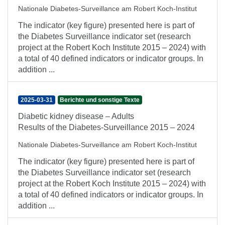
Nationale Diabetes-Surveillance am Robert Koch-Institut
The indicator (key figure) presented here is part of
the Diabetes Surveillance indicator set (research
project at the Robert Koch Institute 2015 – 2024) with
a total of 40 defined indicators or indicator groups. In
addition ...
2025-03-31
Berichte und sonstige Texte
Diabetic kidney disease – Adults
Results of the Diabetes-Surveillance 2015 – 2024
Nationale Diabetes-Surveillance am Robert Koch-Institut
The indicator (key figure) presented here is part of
the Diabetes Surveillance indicator set (research
project at the Robert Koch Institute 2015 – 2024) with
a total of 40 defined indicators or indicator groups. In
addition ...