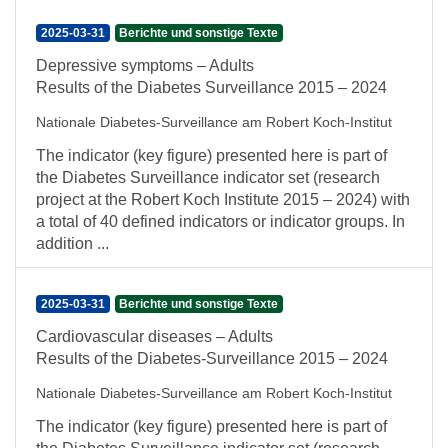
2025-03-31
Berichte und sonstige Texte
Depressive symptoms – Adults
Results of the Diabetes Surveillance 2015 – 2024
Nationale Diabetes-Surveillance am Robert Koch-Institut
The indicator (key figure) presented here is part of
the Diabetes Surveillance indicator set (research
project at the Robert Koch Institute 2015 – 2024) with
a total of 40 defined indicators or indicator groups. In
addition ...
2025-03-31
Berichte und sonstige Texte
Cardiovascular diseases – Adults
Results of the Diabetes-Surveillance 2015 – 2024
Nationale Diabetes-Surveillance am Robert Koch-Institut
The indicator (key figure) presented here is part of