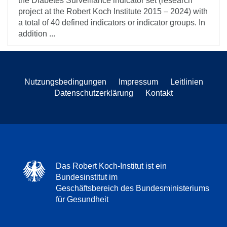
the Diabetes Surveillance indicator set (research
project at the Robert Koch Institute 2015 – 2024) with
a total of 40 defined indicators or indicator groups. In
addition ...
Nutzungsbedingungen
Impressum
Leitlinien
Datenschutzerklärung
Kontakt
Das Robert Koch-Institut ist ein
Bundesinstitut im
Geschäftsbereich des Bundesministeriums
für Gesundheit