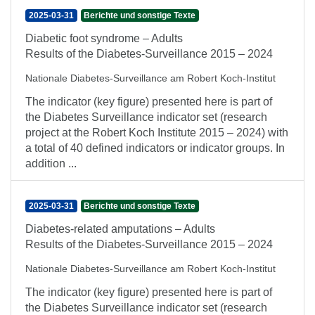
2025-03-31
Berichte und sonstige Texte
Diabetic foot syndrome – Adults
Results of the Diabetes-Surveillance 2015 – 2024
Nationale Diabetes-Surveillance am Robert Koch-Institut
The indicator (key figure) presented here is part of
the Diabetes Surveillance indicator set (research
project at the Robert Koch Institute 2015 – 2024) with
a total of 40 defined indicators or indicator groups. In
addition ...
2025-03-31
Berichte und sonstige Texte
Diabetes-related amputations – Adults
Results of the Diabetes-Surveillance 2015 – 2024
Nationale Diabetes-Surveillance am Robert Koch-Institut
The indicator (key figure) presented here is part of
the Diabetes Surveillance indicator set (research