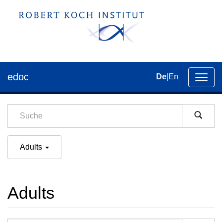
edoc
De
|
En
Umsch
der
Navig
Adults
Adults