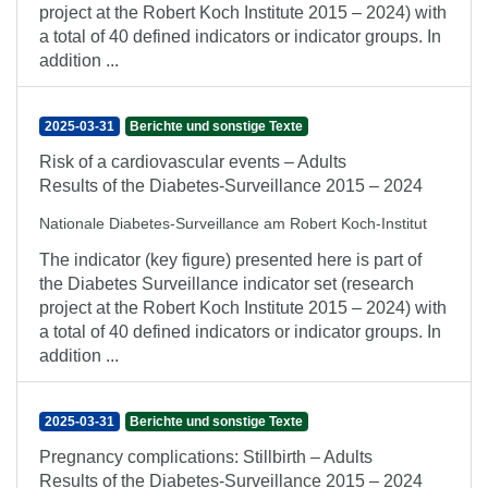
project at the Robert Koch Institute 2015 – 2024) with
a total of 40 defined indicators or indicator groups. In
addition ...
2025-03-31
Berichte und sonstige Texte
Risk of a cardiovascular events – Adults
Results of the Diabetes-Surveillance 2015 – 2024
Nationale Diabetes-Surveillance am Robert Koch-Institut
The indicator (key figure) presented here is part of
the Diabetes Surveillance indicator set (research
project at the Robert Koch Institute 2015 – 2024) with
a total of 40 defined indicators or indicator groups. In
addition ...
2025-03-31
Berichte und sonstige Texte
Pregnancy complications: Stillbirth – Adults
Results of the Diabetes-Surveillance 2015 – 2024