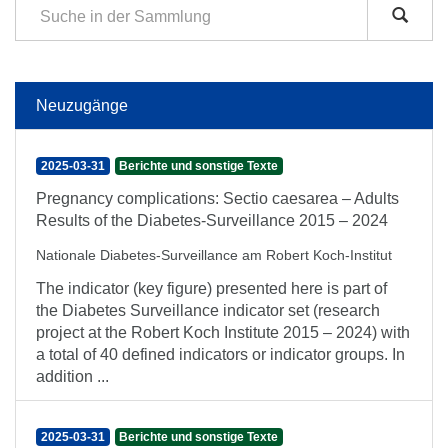
Neuzugänge
2025-03-31
Berichte und sonstige Texte
Pregnancy complications: Sectio caesarea – Adults
Results of the Diabetes-Surveillance 2015 – 2024
Nationale Diabetes-Surveillance am Robert Koch-Institut
The indicator (key figure) presented here is part of
the Diabetes Surveillance indicator set (research
project at the Robert Koch Institute 2015 – 2024) with
a total of 40 defined indicators or indicator groups. In
addition ...
2025-03-31
Berichte und sonstige Texte