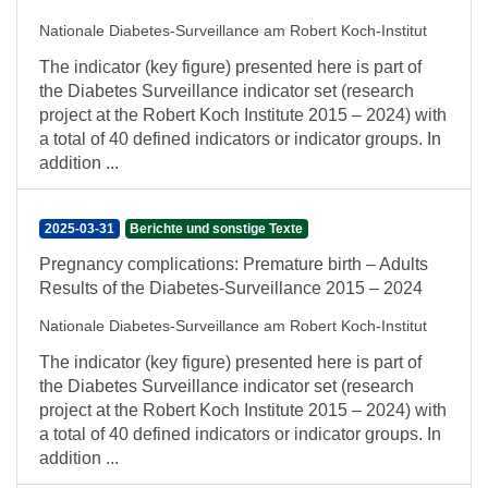
Nationale Diabetes-Surveillance am Robert Koch-Institut
The indicator (key figure) presented here is part of
the Diabetes Surveillance indicator set (research
project at the Robert Koch Institute 2015 – 2024) with
a total of 40 defined indicators or indicator groups. In
addition ...
2025-03-31
Berichte und sonstige Texte
Pregnancy complications: Premature birth – Adults
Results of the Diabetes-Surveillance 2015 – 2024
Nationale Diabetes-Surveillance am Robert Koch-Institut
The indicator (key figure) presented here is part of
the Diabetes Surveillance indicator set (research
project at the Robert Koch Institute 2015 – 2024) with
a total of 40 defined indicators or indicator groups. In
addition ...