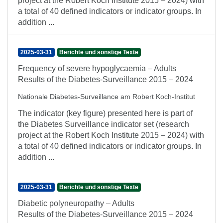
project at the Robert Koch Institute 2015 – 2024) with
a total of 40 defined indicators or indicator groups. In
addition ...
2025-03-31
Berichte und sonstige Texte
Frequency of severe hypoglycaemia – Adults
Results of the Diabetes-Surveillance 2015 – 2024
Nationale Diabetes-Surveillance am Robert Koch-Institut
The indicator (key figure) presented here is part of
the Diabetes Surveillance indicator set (research
project at the Robert Koch Institute 2015 – 2024) with
a total of 40 defined indicators or indicator groups. In
addition ...
2025-03-31
Berichte und sonstige Texte
Diabetic polyneuropathy – Adults
Results of the Diabetes-Surveillance 2015 – 2024