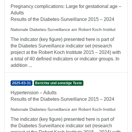
Pregnancy complications: Large for gestational age –
Adults
Results of the Diabetes-Surveillance 2015 – 2024
Nationale Diabetes-Surveillance am Robert Koch-Institut
The indicator (key figure) presented here is part of
the Diabetes Surveillance indicator set (research
project at the Robert Koch Institute 2015 – 2024) with
a total of 40 defined indicators or indicator groups. In
addition ...
2025-03-31
Berichte und sonstige Texte
Hypertension – Adults
Results of the Diabetes-Surveillance 2015 – 2024
Nationale Diabetes-Surveillance am Robert Koch-Institut
The indicator (key figure) presented here is part of
the Diabetes Surveillance indicator set (research