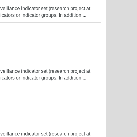
veillance indicator set (research project at
cators or indicator groups. In addition ...
veillance indicator set (research project at
cators or indicator groups. In addition ...
veillance indicator set (research project at