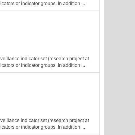
cators or indicator groups. In addition ...
veillance indicator set (research project at
cators or indicator groups. In addition ...
veillance indicator set (research project at
cators or indicator groups. In addition ...