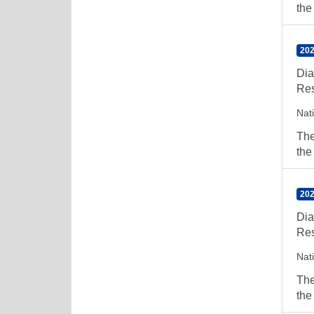
the
202
Dia
Res
Nat
The
the
202
Dia
Res
Nat
The
the