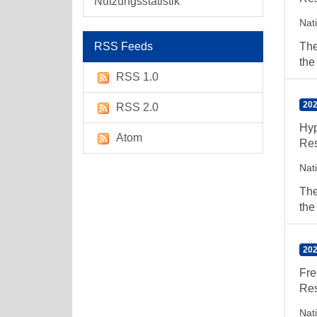
Nutzungsstatistik
Nat
RSS Feeds
The
the
RSS 1.0
202
RSS 2.0
Hyp
Atom
Res
Nat
The
the
202
Fre
Res
Nat