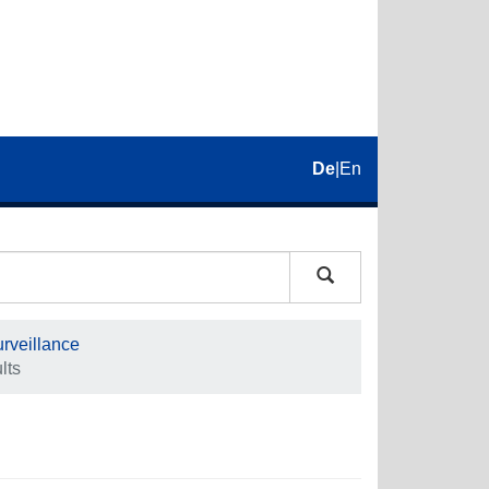
De
|
En
rveillance
lts