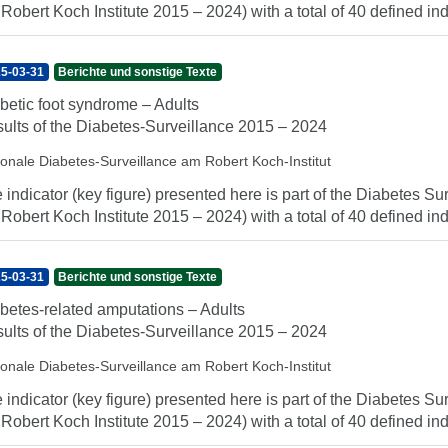
 Robert Koch Institute 2015 – 2024) with a total of 40 defined indi
5-03-31
Berichte und sonstige Texte
betic foot syndrome – Adults
ults of the Diabetes-Surveillance 2015 – 2024
ionale Diabetes-Surveillance am Robert Koch-Institut
 indicator (key figure) presented here is part of the Diabetes Sur
 Robert Koch Institute 2015 – 2024) with a total of 40 defined indi
5-03-31
Berichte und sonstige Texte
betes-related amputations – Adults
ults of the Diabetes-Surveillance 2015 – 2024
ionale Diabetes-Surveillance am Robert Koch-Institut
 indicator (key figure) presented here is part of the Diabetes Sur
 Robert Koch Institute 2015 – 2024) with a total of 40 defined indi