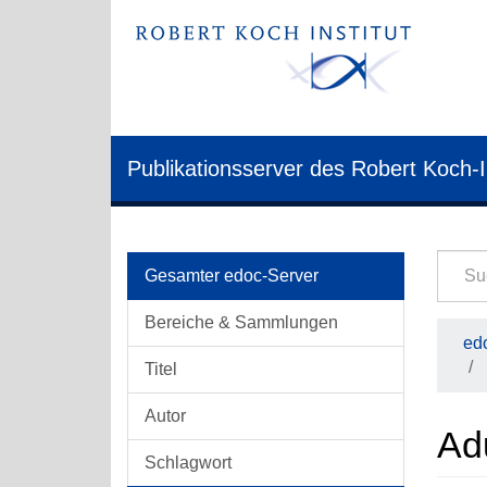
Publikationsserver des Robert Koch-I
Gesamter edoc-Server
Bereiche & Sammlungen
edo
Titel
Autor
Ad
Schlagwort