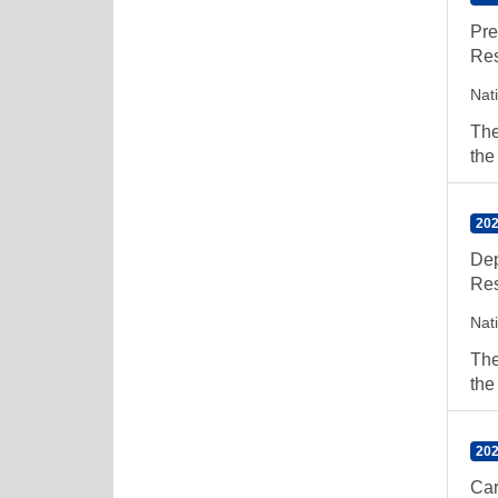
Pre
Res
Nat
The
the
202
Dep
Res
Nat
The
the
202
Car