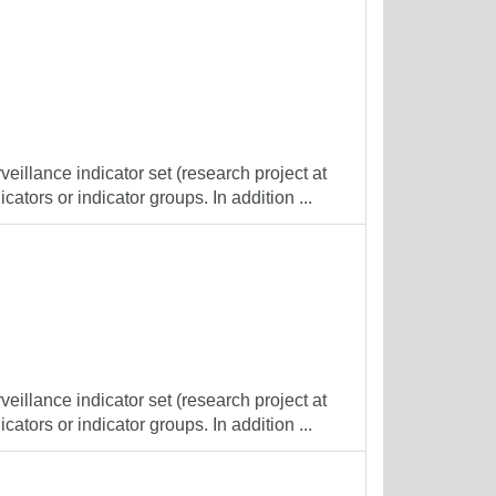
veillance indicator set (research project at
cators or indicator groups. In addition ...
veillance indicator set (research project at
cators or indicator groups. In addition ...