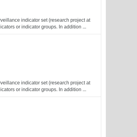
veillance indicator set (research project at
cators or indicator groups. In addition ...
veillance indicator set (research project at
cators or indicator groups. In addition ...