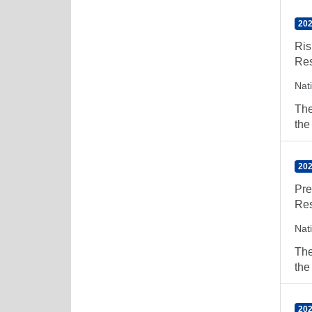
202
Ris
Res
Nat
The
the
202
Pre
Res
Nat
The
the
202