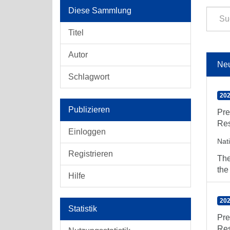
Diese Sammlung
Titel
Autor
Ne
Schlagwort
202
Publizieren
Pre
Res
Einloggen
Nat
Registrieren
The
the
Hilfe
202
Statistik
Pre
Res