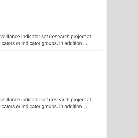
veillance indicator set (research project at
cators or indicator groups. In addition ...
veillance indicator set (research project at
cators or indicator groups. In addition ...