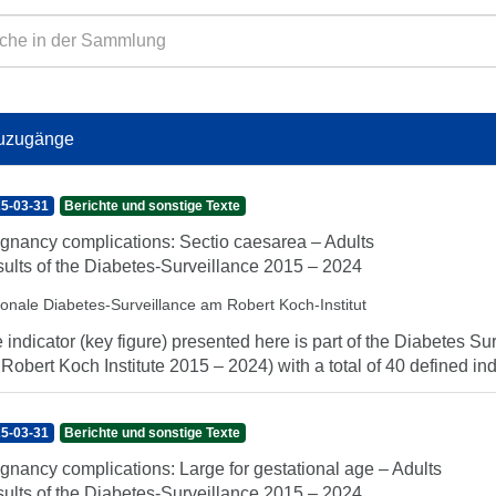
uzugänge
5-03-31
Berichte und sonstige Texte
gnancy complications: Sectio caesarea – Adults
ults of the Diabetes-Surveillance 2015 – 2024
ionale Diabetes-Surveillance am Robert Koch-Institut
 indicator (key figure) presented here is part of the Diabetes Sur
 Robert Koch Institute 2015 – 2024) with a total of 40 defined indi
5-03-31
Berichte und sonstige Texte
gnancy complications: Large for gestational age – Adults
ults of the Diabetes-Surveillance 2015 – 2024