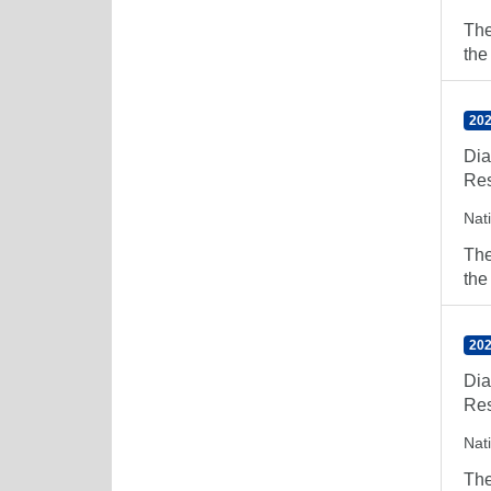
The
the
202
Dia
Res
Nat
The
the
202
Dia
Res
Nat
The