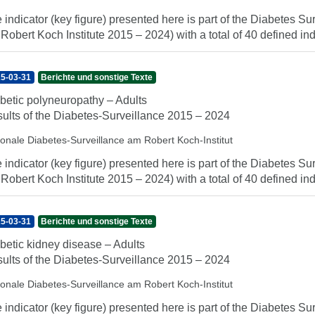
 indicator (key figure) presented here is part of the Diabetes Sur
 Robert Koch Institute 2015 – 2024) with a total of 40 defined indi
5-03-31
Berichte und sonstige Texte
betic polyneuropathy – Adults
ults of the Diabetes-Surveillance 2015 – 2024
ionale Diabetes-Surveillance am Robert Koch-Institut
 indicator (key figure) presented here is part of the Diabetes Sur
 Robert Koch Institute 2015 – 2024) with a total of 40 defined indi
5-03-31
Berichte und sonstige Texte
betic kidney disease – Adults
ults of the Diabetes-Surveillance 2015 – 2024
ionale Diabetes-Surveillance am Robert Koch-Institut
 indicator (key figure) presented here is part of the Diabetes Sur