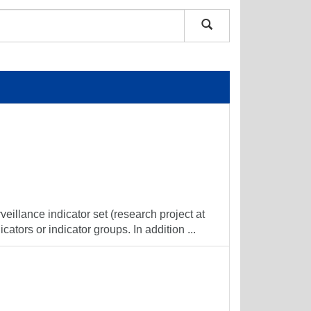
veillance indicator set (research project at
cators or indicator groups. In addition ...