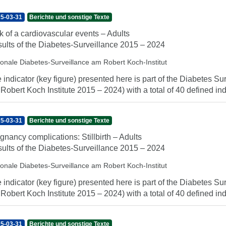
5-03-31
Berichte und sonstige Texte
k of a cardiovascular events – Adults
ults of the Diabetes-Surveillance 2015 – 2024
ionale Diabetes-Surveillance am Robert Koch-Institut
 indicator (key figure) presented here is part of the Diabetes Sur
 Robert Koch Institute 2015 – 2024) with a total of 40 defined indi
5-03-31
Berichte und sonstige Texte
gnancy complications: Stillbirth – Adults
ults of the Diabetes-Surveillance 2015 – 2024
ionale Diabetes-Surveillance am Robert Koch-Institut
 indicator (key figure) presented here is part of the Diabetes Sur
 Robert Koch Institute 2015 – 2024) with a total of 40 defined indi
5-03-31
Berichte und sonstige Texte