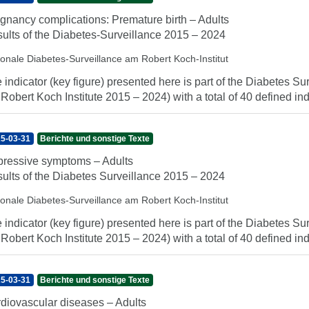
gnancy complications: Premature birth – Adults
ults of the Diabetes-Surveillance 2015 – 2024
ionale Diabetes-Surveillance am Robert Koch-Institut
 indicator (key figure) presented here is part of the Diabetes Sur
 Robert Koch Institute 2015 – 2024) with a total of 40 defined indi
5-03-31
Berichte und sonstige Texte
ressive symptoms – Adults
ults of the Diabetes Surveillance 2015 – 2024
ionale Diabetes-Surveillance am Robert Koch-Institut
 indicator (key figure) presented here is part of the Diabetes Sur
 Robert Koch Institute 2015 – 2024) with a total of 40 defined indi
5-03-31
Berichte und sonstige Texte
diovascular diseases – Adults