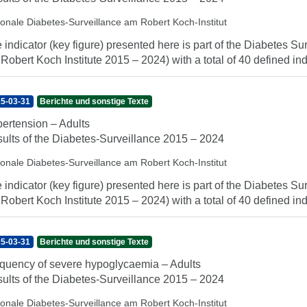
ionale Diabetes-Surveillance am Robert Koch-Institut
 indicator (key figure) presented here is part of the Diabetes Sur
 Robert Koch Institute 2015 – 2024) with a total of 40 defined indi
5-03-31
Berichte und sonstige Texte
ertension – Adults
ults of the Diabetes-Surveillance 2015 – 2024
ionale Diabetes-Surveillance am Robert Koch-Institut
 indicator (key figure) presented here is part of the Diabetes Sur
 Robert Koch Institute 2015 – 2024) with a total of 40 defined indi
5-03-31
Berichte und sonstige Texte
quency of severe hypoglycaemia – Adults
ults of the Diabetes-Surveillance 2015 – 2024
ionale Diabetes-Surveillance am Robert Koch-Institut