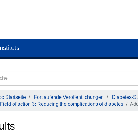
nstituts
c Startseite
Fortlaufende Veröffentlichungen
Diabetes-Su
Field of action 3: Reducing the complications of diabetes
Adu
ults