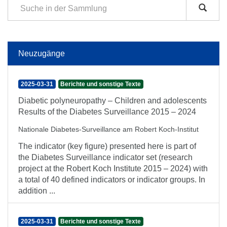
Neuzugänge
2025-03-31
Berichte und sonstige Texte
Diabetic polyneuropathy – Children and adolescents
Results of the Diabetes Surveillance 2015 – 2024
Nationale Diabetes-Surveillance am Robert Koch-Institut
The indicator (key figure) presented here is part of
the Diabetes Surveillance indicator set (research
project at the Robert Koch Institute 2015 – 2024) with
a total of 40 defined indicators or indicator groups. In
addition ...
2025-03-31
Berichte und sonstige Texte