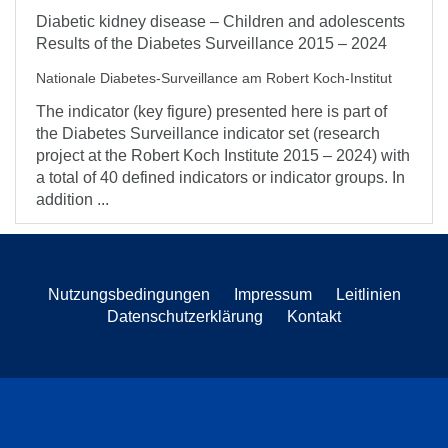
Diabetic kidney disease – Children and adolescents
Results of the Diabetes Surveillance 2015 – 2024
Nationale Diabetes-Surveillance am Robert Koch-Institut
The indicator (key figure) presented here is part of
the Diabetes Surveillance indicator set (research
project at the Robert Koch Institute 2015 – 2024) with
a total of 40 defined indicators or indicator groups. In
addition ...
Nutzungsbedingungen
Impressum
Leitlinien
Datenschutzerklärung
Kontakt