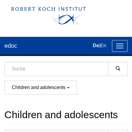
edoc
De
|
En
Umsch
der
Navig
Children and adolescents
Children and adolescents