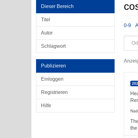
cos
Dieser Bereich
Titel
0-9
Autor
Schlagwort
Anzeig
Publizieren
Einloggen
202
Registrieren
Hea
Res
Hilfe
Nat
The
the