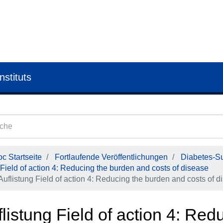
nstituts
c Startseite
Fortlaufende Veröffentlichungen
Diabetes-Su
Field of action 4: Reducing the burden and costs of disease
Auflistung Field of action 4: Reducing the burden and costs of d
listung Field of action 4: Re