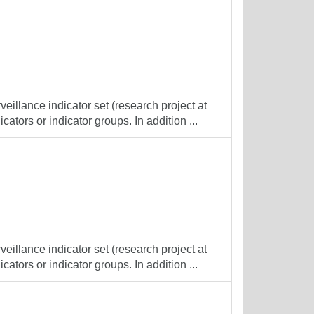
veillance indicator set (research project at
cators or indicator groups. In addition ...
veillance indicator set (research project at
cators or indicator groups. In addition ...