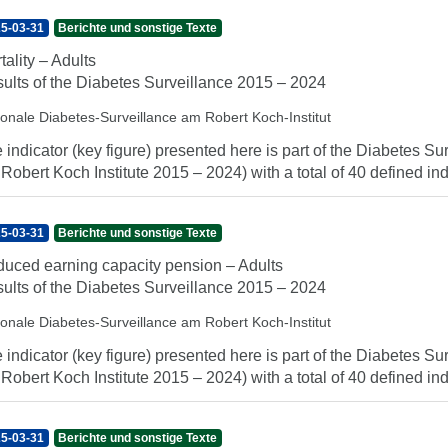
5-03-31
Berichte und sonstige Texte
tality – Adults
ults of the Diabetes Surveillance 2015 – 2024
ionale Diabetes-Surveillance am Robert Koch-Institut
 indicator (key figure) presented here is part of the Diabetes Sur
 Robert Koch Institute 2015 – 2024) with a total of 40 defined indi
5-03-31
Berichte und sonstige Texte
uced earning capacity pension – Adults
ults of the Diabetes Surveillance 2015 – 2024
ionale Diabetes-Surveillance am Robert Koch-Institut
 indicator (key figure) presented here is part of the Diabetes Sur
 Robert Koch Institute 2015 – 2024) with a total of 40 defined indi
5-03-31
Berichte und sonstige Texte