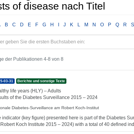
ts of disease nach Titel
A
B
C
D
E
F
G
H
I
J
K
L
M
N
O
P
Q
R
e der Publikationen 4-8 von 8
5-03-31
Berichte und sonstige Texte
lthy life years (HLY) – Adults
ults of the Diabetes Surveillance 2015 – 2024
ionale Diabetes-Surveillance am Robert Koch-Institut
 indicator (key figure) presented here is part of the Diabetes Sur
 Robert Koch Institute 2015 – 2024) with a total of 40 defined indi