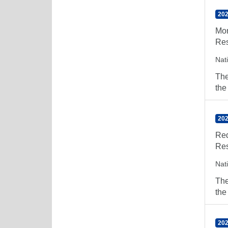
202
Mor
Res
Nat
The
the
202
Red
Res
Nat
The
the
202