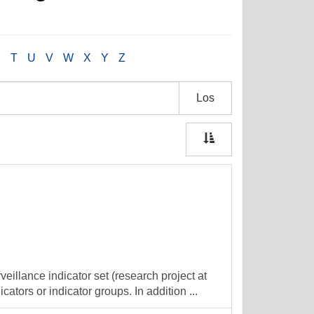
S
T
U
V
W
X
Y
Z
Los
veillance indicator set (research project at
cators or indicator groups. In addition ...