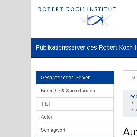
Publikationsserver des Robert Koch-I
Gesamter edoc-Server
Bereiche & Sammlungen
edo
Titel
Autor
Auf
Schlagwort