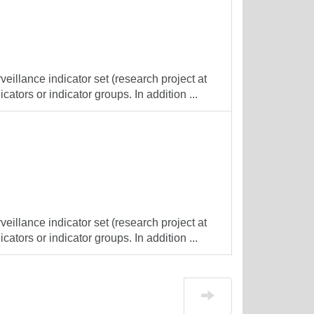
veillance indicator set (research project at
cators or indicator groups. In addition ...
veillance indicator set (research project at
cators or indicator groups. In addition ...