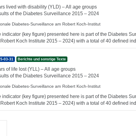
rs lived with disability (YLD) – All age groups
ults of the Diabetes Surveillance 2015 – 2024
ionale Diabetes-Surveillance am Robert Koch-Institut
 indicator (key figure) presented here is part of the Diabetes Sur
 Robert Koch Institute 2015 – 2024) with a total of 40 defined indi
5-03-31
Berichte und sonstige Texte
rs of life lost (YLL) – All age groups
ults of the Diabetes Surveillance 2015 – 2024
ionale Diabetes-Surveillance am Robert Koch-Institut
 indicator (key figure) presented here is part of the Diabetes Sur
 Robert Koch Institute 2015 – 2024) with a total of 40 defined indi