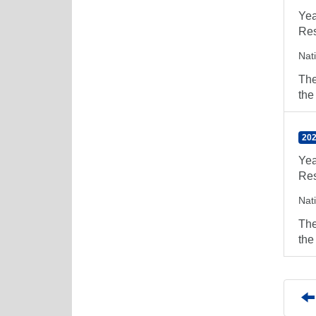
Yea
Res
Nat
The
the
202
Yea
Res
Nat
The
the