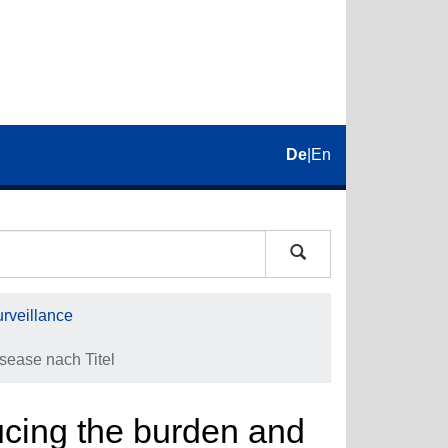
De
|
En
rveillance
isease nach Titel
ducing the burden and