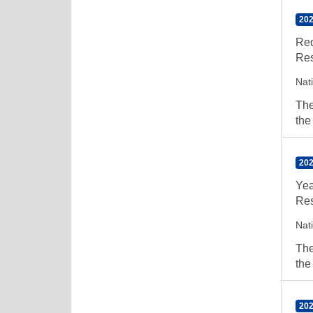
202
Red
Res
Nat
The
the
202
Yea
Res
Nat
The
the
202