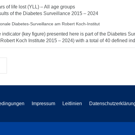
rs of life lost (YLL) – All age groups
ults of the Diabetes Surveillance 2015 – 2024
ionale Diabetes-Surveillance am Robert Koch-Institut
 indicator (key figure) presented here is part of the Diabetes Sur
 Robert Koch Institute 2015 – 2024) with a total of 40 defined indi
edingungen
Impressum
Leitlinien
Datenschutzerklärun