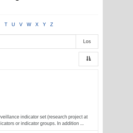
S
T
U
V
W
X
Y
Z
Los
veillance indicator set (research project at
cators or indicator groups. In addition ...