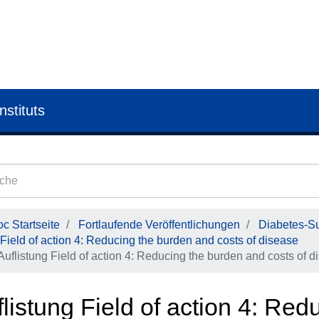
nstituts
c Startseite
Fortlaufende Veröffentlichungen
Diabetes-Su
Field of action 4: Reducing the burden and costs of disease
Auflistung Field of action 4: Reducing the burden and costs of d
listung Field of action 4: Re