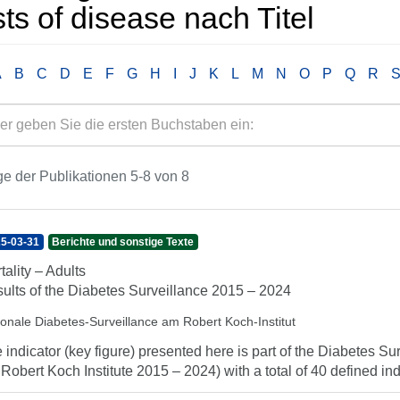
ts of disease nach Titel
A
B
C
D
E
F
G
H
I
J
K
L
M
N
O
P
Q
R
e der Publikationen 5-8 von 8
5-03-31
Berichte und sonstige Texte
tality – Adults
ults of the Diabetes Surveillance 2015 – 2024
ionale Diabetes-Surveillance am Robert Koch-Institut
 indicator (key figure) presented here is part of the Diabetes Sur
 Robert Koch Institute 2015 – 2024) with a total of 40 defined indi