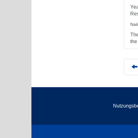
Yea
Res
Nat
The
the
Nutzungsb