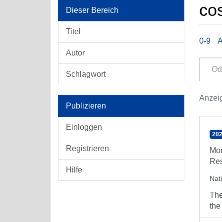
cos
Dieser Bereich
Titel
0-9
Autor
Schlagwort
Anzeig
Publizieren
Einloggen
202
Registrieren
Mor
Res
Hilfe
Nat
The
the