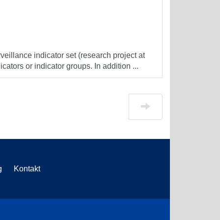
veillance indicator set (research project at
cators or indicator groups. In addition ...
g
Kontakt