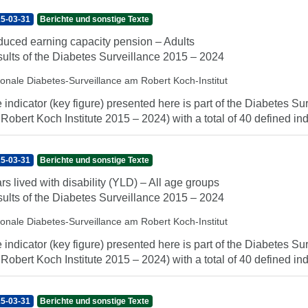
5-03-31
Berichte und sonstige Texte
uced earning capacity pension – Adults
ults of the Diabetes Surveillance 2015 – 2024
ionale Diabetes-Surveillance am Robert Koch-Institut
 indicator (key figure) presented here is part of the Diabetes Sur
 Robert Koch Institute 2015 – 2024) with a total of 40 defined indi
5-03-31
Berichte und sonstige Texte
rs lived with disability (YLD) – All age groups
ults of the Diabetes Surveillance 2015 – 2024
ionale Diabetes-Surveillance am Robert Koch-Institut
 indicator (key figure) presented here is part of the Diabetes Sur
 Robert Koch Institute 2015 – 2024) with a total of 40 defined indi
5-03-31
Berichte und sonstige Texte