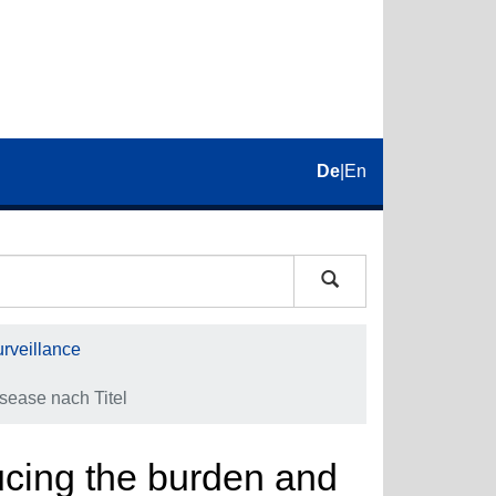
De
|
En
rveillance
isease nach Titel
ducing the burden and