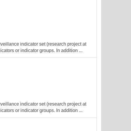
veillance indicator set (research project at
cators or indicator groups. In addition ...
veillance indicator set (research project at
cators or indicator groups. In addition ...