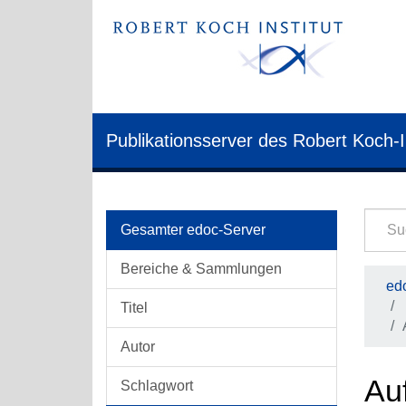
Publikationsserver des Robert Koch-I
Gesamter edoc-Server
Bereiche & Sammlungen
edo
Titel
Autor
Auf
Schlagwort