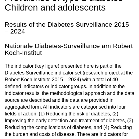
Children and adolescents
Results of the Diabetes Surveillance 2015
– 2024
Nationale Diabetes-Surveillance am Robert
Koch-Institut
The indicator (key figure) presented here is part of the
Diabetes Surveillance indicator set (research project at the
Robert Koch Institute 2015 – 2024) with a total of 40
defined indicators or indicator groups. In addition to the
indicator results, the methodological approach and the data
source are described and the data are provided in
aggregated form. All indicators are categorised into four
fields of action: (1) Reducing the risk of diabetes, (2)
Improving the early detection and treatment of diabetes, (3)
Reducing the complications of diabetes, and (4) Reducing
the burden and costs of disease. There are indicators for