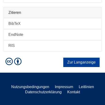
Zitieren
BibTeX
EndNote
RIS
Zur Langanzeige
Nutzungsbedingungen
Impressum
Leitlinien
Datenschutzerklärung
Kontakt