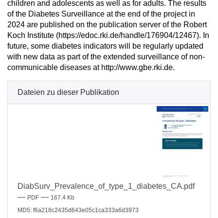
children and adolescents as well as for adults. The results
of the Diabetes Surveillance at the end of the project in
2024 are published on the publication server of the Robert
Koch Institute (https://edoc.rki.de/handle/176904/12467). In
future, some diabetes indicators will be regularly updated
with new data as part of the extended surveillance of non-
communicable diseases at http://www.gbe.rki.de.
Dateien zu dieser Publikation
DiabSurv_Prevalence_of_type_1_diabetes_CA.pdf
—
—
PDF
167.4 Kb
MD5: f6a218c2435d643e05c1ca333a6d3973