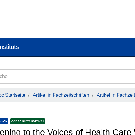
nstituts
c Startseite
Artikel in Fachzeitschriften
Artikel in Fachzeit
2-26
Zeitschriftenartikel
tening to the Voices of Health Care