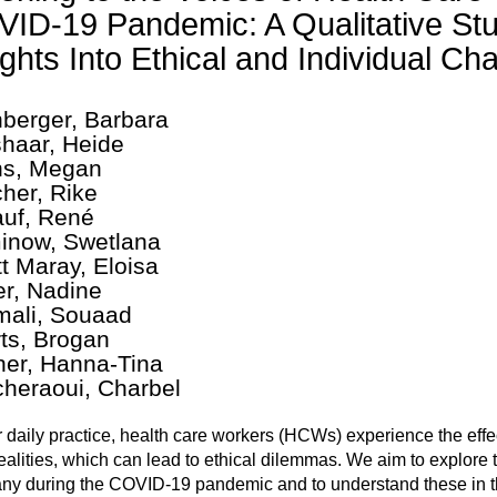
ID-19 Pandemic: A Qualitative Stu
ights Into Ethical and Individual Ch
berger, Barbara
haar, Heide
s, Megan
cher, Rike
uf, René
now, Swetlana
t Maray, Eloisa
er, Nadine
ali, Souaad
ts, Brogan
her, Hanna-Tina
cheraoui, Charbel
ir daily practice, health care workers (HCWs) experience the eff
ealities, which can lead to ethical dilemmas. We aim to explore
y during the COVID-19 pandemic and to understand these in th