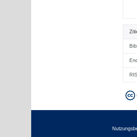
Zit
Bi
En
RI
Nutzungsb