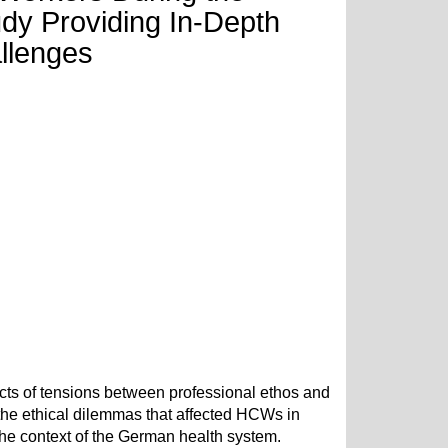
dy Providing In-Depth
allenges
ects of tensions between professional ethos and
 the ethical dilemmas that affected HCWs in
e context of the German health system.