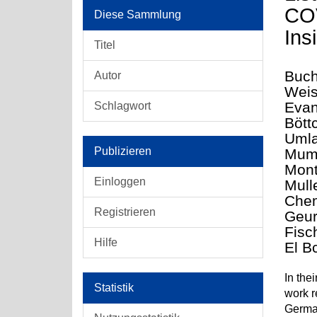
COV
Diese Sammlung
Ins
Titel
Buch
Autor
Weis
Evan
Schlagwort
Bött
Umla
Publizieren
Mumi
Mont
Einloggen
Mull
Chem
Registrieren
Geur
Fisc
Hilfe
El B
In the
Statistik
work r
German