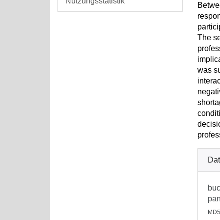
Nutzungsstatistik
Betwee
respon
partic
The se
profes
implic
was su
intera
negati
shorta
condit
decisi
profes
Dat
buc
pan
MD5