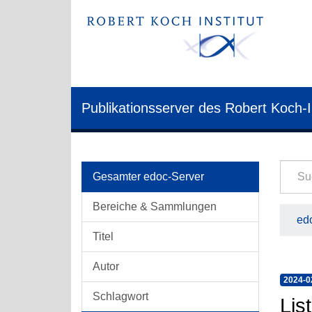
Publikationsserver des Robert Koch-I
Gesamter edoc-Server
Bereiche & Sammlungen
edo
Titel
Autor
2024-0
Schlagwort
Lis