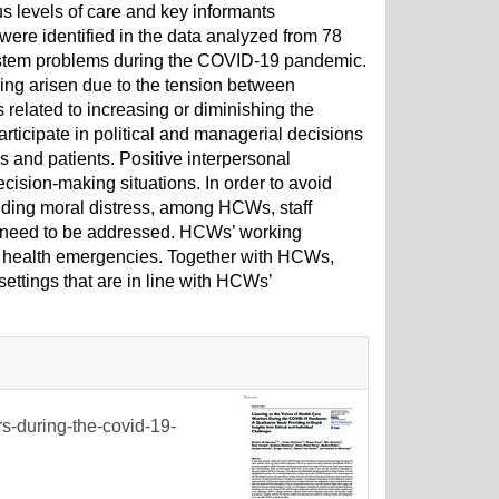
levels of care and key informants
ere identified in the data analyzed from 78
h system problems during the COVID-19 pandemic.
ing arisen due to the tension between
s related to increasing or diminishing the
articipate in political and managerial decisions
 and patients. Positive interpersonal
cision-making situations. In order to avoid
ding moral distress, among HCWs, staff
y need to be addressed. HCWs’ working
ic health emergencies. Together with HCWs,
ettings that are in line with HCWs’
rs-during-the-covid-19-