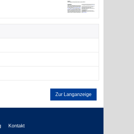
Zur Langanzeige
g
Kontakt