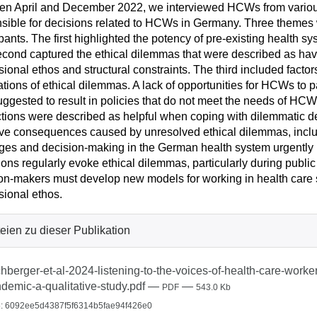
n April and December 2022, we interviewed HCWs from various 
sible for decisions related to HCWs in Germany. Three themes w
ipants. The first highlighted the potency of pre-existing healt
cond captured the ethical dilemmas that were described as hav
sional ethos and structural constraints. The third included factor
ations of ethical dilemmas. A lack of opportunities for HCWs to p
ggested to result in policies that do not meet the needs of HCWs
ctions were described as helpful when coping with dilemmatic de
ve consequences caused by unresolved ethical dilemmas, inclu
ges and decision-making in the German health system urgentl
ions regularly evoke ethical dilemmas, particularly during publ
on-makers must develop new models for working in health care s
sional ethos.
eien zu dieser Publikation
hberger-et-al-2024-listening-to-the-voices-of-health-care-worke
demic-a-qualitative-study.pdf
—
—
PDF
543.0 Kb
: 6092ee5d4387f5f6314b5fae94f426e0