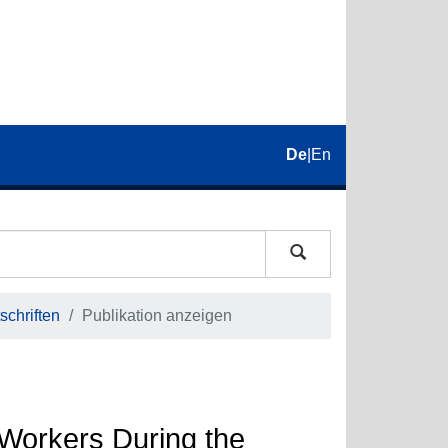
De
|
En
schriften
Publikation anzeigen
 Workers During the