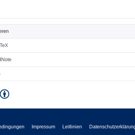
ieren
bTeX
dNote
S
edingungen
Impressum
Leitlinien
Datenschutzerklärun