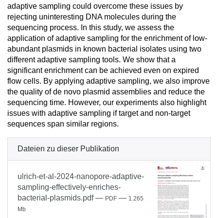
adaptive sampling could overcome these issues by
rejecting uninteresting DNA molecules during the
sequencing process. In this study, we assess the
application of adaptive sampling for the enrichment of low-
abundant plasmids in known bacterial isolates using two
different adaptive sampling tools. We show that a
significant enrichment can be achieved even on expired
flow cells. By applying adaptive sampling, we also improve
the quality of de novo plasmid assemblies and reduce the
sequencing time. However, our experiments also highlight
issues with adaptive sampling if target and non-target
sequences span similar regions.
Dateien zu dieser Publikation
ulrich-et-al-2024-nanopore-adaptive-
sampling-effectively-enriches-
bacterial-plasmids.pdf
—
—
PDF
1.265
Mb