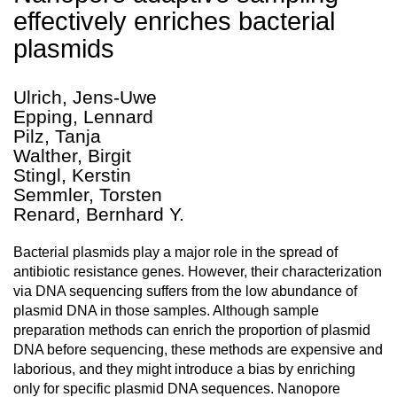
effectively enriches bacterial
plasmids
Ulrich, Jens-Uwe
Epping, Lennard
Pilz, Tanja
Walther, Birgit
Stingl, Kerstin
Semmler, Torsten
Renard, Bernhard Y.
Bacterial plasmids play a major role in the spread of
antibiotic resistance genes. However, their characterization
via DNA sequencing suffers from the low abundance of
plasmid DNA in those samples. Although sample
preparation methods can enrich the proportion of plasmid
DNA before sequencing, these methods are expensive and
laborious, and they might introduce a bias by enriching
only for specific plasmid DNA sequences. Nanopore