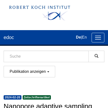
edoc
De
|
En
Umsch
der
Navig
Publikation anzeigen
2024-02-20
Zeitschriftenartikel
Nanopore adaptive sampling