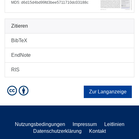
MD5: d6d15d4bd99fd3bee5711710dc03188c
Zitieren
BibTeX
EndNote
RIS
Zur Langanzeige
Nutzungsbedingungen
Impressum
Leitlinien
Datenschutzerklärung
Kontakt