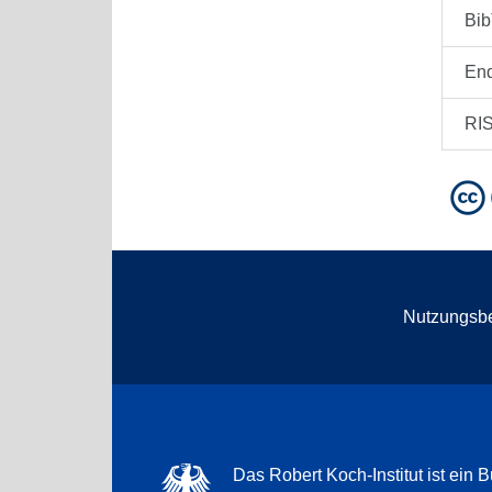
Bi
En
RI
Nutzungsb
Das Robert Koch-Institut ist ein B