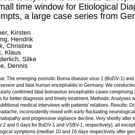
mall time window for Etiological Di
empts, a large case series from 
ner, Kirsten
ing, Hendrik
k, Christina
k, Klaus
erlich, Silke
e, Dennis
e: The emerging zoonotic Borna disease virus 1 (BoDV-1) and t
severe and fatal human encephalitis in Germany. We conducted th
larly confirmed fatal bornavirus encephalitis cases comprising
s for better diagnosis and timely treatment. Methods: Analyses
additional medical interviews with patients’ relatives. Results: D
adache, inconsistently mixed with early fluctuating neurological
alopathy and progressive vigilance decline. Very shortly after s
al 2 and 0 days for BoDV-1 and VSBV-1, respectively), all excep
ogical symptoms (median 10 and 16 days respectively after ge