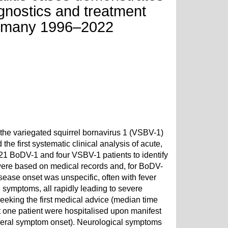
agnostics and treatment
Germany 1996–2022
he variegated squirrel bornavirus 1 (VSBV-1)
e first systematic clinical analysis of acute,
 21 BoDV-1 and four VSBV-1 patients to identify
 were based on medical records and, for BoDV-
isease onset was unspecific, often with fever
 symptoms, all rapidly leading to severe
eeking the first medical advice (median time
t one patient were hospitalised upon manifest
neral symptom onset). Neurological symptoms