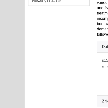
Nutzungsstatistik
varied
and fi
treatm
incomp
bornav
demand
follow
Dat
s15
MD5
Zit