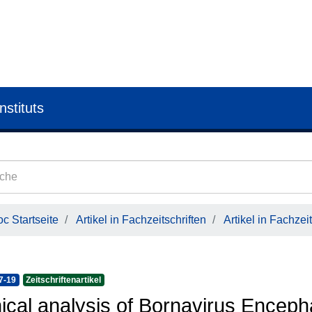
nstituts
c Startseite
Artikel in Fachzeitschriften
Artikel in Fachzeit
7-19
Zeitschriftenartikel
nical analysis of Bornavirus Enceph