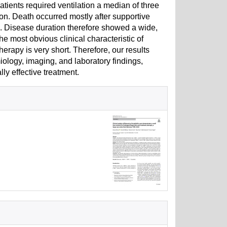
ients required ventilation a median of three
ion. Death occurred mostly after supportive
is. Disease duration therefore showed a wide,
e most obvious clinical characteristic of
erapy is very short. Therefore, our results
logy, imaging, and laboratory findings,
lly effective treatment.