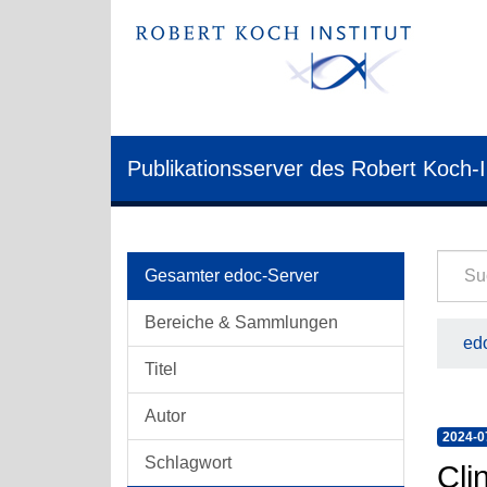
Publikationsserver des Robert Koch-I
Gesamter edoc-Server
Bereiche & Sammlungen
edo
Titel
Autor
2024-0
Schlagwort
Cli