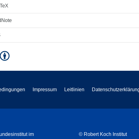
bTeX
dNote
S
edingungen
Impressum
Leitlinien
Datenschutzerklärun
undesinstitut im
© Robert Koch Institut