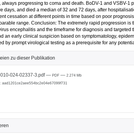
, always progressing to coma and death. BoDV-1 and VSBV-1 pat
ve days, and died a median of 32 and 72 days, after hospitalisat
ent cessation at different points in time based on poor prognos
arable range. Conclusion: The extremely rapid progression is th
irus encephalitis and the timeframe for diagnosis and targeted th
 an early clinical suspicion based on symptomatology, epidemio
ed by prompt virological testing as a prerequisite for any potentia
eien zu dieser Publikation
010-024-02337-3.pdf
—
—
PDF
2.274 Mb
: aad1201ce2aee554bc2e04e67099f731
ieren