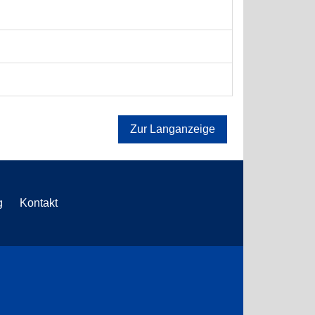
Zur Langanzeige
g
Kontakt