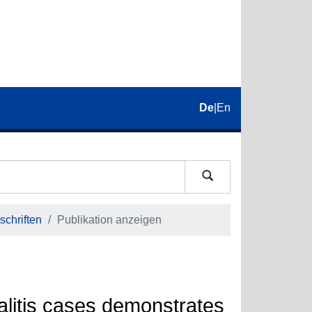
De
|
En
schriften
Publikation anzeigen
alitis cases demonstrates