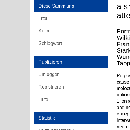
a s
Diese Sammlung
att
Titel
Pört
Autor
Wilk
Fran
Schlagwort
Star
Wund
Publizieren
Tapp
Einloggen
Purpos
cause 
Registrieren
molecu
option
Hilfe
1, on 
and he
enceph
Statistik
interv
neurol