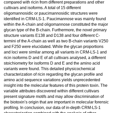
compared with ricin from different preparations and other
cultivars and isoforms. A total of 15 different
oligomannosidic or paucimannosidic structures were
identified in CRM-LS-1. Paucimannose was mainly found
within the A-chain and oligomannose constituted the major
glycan type of the B-chain. Furthermore, the novel primary
structure variants E138 and D138 and four different C-
termini of the A-chain as well as two B-chain variants V250
and F250 were elucidated. While the glycan proportions
and loci were similar among all variants in CRM-LS-1 and
ricin isoforms D and E of all cultivars analysed, a different
stoichiometry for isoforms D and E and the amino acid
variants were found. This detailed physicochemical
characterization of ricin regarding the glycan profile and
amino acid sequence variations yields unprecedented
insight into the molecular features of this protein toxin. The
variable attributes discovered within different cultivars
present signature motifs and may allow discrimination of
the biotoxin’s origin that are important in molecular forensic
profiling. In conclusion, our data of in-depth CRM-LS-1