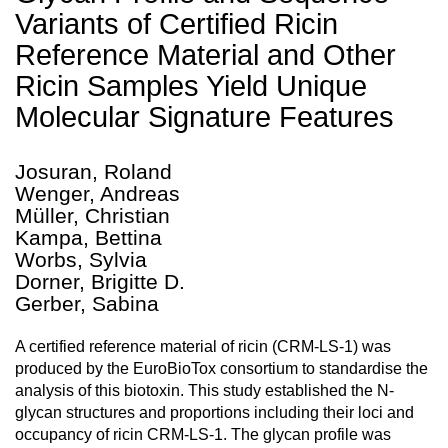
Variants of Certified Ricin
Reference Material and Other
Ricin Samples Yield Unique
Molecular Signature Features
Josuran, Roland
Wenger, Andreas
Müller, Christian
Kampa, Bettina
Worbs, Sylvia
Dorner, Brigitte D.
Gerber, Sabina
A certified reference material of ricin (CRM-LS-1) was
produced by the EuroBioTox consortium to standardise the
analysis of this biotoxin. This study established the N-
glycan structures and proportions including their loci and
occupancy of ricin CRM-LS-1. The glycan profile was