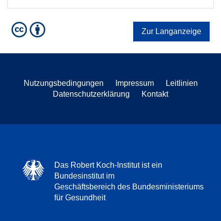
Zur Langanzeige
Nutzungsbedingungen
Impressum
Leitlinien
Datenschutzerklärung
Kontakt
Das Robert Koch-Institut ist ein
Bundesinstitut im
Geschäftsbereich des Bundesministeriums
für Gesundheit