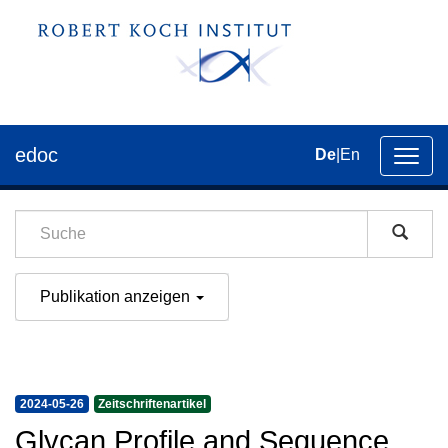
edoc
De
|
En
Umsch
der
Navig
Publikation anzeigen
2024-05-26
Zeitschriftenartikel
Glycan Profile and Sequence