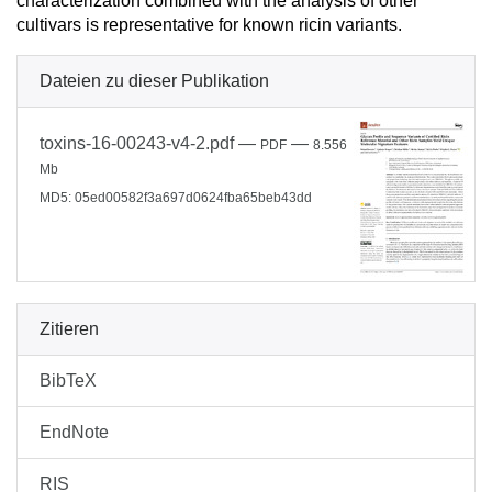
characterization combined with the analysis of other
cultivars is representative for known ricin variants.
Dateien zu dieser Publikation
toxins-16-00243-v4-2.pdf
—
—
PDF
8.556
Mb
MD5: 05ed00582f3a697d0624fba65beb43dd
Zitieren
BibTeX
EndNote
RIS