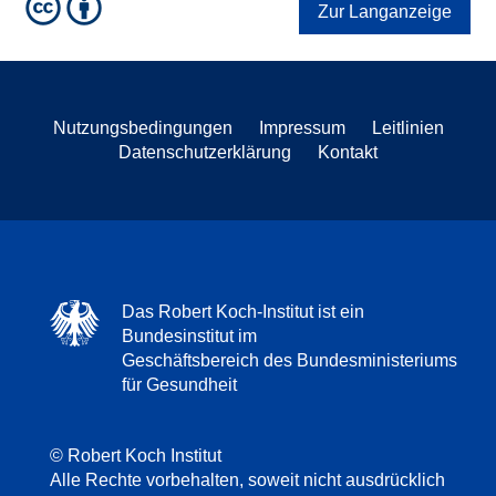
Zur Langanzeige
Nutzungsbedingungen
Impressum
Leitlinien
Datenschutzerklärung
Kontakt
Das Robert Koch-Institut ist ein
Bundesinstitut im
Geschäftsbereich des Bundesministeriums
für Gesundheit
© Robert Koch Institut
Alle Rechte vorbehalten, soweit nicht ausdrücklich