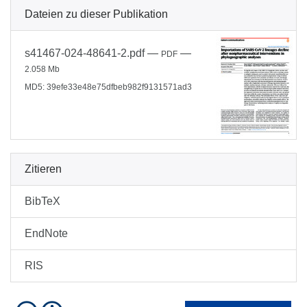
Dateien zu dieser Publikation
s41467-024-48641-2.pdf
—
—
PDF
2.058 Mb
MD5: 39efe33e48e75dfbeb982f9131571ad3
Zitieren
BibTeX
EndNote
RIS