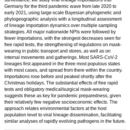
Germany for the third pandemic wave from late 2020 to
early 2021, using large-scale Bayesian phylogenetic and
phylogeographic analysis with a longitudinal assessment
of lineage importation dynamics over multiple sampling
strategies. All major nationwide NPIs were followed by
fewer importations, with the strongest decreases seen for
free rapid tests, the strengthening of regulations on mask-
wearing in public transport and stores, as well as on
internal movements and gatherings. Most SARS-CoV-2
lineages first appeared in the three most populous states
with most cases, and spread from there within the country.
Importations rose before and peaked shortly after the
Christmas holidays. The substantial effects of free rapid
tests and obligatory medical/surgical mask-wearing
suggests these as key for pandemic preparedness, given
their relatively few negative socioeconomic effects. The
approach relates environmental factors at the host
population level to viral lineage dissemination, facilitating
similar analyses of rapidly evolving pathogens in the future.