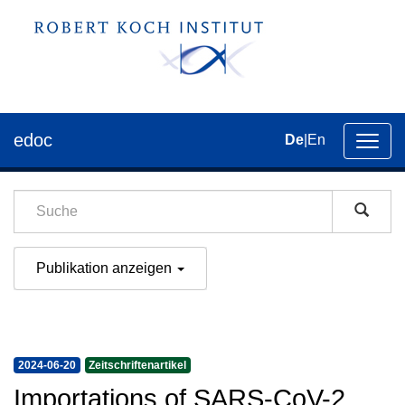
edoc
De
|
En
Umsch
der
Navig
Publikation anzeigen
2024-06-20
Zeitschriftenartikel
Importations of SARS-CoV-2