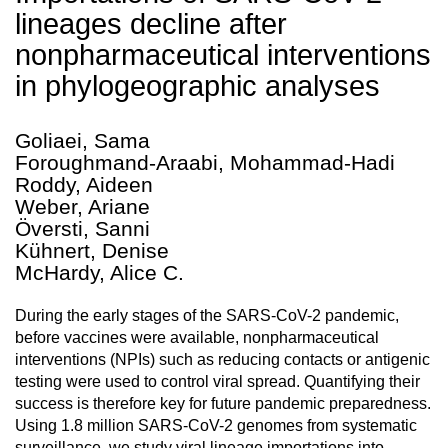
lineages decline after
nonpharmaceutical interventions
in phylogeographic analyses
Goliaei, Sama
Foroughmand-Araabi, Mohammad-Hadi
Roddy, Aideen
Weber, Ariane
Översti, Sanni
Kühnert, Denise
McHardy, Alice C.
During the early stages of the SARS-CoV-2 pandemic,
before vaccines were available, nonpharmaceutical
interventions (NPIs) such as reducing contacts or antigenic
testing were used to control viral spread. Quantifying their
success is therefore key for future pandemic preparedness.
Using 1.8 million SARS-CoV-2 genomes from systematic
surveillance, we study viral lineage importations into