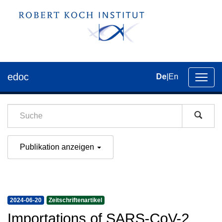
edoc
De
|
En
Umsch
der
Navig
Publikation anzeigen
2024-06-20
Zeitschriftenartikel
Importations of SARS-CoV-2