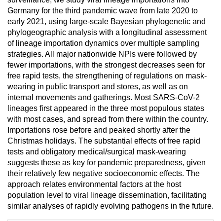
Germany for the third pandemic wave from late 2020 to
early 2021, using large-scale Bayesian phylogenetic and
phylogeographic analysis with a longitudinal assessment
of lineage importation dynamics over multiple sampling
strategies. All major nationwide NPIs were followed by
fewer importations, with the strongest decreases seen for
free rapid tests, the strengthening of regulations on mask-
wearing in public transport and stores, as well as on
internal movements and gatherings. Most SARS-CoV-2
lineages first appeared in the three most populous states
with most cases, and spread from there within the country.
Importations rose before and peaked shortly after the
Christmas holidays. The substantial effects of free rapid
tests and obligatory medical/surgical mask-wearing
suggests these as key for pandemic preparedness, given
their relatively few negative socioeconomic effects. The
approach relates environmental factors at the host
population level to viral lineage dissemination, facilitating
similar analyses of rapidly evolving pathogens in the future.