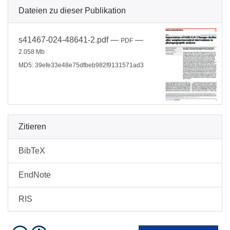
Dateien zu dieser Publikation
s41467-024-48641-2.pdf
—
—
PDF
2.058 Mb
MD5: 39efe33e48e75dfbeb982f9131571ad3
Zitieren
BibTeX
EndNote
RIS