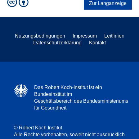
Zur Langanzeige
Nutzungsbedingungen
Impressum
Leitlinien
Datenschutzerklärung
Kontakt
Das Robert Koch-Institut ist ein
Bundesinstitut im
Geschäftsbereich des Bundesministeriums
für Gesundheit
© Robert Koch Institut
Alle Rechte vorbehalten, soweit nicht ausdrücklich