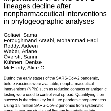
lineages decline after
nonpharmaceutical interventions
in phylogeographic analyses
Goliaei, Sama
Foroughmand-Araabi, Mohammad-Hadi
Roddy, Aideen
Weber, Ariane
Översti, Sanni
Kühnert, Denise
McHardy, Alice C.
During the early stages of the SARS-CoV-2 pandemic,
before vaccines were available, nonpharmaceutical
interventions (NPIs) such as reducing contacts or antigenic
testing were used to control viral spread. Quantifying their
success is therefore key for future pandemic preparedness.
Using 1.8 million SARS-CoV-2 genomes from systematic
surveillance, we study viral lineage importations into