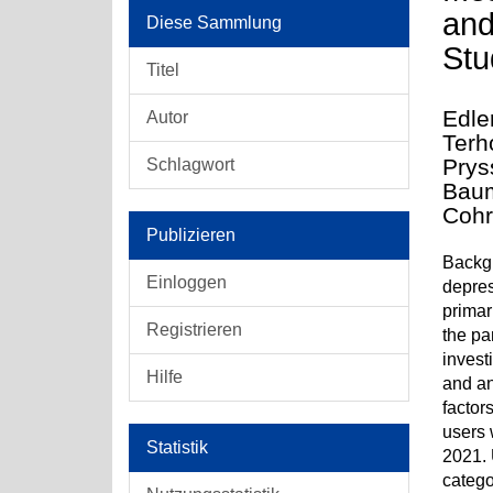
and
Diese Sammlung
Stu
Titel
Edle
Autor
Terh
Prys
Schlagwort
Baum
Cohr
Publizieren
Backgr
Einloggen
depres
primar
Registrieren
the pa
invest
Hilfe
and an
factor
users 
Statistik
2021. 
catego