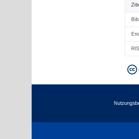
Zit
Bi
En
RI
Nutzungsb