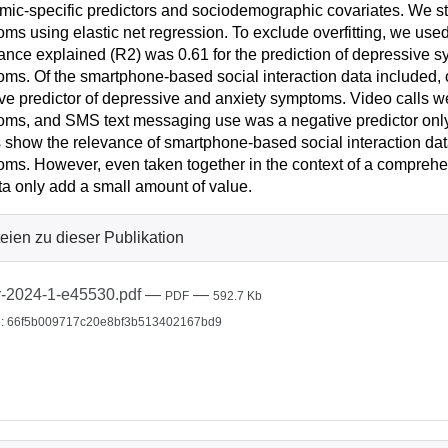
ic-specific predictors and sociodemographic covariates. We sta
ms using elastic net regression. To exclude overfitting, we use
iance explained (R2) was 0.61 for the prediction of depressive s
ms. Of the smartphone-based social interaction data included, 
ve predictor of depressive and anxiety symptoms. Video calls we
ms, and SMS text messaging use was a negative predictor only
s show the relevance of smartphone-based social interaction dat
ms. However, even taken together in the context of a comprehen
ta only add a small amount of value.
eien zu dieser Publikation
r-2024-1-e45530.pdf
—
—
PDF
592.7 Kb
: 66f5b009717c20e8bf3b513402167bd9