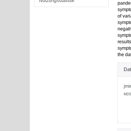
Nutzungsstatistik
pandem
sympto
of var
sympto
negati
sympto
result
sympto
the da
Dat
jmi
MD5