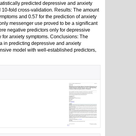
tistically predicted depressive and anxiety
d 10-fold cross-validation. Results: The amount
ymptoms and 0.57 for the prediction of anxiety
only messenger use proved to be a significant
re negative predictors only for depressive
 for anxiety symptoms. Conclusions: The
a in predicting depressive and anxiety
sive model with well-established predictors,