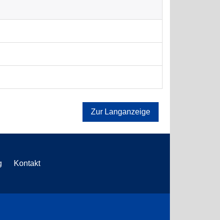
Zur Langanzeige
g
Kontakt