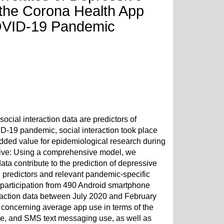
the Corona Health App
COVID-19 Pandemic
ial interaction data are predictors of
D-19 pandemic, social interaction took place
r added value for epidemiological research during
ctive: Using a comprehensive model, we
ata contribute to the prediction of depressive
 predictors and relevant pandemic-specific
participation from 490 Android smartphone
eraction data between July 2020 and February
 concerning average app use in terms of the
se, and SMS text messaging use, as well as