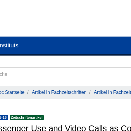
nstituts
c Startseite
Artikel in Fachzeitschriften
Artikel in Fachzeit
9-16
Zeitschriftenartikel
senger Use and Video Calls as Cor