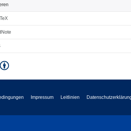
ieren
bTeX
dNote
S
edingungen
Impressum
Leitlinien
Datenschutzerklärun