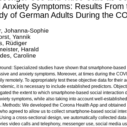
 Anxiety Symptoms: Results From 
dy of German Adults During the 
r, Johanna-Sophie
orst, Yannik
s, Rüdiger
eister, Harald
des, Caroline
ound: Specialized studies have shown that smartphone-based soc
sive and anxiety symptoms. Moreover, at times during the COVI
ily remotely. To appropriately test these objective data for thei
ndemic, it is necessary to include established predictors. Obje
igated the extent to which smartphone-based social interaction d
xiety symptoms, while also taking into account well-established
s. Methods: We developed the Corona Health App and obtained 
who agreed to allow us to collect smartphone-based social int
Using a cross-sectional design, we automatically collected data
ries video calls and telephony, messenger use, social media u