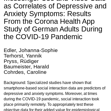
as Correlates of Depressive and
Anxiety Symptoms: Results
From the Corona Health App
Study of German Adults During
the COVID-19 Pandemic
Edler, Johanna-Sophie
Terhorst, Yannik
Pryss, Rüdiger
Baumeister, Harald
Cohrdes, Caroline
Background: Specialized studies have shown that
smartphone-based social interaction data are predictors of
depressive and anxiety symptoms. Moreover, at times
during the COVID-19 pandemic, social interaction took
place primarily remotely. To appropriately test these
objective data for their added value for epidemiological