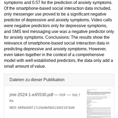
symptoms and 0.57 for the prediction of anxiety symptoms.
Of the smartphone-based social interaction data included,
only messenger use proved to be a significant negative
predictor of depressive and anxiety symptoms. Video calls
were negative predictors only for depressive symptoms,
and SMS text messaging use was a negative predictor only
for anxiety symptoms. Conclusions: The results show the
relevance of smartphone-based social interaction data in
predicting depressive and anxiety symptoms. However,
even taken together in the context of a comprehensive
model with well-established predictors, the data only add a
small amount of value.
Dateien zu dieser Publikation
jmir-2024-1-e45530.pdf
—
—
PDF
592.7
Kb
MD5: 66f5b009717c20e8bf3b513402167bd9