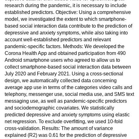
research during the pandemic, it is necessary to include
established predictors. Objective: Using a comprehensive
model, we investigated the extent to which smartphone-
based social interaction data contribute to the prediction of
depressive and anxiety symptoms, while also taking into
account well-established predictors and relevant
pandemic-specific factors. Methods: We developed the
Corona Health App and obtained participation from 490
Android smartphone users who agreed to allow us to
collect smartphone-based social interaction data between
July 2020 and February 2021. Using a cross-sectional
design, we automatically collected data concerning
average app use in terms of the categories video calls and
telephony, messenger use, social media use, and SMS text
messaging use, as well as pandemic-specific predictors
and sociodemographic covariates. We statistically
predicted depressive and anxiety symptoms using elastic
net regression. To exclude overfitting, we used 10-fold
cross-validation. Results: The amount of variance
explained (R2) was 0.61 for the prediction of depressive