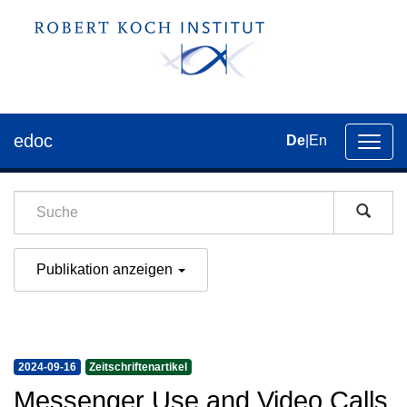
edoc
De
|
En
Umsch
der
Navig
Publikation anzeigen
2024-09-16
Zeitschriftenartikel
Messenger Use and Video Calls