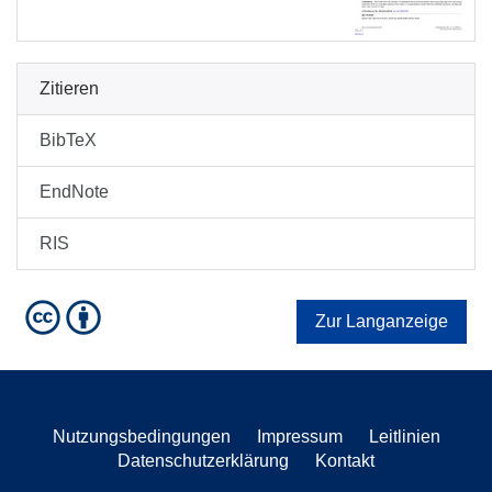
Zitieren
BibTeX
EndNote
RIS
Zur Langanzeige
Nutzungsbedingungen
Impressum
Leitlinien
Datenschutzerklärung
Kontakt