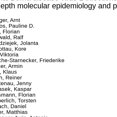
depth molecular epidemiology and 
ger, Arnt
os, Pauline D.
, Florian
wald, Ralf
dziejek, Jolanta
ottau, Kore
Viktoria
che-Starnecker, Friederike
er, Armin
, Klaus
ch, Reiner
tenau, Jenny
asek, Kaspar
mann, Florian
erlich, Torsten
ch, Daniel
er, Matthias