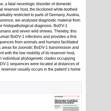
, a fatal neurologic disorder of domestic
l reservoir host, the bicolored white-toothed
ably restricted to parts of Germany, Austria,
urrence, we analysed diagnostic material from
r histopathological diagnosis. BoDV-1
mans and seven wild shrews. Thereby, this
uman BoDV-1 infections and provides a first
ences from animals and humans facilitated
isk areas for zoonotic BoDV-1 transmission and
 with the low mobility of its reservoir host,
 individual phylogenetic clades occupying
BoDV-1 sequences were located at distances of
l reservoir usually occurs in the patient´s home