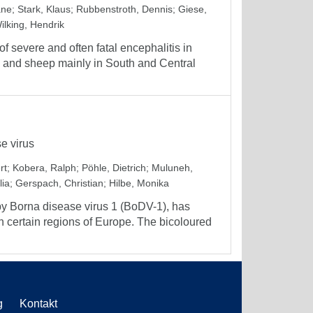
ane
;
Stark, Klaus
;
Rubbenstroth, Dennis
;
Giese,
ilking, Hendrik
 severe and often fatal encephalitis in
 and sheep mainly in South and Central
e virus
rt
;
Kobera, Ralph
;
Pöhle, Dietrich
;
Muluneh,
lia
;
Gerspach, Christian
;
Hilbe, Monika
by Borna disease virus 1 (BoDV-1), has
 certain regions of Europe. The bicoloured
g
Kontakt