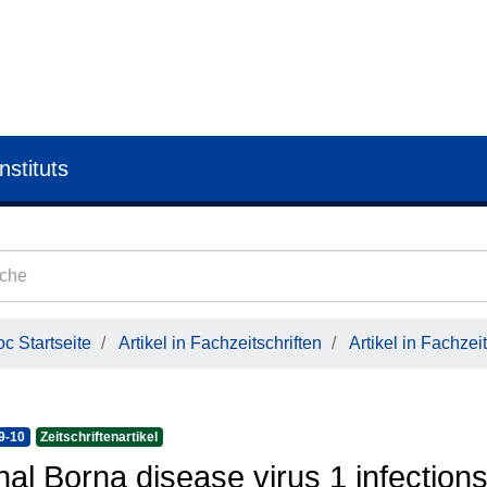
nstituts
c Startseite
Artikel in Fachzeitschriften
Artikel in Fachzeit
9-10
Zeitschriftenartikel
hal Borna disease virus 1 infectio