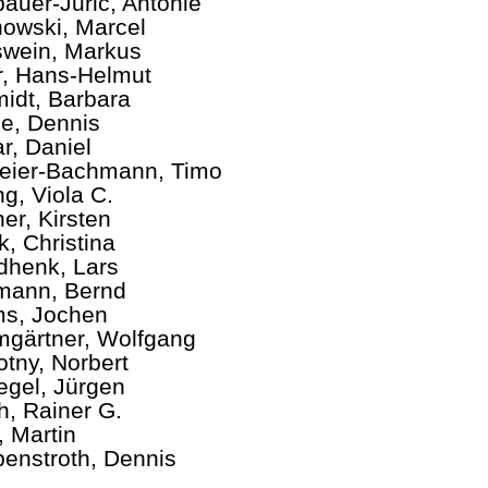
auer-Juric, Antonie
owski, Marcel
wein, Markus
er, Hans-Helmut
idt, Barbara
e, Dennis
r, Daniel
ier-Bachmann, Timo
ng, Viola C.
ner, Kirsten
k, Christina
henk, Lars
mann, Bernd
s, Jochen
gärtner, Wolfgang
tny, Norbert
egel, Jürgen
ch, Rainer G.
, Martin
enstroth, Dennis