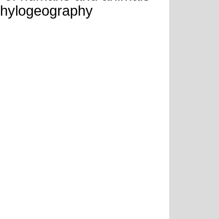
phylogeography