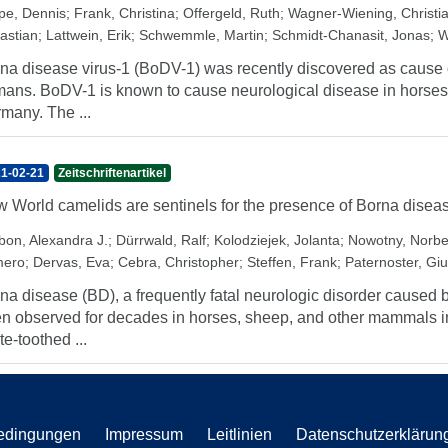
pe, Dennis
;
Frank, Christina
;
Offergeld, Ruth
;
Wagner-Wiening, Christi
astian
;
Lattwein, Erik
;
Schwemmle, Martin
;
Schmidt-Chanasit, Jonas
;
W
na disease virus-1 (BoDV-1) was recently discovered as cause of
ans. BoDV-1 is known to cause neurological disease in horses
many. The ...
1-02-21
Zeitschriftenartikel
 World camelids are sentinels for the presence of Borna diseas
bon, Alexandra J.
;
Dürrwald, Ralf
;
Kolodziejek, Jolanta
;
Nowotny, Norbe
ero
;
Dervas, Eva
;
Cebra, Christopher
;
Steffen, Frank
;
Paternoster, Giu
na disease (BD), a frequently fatal neurologic disorder caused 
n observed for decades in horses, sheep, and other mammals in
te-toothed ...
edingungen
Impressum
Leitlinien
Datenschutzerklärun