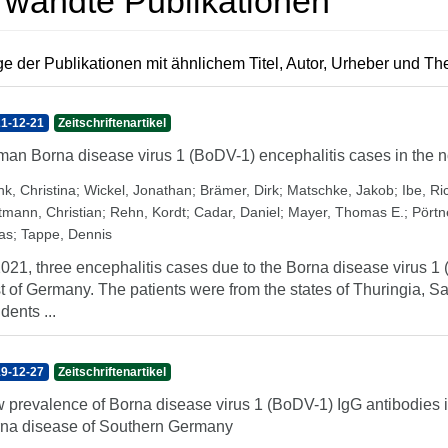
rwandte Publikationen
e der Publikationen mit ähnlichem Titel, Autor, Urheber und T
1-12-21
Zeitschriftenartikel
an Borna disease virus 1 (BoDV-1) encephalitis cases in the n
nk, Christina
;
Wickel, Jonathan
;
Brämer, Dirk
;
Matschke, Jakob
;
Ibe, Ri
tmann, Christian
;
Rehn, Kordt
;
Cadar, Daniel
;
Mayer, Thomas E.
;
Pörtn
as
;
Tappe, Dennis
2021, three encephalitis cases due to the Borna disease virus 
t of Germany. The patients were from the states of Thuringia, 
dents ...
9-12-27
Zeitschriftenartikel
 prevalence of Borna disease virus 1 (BoDV-1) IgG antibodies 
na disease of Southern Germany