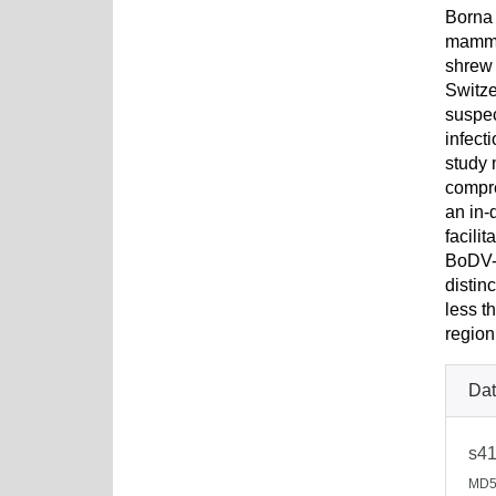
Borna 
mammal
shrew 
Switze
suspec
infect
study 
compr
an in-
facili
BoDV-1
distin
less t
region
Dat
s41
MD5