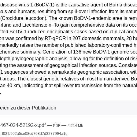
disease virus 1 (BoDV-1) is the causative agent of Borna disease
s and humans, resulting from spill-over infection from its natura
(Crocidura leucodon). The known BoDV-1-endemic area is remark
rland and Liechtenstein. To gain comprehensive data on its occ
ted BoDV-1-induced encephalitis cases based on clinical and/o
ion was confirmed by RT-qPCR in 207 domestic mammals, 28 hu
markedly raises the number of published laboratory-confirmed h
ehensive summary. Generation of 136 new BoDV-1 genome sequ
depth phylogeographic analysis, allowing for the definition of r
tating the assessment of geographical infection sources. Consistent
 sequences showed a remarkable geographic association, with
ct areas. The closest genetic relatives of most human-derived 
han 40 km, indicating that spill-over transmission from the natura
.
eien zu dieser Publikation
467-024-52192-x.pdf
—
—
PDF
4.214 Mb
: f02fb902a5ce08cd708d7d3277994a1d