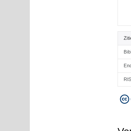
Zit
Bi
En
RI