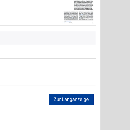
Zur Langanzeige