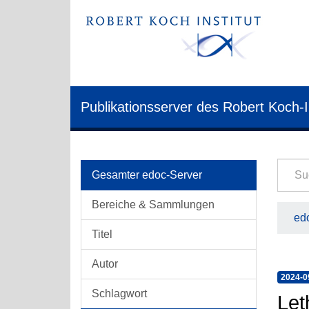
Publikationsserver des Robert Koch-I
Gesamter edoc-Server
Bereiche & Sammlungen
edo
Titel
Autor
2024-0
Schlagwort
Let