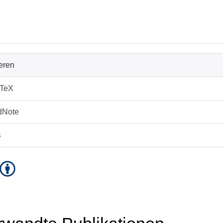
ieren
bTeX
dNote
S