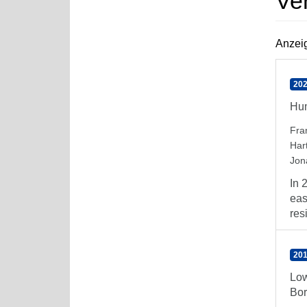
Ve
Anzeig
202
Hum
Fra
Har
Jon
In 
eas
resi
201
Low
Bor