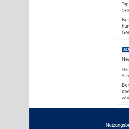
Tap
Seb
Bor
hum
Ger
202
New
Mal
Aem
Bor
bee
whi
Nutzungsb