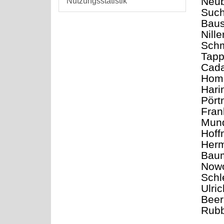
Neub
Nutzungsstatistik
Such
Baus
Nill
Schm
Tapp
Cada
Home
Hari
Pört
Fran
Mund
Hoff
Herm
Baum
Nowo
Schl
Ulri
Beer
Rubb