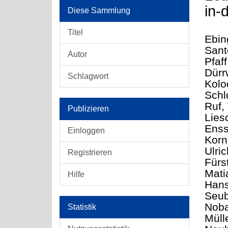
in-
Diese Sammlung
Titel
Ebin
Sant
Autor
Pfaff
Dürr
Schlagwort
Kolo
Schl
Ruf, 
Publizieren
Lies
Enss
Einloggen
Korn
Ulri
Registrieren
Fürs
Mati
Hilfe
Hans
Seub
Noba
Statistik
Müll