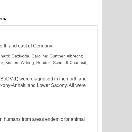
hema.
orth and east of Germany
chard
;
Gazivoda, Caroline
;
Günther, Albrecht
;
er, Kirsten
;
Wilking, Hendrik
;
Schmidt-Chanasit,
1 (BoDV-1) were diagnosed in the north and
Saxony-Anhalt, and Lower Saxony. All were
in humans from areas endemic for animal