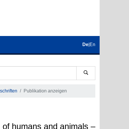
De
|
En
schriften
Publikation anzeigen
ns of humans and animals –