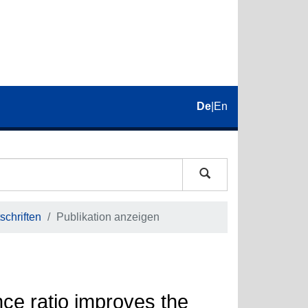
De
|
En
schriften
Publikation anzeigen
nce ratio improves the