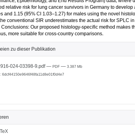
illance, Epidemiology, and End Results Program) data, where di
ed relative risk for lung cancer survivors in Germany to develo
s and 1.15 (95% CI 1.03–1.27) for males using the novel hist
 the conventional SIR underestimates the actual risk for SPLC i
 Conclusions: Our proposed histology-specific method makes th
hus, more suitable for cross-country comparisons.
eien zu dieser Publikation
916-024-03398-9.pdf
—
—
PDF
3.387 Mb
: 6dcf44150e9646f48fa11d8e01f0d4e7
ieren
bTeX