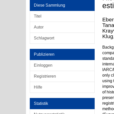
est
Diese Sammlung
Titel
Eber
Tana
Autor
Kray
Klug
Schlagwort
Backgr
compar
Publizieren
standa
intern
Einloggen
IARC/I
only c
Registrieren
using 
improv
Hilfe
of his
presen
regist
Statistik
method