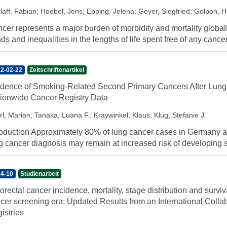
laff, Fabian
;
Hoebel, Jens
;
Epping, Jelena
;
Geyer, Siegfried
;
Golpon, H
cer represents a major burden of morbidity and mortality globally
nds and inequalities in the lengths of life spent free of any cancer
2-02-22
Zeitschriftenartikel
idence of Smoking-Related Second Primary Cancers After Lung
ionwide Cancer Registry Data
rl, Marian
;
Tanaka, Luana F.
;
Kraywinkel, Klaus
;
Klug, Stefanie J.
roduction Approximately 80% of lung cancer cases in Germany are
g cancer diagnosis may remain at increased risk of developing 
4-10
Studienarbeit
orectal cancer incidence, mortality, stage distribution and surviv
cer screening era: Updated Results from an International Coll
istries