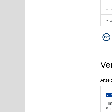
En
RI
Ve
Anzeig
202
Tim
Spe