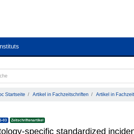
nstituts
c Startseite
Artikel in Fachzeitschriften
Artikel in Fachzeit
5-03
Zeitschriftenartikel
tology-specific standardized incide