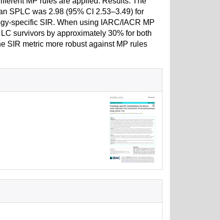
fferent MP rules are applied. Results: The
p an SPLC was 2.98 (95% CI 2.53–3.49) for
ology-specific SIR. When using IARC/IACR MP
n LC survivors by approximately 30% for both
e SIR metric more robust against MP rules