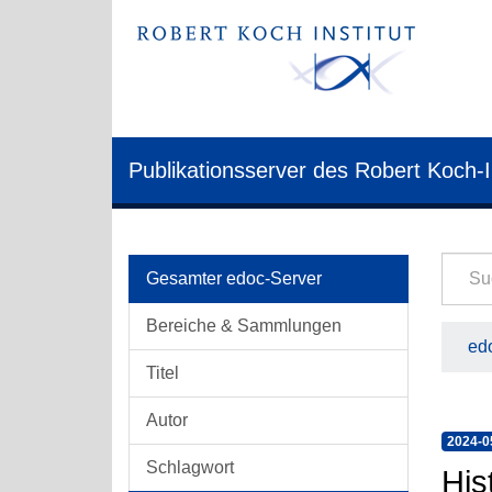
Publikationsserver des Robert Koch-I
Gesamter edoc-Server
Bereiche & Sammlungen
edo
Titel
Autor
2024-0
Schlagwort
His