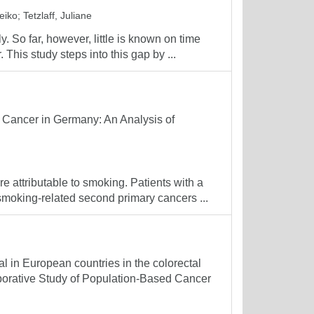
eiko
;
Tetzlaff, Juliane
. So far, however, little is known on time
. This study steps into this gap by ...
 Cancer in Germany: An Analysis of
 attributable to smoking. Patients with a
smoking-related second primary cancers ...
al in European countries in the colorectal
aborative Study of Population-Based Cancer