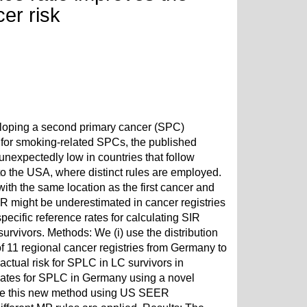
er risk
veloping a second primary cancer (SPC)
gh for smoking-related SPCs, the published
 unexpectedly low in countries that follow
o the USA, where distinct rules are employed.
th the same location as the first cancer and
IR might be underestimated in cancer registries
ecific reference rates for calculating SIR
urvivors. Methods: We (i) use the distribution
of 11 regional cancer registries from Germany to
ctual risk for SPLC in LC survivors in
imates for SPLC in Germany using a novel
idate this new method using US SEER