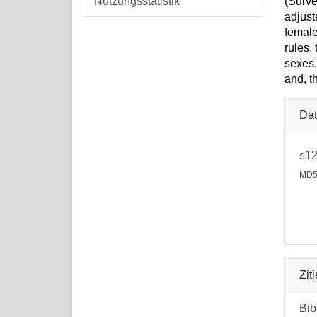
Nutzungsstatistik
(Surve
adjust
female
rules,
sexes.
and, t
Dat
s12
MD5
Zit
Bi