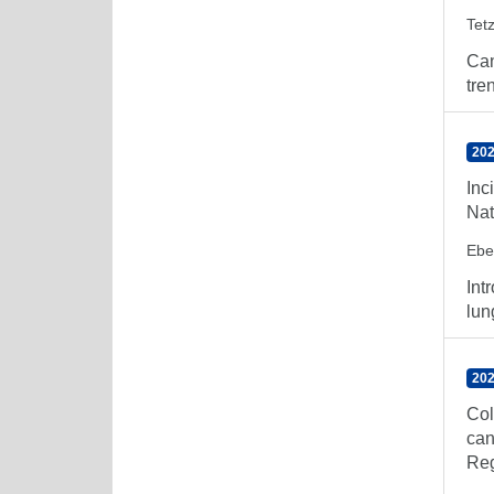
Tetz
Can
tre
202
Inc
Nat
Ebe
Int
lun
202
Col
can
Reg