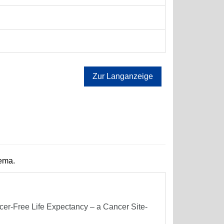
Zur Langanzeige
hema.
er-Free Life Expectancy – a Cancer Site-