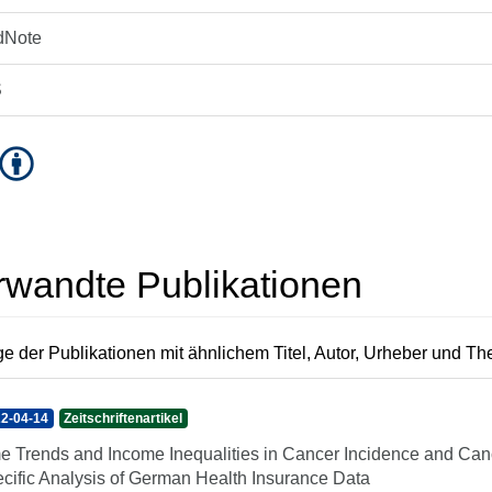
dNote
S
rwandte Publikationen
e der Publikationen mit ähnlichem Titel, Autor, Urheber und T
2-04-14
Zeitschriftenartikel
e Trends and Income Inequalities in Cancer Incidence and Canc
cific Analysis of German Health Insurance Data