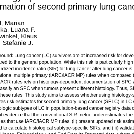
imation of second primary lung canc
l, Marian
ka, Luana F.
winkel, Klaus
, Stefanie J.
ound: Lung cancer (LC) survivors are at increased risk for de
ed to the general population. While this risk is particularly hi
rdized incidence ratio (SIR) for lung cancer after lung cancer is
ational multiple primary (IARC/IACR MP) rules when compared t
ACR rules rely on histology-dependent documentation of SPC wi
lassify an SPC when tumors present different histology. Thus, S
these rules. This study aims to assess whether using histology-sp
es risk estimates for second primary lung cancer (SPLC) in LC s
tologic subtypes of LC in population-based cancer registry data 
t evidence that the conventional SIR metric underestimates the a
ries that use IARC/IACR MP rules, (ii) present updated risk est
 to calculate histological subtype-specific SIRs, and (iii) val