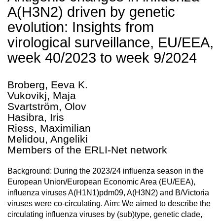
A(H3N2) driven by genetic
evolution: Insights from
virological surveillance, EU/EEA,
week 40/2023 to week 9/2024
Broberg, Eeva K.
Vukovikj, Maja
Svartström, Olov
Hasibra, Iris
Riess, Maximilian
Melidou, Angeliki
Members of the ERLI-Net network
Background: During the 2023/24 influenza season in the
European Union/European Economic Area (EU/EEA),
influenza viruses A(H1N1)pdm09, A(H3N2) and B/Victoria
viruses were co-circulating. Aim: We aimed to describe the
circulating influenza viruses by (sub)type, genetic clade,