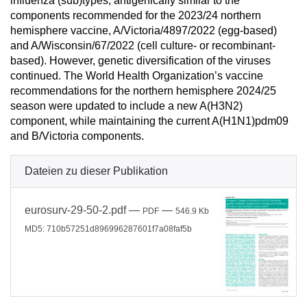
influenza (sub)types, antigenically similar to the
components recommended for the 2023/24 northern
hemisphere vaccine, A/Victoria/4897/2022 (egg-based)
and A/Wisconsin/67/2022 (cell culture- or recombinant-
based). However, genetic diversification of the viruses
continued. The World Health Organization’s vaccine
recommendations for the northern hemisphere 2024/25
season were updated to include a new A(H3N2)
component, while maintaining the current A(H1N1)pdm09
and B/Victoria components.
Dateien zu dieser Publikation
eurosurv-29-50-2.pdf
—
—
PDF
546.9 Kb
MD5: 710b57251d896996287601f7a08faf5b