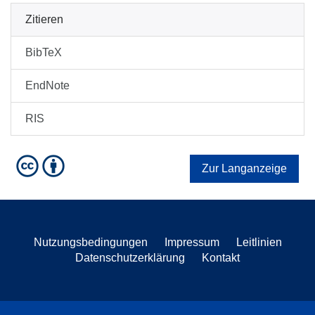
Zitieren
BibTeX
EndNote
RIS
Zur Langanzeige
Nutzungsbedingungen
Impressum
Leitlinien
Datenschutzerklärung
Kontakt