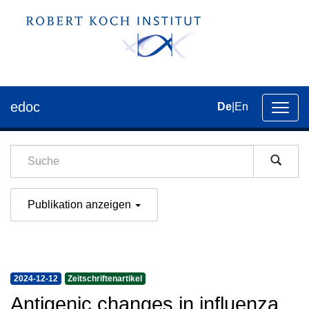
edoc
De
|
En
Umsch
der
Navig
Publikation anzeigen
2024-12-12
Zeitschriftenartikel
Antigenic changes in influenza