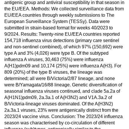
antigenic group and antiviral susceptibility in that season in
the EU/EEA. Methods: We collected surveillance data from
EU/EEA countries through weekly submissions to The
European Surveillance System (TESSy). Data were
submitted in strain-based format for weeks 40/2023 to
9/2024. Results: Twenty-nine EU/EEA countries reported
154,718 influenza virus detections (primary care sentinel
and non-sentinel combined), of which 97% (150,692) were
type A and 3% (4,026) were type B. Of the subtyped
influenza A viruses, 30,463 (75%) were influenza
A(H1)pdm09 and 10,174 (25%) were influenza A(H3). For
809 (20%) of the type B viruses, the lineage was
determined; all were B/Victoria/2/87 lineage, and none
were B/Yamagata/16/88 lineage. Genetic diversification of
seasonal influenza viruses continued, and clade 5a.2a of
A(H1N1)pdm09, 2a.3a.1 of A(H3N2) and V1A.3a.2 of
B/Victoria-lineage viruses dominated. Of the A(H3N2)
2a.3a.1 viruses, 23% were antigenically distinct from the
2023/24 vaccine virus. Conclusion: The 2023/24 influenza
season was characterised by co-circulation of different