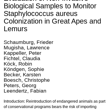
Biological Samples to Monitor
Staphylococcus aureus
Colonization in Great Apes and
Lemurs
Schaumburg, Frieder
Mugisha, Lawrence
Kappeller, Peter
Fichtel, Claudia
Köck, Robin
Köndgen, Sophie
Becker, Karsten
Boesch, Christophe
Peters, Georg
Leendertz, Fabian
Introduction: Reintroduction of endangered animals as part
of conservational programs bears the risk of importing