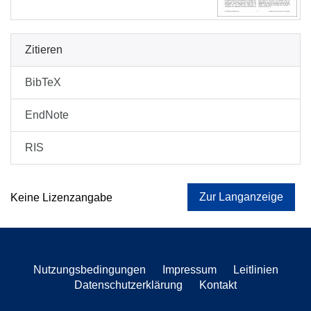
Zitieren
BibTeX
EndNote
RIS
Zur Langanzeige
Keine Lizenzangabe
Nutzungsbedingungen
Impressum
Leitlinien
Datenschutzerklärung
Kontakt