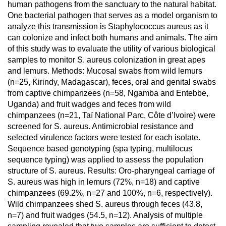
human pathogens from the sanctuary to the natural habitat.
One bacterial pathogen that serves as a model organism to
analyze this transmission is Staphylococcus aureus as it
can colonize and infect both humans and animals. The aim
of this study was to evaluate the utility of various biological
samples to monitor S. aureus colonization in great apes
and lemurs. Methods: Mucosal swabs from wild lemurs
(n=25, Kirindy, Madagascar), feces, oral and genital swabs
from captive chimpanzees (n=58, Ngamba and Entebbe,
Uganda) and fruit wadges and feces from wild
chimpanzees (n=21, Taï National Parc, Côte d’Ivoire) were
screened for S. aureus. Antimicrobial resistance and
selected virulence factors were tested for each isolate.
Sequence based genotyping (spa typing, multilocus
sequence typing) was applied to assess the population
structure of S. aureus. Results: Oro-pharyngeal carriage of
S. aureus was high in lemurs (72%, n=18) and captive
chimpanzees (69.2%, n=27 and 100%, n=6, respectively).
Wild chimpanzees shed S. aureus through feces (43.8,
n=7) and fruit wadges (54.5, n=12). Analysis of multiple