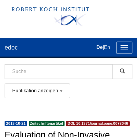
edoc
De
|
En
Umsch
der
Navig
Publikation anzeigen
2013-10-21
Zeitschriftenartikel
DOI: 10.1371/journal.pone.0078046
Evaluation of Non-Invasive