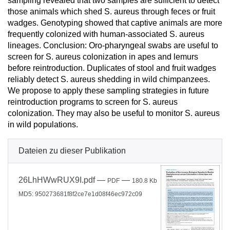
sampling revealed that two samples are sufficient to detect
those animals which shed S. aureus through feces or fruit
wadges. Genotyping showed that captive animals are more
frequently colonized with human-associated S. aureus
lineages. Conclusion: Oro-pharyngeal swabs are useful to
screen for S. aureus colonization in apes and lemurs
before reintroduction. Duplicates of stool and fruit wadges
reliably detect S. aureus shedding in wild chimpanzees.
We propose to apply these sampling strategies in future
reintroduction programs to screen for S. aureus
colonization. They may also be useful to monitor S. aureus
in wild populations.
Dateien zu dieser Publikation
26LhHWwRUX9I.pdf
—
—
PDF
180.8 Kb
MD5: 950273681f8f2ce7e1d08f46ec972c09