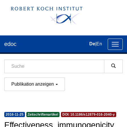
edoc
De
|
En
Umsch
der
Navig
Publikation anzeigen
2016-11-25
Zeitschriftenartikel
DOI: 10.1186/s12879-016-2040-y
Effectiveness, immunogenicity