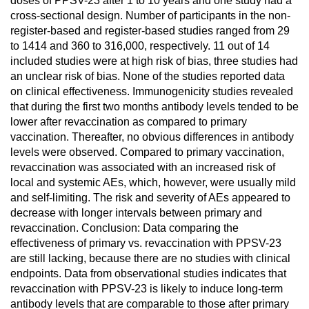
doses of PPSV-23 after 1 to 10 years and one study had a
cross-sectional design. Number of participants in the non-
register-based and register-based studies ranged from 29
to 1414 and 360 to 316,000, respectively. 11 out of 14
included studies were at high risk of bias, three studies had
an unclear risk of bias. None of the studies reported data
on clinical effectiveness. Immunogenicity studies revealed
that during the first two months antibody levels tended to be
lower after revaccination as compared to primary
vaccination. Thereafter, no obvious differences in antibody
levels were observed. Compared to primary vaccination,
revaccination was associated with an increased risk of
local and systemic AEs, which, however, were usually mild
and self-limiting. The risk and severity of AEs appeared to
decrease with longer intervals between primary and
revaccination. Conclusion: Data comparing the
effectiveness of primary vs. revaccination with PPSV-23
are still lacking, because there are no studies with clinical
endpoints. Data from observational studies indicates that
revaccination with PPSV-23 is likely to induce long-term
antibody levels that are comparable to those after primary