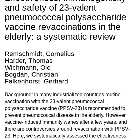
and safety of 23-valent
pneumococcal polysaccharide
vaccine revaccinations in the
elderly: a systematic review
Remschmidt, Cornelius
Harder, Thomas
Wichmann, Ole
Bogdan, Christian
Falkenhorst, Gerhard
Background: In many industrialized countries routine
vaccination with the 23-valent pneumococcal
polysaccharide vaccine (PPSV-23) is recommended to
prevent pneumococcal disease in the elderly. However,
vaccine-induced immunity wanes after a few years, and
there are controversies around revaccination with PPSV-
23. Here, we systematically assessed the effectiveness