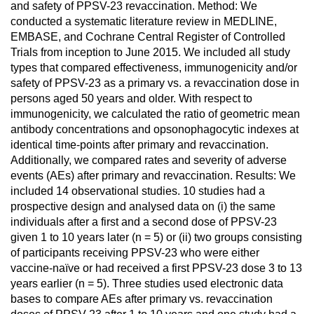
and safety of PPSV-23 revaccination. Method: We
conducted a systematic literature review in MEDLINE,
EMBASE, and Cochrane Central Register of Controlled
Trials from inception to June 2015. We included all study
types that compared effectiveness, immunogenicity and/or
safety of PPSV-23 as a primary vs. a revaccination dose in
persons aged 50 years and older. With respect to
immunogenicity, we calculated the ratio of geometric mean
antibody concentrations and opsonophagocytic indexes at
identical time-points after primary and revaccination.
Additionally, we compared rates and severity of adverse
events (AEs) after primary and revaccination. Results: We
included 14 observational studies. 10 studies had a
prospective design and analysed data on (i) the same
individuals after a first and a second dose of PPSV-23
given 1 to 10 years later (n = 5) or (ii) two groups consisting
of participants receiving PPSV-23 who were either
vaccine-naïve or had received a first PPSV-23 dose 3 to 13
years earlier (n = 5). Three studies used electronic data
bases to compare AEs after primary vs. revaccination