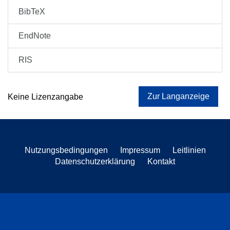
BibTeX
EndNote
RIS
Zur Langanzeige
Keine Lizenzangabe
Nutzungsbedingungen
Impressum
Leitlinien
Datenschutzerklärung
Kontakt