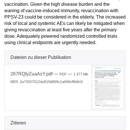
vaccination. Given the high disease burden and the
waning of vaccine-induced immunity, revaccination with
PPSV-23 could be considered in the elderly. The increased
risk of local and systemic AEs can likely be mitigated when
giving revaccination at least five years after the primary
dose. Adequately powered randomized controlled trials
using clinical endpoints are urgently needed.
Dateien zu dieser Publikation
267RQIyZuaAsY.pdf
—
—
PDF
1.377 Mb
MD5: 2a73557012da919d809c1a699cf9b8c0
Zitieren