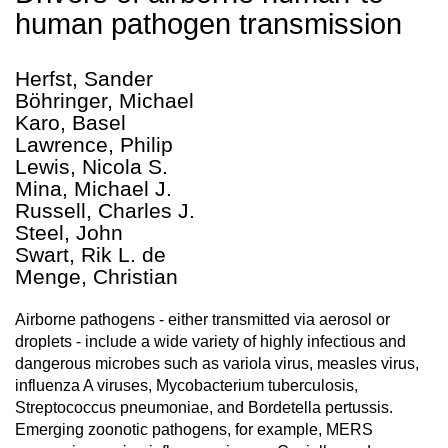
human pathogen transmission
Herfst, Sander
Böhringer, Michael
Karo, Basel
Lawrence, Philip
Lewis, Nicola S.
Mina, Michael J.
Russell, Charles J.
Steel, John
Swart, Rik L. de
Menge, Christian
Airborne pathogens - either transmitted via aerosol or
droplets - include a wide variety of highly infectious and
dangerous microbes such as variola virus, measles virus,
influenza A viruses, Mycobacterium tuberculosis,
Streptococcus pneumoniae, and Bordetella pertussis.
Emerging zoonotic pathogens, for example, MERS