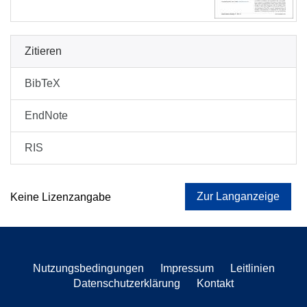
Zitieren
BibTeX
EndNote
RIS
Zur Langanzeige
Keine Lizenzangabe
Nutzungsbedingungen
Impressum
Leitlinien
Datenschutzerklärung
Kontakt