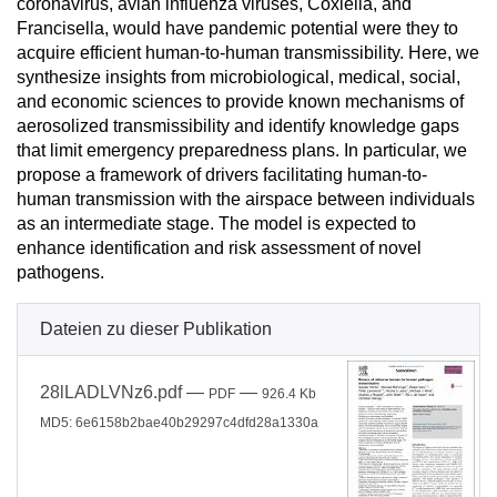
coronavirus, avian influenza viruses, Coxiella, and
Francisella, would have pandemic potential were they to
acquire efficient human-to-human transmissibility. Here, we
synthesize insights from microbiological, medical, social,
and economic sciences to provide known mechanisms of
aerosolized transmissibility and identify knowledge gaps
that limit emergency preparedness plans. In particular, we
propose a framework of drivers facilitating human-to-
human transmission with the airspace between individuals
as an intermediate stage. The model is expected to
enhance identification and risk assessment of novel
pathogens.
Dateien zu dieser Publikation
28lLADLVNz6.pdf
—
—
PDF
926.4 Kb
MD5: 6e6158b2bae40b29297c4dfd28a1330a