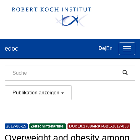
edoc
De
|
En
Umsch
der
Navig
Publikation anzeigen
2017-06-15
Zeitschriftenartikel
DOI: 10.17886/RKI-GBE-2017-038
Overweight and obesity among