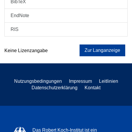
BibTeX
EndNote
RIS
Zur Langanzeige
Keine Lizenzangabe
Nutzungsbedingungen
Impressum
Leitlinien
Datenschutzerklärung
Kontakt
Das Robert Koch-Institut ist ein