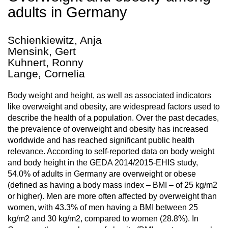
adults in Germany
Schienkiewitz, Anja
Mensink, Gert
Kuhnert, Ronny
Lange, Cornelia
Body weight and height, as well as associated indicators
like overweight and obesity, are widespread factors used to
describe the health of a population. Over the past decades,
the prevalence of overweight and obesity has increased
worldwide and has reached significant public health
relevance. According to self-reported data on body weight
and body height in the GEDA 2014/2015-EHIS study,
54.0% of adults in Germany are overweight or obese
(defined as having a body mass index – BMI – of 25 kg/m2
or higher). Men are more often affected by overweight than
women, with 43.3% of men having a BMI between 25
kg/m2 and 30 kg/m2, compared to women (28.8%). In