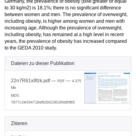
Germany, the prevalence of obesity (BMI greater or equal
to 30 kg/m2) is 18.1%; there is no significant difference
between women and men. The prevalence of overweight,
including obesity, is higher among women and men with
increasing age. Although the prevalence of overweight,
including obesity, has remained at a high level in recent
years, the prevalence of obesity has increased compared
to the GEDA 2010 study.
Dateien zu dieser Publikation
22n7R61x8fzk.pdf
—
—
PDF
4.375
Mb
MD5:
7877c1fe544718af92b0238160d90fb5
Zitieren