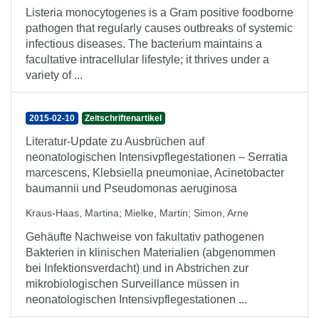
Listeria monocytogenes is a Gram positive foodborne
pathogen that regularly causes outbreaks of systemic
infectious diseases. The bacterium maintains a
facultative intracellular lifestyle; it thrives under a
variety of ...
2015-02-10
Zeitschriftenartikel
Literatur-Update zu Ausbrüchen auf
neonatologischen Intensivpflegestationen – Serratia
marcescens, Klebsiella pneumoniae, Acinetobacter
baumannii und Pseudomonas aeruginosa
Kraus-Haas, Martina
;
Mielke, Martin
;
Simon, Arne
Gehäufte Nachweise von fakultativ pathogenen
Bakterien in klinischen Materialien (abgenommen
bei Infektionsverdacht) und in Abstrichen zur
mikrobiologischen Surveillance müssen in
neonatologischen Intensivpflegestationen ...