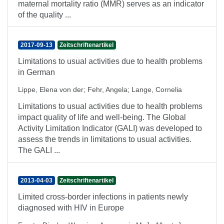
maternal mortality ratio (MMR) serves as an indicator
of the quality ...
2017-09-13
Zeitschriftenartikel
Limitations to usual activities due to health problems
in German
Lippe, Elena von der
;
Fehr, Angela
;
Lange, Cornelia
Limitations to usual activities due to health problems
impact quality of life and well-being. The Global
Activity Limitation Indicator (GALI) was developed to
assess the trends in limitations to usual activities.
The GALI ...
2013-04-03
Zeitschriftenartikel
Limited cross-border infections in patients newly
diagnosed with HIV in Europe