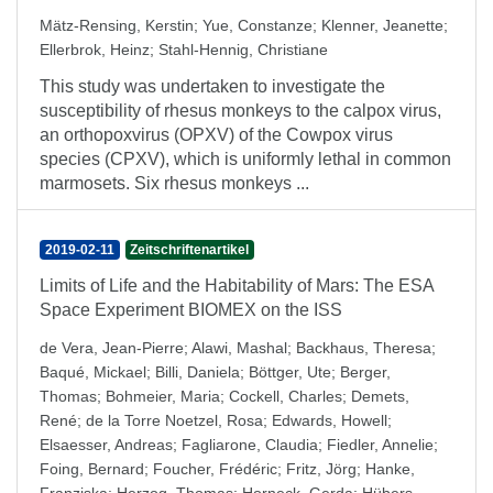
Mätz-Rensing, Kerstin
;
Yue, Constanze
;
Klenner, Jeanette
;
Ellerbrok, Heinz
;
Stahl-Hennig, Christiane
This study was undertaken to investigate the
susceptibility of rhesus monkeys to the calpox virus,
an orthopoxvirus (OPXV) of the Cowpox virus
species (CPXV), which is uniformly lethal in common
marmosets. Six rhesus monkeys ...
2019-02-11
Zeitschriftenartikel
Limits of Life and the Habitability of Mars: The ESA
Space Experiment BIOMEX on the ISS
de Vera, Jean-Pierre
;
Alawi, Mashal
;
Backhaus, Theresa
;
Baqué, Mickael
;
Billi, Daniela
;
Böttger, Ute
;
Berger,
Thomas
;
Bohmeier, Maria
;
Cockell, Charles
;
Demets,
René
;
de la Torre Noetzel, Rosa
;
Edwards, Howell
;
Elsaesser, Andreas
;
Fagliarone, Claudia
;
Fiedler, Annelie
;
Foing, Bernard
;
Foucher, Frédéric
;
Fritz, Jörg
;
Hanke,