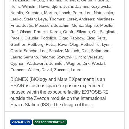
Franziska
;
Herzog, Thomas
;
Horneck, Gerda
;
Hübers,
Heinz-Wilhelm
;
Huwe, Björn
;
Joshi, Jasmin
;
Kozyrovska,
Natalia
;
Kruchten, Martha
;
Lasch, Peter
;
Lee, Natuschka
;
Leuko, Stefan
;
Leya, Thomas
;
Lorek, Andreas
;
Martínez-
Frías, Jesús
;
Meessen, Joachim
;
Moritz, Sophie
;
Moeller,
Ralf
;
Olsson-Francis, Karen
;
Onofri, Silvano
;
Ott, Sieglinde
;
Pacelli, Claudia
;
Podolich, Olga
;
Rabbow, Elke
;
Reitz,
Günther
;
Rettberg, Petra
;
Reva, Oleg
;
Rothschild, Lynn
;
Garcia Sancho, Leo
;
Schulze-Makuch, Dirk
;
Selbmann,
Laura
;
Serrano, Paloma
;
Szewzyk, Ulrich
;
Verseux,
Cyprien
;
Wadsworth, Jennifer
;
Wagner, Dirk
;
Westall,
Frances
;
Wolter, David
;
Zucconi, Laura
BIOMEX (BIOlogy and Mars EXperiment) is an
ESA/Roscosmos space exposure experiment
housed within the exposure facility EXPOSE-R2
outside the Zvezda module on the International
Space Station (ISS). The design of the ...
2024-01-19
Zeitschriftenartikel