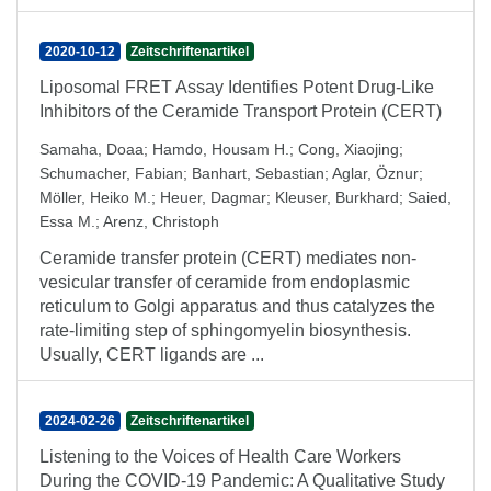
2020-10-12
Zeitschriftenartikel
Liposomal FRET Assay Identifies Potent Drug‐Like
Inhibitors of the Ceramide Transport Protein (CERT)
Samaha, Doaa
;
Hamdo, Housam H.
;
Cong, Xiaojing
;
Schumacher, Fabian
;
Banhart, Sebastian
;
Aglar, Öznur
;
Möller, Heiko M.
;
Heuer, Dagmar
;
Kleuser, Burkhard
;
Saied,
Essa M.
;
Arenz, Christoph
Ceramide transfer protein (CERT) mediates non‐
vesicular transfer of ceramide from endoplasmic
reticulum to Golgi apparatus and thus catalyzes the
rate‐limiting step of sphingomyelin biosynthesis.
Usually, CERT ligands are ...
2024-02-26
Zeitschriftenartikel
Listening to the Voices of Health Care Workers
During the COVID-19 Pandemic: A Qualitative Study