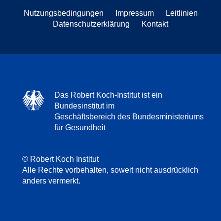
Nutzungsbedingungen
Impressum
Leitlinien
Datenschutzerklärung
Kontakt
Das Robert Koch-Institut ist ein
Bundesinstitut im
Geschäftsbereich des Bundesministeriums
für Gesundheit
© Robert Koch Institut
Alle Rechte vorbehalten, soweit nicht ausdrücklich
anders vermerkt.