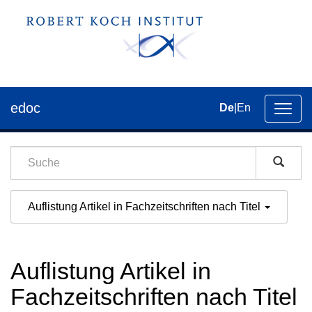
edoc
De
|
En
Umsch
der
Navig
Auflistung Artikel in Fachzeitschriften nach Titel
Auflistung Artikel in
Fachzeitschriften nach Titel