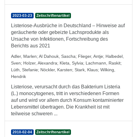
2023-03-23
Zeitschriftenartikel
Listeriose-Ausbrüche in Deutschland – Hinweise auf
geräucherte oder gebeizte Lachsprodukte als
Ursache von Infektionen, Fortschreibung des
Berichts aus 2021
Adler, Marlen
;
Al Dahouk, Sascha
;
Flieger, Antje
;
Halbedel,
Sven
;
Holzer, Alexandra
;
Kleta, Sylvia
;
Lachmann, Raskit
;
Lüth, Stefanie
;
Nöckler, Karsten
;
Stark, Klaus
;
Wilking,
Hendrik
Listeriose, verursacht durch das Bakterium Listeria
(L.) monocytogenes, tritt in verschiedenen Formen
auf und wird vor allem durch Konsum kontaminierter
Lebensmittel übertragen. Die Krankheit ist mit
teilweise schweren ...
2010-02-04
Zeitschriftenartikel