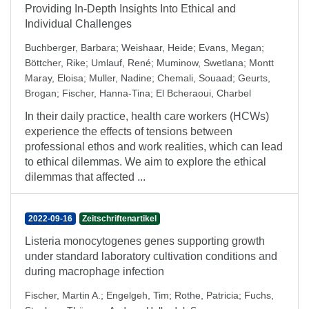
Providing In-Depth Insights Into Ethical and
Individual Challenges
Buchberger, Barbara
;
Weishaar, Heide
;
Evans, Megan
;
Böttcher, Rike
;
Umlauf, René
;
Muminow, Swetlana
;
Montt
Maray, Eloisa
;
Muller, Nadine
;
Chemali, Souaad
;
Geurts,
Brogan
;
Fischer, Hanna-Tina
;
El Bcheraoui, Charbel
In their daily practice, health care workers (HCWs)
experience the effects of tensions between
professional ethos and work realities, which can lead
to ethical dilemmas. We aim to explore the ethical
dilemmas that affected ...
2022-09-16
Zeitschriftenartikel
Listeria monocytogenes genes supporting growth
under standard laboratory cultivation conditions and
during macrophage infection
Fischer, Martin A.
;
Engelgeh, Tim
;
Rothe, Patricia
;
Fuchs,