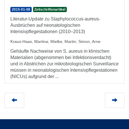
2015-01-08
Zeitschriftenartikel
Literatur-Update zu Staphylococcus-aureus-
Ausbrüchen auf neonatologischen
Intensivpflegestationen (2010–2013)
Kraus-Haas, Martina
;
Mielke, Martin
;
Simon, Arne
Gehäufte Nachweise von S. aureus in klinischen
Materialien (abgenommen bei Infektionsverdacht)
und in Abstrichen zur mikrobiologischen Surveillance
müssen in neonatologischen Intensivpflegestationen
(NICUs) aufgrund der ...