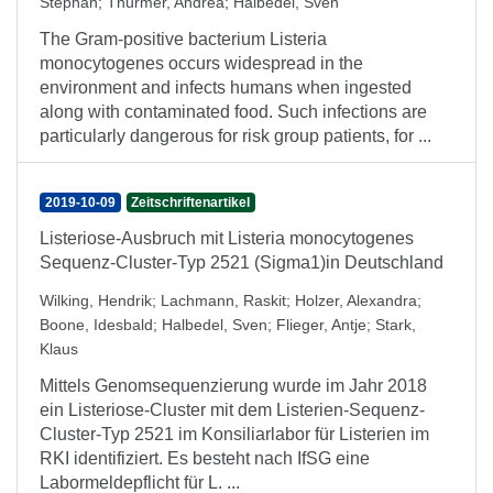
Stephan
;
Thürmer, Andrea
;
Halbedel, Sven
The Gram-positive bacterium Listeria
monocytogenes occurs widespread in the
environment and infects humans when ingested
along with contaminated food. Such infections are
particularly dangerous for risk group patients, for ...
2019-10-09
Zeitschriftenartikel
Listeriose-Ausbruch mit Listeria monocytogenes
Sequenz-Cluster-Typ 2521 (Sigma1)in Deutschland
Wilking, Hendrik
;
Lachmann, Raskit
;
Holzer, Alexandra
;
Boone, Idesbald
;
Halbedel, Sven
;
Flieger, Antje
;
Stark,
Klaus
Mittels Genomsequenzierung wurde im Jahr 2018
ein Listeriose-Cluster mit dem Listerien-Sequenz-
Cluster-Typ 2521 im Konsiliarlabor für Listerien im
RKI identifiziert. Es besteht nach IfSG eine
Labormeldepflicht für L. ...