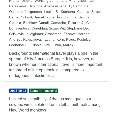
Frentz, Dineke
;
Wensing, Annemarie M. J.
;
Albert, Jan
;
Paraskevis, Dimitrios
;
Abecasis, Ana B.
;
Hamouda,
Osamah
;
Jørgensen, Louise B.
;
Kücherer, Claudia
;
Struck,
Daniel
;
Schmit, Jean-Claude
;
Åsjö, Birgitta
;
Balotta,
Claudia
;
Beshkov, Danail
;
Camacho, Ricardo J.
;
Clotet,
Bonaventura
;
Coughlan, Suzie
;
Wit, Stéphane De
;
Griskevicius, Algirdas
;
Grossman, Zehava
;
Horban,
Andrzej
;
Kolupajeva, Tatjana
;
Korn, Klaus
;
Kostrikis,
Leondios G.
;
Liitsola, Kirsi
;
Linka, Marek
Background: International travel plays a role in the
spread of HIV-1 across Europe. It is, however, not
known whether international travel is more important
for spread of the epidemic as compared to
endogenous infections ...
2017-09-11
Zeitschriftenartikel
Limited susceptibility of rhesus macaques to a
cowpox virus isolated from a lethal outbreak among
New World monkeys