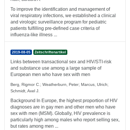
To improve the identification and management of
viral respiratory infections, we established a clinical
and virologic surveillance program for pediatric
patients fulfilling pre-defined case criteria of
influenza-like illness ...
2019-08-05
Zeitschriftenartikel
Links between transactional sex and HIV/STI-risk
and substance use among a large sample of
European men who have sex with men
Berg, Rigmor C.
;
Weatherburn, Peter
;
Marcus, Ulrich
;
Schmidt, Axel J.
Background In Europe, the highest proportion of HIV
diagnoses are in gay men and other men who have
sex with men (MSM). Globally, HIV prevalence is
particularly high among males who report selling sex,
but rates among men ...