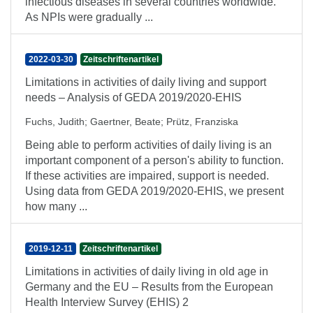
infectious diseases in several countries worldwide.
As NPIs were gradually ...
2022-03-30
Zeitschriftenartikel
Limitations in activities of daily living and support
needs – Analysis of GEDA 2019/2020-EHIS
Fuchs, Judith
;
Gaertner, Beate
;
Prütz, Franziska
Being able to perform activities of daily living is an
important component of a person's ability to function.
If these activities are impaired, support is needed.
Using data from GEDA 2019/2020-EHIS, we present
how many ...
2019-12-11
Zeitschriftenartikel
Limitations in activities of daily living in old age in
Germany and the EU – Results from the European
Health Interview Survey (EHIS) 2