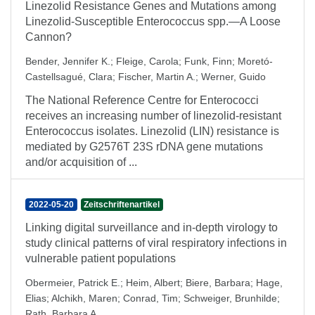
Linezolid Resistance Genes and Mutations among
Linezolid-Susceptible Enterococcus spp.—A Loose
Cannon?
Bender, Jennifer K.
;
Fleige, Carola
;
Funk, Finn
;
Moretó-
Castellsagué, Clara
;
Fischer, Martin A.
;
Werner, Guido
The National Reference Centre for Enterococci
receives an increasing number of linezolid-resistant
Enterococcus isolates. Linezolid (LIN) resistance is
mediated by G2576T 23S rDNA gene mutations
and/or acquisition of ...
2022-05-20
Zeitschriftenartikel
Linking digital surveillance and in-depth virology to
study clinical patterns of viral respiratory infections in
vulnerable patient populations
Obermeier, Patrick E.
;
Heim, Albert
;
Biere, Barbara
;
Hage,
Elias
;
Alchikh, Maren
;
Conrad, Tim
;
Schweiger, Brunhilde
;
Rath, Barbara A.