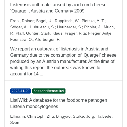
Listeriosis outbreak caused by acid curd cheese
‘Quargel’, Austria and Germany 2009
Fretz, Rainer
;
Sagel, U.
;
Ruppitsch, W.
;
Pietzka, A. T.
;
Stöger, A.
;
Huhulescu, S.
;
Heuberger, S.
;
Pichler, J.
;
Much,
P.
;
Pfaff, Günter
;
Stark, Klaus
;
Prager, Rita
;
Flieger, Antje
;
Feenstra, O.
;
Allerberger, F.
We report an outbreak of listeriosis in Austria and
Germany due to the consumption of ‘Quargel’ cheese
produced by an Austrian manufacturer. At the time of
writing this report, the outbreak was known to
account for 14 ...
2023-11-29
Zeitschriftenartikel
ListiWiki: A database for the foodborne pathogen
Listeria monocytogenes
Elfmann, Christoph
;
Zhu, Bingyao
;
Stülke, Jörg
;
Halbedel,
Sven