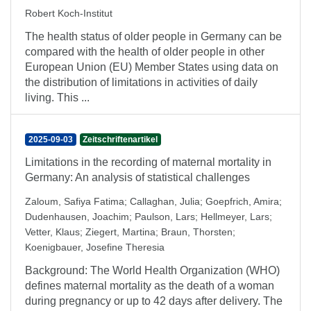
Robert Koch-Institut
The health status of older people in Germany can be
compared with the health of older people in other
European Union (EU) Member States using data on
the distribution of limitations in activities of daily
living. This ...
2025-09-03
Zeitschriftenartikel
Limitations in the recording of maternal mortality in
Germany: An analysis of statistical challenges
Zaloum, Safiya Fatima
;
Callaghan, Julia
;
Goepfrich, Amira
;
Dudenhausen, Joachim
;
Paulson, Lars
;
Hellmeyer, Lars
;
Vetter, Klaus
;
Ziegert, Martina
;
Braun, Thorsten
;
Koenigbauer, Josefine Theresia
Background: The World Health Organization (WHO)
defines maternal mortality as the death of a woman
during pregnancy or up to 42 days after delivery. The