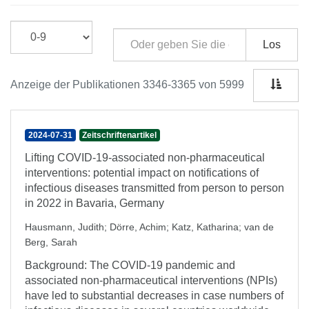
Los
Anzeige der Publikationen 3346-3365 von 5999
2024-07-31
Zeitschriftenartikel
Lifting COVID-19-associated non-pharmaceutical
interventions: potential impact on notifications of
infectious diseases transmitted from person to person
in 2022 in Bavaria, Germany
Hausmann, Judith
;
Dörre, Achim
;
Katz, Katharina
;
van de
Berg, Sarah
Background: The COVID-19 pandemic and
associated non-pharmaceutical interventions (NPIs)
have led to substantial decreases in case numbers of