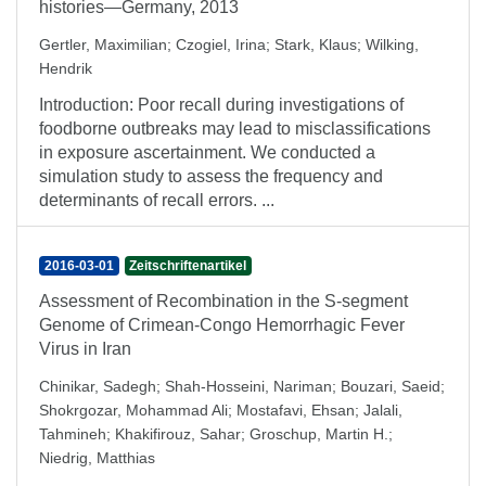
histories—Germany, 2013
Gertler, Maximilian
;
Czogiel, Irina
;
Stark, Klaus
;
Wilking,
Hendrik
Introduction: Poor recall during investigations of
foodborne outbreaks may lead to misclassifications
in exposure ascertainment. We conducted a
simulation study to assess the frequency and
determinants of recall errors. ...
2016-03-01
Zeitschriftenartikel
Assessment of Recombination in the S-segment
Genome of Crimean-Congo Hemorrhagic Fever
Virus in Iran
Chinikar, Sadegh
;
Shah-Hosseini, Nariman
;
Bouzari, Saeid
;
Shokrgozar, Mohammad Ali
;
Mostafavi, Ehsan
;
Jalali,
Tahmineh
;
Khakifirouz, Sahar
;
Groschup, Martin H.
;
Niedrig, Matthias