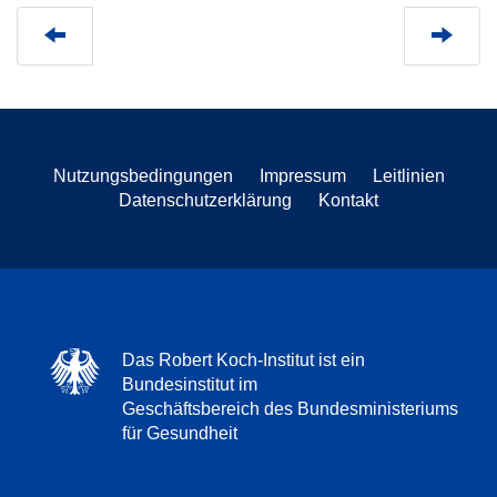
Nutzungsbedingungen
Impressum
Leitlinien
Datenschutzerklärung
Kontakt
Das Robert Koch-Institut ist ein
Bundesinstitut im
Geschäftsbereich des Bundesministeriums
für Gesundheit