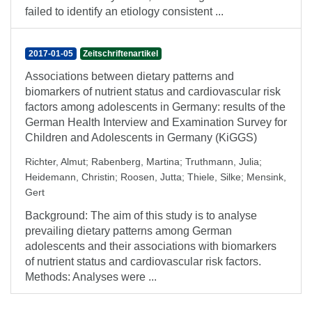
failed to identify an etiology consistent ...
2017-01-05
Zeitschriftenartikel
Associations between dietary patterns and
biomarkers of nutrient status and cardiovascular risk
factors among adolescents in Germany: results of the
German Health Interview and Examination Survey for
Children and Adolescents in Germany (KiGGS)
Richter, Almut
;
Rabenberg, Martina
;
Truthmann, Julia
;
Heidemann, Christin
;
Roosen, Jutta
;
Thiele, Silke
;
Mensink,
Gert
Background: The aim of this study is to analyse
prevailing dietary patterns among German
adolescents and their associations with biomarkers
of nutrient status and cardiovascular risk factors.
Methods: Analyses were ...