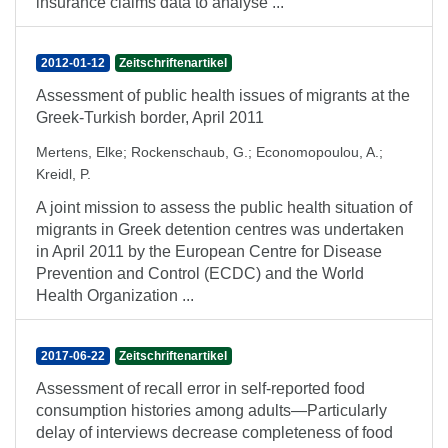
insurance claims data to analyse ...
2012-01-12
Zeitschriftenartikel
Assessment of public health issues of migrants at the
Greek-Turkish border, April 2011
Mertens, Elke
;
Rockenschaub, G.
;
Economopoulou, A.
;
Kreidl, P.
A joint mission to assess the public health situation of
migrants in Greek detention centres was undertaken
in April 2011 by the European Centre for Disease
Prevention and Control (ECDC) and the World
Health Organization ...
2017-06-22
Zeitschriftenartikel
Assessment of recall error in self-reported food
consumption histories among adults—Particularly
delay of interviews decrease completeness of food