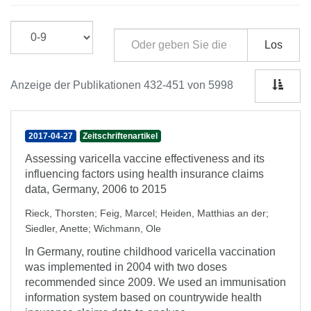
Los
Anzeige der Publikationen 432-451 von 5998
2017-04-27
Zeitschriftenartikel
Assessing varicella vaccine effectiveness and its
influencing factors using health insurance claims
data, Germany, 2006 to 2015
Rieck, Thorsten
;
Feig, Marcel
;
Heiden, Matthias an der
;
Siedler, Anette
;
Wichmann, Ole
In Germany, routine childhood varicella vaccination
was implemented in 2004 with two doses
recommended since 2009. We used an immunisation
information system based on countrywide health