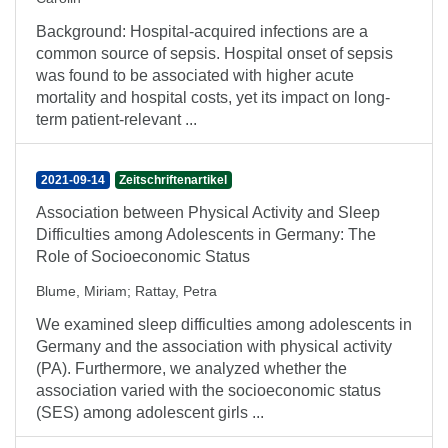
Background: Hospital-acquired infections are a
common source of sepsis. Hospital onset of sepsis
was found to be associated with higher acute
mortality and hospital costs, yet its impact on long-
term patient-relevant ...
2021-09-14
Zeitschriftenartikel
Association between Physical Activity and Sleep
Difficulties among Adolescents in Germany: The
Role of Socioeconomic Status
Blume, Miriam
;
Rattay, Petra
We examined sleep difficulties among adolescents in
Germany and the association with physical activity
(PA). Furthermore, we analyzed whether the
association varied with the socioeconomic status
(SES) among adolescent girls ...