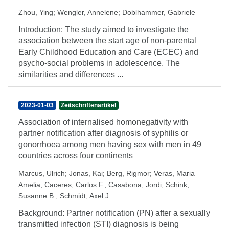
Zhou, Ying
;
Wengler, Annelene
;
Doblhammer, Gabriele
Introduction: The study aimed to investigate the
association between the start age of non-parental
Early Childhood Education and Care (ECEC) and
psycho-social problems in adolescence. The
similarities and differences ...
2023-01-03
Zeitschriftenartikel
Association of internalised homonegativity with
partner notification after diagnosis of syphilis or
gonorrhoea among men having sex with men in 49
countries across four continents
Marcus, Ulrich
;
Jonas, Kai
;
Berg, Rigmor
;
Veras, Maria
Amelia
;
Caceres, Carlos F.
;
Casabona, Jordi
;
Schink,
Susanne B.
;
Schmidt, Axel J.
Background: Partner notification (PN) after a sexually
transmitted infection (STI) diagnosis is being