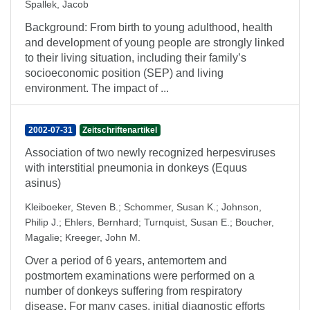
Spallek, Jacob
Background: From birth to young adulthood, health
and development of young people are strongly linked
to their living situation, including their family’s
socioeconomic position (SEP) and living
environment. The impact of ...
2002-07-31
Zeitschriftenartikel
Association of two newly recognized herpesviruses
with interstitial pneumonia in donkeys (Equus
asinus)
Kleiboeker, Steven B.
;
Schommer, Susan K.
;
Johnson,
Philip J.
;
Ehlers, Bernhard
;
Turnquist, Susan E.
;
Boucher,
Magalie
;
Kreeger, John M.
Over a period of 6 years, antemortem and
postmortem examinations were performed on a
number of donkeys suffering from respiratory
disease. For many cases, initial diagnostic efforts