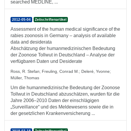
searched MEDLINE, ...
2012-05-04
Zeitschriftenartikel
Assessment of the human medical significance of the
rabies zoonosis in Germany – analysis of available
data and desiderata
Abschätzung der humanmedizinischen Bedeutung
der Zoonose Tollwut in Deutschland – Analyse der
verfügbaren Daten und Desiderate
Ross, R. Stefan
;
Freuling, Conrad M.
;
Deleré, Yvonne
;
Müller, Thomas
Um die humanmedizinische Bedeutung der Zoonose
Tollwut in Deutschland abzuschätzen, wurden für die
Jahre 2006–2010 Daten der einschlägigen
„Surveillance“ und des Meldewesens sowie die in
der gesetzlichen Krankenversicherung ...