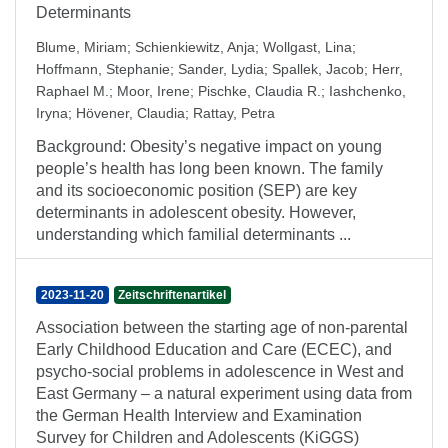
Determinants
Blume, Miriam
;
Schienkiewitz, Anja
;
Wollgast, Lina
;
Hoffmann, Stephanie
;
Sander, Lydia
;
Spallek, Jacob
;
Herr,
Raphael M.
;
Moor, Irene
;
Pischke, Claudia R.
;
Iashchenko,
Iryna
;
Hövener, Claudia
;
Rattay, Petra
Background: Obesity’s negative impact on young
people’s health has long been known. The family
and its socioeconomic position (SEP) are key
determinants in adolescent obesity. However,
understanding which familial determinants ...
2023-11-20
Zeitschriftenartikel
Association between the starting age of non-parental
Early Childhood Education and Care (ECEC), and
psycho-social problems in adolescence in West and
East Germany – a natural experiment using data from
the German Health Interview and Examination
Survey for Children and Adolescents (KiGGS)