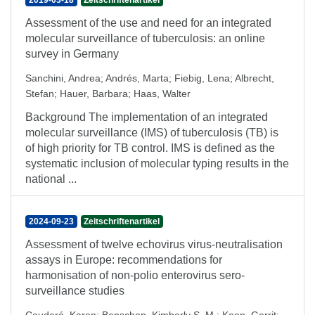
2019-03-18
Zeitschriftenartikel
Assessment of the use and need for an integrated
molecular surveillance of tuberculosis: an online
survey in Germany
Sanchini, Andrea
;
Andrés, Marta
;
Fiebig, Lena
;
Albrecht,
Stefan
;
Hauer, Barbara
;
Haas, Walter
Background The implementation of an integrated
molecular surveillance (IMS) of tuberculosis (TB) is
of high priority for TB control. IMS is defined as the
systematic inclusion of molecular typing results in the
national ...
2024-09-23
Zeitschriftenartikel
Assessment of twelve echovirus virus-neutralisation
assays in Europe: recommendations for
harmonisation of non-polio enterovirus sero-
surveillance studies