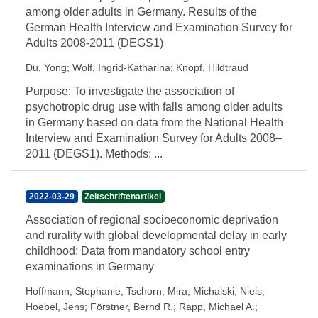
among older adults in Germany. Results of the
German Health Interview and Examination Survey for
Adults 2008-2011 (DEGS1)
Du, Yong
;
Wolf, Ingrid-Katharina
;
Knopf, Hildtraud
Purpose: To investigate the association of
psychotropic drug use with falls among older adults
in Germany based on data from the National Health
Interview and Examination Survey for Adults 2008–
2011 (DEGS1). Methods: ...
2022-03-29
Zeitschriftenartikel
Association of regional socioeconomic deprivation
and rurality with global developmental delay in early
childhood: Data from mandatory school entry
examinations in Germany
Hoffmann, Stephanie
;
Tschorn, Mira
;
Michalski, Niels
;
Hoebel, Jens
;
Förstner, Bernd R.
;
Rapp, Michael A.
;