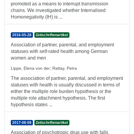
promoted as a means to interrupt transmission
chains. We investigated whether Internalised
Homonegativity (IH) is ...
2016-05-28
Zeitschriftenartikel
Association of partner, parental, and employment
statuses with self-rated health among German
women and men
Lippe, Elena von der
;
Rattay, Petra
The association of partner, parental, and employment
statuses with health is usually discussed in terms of
either the multiple role burden hypothesis or the
multiple role attachment hypothesis. The first
hypothesis states ...
2017-08-08
Zeitschriftenartikel
Association of psychotropic drug use with falls