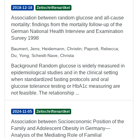
2018-12-18
Zeitschriftenartikel
Association between random glucose and all-cause
mortality: findings from the mortality follow-up of the
German National Health Interview and Examination
Survey 1998
Baumert, Jens
;
Heidemann, Christin
;
Paprott, Rebecca
;
Du, Yong
;
Scheidt-Nave, Christa
Background Random glucose is widely measured in
epidemiological studies and in the clinical setting
when standardized fasting protocols and oral
glucose tolerance testing or HbA1c measuring are
not feasible. The relationship ...
2024-11-05
Zeitschriftenartikel
Association between Socioeconomic Position of the
Family and Adolescent Obesity in Germany—
Analysis of the Mediating Role of Familial