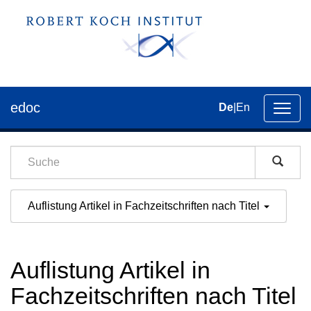
edoc
De
|
En
Umsch
der
Navig
Auflistung Artikel in Fachzeitschriften nach Titel
Auflistung Artikel in
Fachzeitschriften nach Titel