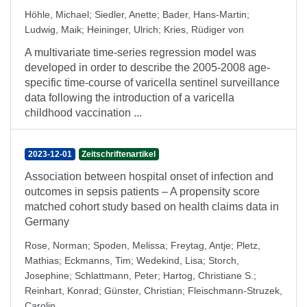
Höhle, Michael
;
Siedler, Anette
;
Bader, Hans-Martin
;
Ludwig, Maik
;
Heininger, Ulrich
;
Kries, Rüdiger von
A multivariate time-series regression model was
developed in order to describe the 2005-2008 age-
specific time-course of varicella sentinel surveillance
data following the introduction of a varicella
childhood vaccination ...
2023-12-01
Zeitschriftenartikel
Association between hospital onset of infection and
outcomes in sepsis patients – A propensity score
matched cohort study based on health claims data in
Germany
Rose, Norman
;
Spoden, Melissa
;
Freytag, Antje
;
Pletz,
Mathias
;
Eckmanns, Tim
;
Wedekind, Lisa
;
Storch,
Josephine
;
Schlattmann, Peter
;
Hartog, Christiane S.
;
Reinhart, Konrad
;
Günster, Christian
;
Fleischmann-Struzek,
Carolin