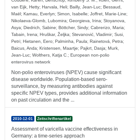
Couderé, Karen
;
Benschop, Kimberly S. M.
;
Koen, Gerrit
;
van Eijk, Hetty
;
Harvala, Heli
;
Bailly, Jean-Luc
;
Bessaud,
Maël
;
Kamau, Everlyn
;
Simon, Isabelle
;
Joffret, Marie-Line
;
Nikolaeva-Glomb, Lubomira
;
Georgieva, Irina
;
Stoyanova,
Asya
;
Diedrich, Sabine
;
Böttcher, Sindy
;
Cabrerizo, Maria
;
Tabain, Irena
;
Hruškar, Željka
;
Stevanović, Vladimir
;
Susi,
Petri
;
Hietanen, Eero
;
Palminha, Paula
;
Rainetová, Petra
;
Baicus, Anda
;
Kristensen, Maartje
;
Pajkrt, Dasja
;
Murk,
Jean-Luc
;
Wolthers, Katja C.
;
European non-polio
enterovirus network
Non-polio enteroviruses (NPEV) cause significant
disease worldwide. Population-based sero-
surveillance, by measuring antibodies against
specific NPEV types, provides additional information
on past circulation and the ...
2010-12-01
Zeitschriftenartikel
Assessment of varicella vaccine effectiveness in
Germany: a time-series approach