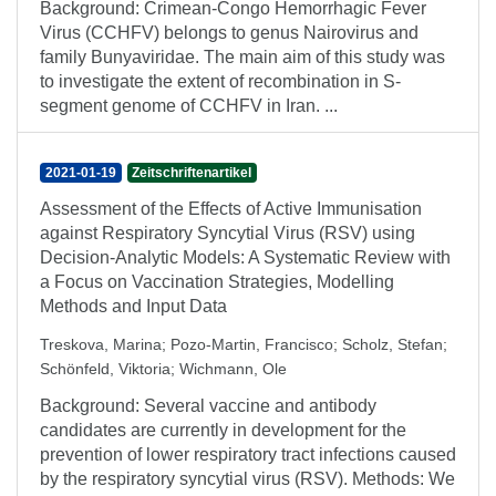
Background: Crimean-Congo Hemorrhagic Fever
Virus (CCHFV) belongs to genus Nairovirus and
family Bunyaviridae. The main aim of this study was
to investigate the extent of recombination in S-
segment genome of CCHFV in Iran. ...
2021-01-19
Zeitschriftenartikel
Assessment of the Effects of Active Immunisation
against Respiratory Syncytial Virus (RSV) using
Decision-Analytic Models: A Systematic Review with
a Focus on Vaccination Strategies, Modelling
Methods and Input Data
Treskova, Marina
;
Pozo‑Martin, Francisco
;
Scholz, Stefan
;
Schönfeld, Viktoria
;
Wichmann, Ole
Background: Several vaccine and antibody
candidates are currently in development for the
prevention of lower respiratory tract infections caused
by the respiratory syncytial virus (RSV). Methods: We