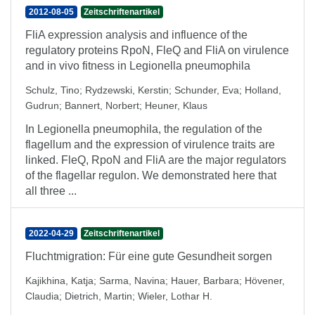
2012-08-05
Zeitschriftenartikel
FliA expression analysis and influence of the
regulatory proteins RpoN, FleQ and FliA on virulence
and in vivo fitness in Legionella pneumophila
Schulz, Tino
;
Rydzewski, Kerstin
;
Schunder, Eva
;
Holland,
Gudrun
;
Bannert, Norbert
;
Heuner, Klaus
In Legionella pneumophila, the regulation of the
flagellum and the expression of virulence traits are
linked. FleQ, RpoN and FliA are the major regulators
of the flagellar regulon. We demonstrated here that
all three ...
2022-04-29
Zeitschriftenartikel
Fluchtmigration: Für eine gute Gesundheit sorgen
Kajikhina, Katja
;
Sarma, Navina
;
Hauer, Barbara
;
Hövener,
Claudia
;
Dietrich, Martin
;
Wieler, Lothar H.