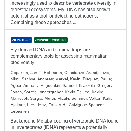
increasingly used to describe vertebrate diversity in
terrestrial ecosystems. Fly iDNA has also shown
potential as a tool for detecting pathogens.
Combining these approaches ...
2019-10-29
Zeitschriftenartikel
Fly-derived DNA and camera traps are
complementary tools for assessing mammalian
biodiversity
Gogarten, Jan F.
;
Hoffmann, Constanze
;
Arandjelovic,
Mimi
;
Sachse, Andreas
;
Merkel, Kevin
;
Dieguez, Paula
;
Agbor, Anthony
;
Angedakin, Samuel
;
Brazzola, Gregory
;
Jones, Sorrel
;
Langergraber, Kevin E.
;
Lee, Kevin
;
Marrocoli, Sergio
;
Murai, Mizuki
;
Sommer, Volker
;
Kühl,
Hjalmar
;
Leendertz, Fabian H.
;
Calvignac-Spencer,
Sèbastien
Background Metabarcoding of vertebrate DNA found
in invertebrates (iDNA) represents a potentially