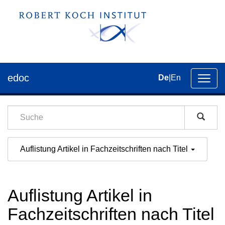
edoc
De
|
En
Umsch
der
Navig
Auflistung Artikel in Fachzeitschriften nach Titel
Auflistung Artikel in
Fachzeitschriften nach Titel