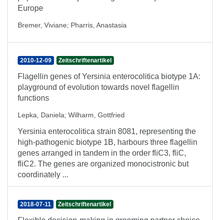
Europe
Bremer, Viviane
;
Pharris, Anastasia
2010-12-09
Zeitschriftenartikel
Flagellin genes of Yersinia enterocolitica biotype 1A:
playground of evolution towards novel flagellin
functions
Lepka, Daniela
;
Wilharm, Gottfried
Yersinia enterocolitica strain 8081, representing the
high-pathogenic biotype 1B, harbours three flagellin
genes arranged in tandem in the order fliC3, fliC,
fliC2. The genes are organized monocistronic but
coordinately ...
2018-07-11
Zeitschriftenartikel