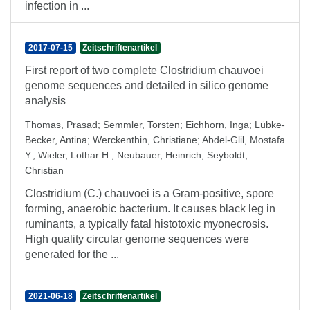
infection in ...
2017-07-15
Zeitschriftenartikel
First report of two complete Clostridium chauvoei
genome sequences and detailed in silico genome
analysis
Thomas, Prasad
;
Semmler, Torsten
;
Eichhorn, Inga
;
Lübke-
Becker, Antina
;
Werckenthin, Christiane
;
Abdel-Glil, Mostafa
Y.
;
Wieler, Lothar H.
;
Neubauer, Heinrich
;
Seyboldt,
Christian
Clostridium (C.) chauvoei is a Gram-positive, spore
forming, anaerobic bacterium. It causes black leg in
ruminants, a typically fatal histotoxic myonecrosis.
High quality circular genome sequences were
generated for the ...
2021-06-18
Zeitschriftenartikel