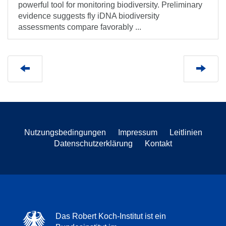
powerful tool for monitoring biodiversity. Preliminary
evidence suggests fly iDNA biodiversity
assessments compare favorably ...
Nutzungsbedingungen
Impressum
Leitlinien
Datenschutzerklärung
Kontakt
Das Robert Koch-Institut ist ein