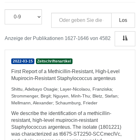
Los
Anzeige der Publikationen 1627-1646 von 4582
2022-03-15
Zeitschriftenartikel
First Report of a Methicillin-Resistant, High-Level
Mupirocin-Resistant Staphylococcus argenteus
Shittu, Adebayo Osagie
;
Layer-Nicolaou, Franziska
;
Strommenger, Birgit
;
Nguyen, Minh-Thu
;
Bletz, Stefan
;
Mellmann, Alexander
;
Schaumburg, Frieder
We describe the identification of a methicillin-
resistant, high-level mupirocin-resistant
Staphylococcus argenteus. The isolate (1801221)
was characterized as t6675-ST2250-SCCmecIVc,