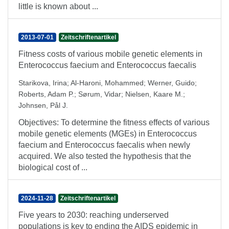
little is known about ...
2013-07-01
Zeitschriftenartikel
Fitness costs of various mobile genetic elements in
Enterococcus faecium and Enterococcus faecalis
Starikova, Irina
;
Al-Haroni, Mohammed
;
Werner, Guido
;
Roberts, Adam P.
;
Sørum, Vidar
;
Nielsen, Kaare M.
;
Johnsen, Pål J.
Objectives: To determine the fitness effects of various
mobile genetic elements (MGEs) in Enterococcus
faecium and Enterococcus faecalis when newly
acquired. We also tested the hypothesis that the
biological cost of ...
2024-11-28
Zeitschriftenartikel
Five years to 2030: reaching underserved
populations is key to ending the AIDS epidemic in