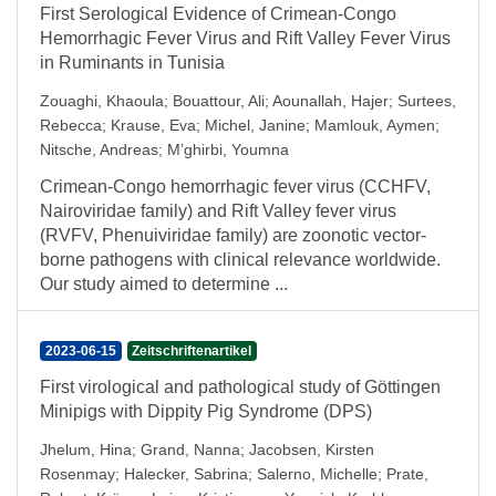
First Serological Evidence of Crimean-Congo
Hemorrhagic Fever Virus and Rift Valley Fever Virus
in Ruminants in Tunisia
Zouaghi, Khaoula
;
Bouattour, Ali
;
Aounallah, Hajer
;
Surtees,
Rebecca
;
Krause, Eva
;
Michel, Janine
;
Mamlouk, Aymen
;
Nitsche, Andreas
;
M’ghirbi, Youmna
Crimean-Congo hemorrhagic fever virus (CCHFV,
Nairoviridae family) and Rift Valley fever virus
(RVFV, Phenuiviridae family) are zoonotic vector-
borne pathogens with clinical relevance worldwide.
Our study aimed to determine ...
2023-06-15
Zeitschriftenartikel
First virological and pathological study of Göttingen
Minipigs with Dippity Pig Syndrome (DPS)
Jhelum, Hina
;
Grand, Nanna
;
Jacobsen, Kirsten
Rosenmay
;
Halecker, Sabrina
;
Salerno, Michelle
;
Prate,