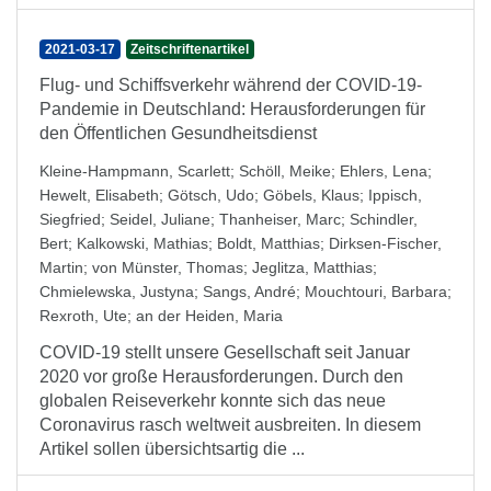
2021-03-17
Zeitschriftenartikel
Flug- und Schiffsverkehr während der COVID-19-
Pandemie in Deutschland: Herausforderungen für
den Öffentlichen Gesundheitsdienst
Kleine-Hampmann, Scarlett
;
Schöll, Meike
;
Ehlers, Lena
;
Hewelt, Elisabeth
;
Götsch, Udo
;
Göbels, Klaus
;
Ippisch,
Siegfried
;
Seidel, Juliane
;
Thanheiser, Marc
;
Schindler,
Bert
;
Kalkowski, Mathias
;
Boldt, Matthias
;
Dirksen-Fischer,
Martin
;
von Münster, Thomas
;
Jeglitza, Matthias
;
Chmielewska, Justyna
;
Sangs, André
;
Mouchtouri, Barbara
;
Rexroth, Ute
;
an der Heiden, Maria
COVID-19 stellt unsere Gesellschaft seit Januar
2020 vor große Herausforderungen. Durch den
globalen Reiseverkehr konnte sich das neue
Coronavirus rasch weltweit ausbreiten. In diesem
Artikel sollen übersichtsartig die ...