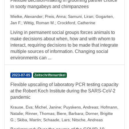
Flexible decision-making in grooming partner choice
in sooty mangabeys and chimpanzees
Mielke, Alexander
;
Preis, Anna
;
Samuni, Liran
;
Gogarten,
Jan F.
;
Wittig, Roman M.
;
Crockford, Catherine
Living in permanent social groups forces animals to
make decisions about when, how and with whom to
interact, requiring decisions to be made that integrate
multiple sources of information. Changing social
environments can ...
2023-07-05
Zeitschriftenartikel
Flexible upscaling of laboratory PCR testing capacity
at the Robert Koch Institute during the SARS-CoV-2
pandemic
Krause, Eva
;
Michel, Janine
;
Puyskens, Andreas
;
Hofmann,
Natalie
;
Rinner, Thomas
;
Biere, Barbara
;
Dorner, Brigitte
G.
;
Skiba, Martin
;
Schaade, Lars
;
Nitsche, Andreas