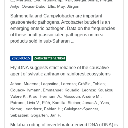
E.
;
Mertens, Eva
;
Krumkamp, Ralf
;
Jaeger, Anna
;
Flieger,
Antje
;
Owusu-Dabo, Ellis
;
May, Jürgen
Salmonella and Campylobacter are important
gastroenteric pathogens. Arcobacter butzleri is an
emerging enteric pathogen. Data on the frequencies
of these poultry-associated pathogens on meat
products sold in sub-Saharan ...
2023-03-15
Zeitschriftenartikel
Fly iDNA suggests strict reliance of the causative
agent of sylvatic anthrax on rainforest ecosystems
Jahan, Mueena
;
Lagostina, Lorenzo
;
Gräßle, Tobias
;
Couacy-Hymann, Emmanuel
;
Kouadio, Leonce
;
Kouakou,
Valère K.
;
Krou, Hermann A.
;
Mossoun, Arsène M.
;
Patrono, Livia V.
;
Pléh, Kamilla
;
Steiner, Jonas A.
;
Yves,
Noma
;
Leendertz, Fabian H.
;
Calvignac-Spencer,
Sébastien
;
Gogarten, Jan F.
Metabarcoding of invertebrate-derived DNA (iDNA) is