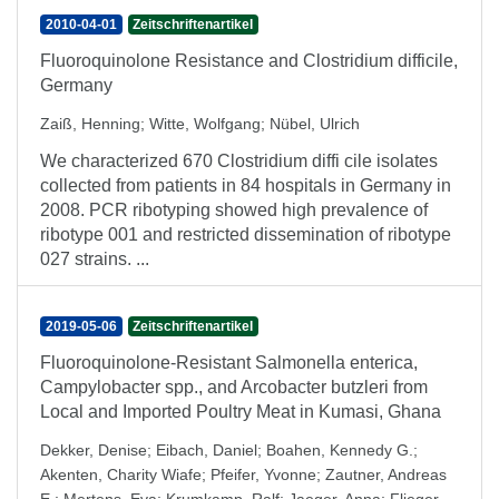
2010-04-01
Zeitschriftenartikel
Fluoroquinolone Resistance and Clostridium difficile,
Germany
Zaiß, Henning
;
Witte, Wolfgang
;
Nübel, Ulrich
We characterized 670 Clostridium diffi cile isolates
collected from patients in 84 hospitals in Germany in
2008. PCR ribotyping showed high prevalence of
ribotype 001 and restricted dissemination of ribotype
027 strains. ...
2019-05-06
Zeitschriftenartikel
Fluoroquinolone-Resistant Salmonella enterica,
Campylobacter spp., and Arcobacter butzleri from
Local and Imported Poultry Meat in Kumasi, Ghana
Dekker, Denise
;
Eibach, Daniel
;
Boahen, Kennedy G.
;
Akenten, Charity Wiafe
;
Pfeifer, Yvonne
;
Zautner, Andreas