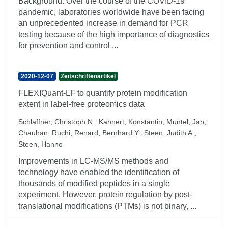
Background: Over the course of the COVID-19
pandemic, laboratories worldwide have been facing
an unprecedented increase in demand for PCR
testing because of the high importance of diagnostics
for prevention and control ...
2020-12-07
Zeitschriftenartikel
FLEXIQuant-LF to quantify protein modification
extent in label-free proteomics data
Schlaffner, Christoph N.
;
Kahnert, Konstantin
;
Muntel, Jan
;
Chauhan, Ruchi
;
Renard, Bernhard Y.
;
Steen, Judith A.
;
Steen, Hanno
Improvements in LC-MS/MS methods and
technology have enabled the identification of
thousands of modified peptides in a single
experiment. However, protein regulation by post-
translational modifications (PTMs) is not binary, ...