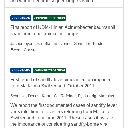
and whole-genome sequencing revealed ...
2021-06-26
Zeitschriftenartikel
First report of NDM-1 in an Acinetobacter baumannii
strain from a pet animal in Europe
Jacobmeyer, Lisa
;
Stamm, Ivonne
;
Semmler, Torsten
;
Ewers, Christa
2012-07-05
Zeitschriftenartikel
First report of sandfly fever virus infection imported
from Malta into Switzerland, October 2011
Schultze, Detlev
;
Korte, W.
;
Rafeiner, P.
;
Niedrig, Matthias
We report the first documented cases of sandfly fever
virus infection in travellers returning from Malta to
Switzerland in autumn 2011. These cases illustrate
the importance of considering sandfly-borne viral