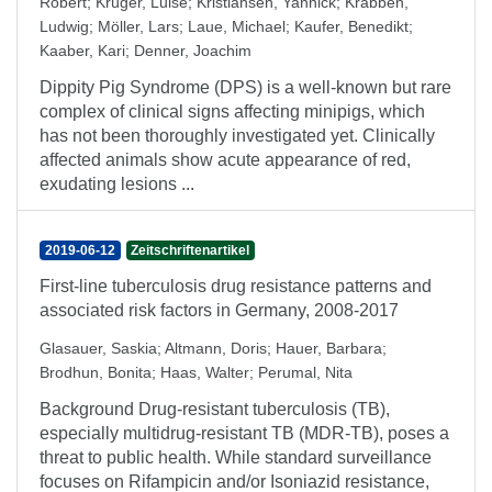
Robert
;
Krüger, Luise
;
Kristiansen, Yannick
;
Krabben,
Ludwig
;
Möller, Lars
;
Laue, Michael
;
Kaufer, Benedikt
;
Kaaber, Kari
;
Denner, Joachim
Dippity Pig Syndrome (DPS) is a well-known but rare
complex of clinical signs affecting minipigs, which
has not been thoroughly investigated yet. Clinically
affected animals show acute appearance of red,
exudating lesions ...
2019-06-12
Zeitschriftenartikel
First-line tuberculosis drug resistance patterns and
associated risk factors in Germany, 2008-2017
Glasauer, Saskia
;
Altmann, Doris
;
Hauer, Barbara
;
Brodhun, Bonita
;
Haas, Walter
;
Perumal, Nita
Background Drug-resistant tuberculosis (TB),
especially multidrug-resistant TB (MDR-TB), poses a
threat to public health. While standard surveillance
focuses on Rifampicin and/or Isoniazid resistance,