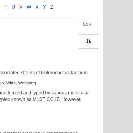
S
T
U
V
W
X
Y
Z
Los
associated strains of Enterococcus faecium
ngo
;
Witte, Wolfgang
aracterized and typed by various molecular
complex known as MLST CC17. However,