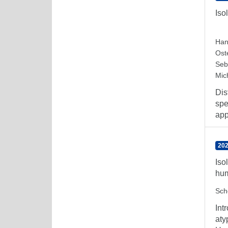
Iso
Han
Ost
Seb
Mic
Dis
spe
app
202
Iso
hum
Sch
Int
aty