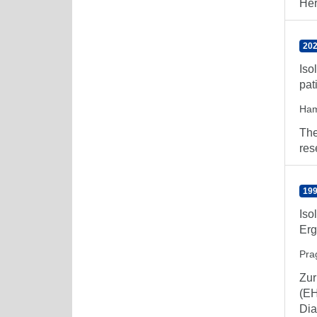
Her
202
Iso
pat
Ham
The
res
199
Iso
Erg
Prag
Zur
(EH
Dia