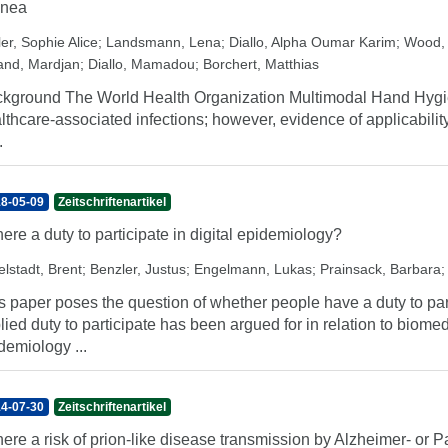
inea
er, Sophie Alice
;
Landsmann, Lena
;
Diallo, Alpha Oumar Karim
;
Wood,
and, Mardjan
;
Diallo, Mamadou
;
Borchert, Matthias
kground The World Health Organization Multimodal Hand Hygi
lthcare-associated infections; however, evidence of applicability
.
8-05-09
Zeitschriftenartikel
there a duty to participate in digital epidemiology?
elstadt, Brent
;
Benzler, Justus
;
Engelmann, Lukas
;
Prainsack, Barbara
s paper poses the question of whether people have a duty to part
lied duty to participate has been argued for in relation to biomed
demiology ...
4-07-30
Zeitschriftenartikel
there a risk of prion-like disease transmission by Alzheimer- or 