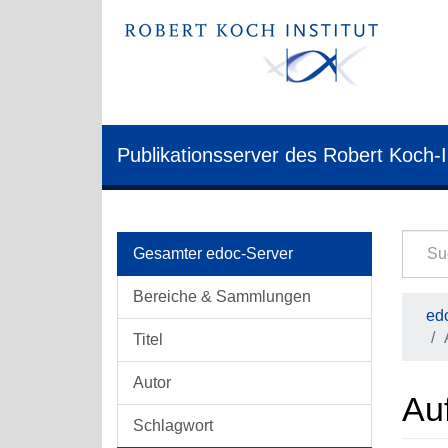
Publikationsserver des Robert Koch-I
Gesamter edoc-Server
Bereiche & Sammlungen
edo
Titel
Autor
Auf
Schlagwort