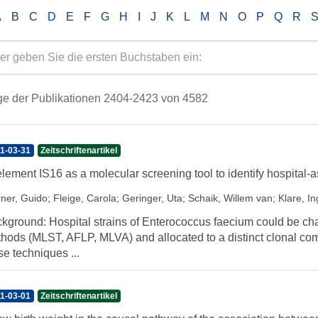
A
B
C
D
E
F
G
H
I
J
K
L
M
N
O
P
Q
R
ge der Publikationen 2404-2423 von 4582
1-03-31
Zeitschriftenartikel
element IS16 as a molecular screening tool to identify hospital-
ner, Guido
;
Fleige, Carola
;
Geringer, Uta
;
Schaik, Willem van
;
Klare, I
kground: Hospital strains of Enterococcus faecium could be ch
hods (MLST, AFLP, MLVA) and allocated to a distinct clonal 
se techniques ...
1-03-01
Zeitschriftenartikel