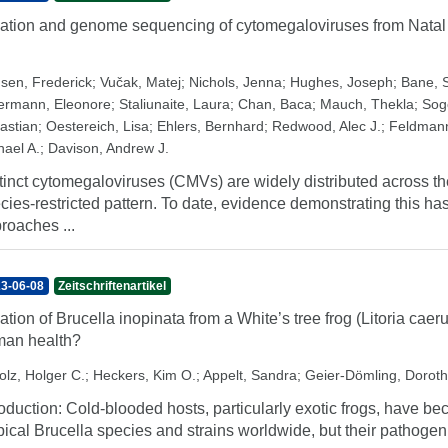
lation and genome sequencing of cytomegaloviruses from Nata
sen, Frederick
;
Vučak, Matej
;
Nichols, Jenna
;
Hughes, Joseph
;
Bane, 
ermann, Eleonore
;
Staliunaite, Laura
;
Chan, Baca
;
Mauch, Thekla
;
Sog
astian
;
Oestereich, Lisa
;
Ehlers, Bernhard
;
Redwood, Alec J.
;
Feldmann
hael A.
;
Davison, Andrew J.
tinct cytomegaloviruses (CMVs) are widely distributed across th
cies-restricted pattern. To date, evidence demonstrating this h
roaches ...
3-06-08
Zeitschriftenartikel
lation of Brucella inopinata from a White’s tree frog (Litoria caeru
an health?
olz, Holger C.
;
Heckers, Kim O.
;
Appelt, Sandra
;
Geier-Dömling, Dorot
roduction: Cold-blooded hosts, particularly exotic frogs, have b
pical Brucella species and strains worldwide, but their pathoge