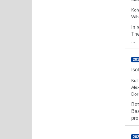
Koh
Wib
In 
The
...
201
Iso
Kull
Ale
Dorn
Bot
Bas
pro
202