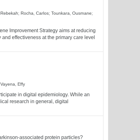
 Rebekah
;
Rocha, Carlos
;
Tounkara, Ousmane
;
ene Improvement Strategy aims at reducing
 and effectiveness at the primary care level
;
Vayena, Effy
icipate in digital epidemiology. While an
ical research in general, digital
Parkinson-associated protein particles?