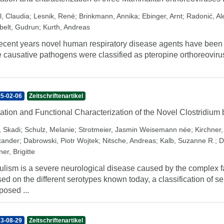
l, Claudia
;
Lesnik, René
;
Brinkmann, Annika
;
Ebinger, Arnt
;
Radonić, A
belt, Gudrun
;
Kurth, Andreas
recent years novel human respiratory disease agents have been 
 causative pathogens were classified as pteropine orthoreovirus
5-02-06
Zeitschriftenartikel
lation and Functional Characterization of the Novel Clostridiu
, Skadi
;
Schulz, Melanie
;
Strotmeier, Jasmin Weisemann née
;
Kirchner
xander
;
Dabrowski, Piotr Wojtek
;
Nitsche, Andreas
;
Kalb, Suzanne R.
;
D
er, Brigitte
ulism is a severe neurological disease caused by the complex f
ed on the different serotypes known today, a classification of 
posed ...
3-08-29
Zeitschriftenartikel