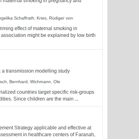
een maternal smoking in pregnancy and
ngelika Schaffrath
;
Kries, Rüdiger von
iming effect of maternal smoking in
s association might be explained by low birth
: a transmission modelling study
tsch, Bernhard
;
Wichmann, Ole
alized countries target specific risk-groups
ities. Since children are the main ...
ment Strategy applicable and effective at
 assessment in healthcare centers of Faranah,