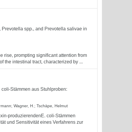
., Prevotella spp., and Prevotella salivae in
 rise, prompting significant attention from
the intestinal tract, characterized by ...
. coli-Stämmen aus Stuhlproben:
ermann
;
Wagner, H.
;
Tschäpe, Helmut
oxin-produzierendenE. coli-Stämmen
tät und Sensitivität eines Verfahrens zur