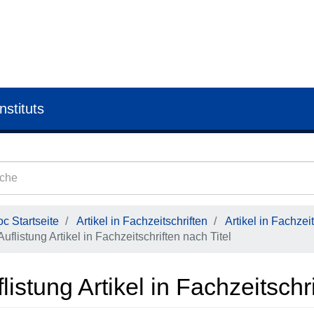
nstituts
c Startseite
Artikel in Fachzeitschriften
Artikel in Fachzeit
Auflistung Artikel in Fachzeitschriften nach Titel
listung Artikel in Fachzeitschr