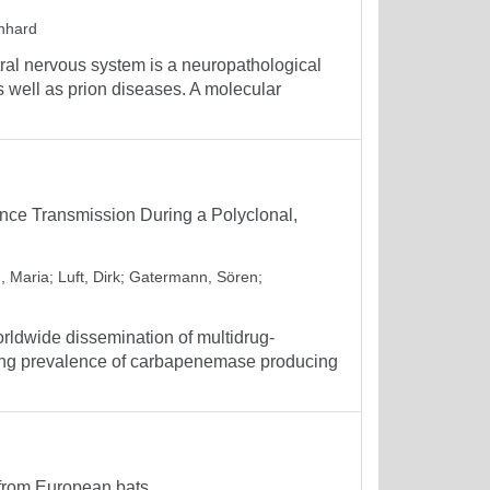
inhard
ral nervous system is a neuropathological
 well as prion diseases. A molecular
nce Transmission During a Polyclonal,
, Maria
;
Luft, Dirk
;
Gatermann, Sören
;
orldwide dissemination of multidrug-
easing prevalence of carbapenemase producing
 from European bats.