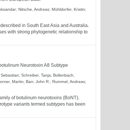
leksandar
;
Nitsche, Andreas
;
Mühldorfer, Kristin
;
described in South East Asia and Australia.
es with strong phylogenetic relationship to
m botulinum Neurotoxin A8 Subtype
, Sebastian
;
Schreiber, Tanja
;
Bollenbach,
orner, Martin
;
Barr, John R.
;
Rummel, Andreas
;
amily of botulinum neurotoxins (BoNT).
serotype variants termed subtypes has been