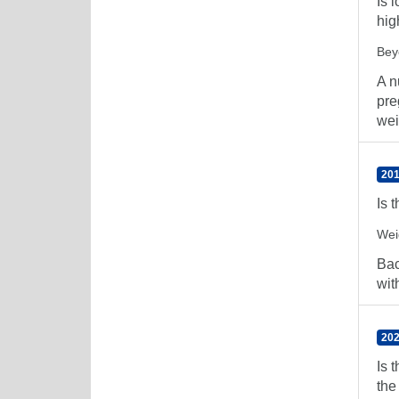
Is 
hig
Bey
A n
pre
wei
201
Is 
Wei
Bac
wit
202
Is 
the