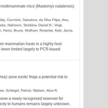
l multimammate mice (Mastomys natalensis)
Sidy
;
Carmiolo, Salvatore
;
da Silva Filipe, Ana
;
oba, Nafomon
;
Streblow, Daniel N.
;
Voigt,
, Heinz
;
Brune, Wolfram
;
Rosenke, Kyle
;
Jarvis,
eir mammalian hosts in a highly host
as been limited largely to PCR-based
lea): pose exotic frogs a potential risk to
hee
;
Schlegel, Patrick
;
Wattam, Alice R.
ecome a newly recognized reservoir for
nicity to humans remains largely unknown.