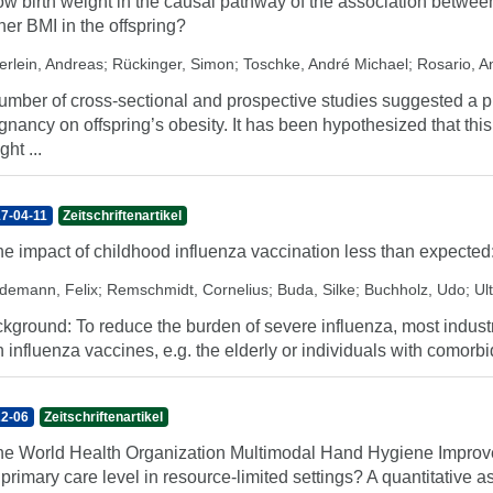
low birth weight in the causal pathway of the association betw
her BMI in the offspring?
erlein, Andreas
;
Rückinger, Simon
;
Toschke, André Michael
;
Rosario, A
umber of cross-sectional and prospective studies suggested a pr
gnancy on offspring’s obesity. It has been hypothesized that thi
ght ...
7-04-11
Zeitschriftenartikel
the impact of childhood influenza vaccination less than expected
demann, Felix
;
Remschmidt, Cornelius
;
Buda, Silke
;
Buchholz, Udo
;
Ul
kground: To reduce the burden of severe influenza, most industri
h influenza vaccines, e.g. the elderly or individuals with comorbid
2-06
Zeitschriftenartikel
the World Health Organization Multimodal Hand Hygiene Improve
 primary care level in resource-limited settings? A quantitative