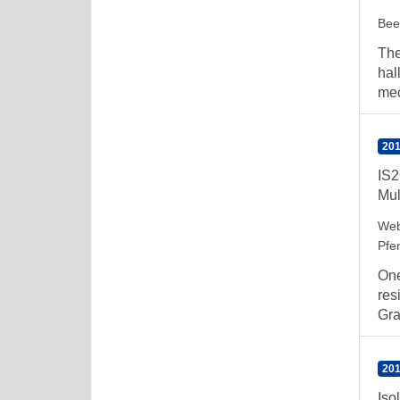
Bee
The
hal
mec
201
IS2
Mul
Web
Pfe
One
res
Gra
201
Iso