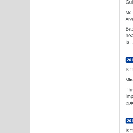
Gu
Müll
Arv
Bac
hea
is ..
201
Is 
Mitt
Thi
imp
epi
201
Is 