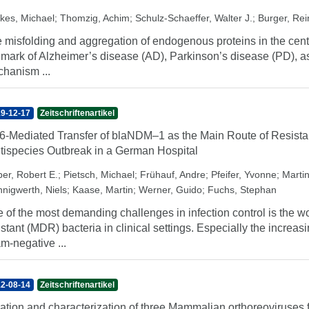
kes, Michael
;
Thomzig, Achim
;
Schulz-Schaeffer, Walter J.
;
Burger, Re
 misfolding and aggregation of endogenous proteins in the cent
lmark of Alzheimer’s disease (AD), Parkinson’s disease (PD), as
hanism ...
9-12-17
Zeitschriftenartikel
6-Mediated Transfer of blaNDM–1 as the Main Route of Resista
tispecies Outbreak in a German Hospital
er, Robert E.
;
Pietsch, Michael
;
Frühauf, Andre
;
Pfeifer, Yvonne
;
Martin
nnigwerth, Niels
;
Kaase, Martin
;
Werner, Guido
;
Fuchs, Stephan
 of the most demanding challenges in infection control is the w
istant (MDR) bacteria in clinical settings. Especially the incr
m-negative ...
2-08-14
Zeitschriftenartikel
lation and characterization of three Mammalian orthoreoviruses