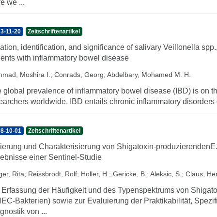
e we ...
3-11-20
Zeitschriftenartikel
lation, identification, and significance of salivary Veillonella spp
ients with inflammatory bowel disease
mad, Moshira I.
;
Conrads, Georg
;
Abdelbary, Mohamed M. H.
 global prevalence of inflammatory bowel disease (IBD) is on the
earchers worldwide. IBD entails chronic inflammatory disorders of 
8-10-01
Zeitschriftenartikel
lierung und Charakterisierung von Shigatoxin-produzierendenE
ebnisse einer Sentinel-Studie
er, Rita
;
Reissbrodt, Rolf
;
Holler, H.
;
Gericke, B.
;
Aleksic, S.
;
Claus, H
 Erfassung der Häufigkeit und des Typenspektrums von Shigat
EC-Bakterien) sowie zur Evaluierung der Praktikabilität, Spezifi
gnostik von ...