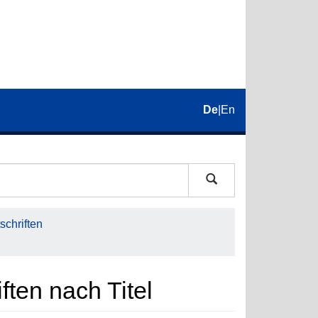
De
|
En
schriften
iften nach Titel