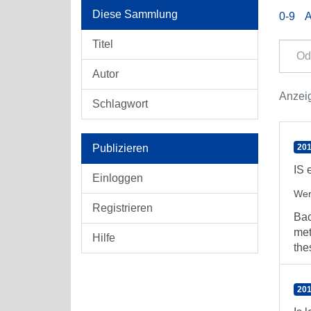
Diese Sammlung
0-9
Titel
Autor
Anzei
Schlagwort
Publizieren
201
IS 
Einloggen
Wer
Registrieren
Bac
met
Hilfe
the
201