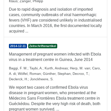
Klaus
;
Zanger, Philipp
Due to rapid diagnosis and isolation of imported
cases, community outbreaks of viral haemorrhagic
fevers (VHF) are considered unlikely in industrialised
countries. In March 2016, the first documented locally
acquired ...
2014-12-11
Zeitschriftenartikel
Management of pregnant women infected with Ebola
virus in a treatment centre in Guinea, June 2014
Baggi, F. M.
;
Taybi, A.
;
Kurth, Andreas
;
Herp, M. van
;
Caro,
A. di
;
Wölfel, Roman
;
Günther, Stephan
;
Decroo, T.
;
Declerck, H.
;
Jonckheere, S.
We report two cases of confirmed Ebola virus
disease in pregnant women, who presented at the
Médecins Sans Frontières Ebola treatment centre in
Guéckédou. Despite the very high risk of death, both
pregnant women survived. ...