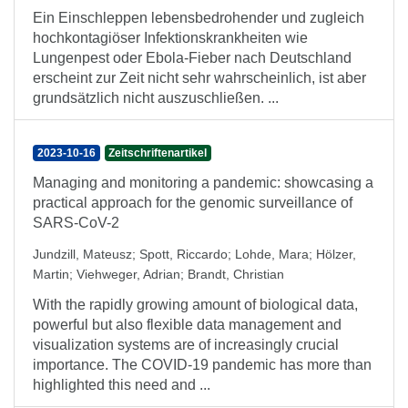
Ein Einschleppen lebensbedrohender und zugleich
hochkontagiöser Infektionskrankheiten wie
Lungenpest oder Ebola-Fieber nach Deutschland
erscheint zur Zeit nicht sehr wahrscheinlich, ist aber
grundsätzlich nicht auszuschließen. ...
2023-10-16
Zeitschriftenartikel
Managing and monitoring a pandemic: showcasing a
practical approach for the genomic surveillance of
SARS-CoV-2
Jundzill, Mateusz
;
Spott, Riccardo
;
Lohde, Mara
;
Hölzer,
Martin
;
Viehweger, Adrian
;
Brandt, Christian
With the rapidly growing amount of biological data,
powerful but also flexible data management and
visualization systems are of increasingly crucial
importance. The COVID-19 pandemic has more than
highlighted this need and ...