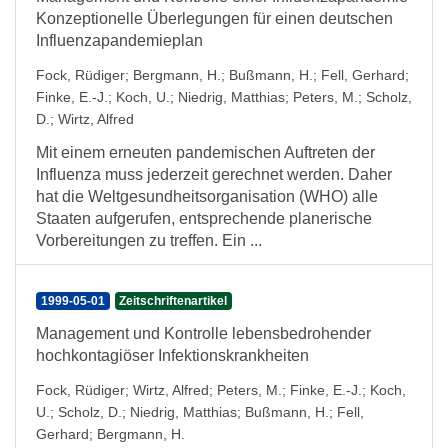
Konzeptionelle Überlegungen für einen deutschen
Influenzapandemieplan
Fock, Rüdiger
;
Bergmann, H.
;
Bußmann, H.
;
Fell, Gerhard
;
Finke, E.-J.
;
Koch, U.
;
Niedrig, Matthias
;
Peters, M.
;
Scholz,
D.
;
Wirtz, Alfred
Mit einem erneuten pandemischen Auftreten der
Influenza muss jederzeit gerechnet werden. Daher
hat die Weltgesundheitsorganisation (WHO) alle
Staaten aufgerufen, entsprechende planerische
Vorbereitungen zu treffen. Ein ...
1999-05-01
Zeitschriftenartikel
Management und Kontrolle lebensbedrohender
hochkontagiöser Infektionskrankheiten
Fock, Rüdiger
;
Wirtz, Alfred
;
Peters, M.
;
Finke, E.-J.
;
Koch,
U.
;
Scholz, D.
;
Niedrig, Matthias
;
Bußmann, H.
;
Fell,
Gerhard
;
Bergmann, H.