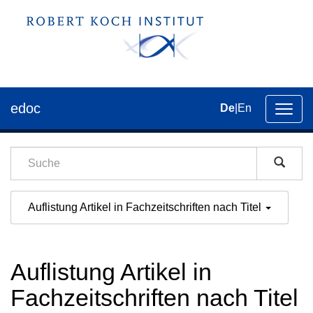
edoc
De
|
En
Umsch
der
Navig
Auflistung Artikel in Fachzeitschriften nach Titel
Auflistung Artikel in
Fachzeitschriften nach Titel