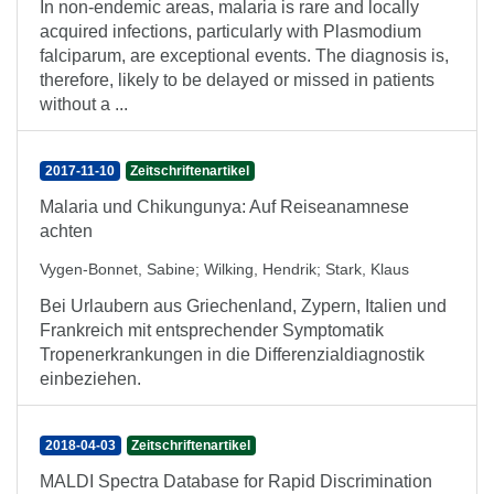
In non-endemic areas, malaria is rare and locally
acquired infections, particularly with Plasmodium
falciparum, are exceptional events. The diagnosis is,
therefore, likely to be delayed or missed in patients
without a ...
2017-11-10
Zeitschriftenartikel
Malaria und Chikungunya: Auf Reiseanamnese
achten
Vygen-Bonnet, Sabine
;
Wilking, Hendrik
;
Stark, Klaus
Bei Urlaubern aus Griechenland, Zypern, Italien und
Frankreich mit entsprechender Symptomatik
Tropenerkrankungen in die Differenzialdiagnostik
einbeziehen.
2018-04-03
Zeitschriftenartikel
MALDI Spectra Database for Rapid Discrimination