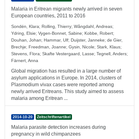
Malaria in Eritrean migrants newly arrived in seven
European countries, 2011 to 2016
Sondén, Klara
;
Rolling, Thierry
;
Wångdahl, Andreas
;
Ydring, Elsie
;
Vygen-Bonnet, Sabine
;
Kobbe, Robert
;
Douhan, Johan
;
Hammar, Ulf
;
Duijster, Janneke
;
de Gier,
Brechje
;
Freedman, Joanne
;
Gysin, Nicole
;
Stark, Klaus
;
Stevens, Flora
;
Skafte Vestergaard, Lasse
;
Tegnell, Anders
;
Färnert, Anna
Global migration has resulted in a large number of
asylum applications in Europe. In 2014, clusters of
Plasmodium vivax cases were reported among
newly arrived Eritreans. This study aimed to assess
malaria among Eritrean ...
2014-10-20
Zeitschriftenartikel
Malaria parasite detection increases during
pregnancy in wild chimpanzees