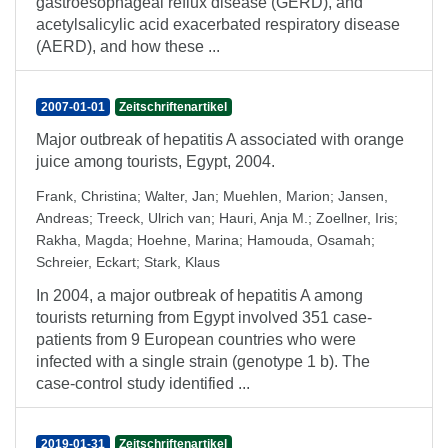
gastroesophageal reflux disease (GERD), and
acetylsalicylic acid exacerbated respiratory disease
(AERD), and how these ...
2007-01-01
Zeitschriftenartikel
Major outbreak of hepatitis A associated with orange
juice among tourists, Egypt, 2004.
Frank, Christina
;
Walter, Jan
;
Muehlen, Marion
;
Jansen,
Andreas
;
Treeck, Ulrich van
;
Hauri, Anja M.
;
Zoellner, Iris
;
Rakha, Magda
;
Hoehne, Marina
;
Hamouda, Osamah
;
Schreier, Eckart
;
Stark, Klaus
In 2004, a major outbreak of hepatitis A among
tourists returning from Egypt involved 351 case-
patients from 9 European countries who were
infected with a single strain (genotype 1 b). The
case-control study identified ...
2019-01-31
Zeitschriftenartikel