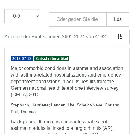
Los
Anzeige der Publikationen 2605-2624 von 4582
2013-07-12
Zeitschriftenartikel
Major comorbid conditions in asthma and association
with asthma-related hospitalizations and emergency
department admissions in adults: results from the
German national health telephone interview survey
(GEDA) 2010
Steppuhn, Henriette
;
Langen, Ute
;
Scheidt-Nave, Christa
;
Keil, Thomas
Background: It remains unclear to what extent
asthma in adults is linked to allergic rhinitis (AR),