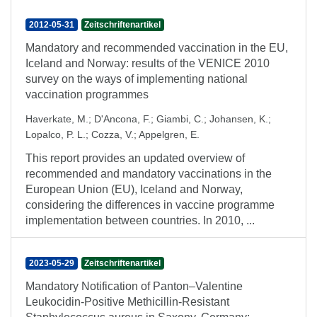
2012-05-31
Zeitschriftenartikel
Mandatory and recommended vaccination in the EU,
Iceland and Norway: results of the VENICE 2010
survey on the ways of implementing national
vaccination programmes
Haverkate, M.
;
D'Ancona, F.
;
Giambi, C.
;
Johansen, K.
;
Lopalco, P. L.
;
Cozza, V.
;
Appelgren, E.
This report provides an updated overview of
recommended and mandatory vaccinations in the
European Union (EU), Iceland and Norway,
considering the differences in vaccine programme
implementation between countries. In 2010, ...
2023-05-29
Zeitschriftenartikel
Mandatory Notification of Panton–Valentine
Leukocidin-Positive Methicillin-Resistant