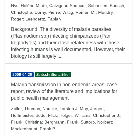
Nys, Hélène M. de
;
Calvignac-Spencer, Sébastien
;
Boesch,
Christophe
;
Dorny, Pierre
;
Wittig, Roman M.
;
Mundry,
Roger
;
Leendertz, Fabian
Background: The diversity of malaria parasites
(Plasmodium sp.) infecting chimpanzees (Pan
troglodytes) and their close relatedness with those
infecting humans is well documented. However, their
biology is still largely ...
2009-04-20
Zeitschriftenartikel
Malaria transmission in non-endemic areas: case
report, review of the literature and implications for
public health management
Zoller, Thomas
;
Naucke, Torsten J
;
May, Jürgen
;
Hoffmeister, Bodo
;
Flick, Holger
;
Williams, Christopher J.
;
Frank, Christina
;
Bergmann, Frank
;
Suttorp, Norbert
;
Mockenhaupt, Frank P.