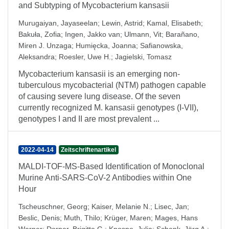
and Subtyping of Mycobacterium kansasii
Murugaiyan, Jayaseelan
;
Lewin, Astrid
;
Kamal, Elisabeth
;
Bakuła, Zofia
;
Ingen, Jakko van
;
Ulmann, Vit
;
Barañano,
Miren J. Unzaga
;
Humięcka, Joanna
;
Safianowska,
Aleksandra
;
Roesler, Uwe H.
;
Jagielski, Tomasz
Mycobacterium kansasii is an emerging non-
tuberculous mycobacterial (NTM) pathogen capable
of causing severe lung disease. Of the seven
currently recognized M. kansasii genotypes (I-VII),
genotypes I and II are most prevalent ...
2022-04-14
Zeitschriftenartikel
MALDI-TOF-MS-Based Identification of Monoclonal
Murine Anti-SARS-CoV-2 Antibodies within One
Hour
Tscheuschner, Georg
;
Kaiser, Melanie N.
;
Lisec, Jan
;
Beslic, Denis
;
Muth, Thilo
;
Krüger, Maren
;
Mages, Hans