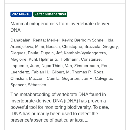
2023-06-16
Zeitschriftenartikel
Mammal mitogenomics from invertebrate-derived
DNA
Danabalan, Renita
;
Merkel, Kevin
;
Bærholm Schnell, Ida
;
Arandjelovic, Mimi
;
Boesch, Christophe
;
Brazzola, Gregory
;
Dieguez, Paula
;
Dupain, Jef
;
Kambale-Vyalengerera,
Magloire
;
Kühl, Hjalmar S.
;
Hoffmann, Constanze
;
Lapuente, Juan
;
Ngoc Thinh, Van
;
Zimmermann, Fee
;
Leendertz, Fabian H.
;
Gilbert, M. Thomas P.
;
Roos,
Christian
;
Mazzoni, Camila
;
Gogarten, Jan F.
;
Calvignac-
Spencer, Sébastien
The metabarcoding of vertebrate DNA found in
invertebrate-derived DNA (iDNA) has proven a
powerful tool for monitoring biodiversity. To date,
iDNA has primarily been used to detect the
presence/absence of particular taxa ...