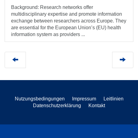
Background: Research networks offer
multidisciplinary expertise and promote information
exchange between researchers across Europe. They
are essential for the European Union’s (EU) health
information system as providers ...
Nutzungsbedingungen
Impressum
Leitlinien
Datenschutzerklärung
Kontakt