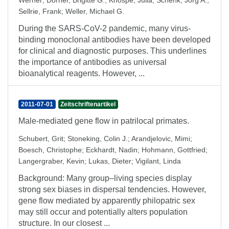
Werner
;
Dorner, Brigitte G.
;
Knospe, Julia
;
Schenk, Jörg A.
;
Sellrie, Frank
;
Weller, Michael G.
During the SARS-CoV-2 pandemic, many virus-
binding monoclonal antibodies have been developed
for clinical and diagnostic purposes. This underlines
the importance of antibodies as universal
bioanalytical reagents. However, ...
2011-07-01
Zeitschriftenartikel
Male-mediated gene flow in patrilocal primates.
Schubert, Grit
;
Stoneking, Colin J.
;
Arandjelovic, Mimi
;
Boesch, Christophe
;
Eckhardt, Nadin
;
Hohmann, Gottfried
;
Langergraber, Kevin
;
Lukas, Dieter
;
Vigilant, Linda
Background: Many group–living species display
strong sex biases in dispersal tendencies. However,
gene flow mediated by apparently philopatric sex
may still occur and potentially alters population
structure. In our closest ...