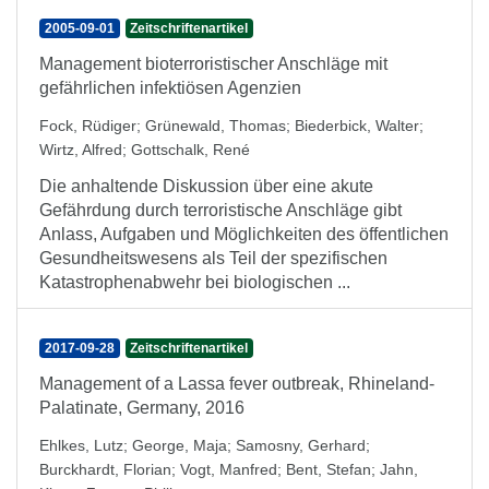
2005-09-01
Zeitschriftenartikel
Management bioterroristischer Anschläge mit
gefährlichen infektiösen Agenzien
Fock, Rüdiger
;
Grünewald, Thomas
;
Biederbick, Walter
;
Wirtz, Alfred
;
Gottschalk, René
Die anhaltende Diskussion über eine akute
Gefährdung durch terroristische Anschläge gibt
Anlass, Aufgaben und Möglichkeiten des öffentlichen
Gesundheitswesens als Teil der spezifischen
Katastrophenabwehr bei biologischen ...
2017-09-28
Zeitschriftenartikel
Management of a Lassa fever outbreak, Rhineland-
Palatinate, Germany, 2016
Ehlkes, Lutz
;
George, Maja
;
Samosny, Gerhard
;
Burckhardt, Florian
;
Vogt, Manfred
;
Bent, Stefan
;
Jahn,