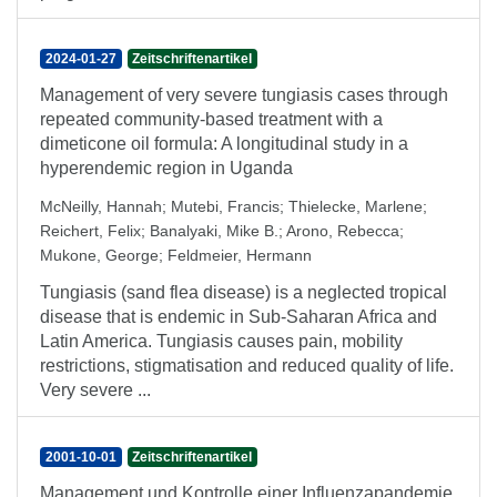
2024-01-27
Zeitschriftenartikel
Management of very severe tungiasis cases through
repeated community-based treatment with a
dimeticone oil formula: A longitudinal study in a
hyperendemic region in Uganda
McNeilly, Hannah
;
Mutebi, Francis
;
Thielecke, Marlene
;
Reichert, Felix
;
Banalyaki, Mike B.
;
Arono, Rebecca
;
Mukone, George
;
Feldmeier, Hermann
Tungiasis (sand flea disease) is a neglected tropical
disease that is endemic in Sub-Saharan Africa and
Latin America. Tungiasis causes pain, mobility
restrictions, stigmatisation and reduced quality of life.
Very severe ...
2001-10-01
Zeitschriftenartikel
Management und Kontrolle einer Influenzapandemie