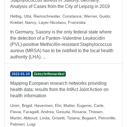
Staphylococcus aureus in Saxony, Germany:
Analysis of Cases from the City of Leipzig in 2019
Helbig, Utta
;
Riemschneider, Constance
;
Werner, Guido
;
Kriebel, Nancy
;
Layer-Nicolaou, Franziska
In Germany, Saxony is the only federal state where
the detection of a Panton–Valentine Leukocidin
(PVL)-positive Methicillin-resistant Staphylococcus
aureus (MRSA) has to be notified to the local health
authority (LHA). ...
2022-01-10
Zeitschriftenartikel
Mapping European research networks providing
health data: results from the InfAct Joint Action on
health information
Unim, Brigid
;
Haverinen, Elsi
;
Mattei, Eugenio
;
Carle,
Flavia
;
Faragalli, Andrea
;
Gesuita, Rosaria
;
Thissen,
Martin
;
Abboud, Linda
;
Grisetti, Tiziana
;
Bogaert, Petronille
;
Palmieri, Luigi