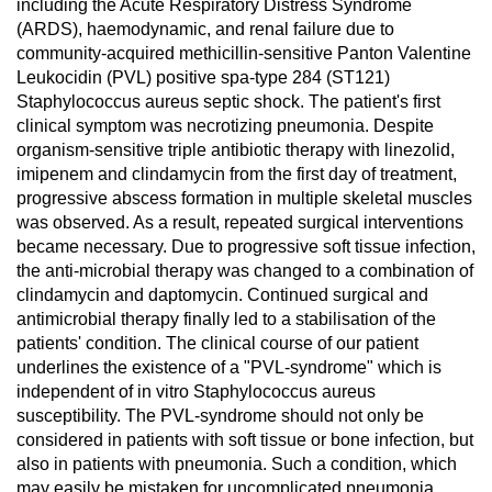
including the Acute Respiratory Distress Syndrome
(ARDS), haemodynamic, and renal failure due to
community-acquired methicillin-sensitive Panton Valentine
Leukocidin (PVL) positive spa-type 284 (ST121)
Staphylococcus aureus septic shock. The patient's first
clinical symptom was necrotizing pneumonia. Despite
organism-sensitive triple antibiotic therapy with linezolid,
imipenem and clindamycin from the first day of treatment,
progressive abscess formation in multiple skeletal muscles
was observed. As a result, repeated surgical interventions
became necessary. Due to progressive soft tissue infection,
the anti-microbial therapy was changed to a combination of
clindamycin and daptomycin. Continued surgical and
antimicrobial therapy finally led to a stabilisation of the
patients' condition. The clinical course of our patient
underlines the existence of a "PVL-syndrome" which is
independent of in vitro Staphylococcus aureus
susceptibility. The PVL-syndrome should not only be
considered in patients with soft tissue or bone infection, but
also in patients with pneumonia. Such a condition, which
may easily be mistaken for uncomplicated pneumonia,