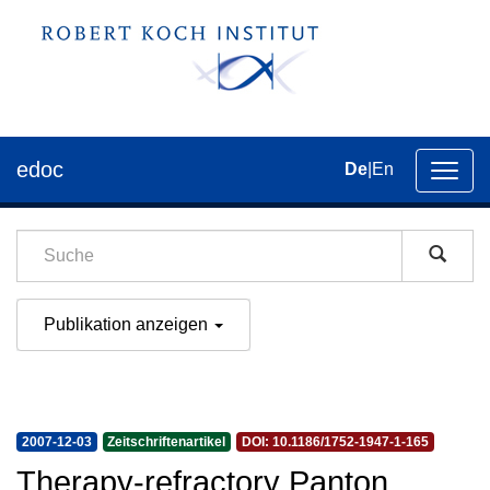
edoc
De
|
En
Umsch
der
Navig
Publikation anzeigen
2007-12-03
Zeitschriftenartikel
DOI: 10.1186/1752-1947-1-165
Therapy-refractory Panton