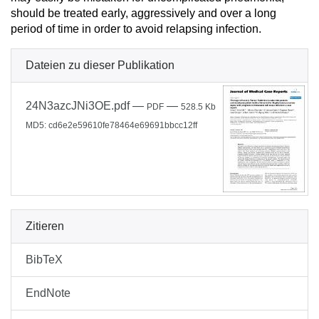
should be treated early, aggressively and over a long
period of time in order to avoid relapsing infection.
Dateien zu dieser Publikation
24N3azcJNi3OE.pdf
—
—
PDF
528.5 Kb
MD5: cd6e2e59610fe78464e69691bbcc12ff
Zitieren
BibTeX
EndNote