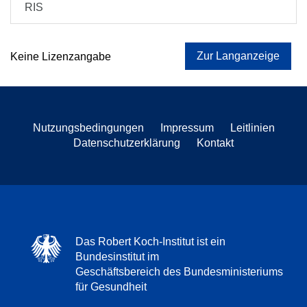
RIS
Zur Langanzeige
Keine Lizenzangabe
Nutzungsbedingungen
Impressum
Leitlinien
Datenschutzerklärung
Kontakt
Das Robert Koch-Institut ist ein
Bundesinstitut im
Geschäftsbereich des Bundesministeriums
für Gesundheit