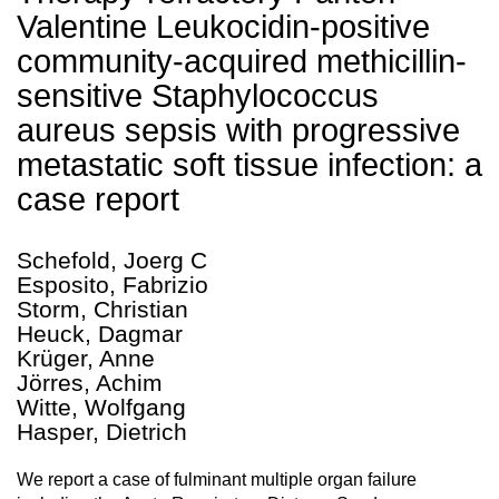
Valentine Leukocidin-positive
community-acquired methicillin-
sensitive Staphylococcus
aureus sepsis with progressive
metastatic soft tissue infection: a
case report
Schefold, Joerg C
Esposito, Fabrizio
Storm, Christian
Heuck, Dagmar
Krüger, Anne
Jörres, Achim
Witte, Wolfgang
Hasper, Dietrich
We report a case of fulminant multiple organ failure