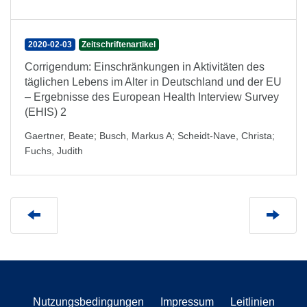
2020-02-03
Zeitschriftenartikel
Corrigendum: Einschränkungen in Aktivitäten des
täglichen Lebens im Alter in Deutschland und der EU
– Ergebnisse des European Health Interview Survey
(EHIS) 2
Gaertner, Beate
;
Busch, Markus A
;
Scheidt-Nave, Christa
;
Fuchs, Judith
Nutzungsbedingungen
Impressum
Leitlinien