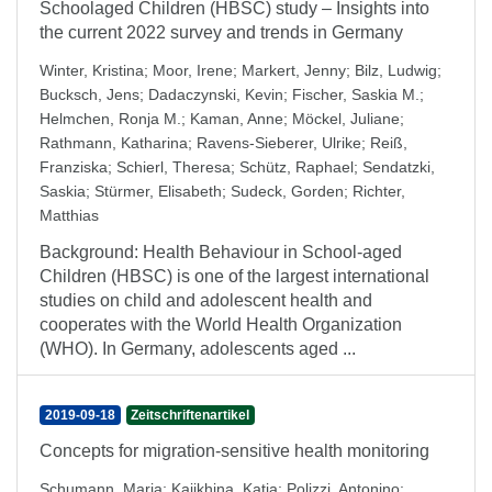
Schoolaged Children (HBSC) study – Insights into
the current 2022 survey and trends in Germany
Winter, Kristina
;
Moor, Irene
;
Markert, Jenny
;
Bilz, Ludwig
;
Bucksch, Jens
;
Dadaczynski, Kevin
;
Fischer, Saskia M.
;
Helmchen, Ronja M.
;
Kaman, Anne
;
Möckel, Juliane
;
Rathmann, Katharina
;
Ravens-Sieberer, Ulrike
;
Reiß,
Franziska
;
Schierl, Theresa
;
Schütz, Raphael
;
Sendatzki,
Saskia
;
Stürmer, Elisabeth
;
Sudeck, Gorden
;
Richter,
Matthias
Background: Health Behaviour in School-aged
Children (HBSC) is one of the largest international
studies on child and adolescent health and
cooperates with the World Health Organization
(WHO). In Germany, adolescents aged ...
2019-09-18
Zeitschriftenartikel
Concepts for migration-sensitive health monitoring
Schumann, Maria
;
Kajikhina, Katja
;
Polizzi, Antonino
;