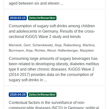
aged between six and eleven ...
2018-03-15
Zeitschriftenartikel
Consumption of sugary soft drinks among children
and adolescents in Germany. Results of the cross-
sectional KiGGS Wave 2 study and trends
Mensink, Gert
;
Schienkiewitz, Anja
;
Rabenberg, Martina
;
Borrmann, Anja
;
Richter, Almut
;
Haftenberger, Marjolein
Consuming large amounts of sugary beverages has
been related to developing obesity, diabetes mellitus
type II and other chronic diseases. KiGGS Wave 2
(2014-2017) provides data on the consumption of
sugary soft drinks in ...
2026-04-29
Zeitschriftenartikel
Contextual factors in the surveillance of non-
communicable diseases (NCD) in Germany: political,