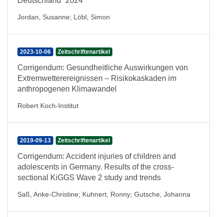
Deutschland“ 2024
Jordan, Susanne
;
Löbl, Simon
2023-10-06
Zeitschriftenartikel
Corrigendum: Gesundheitliche Auswirkungen von
Extremwetterereignissen – Risikokaskaden im
anthropogenen Klimawandel
Robert Koch-Institut
2019-09-13
Zeitschriftenartikel
Corrigendum: Accident injuries of children and
adolescents in Germany. Results of the cross-
sectional KiGGS Wave 2 study and trends
Saß, Anke-Christine
;
Kuhnert, Ronny
;
Gutsche, Johanna