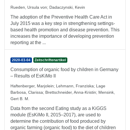
Rueden, Ursula von
;
Dadaczynski, Kevin
The adoption of the Preventive Health Care Act in
July 2015 was a key step in strengthening settings-
based health promotion and disease prevention. This
increases the importance of developing prevention
reporting at the ...
2020-03-04
Zeitschriftenartikel
Consumption of organic food by children in Germany
– Results of EsKiMo II
Haftenberger, Marjolein
;
Lehmann, Franziska
;
Lage
Barbosa, Clarissa
;
Brettschneider, Anna-Kristin
;
Mensink,
Gert B. M.
Data from the second Eating study as a KiGGS
module (EsKiMo II, 2015–2017), are used to
determine the contribution of food produced by
organic farming (organic food) to the diet of children