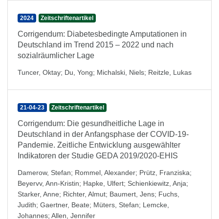
2024
Zeitschriftenartikel
Corrigendum: Diabetesbedingte Amputationen in
Deutschland im Trend 2015 – 2022 und nach
sozialräumlicher Lage
Tuncer, Oktay
;
Du, Yong
;
Michalski, Niels
;
Reitzle, Lukas
21-04-23
Zeitschriftenartikel
Corrigendum: Die gesundheitliche Lage in
Deutschland in der Anfangsphase der COVID-19-
Pandemie. Zeitliche Entwicklung ausgewählter
Indikatoren der Studie GEDA 2019/2020-EHIS
Damerow, Stefan
;
Rommel, Alexander
;
Prütz, Franziska
;
Beyervv, Ann-Kristin
;
Hapke, Ulfert
;
Schienkiewitz, Anja
;
Starker, Anne
;
Richter, Almut
;
Baumert, Jens
;
Fuchs,
Judith
;
Gaertner, Beate
;
Müters, Stefan
;
Lemcke,
Johannes
;
Allen, Jennifer