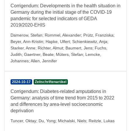
Corrigendum: Developments in the health situation in
Germany during the initial stage of the COVID-19
pandemic for selected indicators of GEDA
2019/2020-EHIS
Damerow, Stefan
;
Rommel, Alexander
;
Prütz, Franziska
;
Beyer, Ann-Kristin
;
Hapke, Ulfert
;
Schienkiewitz, Anja
;
Starker, Anne
;
Richter, Almut
;
Baumert, Jens
;
Fuchs,
Judith
;
Gaertner, Beate
;
Müters, Stefan
;
Lemcke,
Johannes
;
Allen, Jennifer
2024-10-17
Zeitschriftenartikel
Corrigendum: Diabetes-related amputations in
Germany: analysis of time trend from 2015 to 2022
and differences by area-level socioeconomic
deprivation
Tuncer, Oktay
;
Du, Yong
;
Michalski, Niels
;
Reitzle, Lukas