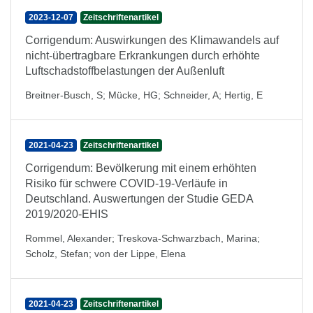
2023-12-07
Zeitschriftenartikel
Corrigendum: Auswirkungen des Klimawandels auf
nicht-übertragbare Erkrankungen durch erhöhte
Luftschadstoffbelastungen der Außenluft
Breitner-Busch, S
;
Mücke, HG
;
Schneider, A
;
Hertig, E
2021-04-23
Zeitschriftenartikel
Corrigendum: Bevölkerung mit einem erhöhten
Risiko für schwere COVID-19-Verläufe in
Deutschland. Auswertungen der Studie GEDA
2019/2020-EHIS
Rommel, Alexander
;
Treskova-Schwarzbach, Marina
;
Scholz, Stefan
;
von der Lippe, Elena
2021-04-23
Zeitschriftenartikel