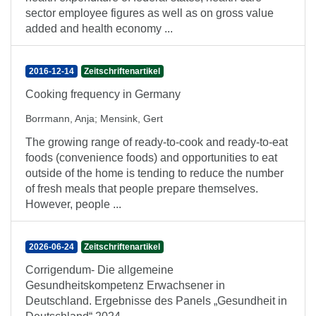
sector employee figures as well as on gross value
added and health economy ...
2016-12-14
Zeitschriftenartikel
Cooking frequency in Germany
Borrmann, Anja
;
Mensink, Gert
The growing range of ready-to-cook and ready-to-eat
foods (convenience foods) and opportunities to eat
outside of the home is tending to reduce the number
of fresh meals that people prepare themselves.
However, people ...
2026-06-24
Zeitschriftenartikel
Corrigendum- Die allgemeine
Gesundheitskompetenz Erwachsener in
Deutschland. Ergebnisse des Panels „Gesundheit in