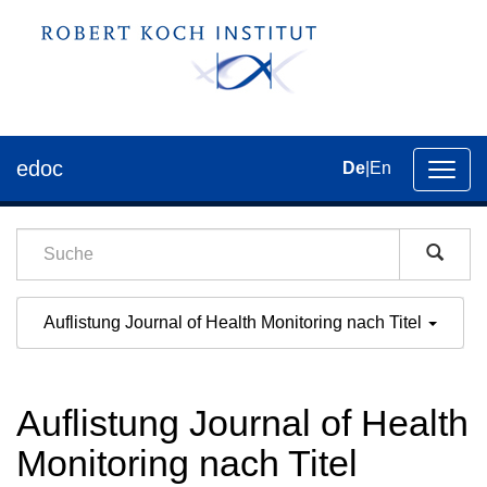
edoc
De
|
En
Umsch
der
Navig
Auflistung Journal of Health Monitoring nach Titel
Auflistung Journal of Health
Monitoring nach Titel