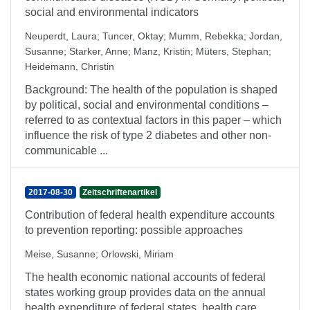
social and environmental indicators
Neuperdt, Laura
;
Tuncer, Oktay
;
Mumm, Rebekka
;
Jordan,
Susanne
;
Starker, Anne
;
Manz, Kristin
;
Müters, Stephan
;
Heidemann, Christin
Background: The health of the population is shaped
by political, social and environmental conditions –
referred to as contextual factors in this paper – which
influence the risk of type 2 diabetes and other non-
communicable ...
2017-08-30
Zeitschriftenartikel
Contribution of federal health expenditure accounts
to prevention reporting: possible approaches
Meise, Susanne
;
Orlowski, Miriam
The health economic national accounts of federal
states working group provides data on the annual
health expenditure of federal states, health care