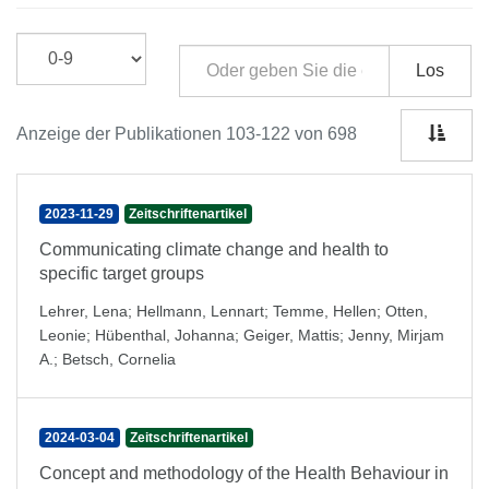
Los
Anzeige der Publikationen 103-122 von 698
2023-11-29
Zeitschriftenartikel
Communicating climate change and health to
specific target groups
Lehrer, Lena
;
Hellmann, Lennart
;
Temme, Hellen
;
Otten,
Leonie
;
Hübenthal, Johanna
;
Geiger, Mattis
;
Jenny, Mirjam
A.
;
Betsch, Cornelia
2024-03-04
Zeitschriftenartikel
Concept and methodology of the Health Behaviour in