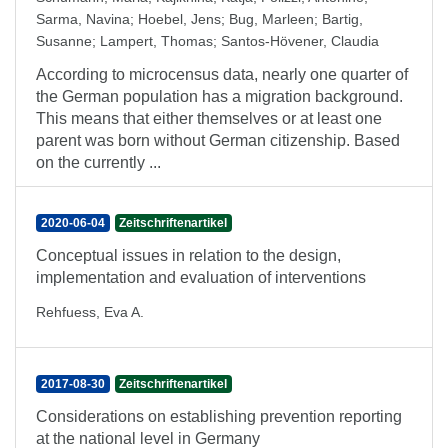
Sarma, Navina
;
Hoebel, Jens
;
Bug, Marleen
;
Bartig,
Susanne
;
Lampert, Thomas
;
Santos-Hövener, Claudia
According to microcensus data, nearly one quarter of
the German population has a migration background.
This means that either themselves or at least one
parent was born without German citizenship. Based
on the currently ...
2020-06-04
Zeitschriftenartikel
Conceptual issues in relation to the design,
implementation and evaluation of interventions
Rehfuess, Eva A.
2017-08-30
Zeitschriftenartikel
Considerations on establishing prevention reporting
at the national level in Germany