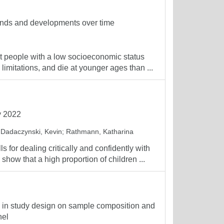
rends and developments over time
t people with a low socioeconomic status
 limitations, and die at younger ages than ...
y 2022
;
Dadaczynski, Kevin
;
Rathmann, Katharina
for dealing critically and confidently with
show that a high proportion of children ...
ge in study design on sample composition and
nel