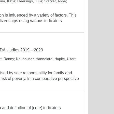
ina, Katja
;
Geerlings, Julia
;
Starker, Anne
;
n is influenced by a variety of factors. This
itizenships using various indicators.
GEDA studies 2019 – 2023
t, Ronny
;
Neuhauser, Hannelore
;
Hapke, Ulfert
;
ised by sole responsibility for family and
risk of poverty. In a comparative perspective
and definition of (core) indicators