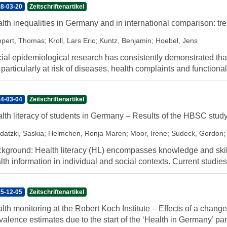
8-03-20
Zeitschriftenartikel
lth inequalities in Germany and in international comparison: t
pert, Thomas
;
Kroll, Lars Eric
;
Kuntz, Benjamin
;
Hoebel, Jens
ial epidemiological research has consistently demonstrated tha
 particularly at risk of diseases, health complaints and functional
4-03-04
Zeitschriftenartikel
lth literacy of students in Germany – Results of the HBSC stud
datzki, Saskia
;
Helmchen, Ronja Maren
;
Moor, Irene
;
Sudeck, Gordon
kground: Health literacy (HL) encompasses knowledge and skills 
lth information in individual and social contexts. Current studies 
5-12-05
Zeitschriftenartikel
lth monitoring at the Robert Koch Institute – Effects of a chan
valence estimates due to the start of the ‘Health in Germany’ pa