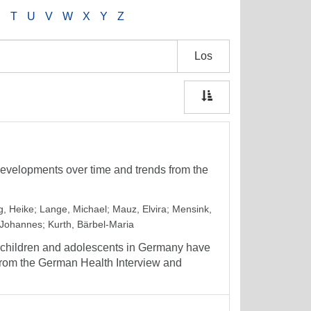
S
T
U
V
W
X
Y
Z
Los
evelopments over time and trends from the
g, Heike
;
Lange, Michael
;
Mauz, Elvira
;
Mensink,
 Johannes
;
Kurth, Bärbel-Maria
g children and adolescents in Germany have
from the German Health Interview and