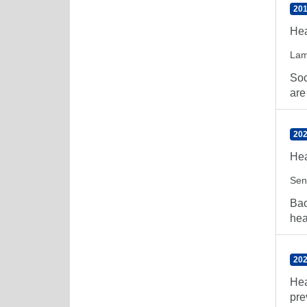
201
Hea
Lam
Soc
are
202
Hea
Sen
Bac
hea
202
Hea
pre