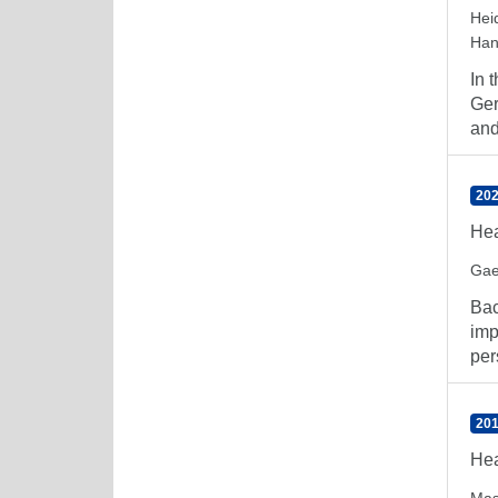
Hei
Han
In 
Ger
and
202
Hea
Gae
Bac
imp
per
201
Hea