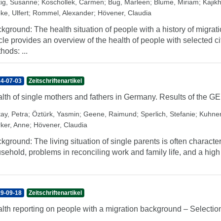
tig, Susanne
;
Koschollek, Carmen
;
Bug, Marleen
;
Blume, Miriam
;
Kajikh
ke, Ulfert
;
Rommel, Alexander
;
Hövener, Claudia
kground: The health situation of people with a history of migratio
icle provides an overview of the health of people with selected c
hods: ...
4-07-03
Zeitschriftenartikel
lth of single mothers and fathers in Germany. Results of the 
tay, Petra
;
Öztürk, Yasmin
;
Geene, Raimund
;
Sperlich, Stefanie
;
Kuhner
rker, Anne
;
Hövener, Claudia
kground: The living situation of single parents is often character
sehold, problems in reconciling work and family life, and a high 
9-09-18
Zeitschriftenartikel
lth reporting on people with a migration background – Selection 