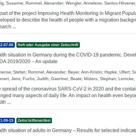
tig, Susanne
;
Rommel, Alexander
;
Wengler, Annelene
;
Santos-Hövener,
part of the project Improving Health Monitoring in Migrant Popula
eloped to describe the health of people with a migration back
earch ...
2-07-06
Heft oder Ausgabe einer Zeitschrift
lth situation in Germany during the COVID-19 pandemic. Develo
A 2019/2020 – An update
erow, Stefan
;
Rommel, Alexander
;
Beyer, Ann-Kristin
;
Hapke, Ulfert
;
Sc
mert, Jens
;
Fuchs, Judith
;
Gaertner, Beate
;
Müters, Stephan
;
Lemcke,
 spread of the coronavirus SARS-CoV-2 in 2020 and the conta
nged many aspects of daily life. An impact on health even beyon
th ...
1-09-15
Zeitschriftenartikel
lth situation of adults in Germany – Results for selected indi