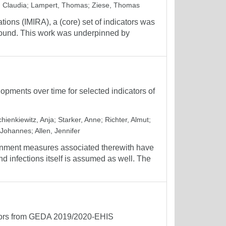
 Claudia
;
Lampert, Thomas
;
Ziese, Thomas
tions (IMIRA), a (core) set of indicators was
ground. This work was underpinned by
pments over time for selected indicators of
hienkiewitz, Anja
;
Starker, Anne
;
Richter, Almut
;
 Johannes
;
Allen, Jennifer
inment measures associated therewith have
d infections itself is assumed as well. The
cators from GEDA 2019/2020-EHIS