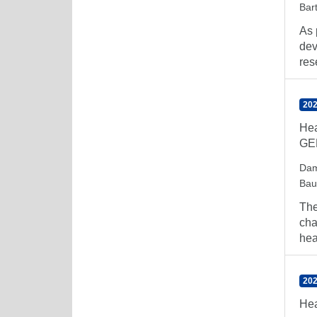
Bar
As 
dev
res
202
Hea
GED
Dam
Bau
The
cha
heal
202
Hea