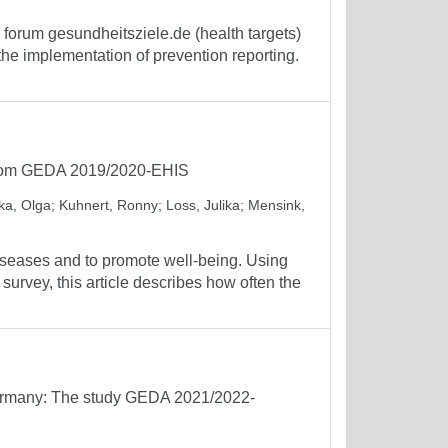
forum gesundheitsziele.de (health targets)
the implementation of prevention reporting.
 from GEDA 2019/2020-EHIS
a, Olga
;
Kuhnert, Ronny
;
Loss, Julika
;
Mensink,
iseases and to promote well-being. Using
rvey, this article describes how often the
n Germany: The study GEDA 2021/2022-