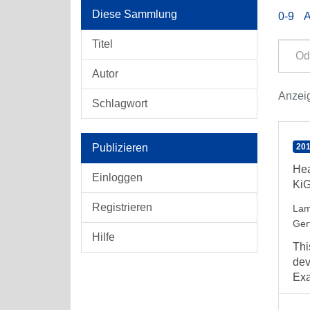
Diese Sammlung
0-9
Titel
Autor
Anzeig
Schlagwort
Publizieren
201
Hea
Einloggen
Ki
Registrieren
Lam
Ger
Hilfe
Thi
dev
Exa