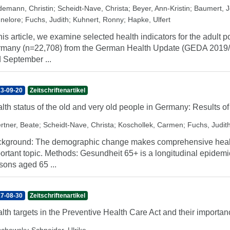
demann, Christin
;
Scheidt-Nave, Christa
;
Beyer, Ann-Kristin
;
Baumert, 
nelore
;
Fuchs, Judith
;
Kuhnert, Ronny
;
Hapke, Ulfert
this article, we examine selected health indicators for the adult
many (n=22,708) from the German Health Update (GEDA 2019/
 September ...
3-09-20
Zeitschriftenartikel
lth status of the old and very old people in Germany: Results o
rtner, Beate
;
Scheidt-Nave, Christa
;
Koschollek, Carmen
;
Fuchs, Judit
kground: The demographic change makes comprehensive health 
ortant topic. Methods: Gesundheit 65+ is a longitudinal epidemio
sons aged 65 ...
7-08-30
Zeitschriftenartikel
lth targets in the Preventive Health Care Act and their importan