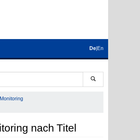
De
|
En
 Monitoring
toring nach Titel