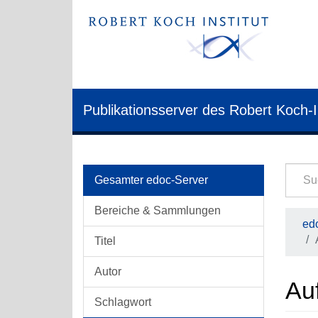
Publikationsserver des Robert Koch-I
Gesamter edoc-Server
Bereiche & Sammlungen
edo
Titel
Autor
Auf
Schlagwort