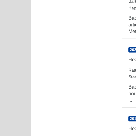
Bar
Hap
Bac
art
Met
202
Hea
Rat
Sta
Bac
hou
...
201
Hea