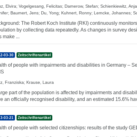
z, Elvira
;
Vogelgesang, Felicitas
;
Damerow, Stefan
;
Schienkiewitz, Anja
nifer
;
Baumert, Jens
;
Du, Yong
;
Kuhnert, Ronny
;
Lemcke, Johannes
;
S
kground: The Robert Koch Institute (RKI) continuously monitors 
ulation by collecting data repeatedly. As changes in survey des
s make ...
2-03-30
Zeitschriftenartikel
lth of people with impairments and disabilities in Germany – 
IS
tz, Franziska
;
Krause, Laura
arge part of the population is affected by impairments and disab
e an officially recognised disability, and an estimated 15.6% hav
3-03-21
Zeitschriftenartikel
lth of people with selected citizenships: results of the study 