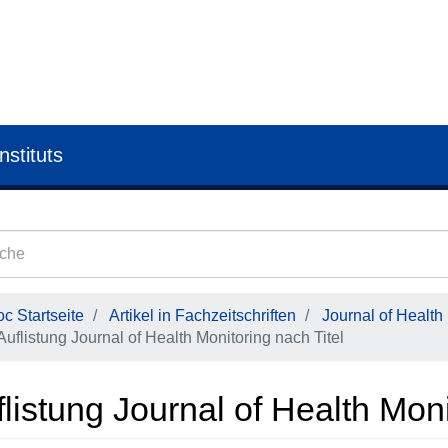
nstituts
c Startseite
Artikel in Fachzeitschriften
Journal of Health
Auflistung Journal of Health Monitoring nach Titel
listung Journal of Health Moni