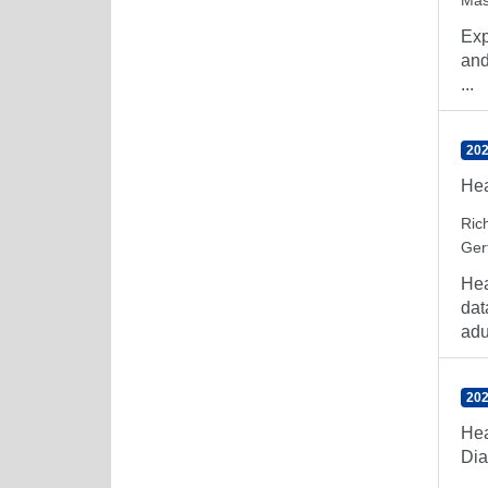
Mas
Exp
and
...
202
Hea
Rich
Ger
Hea
dat
adul
202
Hea
Dia