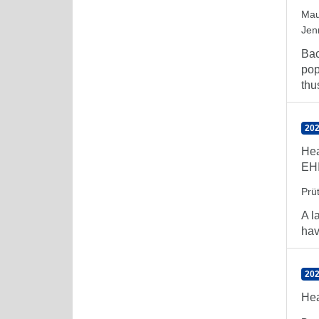
Mau
Jen
Bac
pop
thu
202
Hea
EH
Prü
A l
hav
202
Hea