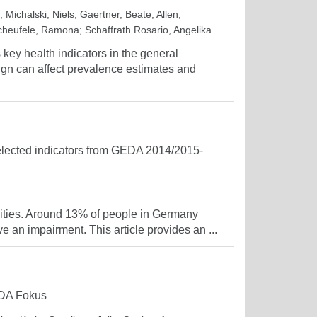
;
Michalski, Niels
;
Gaertner, Beate
;
Allen,
cheufele, Ramona
;
Schaffrath Rosario, Angelika
key health indicators in the general
ign can affect prevalence estimates and
Selected indicators from GEDA 2014/2015-
ilities. Around 13% of people in Germany
e an impairment. This article provides an ...
GEDA Fokus