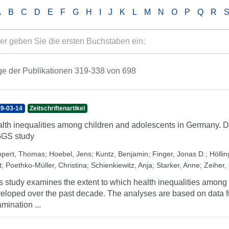
A
B
C
D
E
F
G
H
I
J
K
L
M
N
O
P
Q
R
e der Publikationen 319-338 von 698
9-03-14
Zeitschriftenartikel
lth inequalities among children and adolescents in Germany. D
GGS study
pert, Thomas
;
Hoebel, Jens
;
Kuntz, Benjamin
;
Finger, Jonas D.
;
Höllin
t
;
Poethko-Müller, Christina
;
Schienkiewitz, Anja
;
Starker, Anne
;
Zeiher,
s study examines the extent to which health inequalities amon
eloped over the past decade. The analyses are based on data 
mination ...