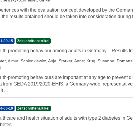
chewsky-Schneider, Ulrike
eriences with the evaluation concept developed by the German 
 the results obtained should be taken into consideration during 
1-09-15
Zeitschriftenartikel
lth-promoting behaviour among adults in Germany – Results
ter, Almut
;
Schienkiewitz, Anja
;
Starker, Anne
;
Krug, Susanne
;
Domansk
t
lth-promoting behaviours are important at any age to prevent d
a from GEDA 2019/2020-EHIS, a Germany-wide, representative su
t ...
4-06-19
Zeitschriftenartikel
lthcare and health situation of adults with type 2 diabetes i
betes