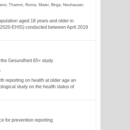
Jens
;
Thamm, Roma
;
Maier, Birga
;
Neuhauser,
 population aged 18 years and older in
2020-EHIS) conducted between April 2019
f the Gesundheit 65+ study
h
reporting on health at older age an
logical study on the health status of
ce for prevention reporting