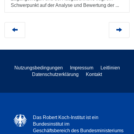
Schwerpunkt auf der Analyse und Bewertung der ...
Nutzungsbedingungen
Impressum
Leitlinien
Datenschutzerklärung
Kontakt
Das Robert Koch-Institut ist ein
Bundesinstitut im
Geschäftsbereich des Bundesministeriums