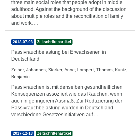
three main social roles that people adopt in middle
adulthood. Against the background of the discussion
about multiple roles and the reconciliation of family
and work, ...
2018-07-03
Zeitschriftenartikel
Passivrauchbelastung bei Erwachsenen in
Deutschland
Zeiher, Johannes
;
Starker, Anne
;
Lampert, Thomas
;
Kuntz,
Benjamin
Passivrauchen ist mit denselben gesundheitlichen
Konsequenzen assoziiert wie das Rauchen, wenn
auch in geringerem Ausmaß. Zur Reduzierung der
Passivrauchbelastung wurden in Deutschland
verschiedene Gesetzesinitiativen auf ...
2017-12-13
Zeitschriftenartikel