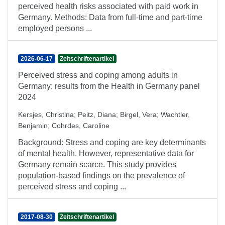
perceived health risks associated with paid work in
Germany. Methods: Data from full-time and part-time
employed persons ...
2026-06-17
Zeitschriftenartikel
Perceived stress and coping among adults in
Germany: results from the Health in Germany panel
2024
Kersjes, Christina
;
Peitz, Diana
;
Birgel, Vera
;
Wachtler,
Benjamin
;
Cohrdes, Caroline
Background: Stress and coping are key determinants
of mental health. However, representative data for
Germany remain scarce. This study provides
population-based findings on the prevalence of
perceived stress and coping ...
2017-08-30
Zeitschriftenartikel