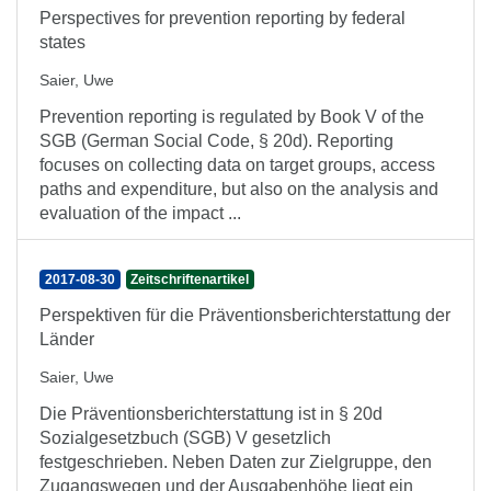
Perspectives for prevention reporting by federal
states
Saier, Uwe
Prevention reporting is regulated by Book V of the
SGB (German Social Code, § 20d). Reporting
focuses on collecting data on target groups, access
paths and expenditure, but also on the analysis and
evaluation of the impact ...
2017-08-30
Zeitschriftenartikel
Perspektiven für die Präventionsberichterstattung der
Länder
Saier, Uwe
Die Präventionsberichterstattung ist in § 20d
Sozialgesetzbuch (SGB) V gesetzlich
festgeschrieben. Neben Daten zur Zielgruppe, den
Zugangswegen und der Ausgabenhöhe liegt ein