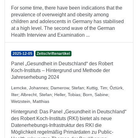
For some time, there have been indications that the
prevalence of overweight and obesity among
children and adolescents in Germany has stabilised
at a high level. The second wave of the German
Health Interview and Examination ...
2025-12-05
Zeitschriftenartikel
Panel „Gesundheit in Deutschland“ des Robert
Koch-Instituts – Hintergrund und Methode der
Jahreserhebung 2024
Lemcke, Johannes
;
Damerow, Stefan
;
Kuttig, Tim
;
Öztürk,
Ilter
;
Albrecht, Stefan
;
Heller, Tobias
;
Born, Sabine
;
Wetzstein, Matthias
Hintergrund: Das Panel „Gesundheit in Deutschland“
des Robert Koch-Instituts (RKI) bietet als neue
Datenerhebungs-Infrastruktur des RKI die
Möglichkeit regelmäßig Primärdaten zu Public-