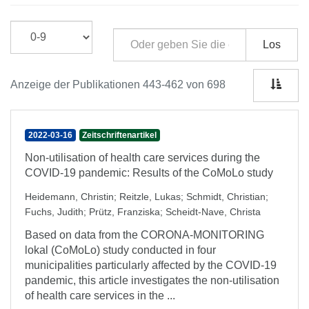
Los
Anzeige der Publikationen 443-462 von 698
2022-03-16
Zeitschriftenartikel
Non-utilisation of health care services during the
COVID-19 pandemic: Results of the CoMoLo study
Heidemann, Christin
;
Reitzle, Lukas
;
Schmidt, Christian
;
Fuchs, Judith
;
Prütz, Franziska
;
Scheidt-Nave, Christa
Based on data from the CORONA-MONITORING
lokal (CoMoLo) study conducted in four
municipalities particularly affected by the COVID-19
pandemic, this article investigates the non-utilisation
of health care services in the ...