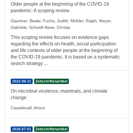
Older people at the beginning of the COVID-19
pandemic: A scoping review
Gaertner, Beate
;
Fuchs, Judith
;
Möhler, Ralph
;
Meyer,
Gabriele
;
Scheidt-Nave, Christa
This scoping review focuses on evidence gaps
regarding the effects on health, social participation
and life contexts of older people at the beginning of
the COVID-19 pandemic. It is based on a systematic
search strategy ...
2022-08-31
Zeitschriftenartikel
On microbial virulence, mammals, and climate
change
Casadevall, Arturo
2026-07-01
Zeitschriftenartikel