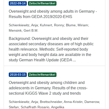
2022-09-14
Zeitschriftenartikel
Overweight and obesity among adults in Germany -
Results from GEDA 2019/2020-EHIS
Schienkiewitz, Anja
;
Kuhnert, Ronny
;
Blume, Miriam
;
Mensink, Gert B.M.
Background: Overweight and obesity and their
associated secondary diseases are of high public
health relevance. Methods: Self-reported body
weight and body height data are available in the
study German Health Update (GEDA ...
2018-03-15
Zeitschriftenartikel
Overweight and obesity among children and
adolescents in Germany. Results of the cross-
sectional KiGGS Wave 2 study and trends
Schienkiewitz, Anja
;
Brettschneider, Anna-Kristin
;
Damerow,
Stefan
;
Schaffrath Rosario, Angelika