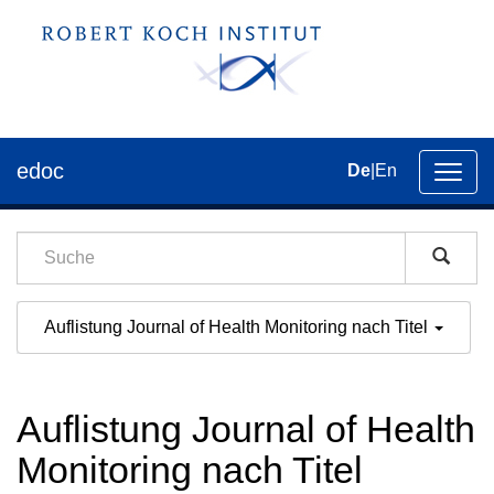
edoc
De
|
En
Umsch
der
Navig
Auflistung Journal of Health Monitoring nach Titel
Auflistung Journal of Health
Monitoring nach Titel