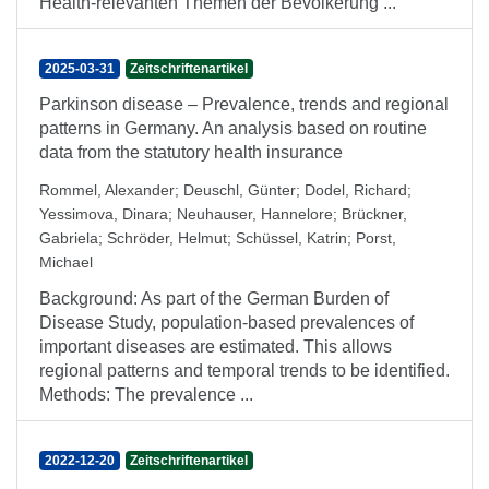
Health-relevanten Themen der Bevölkerung ...
2025-03-31
Zeitschriftenartikel
Parkinson disease – Prevalence, trends and regional
patterns in Germany. An analysis based on routine
data from the statutory health insurance
Rommel, Alexander
;
Deuschl, Günter
;
Dodel, Richard
;
Yessimova, Dinara
;
Neuhauser, Hannelore
;
Brückner,
Gabriela
;
Schröder, Helmut
;
Schüssel, Katrin
;
Porst,
Michael
Background: As part of the German Burden of
Disease Study, population-based prevalences of
important diseases are estimated. This allows
regional patterns and temporal trends to be identified.
Methods: The prevalence ...
2022-12-20
Zeitschriftenartikel