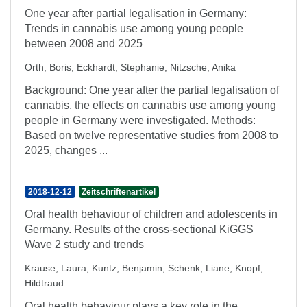
One year after partial legalisation in Germany:
Trends in cannabis use among young people
between 2008 and 2025
Orth, Boris
;
Eckhardt, Stephanie
;
Nitzsche, Anika
Background: One year after the partial legalisation of
cannabis, the effects on cannabis use among young
people in Germany were investigated. Methods:
Based on twelve representative studies from 2008 to
2025, changes ...
2018-12-12
Zeitschriftenartikel
Oral health behaviour of children and adolescents in
Germany. Results of the cross-sectional KiGGS
Wave 2 study and trends
Krause, Laura
;
Kuntz, Benjamin
;
Schenk, Liane
;
Knopf,
Hildtraud
Oral health behaviour plays a key role in the