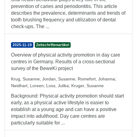
prevention of caries and periodontitis. This article
describes the prevalence, determinants and trends of
tooth brushing frequency and utilization of dental
check-ups. The ...
2025-11-19
Zeitschriftenartikel
Overview of physical activity promotion in day care
centres in Germany. Results of a cross-sectional
survey of the BeweKi project
Krug, Susanne
;
Jordan, Susanne
;
Romefort, Johanna
;
Neidhart, Loreen
;
Loss, Julika
;
Kruger, Susanne
Background: Physical activity promotion should start
early, as a physical active lifestyle is easier to
establish at a young age and can have a positive
impact into adulthood. Day care centres are
particularly suitable for ...