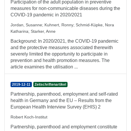
Participation of the adult population in preventive
measures for non-communicable diseases during the
COVID-19 pandemic in 2020/2021
Jordan, Susanne
;
Kuhnert, Ronny
;
Schmid-Küpke, Nora
Katharina
;
Starker, Anne
Background: In 2020/2021, the COVID-19 pandemic
and the protective measures associated therewith
severely limited the opportunity to participate in
prevention and health promotion measures. The
article examines the utilisation ...
2019-12-11
Zeitschriftenartikel
Partnership, parenthood, employment and self-rated
health in Germany and the EU – Results from the
European Health Interview Survey (EHIS) 2
Robert Koch-Institut
Partnership, parenthood and employment constitute