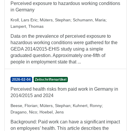
Perceived exposure to hazardous working conditions
in Germany
Kroll, Lars Eric
;
Müters, Stephan
;
Schumann, Maria
;
Lampert, Thomas
Data on the prevalence of perceived exposure to
hazardous working conditions were gathered for the
GEDA 2014/2015-EHIS study using a simple
graduated question. Approximately one-fifth of
people in employment state that ...
2026-02-04
Zeitschriftenartikel
Perceived health risks from paid work in Germany in
2014/2015 and 2024
Beese, Florian
;
Müters, Stephan
;
Kuhnert, Ronny
;
Dragano, Nico
;
Hoebel, Jens
Background: Paid work can have a significant impact
on employees’ health. This article describes the