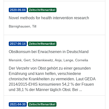
2020-06-04
Zeitschriftenartikel
Novel methods for health intervention research
Bärnighausen, Till
2017-06-14
Zeitschriftenartikel
Obstkonsum bei Erwachsenen in Deutschland
Mensink, Gert
;
Schienkiewitz, Anja
;
Lange, Cornelia
Der Verzehr von Obst gehört zu einer gesunden
Ernährung und kann helfen, verschiedene
chronische Krankheiten zu vermeiden. Laut GEDA
2014/2015-EHIS konsumieren 54,2 % der Frauen
und 38,1 % der Männer täglich Obst. Bei ...
2021-04-30
Zeitschriftenartikel