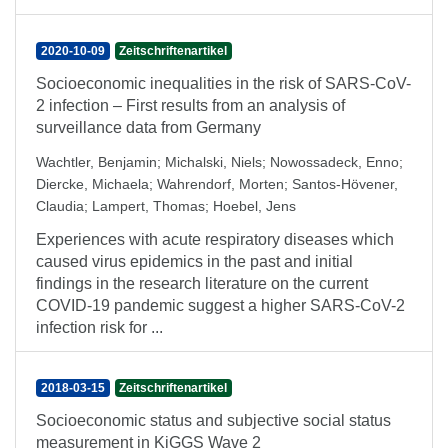
2020-10-09
Zeitschriftenartikel
Socioeconomic inequalities in the risk of SARS-CoV-
2 infection – First results from an analysis of
surveillance data from Germany
Wachtler, Benjamin
;
Michalski, Niels
;
Nowossadeck, Enno
;
Diercke, Michaela
;
Wahrendorf, Morten
;
Santos-Hövener,
Claudia
;
Lampert, Thomas
;
Hoebel, Jens
Experiences with acute respiratory diseases which
caused virus epidemics in the past and initial
findings in the research literature on the current
COVID-19 pandemic suggest a higher SARS-CoV-2
infection risk for ...
2018-03-15
Zeitschriftenartikel
Socioeconomic status and subjective social status
measurement in KiGGS Wave 2