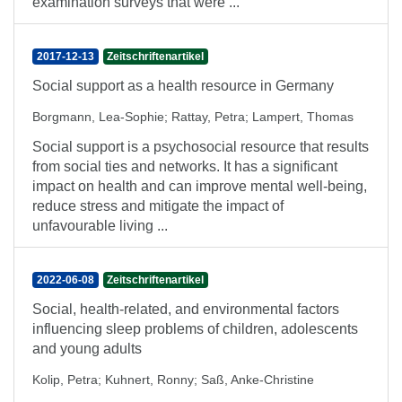
examination surveys that were ...
2017-12-13
Zeitschriftenartikel
Social support as a health resource in Germany
Borgmann, Lea-Sophie
;
Rattay, Petra
;
Lampert, Thomas
Social support is a psychosocial resource that results
from social ties and networks. It has a significant
impact on health and can improve mental well-being,
reduce stress and mitigate the impact of
unfavourable living ...
2022-06-08
Zeitschriftenartikel
Social, health-related, and environmental factors
influencing sleep problems of children, adolescents
and young adults
Kolip, Petra
;
Kuhnert, Ronny
;
Saß, Anke-Christine