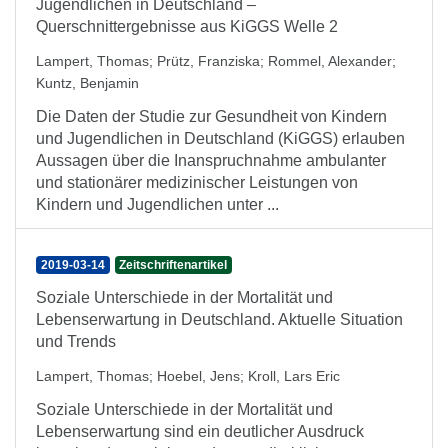
Jugendlichen in Deutschland –
Querschnittergebnisse aus KiGGS Welle 2
Lampert, Thomas
;
Prütz, Franziska
;
Rommel, Alexander
;
Kuntz, Benjamin
Die Daten der Studie zur Gesundheit von Kindern
und Jugendlichen in Deutschland (KiGGS) erlauben
Aussagen über die Inanspruchnahme ambulanter
und stationärer medizinischer Leistungen von
Kindern und Jugendlichen unter ...
2019-03-14
Zeitschriftenartikel
Soziale Unterschiede in der Mortalität und
Lebenserwartung in Deutschland. Aktuelle Situation
und Trends
Lampert, Thomas
;
Hoebel, Jens
;
Kroll, Lars Eric
Soziale Unterschiede in der Mortalität und
Lebenserwartung sind ein deutlicher Ausdruck