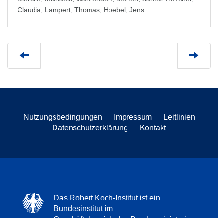
Claudia
;
Lampert, Thomas
;
Hoebel, Jens
Nutzungsbedingungen
Impressum
Leitlinien
Datenschutzerklärung
Kontakt
Das Robert Koch-Institut ist ein
Bundesinstitut im