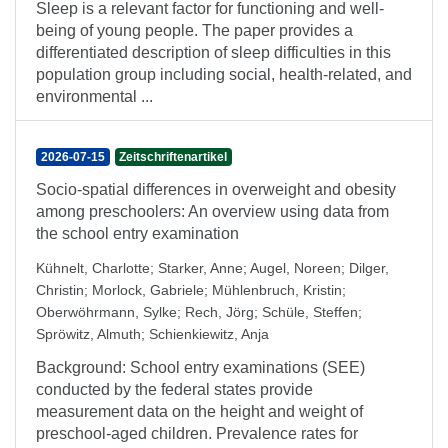
Sleep is a relevant factor for functioning and well-
being of young people. The paper provides a
differentiated description of sleep difficulties in this
population group including social, health-related, and
environmental ...
2026-07-15
Zeitschriftenartikel
Socio-spatial differences in overweight and obesity
among preschoolers: An overview using data from
the school entry examination
Kühnelt, Charlotte
;
Starker, Anne
;
Augel, Noreen
;
Dilger,
Christin
;
Morlock, Gabriele
;
Mühlenbruch, Kristin
;
Oberwöhrmann, Sylke
;
Rech, Jörg
;
Schüle, Steffen
;
Spröwitz, Almuth
;
Schienkiewitz, Anja
Background: School entry examinations (SEE)
conducted by the federal states provide
measurement data on the height and weight of
preschool-aged children. Prevalence rates for