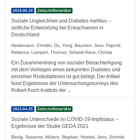
2019-06-19
Zeitschriftenartikel
Soziale Ungleichheit und Diabetes mellitus –
zeitliche Entwicklung bei Erwachsenen in
Deutschland
Heidemann, Christin
;
Du, Yong
;
Baumert, Jens
;
Paprott,
Rebecca
;
Lampert, Thomas
;
Scheidt-Nave, Christa
Ein Zusammenhang von sozialer Benachteiligung
mit dem Vorliegen eines bekannten Diabetes und
einzelner Risikofaktoren ist gut belegt. Der Artikel
fasst Ergebnisse der Untersuchungssurveys des
Robert Koch-Instituts der ...
2023-04-25
Zeitschriftenartikel
Soziale Unterschiede im COVID-19-Impfstatus –
Ergebnisse der Studie GEDA 2021
Bartig, Susanne
;
Müters, Stephan
;
Hoebel, Jens
;
Schmid-