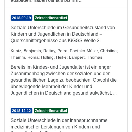
ausbilden, haben oftmals bis ins ...
2018-09-19
Zeitschriftenartikel
Soziale Unterschiede im Gesundheitszustand von
Kindern und Jugendlichen in Deutschland –
Querschnittergebnisse aus KiGGS Welle 2
Kuntz, Benjamin
;
Rattay, Petra
;
Poethko-Müller, Christina
;
Thamm, Roma
;
Hölling, Heike
;
Lampert, Thomas
Bereits im Kindes- und Jugendalter ist ein enger
Zusammenhang zwischen der sozialen und der
gesundheitlichen Lage zu beobachten. Obwohl die
überwiegende Mehrheit der Kinder und
Jugendlichen in Deutschland gesund aufwächst, ...
2018-12-12
Zeitschriftenartikel
Soziale Unterschiede in der Inanspruchnahme
medizinischer Leistungen von Kindern und