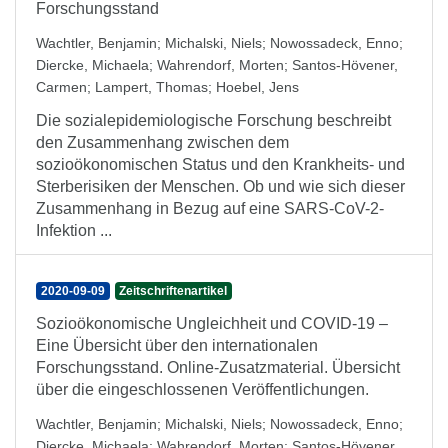
Forschungsstand
Wachtler, Benjamin
;
Michalski, Niels
;
Nowossadeck, Enno
;
Diercke, Michaela
;
Wahrendorf, Morten
;
Santos-Hövener,
Carmen
;
Lampert, Thomas
;
Hoebel, Jens
Die sozialepidemiologische Forschung beschreibt
den Zusammenhang zwischen dem
sozioökonomischen Status und den Krankheits- und
Sterberisiken der Menschen. Ob und wie sich dieser
Zusammenhang in Bezug auf eine SARS-CoV-2-
Infektion ...
2020-09-09
Zeitschriftenartikel
Sozioökonomische Ungleichheit und COVID-19 –
Eine Übersicht über den internationalen
Forschungsstand. Online-Zusatzmaterial. Übersicht
über die eingeschlossenen Veröffentlichungen.
Wachtler, Benjamin
;
Michalski, Niels
;
Nowossadeck, Enno
;
Diercke, Michaela
;
Wahrendorf, Morten
;
Santos-Hövener,