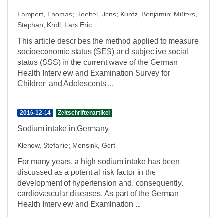
Lampert, Thomas
;
Hoebel, Jens
;
Kuntz, Benjamin
;
Müters,
Stephan
;
Kroll, Lars Eric
This article describes the method applied to measure
socioeconomic status (SES) and subjective social
status (SSS) in the current wave of the German
Health Interview and Examination Survey for
Children and Adolescents ...
2016-12-14
Zeitschriftenartikel
Sodium intake in Germany
Klenow, Stefanie
;
Mensink, Gert
For many years, a high sodium intake has been
discussed as a potential risk factor in the
development of hypertension and, consequently,
cardiovascular diseases. As part of the German
Health Interview and Examination ...