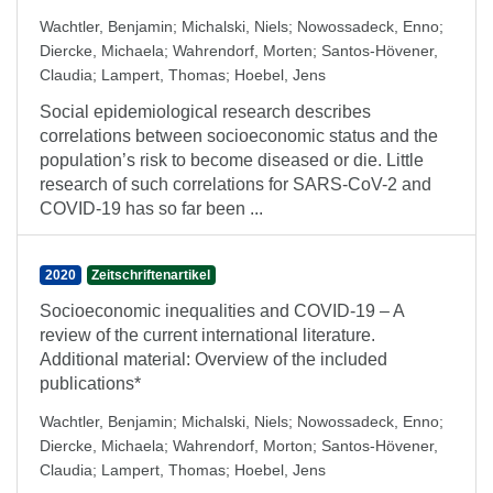
Wachtler, Benjamin
;
Michalski, Niels
;
Nowossadeck, Enno
;
Diercke, Michaela
;
Wahrendorf, Morten
;
Santos-Hövener,
Claudia
;
Lampert, Thomas
;
Hoebel, Jens
Social epidemiological research describes
correlations between socioeconomic status and the
population’s risk to become diseased or die. Little
research of such correlations for SARS-CoV-2 and
COVID-19 has so far been ...
2020
Zeitschriftenartikel
Socioeconomic inequalities and COVID-19 – A
review of the current international literature.
Additional material: Overview of the included
publications*
Wachtler, Benjamin
;
Michalski, Niels
;
Nowossadeck, Enno
;
Diercke, Michaela
;
Wahrendorf, Morton
;
Santos-Hövener,
Claudia
;
Lampert, Thomas
;
Hoebel, Jens