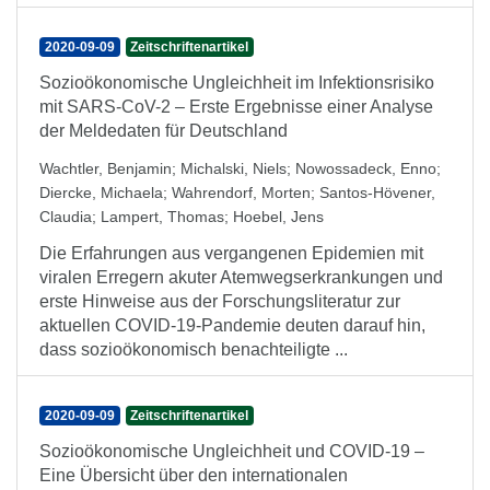
2020-09-09
Zeitschriftenartikel
Sozioökonomische Ungleichheit im Infektionsrisiko
mit SARS-CoV-2 – Erste Ergebnisse einer Analyse
der Meldedaten für Deutschland
Wachtler, Benjamin
;
Michalski, Niels
;
Nowossadeck, Enno
;
Diercke, Michaela
;
Wahrendorf, Morten
;
Santos-Hövener,
Claudia
;
Lampert, Thomas
;
Hoebel, Jens
Die Erfahrungen aus vergangenen Epidemien mit
viralen Erregern akuter Atemwegserkrankungen und
erste Hinweise aus der Forschungsliteratur zur
aktuellen COVID-19-Pandemie deuten darauf hin,
dass sozioökonomisch benachteiligte ...
2020-09-09
Zeitschriftenartikel
Sozioökonomische Ungleichheit und COVID-19 –
Eine Übersicht über den internationalen