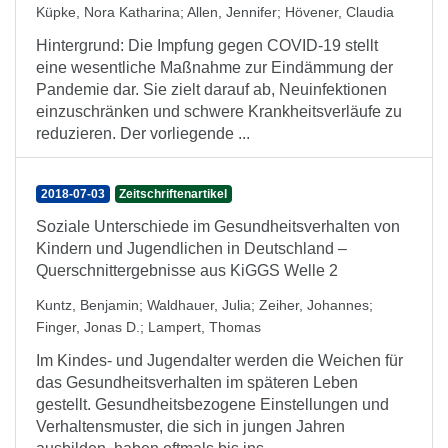
Küpke, Nora Katharina
;
Allen, Jennifer
;
Hövener, Claudia
Hintergrund: Die Impfung gegen COVID-19 stellt
eine wesentliche Maßnahme zur Eindämmung der
Pandemie dar. Sie zielt darauf ab, Neuinfektionen
einzuschränken und schwere Krankheitsverläufe zu
reduzieren. Der vorliegende ...
2018-07-03
Zeitschriftenartikel
Soziale Unterschiede im Gesundheitsverhalten von
Kindern und Jugendlichen in Deutschland –
Querschnittergebnisse aus KiGGS Welle 2
Kuntz, Benjamin
;
Waldhauer, Julia
;
Zeiher, Johannes
;
Finger, Jonas D.
;
Lampert, Thomas
Im Kindes- und Jugendalter werden die Weichen für
das Gesundheitsverhalten im späteren Leben
gestellt. Gesundheitsbezogene Einstellungen und
Verhaltensmuster, die sich in jungen Jahren