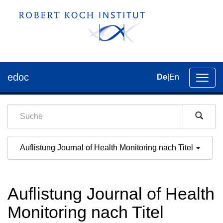
edoc
De
|
En
Umsch
der
Navig
Auflistung Journal of Health Monitoring nach Titel
Auflistung Journal of Health
Monitoring nach Titel