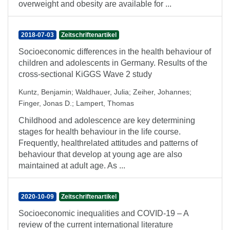
overweight and obesity are available for ...
2018-07-03
Zeitschriftenartikel
Socioeconomic differences in the health behaviour of
children and adolescents in Germany. Results of the
cross-sectional KiGGS Wave 2 study
Kuntz, Benjamin
;
Waldhauer, Julia
;
Zeiher, Johannes
;
Finger, Jonas D.
;
Lampert, Thomas
Childhood and adolescence are key determining
stages for health behaviour in the life course.
Frequently, healthrelated attitudes and patterns of
behaviour that develop at young age are also
maintained at adult age. As ...
2020-10-09
Zeitschriftenartikel
Socioeconomic inequalities and COVID-19 – A
review of the current international literature