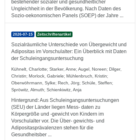
bestehender sozialer und gesundheitlicher
Ungleichheit in der Bevölkerung. Nach Daten des
Sozio-oekonomischen Panels (SOEP) der Jahre ...
2026-07-15
Zeitschriftenartikel
Sozialräumliche Unterschiede von Übergewicht und
Adipositas im Vorschulalter: Ein Überblick mit Daten
der Schuleingangsuntersuchung
Kühnelt, Charlotte
;
Starker, Anne
;
Augel, Noreen
;
Dilger,
Christin
;
Morlock, Gabriele
;
Mühlenbruch, Kristin
;
Oberwöhrmann, Sylke
;
Rech, Jörg
;
Schüle, Steffen
;
Spröwitz, Almuth
;
Schienkiwitz, Anja
Hintergrund: Aus Schuleingangsuntersuchungen
(SEU) der Länder liegen Mess- daten zu
Körpergröße und -gewicht von Kindern im
Vorschulalter vor. Die Über- gewichts- und
Adipositasprävalenzen stehen für die
Gesundheitsber ...