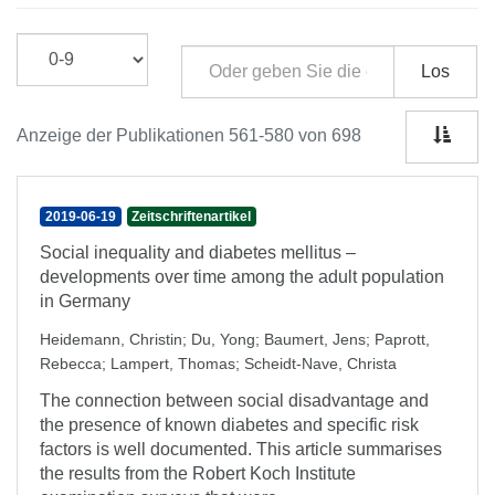
Los
Anzeige der Publikationen 561-580 von 698
2019-06-19
Zeitschriftenartikel
Social inequality and diabetes mellitus –
developments over time among the adult population
in Germany
Heidemann, Christin
;
Du, Yong
;
Baumert, Jens
;
Paprott,
Rebecca
;
Lampert, Thomas
;
Scheidt-Nave, Christa
The connection between social disadvantage and
the presence of known diabetes and specific risk
factors is well documented. This article summarises
the results from the Robert Koch Institute