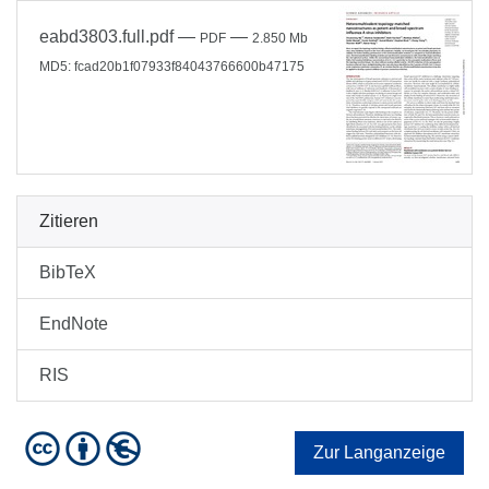
eabd3803.full.pdf
—
—
PDF
2.850 Mb
MD5: fcad20b1f07933f84043766600b47175
Zitieren
BibTeX
EndNote
RIS
Zur Langanzeige