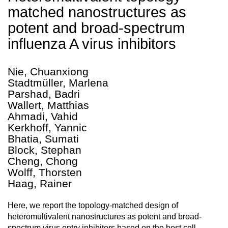
matched nanostructures as
potent and broad-spectrum
influenza A virus inhibitors
Nie, Chuanxiong
Stadtmüller, Marlena
Parshad, Badri
Wallert, Matthias
Ahmadi, Vahid
Kerkhoff, Yannic
Bhatia, Sumati
Block, Stephan
Cheng, Chong
Wolff, Thorsten
Haag, Rainer
Here, we report the topology-matched design of
heteromultivalent nanostructures as potent and broad-
spectrum virus entry inhibitors based on the host cell