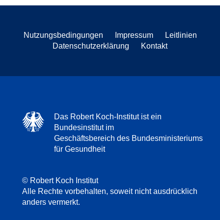
Nutzungsbedingungen
Impressum
Leitlinien
Datenschutzerklärung
Kontakt
Das Robert Koch-Institut ist ein
Bundesinstitut im
Geschäftsbereich des Bundesministeriums
für Gesundheit
© Robert Koch Institut
Alle Rechte vorbehalten, soweit nicht ausdrücklich
anders vermerkt.