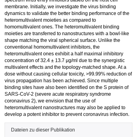
membrane. Initially, we investigate the virus binding
dynamics to validate the better binding performance of the
heteromultivalent moieties as compared to
homomultivalent ones. The heteromultivalent binding
moieties are transferred to nanostructures with a bowl-like
shape matching the viral spherical surface. Unlike the
conventional homomultivalent inhibitors, the
heteromultivalent ones exhibit a half maximal inhibitory
concentration of 32.4 ± 13.7 μg/ml due to the synergistic
multivalent effects and the topology-matched shape. At a
dose without causing cellular toxicity, >99.99% reduction of
virus propagation has been achieved. Since multiple
binding sites have also been identified on the S protein of
SARS-CoV-2 (severe acute respiratory syndrome
coronavirus 2), we envision that the use of
heteromultivalent nanostructures may also be applied to
develop a potent inhibitor to prevent coronavirus infection.
Dateien zu dieser Publikation