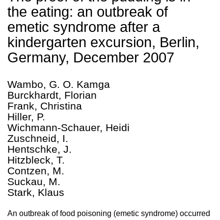
the eating: an outbreak of
emetic syndrome after a
kindergarten excursion, Berlin,
Germany, December 2007
Wambo, G. O. Kamga
Burckhardt, Florian
Frank, Christina
Hiller, P.
Wichmann-Schauer, Heidi
Zuschneid, I.
Hentschke, J.
Hitzbleck, T.
Contzen, M.
Suckau, M.
Stark, Klaus
An outbreak of food poisoning (emetic syndrome) occurred