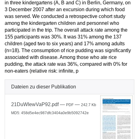
in three kindergartens (A, B and C) in Berlin, Germany, on
3 December 2007 after an excursion during which food
was served. We conducted a retrospective cohort study
among the kindergarten children and personnel who
participated in the trip. The overall attack rate among the
155 participants was 30%. It was 31% among the 137
children (aged two to six years) and 17% among adults
(n=18). The consumption of rice pudding was significantly
associated with disease. Among those who ate rice
pudding, the attack rate was 36%, compared with 0% for
non-eaters (relative risk: infinite, p
Dateien zu dieser Publikation
21DuWIewVaP92.pdf
—
—
PDF
242.7 Kb
MD5: 458d5e4ec987dfc3404a0e9b5092742e