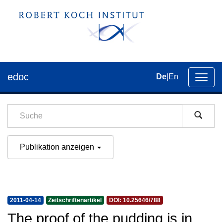
edoc
De
|
En
Umsch
der
Navig
Publikation anzeigen
2011-04-14
Zeitschriftenartikel
DOI: 10.25646/788
The proof of the pudding is in