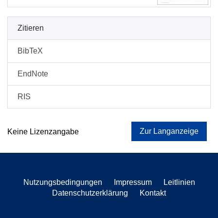
Zitieren
BibTeX
EndNote
RIS
Zur Langanzeige
Keine Lizenzangabe
Nutzungsbedingungen
Impressum
Leitlinien
Datenschutzerklärung
Kontakt