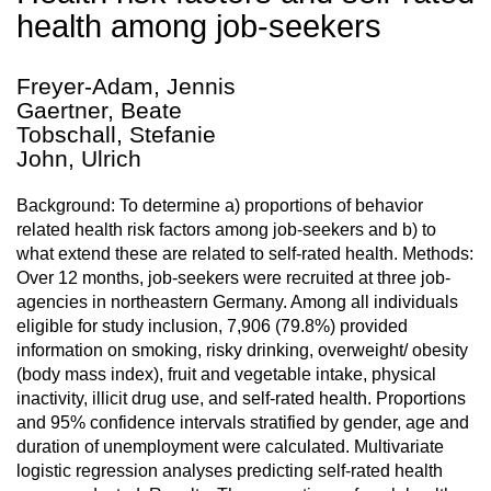
health among job-seekers
Freyer-Adam, Jennis
Gaertner, Beate
Tobschall, Stefanie
John, Ulrich
Background: To determine a) proportions of behavior
related health risk factors among job-seekers and b) to
what extend these are related to self-rated health. Methods:
Over 12 months, job-seekers were recruited at three job-
agencies in northeastern Germany. Among all individuals
eligible for study inclusion, 7,906 (79.8%) provided
information on smoking, risky drinking, overweight/ obesity
(body mass index), fruit and vegetable intake, physical
inactivity, illicit drug use, and self-rated health. Proportions
and 95% confidence intervals stratified by gender, age and
duration of unemployment were calculated. Multivariate
logistic regression analyses predicting self-rated health