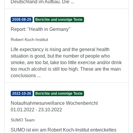
Deutschland im Aufbau. Die ...
2008-08-29
Berichte und sonstige Texte
Report: "Health in Germany"
Robert Koch-Institut
Life expectancy is rising and the general health
situation is good, but the number of people who
smoke, are too fat, take too little exercise and/or drink
too much alcohol is still too high. These are the main
conclusions ...
2022-10-26
Berichte und sonstige Texte
Notaufnahmesurveillance Wochenbericht
01.01.2022 - 23.10.2022
SUMO Team
SUMO ist ein am Robert Koch-Institut entwickeltes