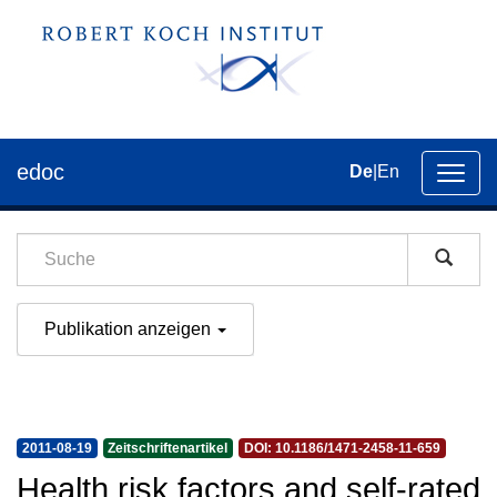
edoc
De
|
En
Umsch
der
Navig
Publikation anzeigen
2011-08-19
Zeitschriftenartikel
DOI: 10.1186/1471-2458-11-659
Health risk factors and self-rated