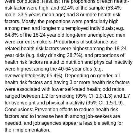
were conducted. Results: The proportions of each health-
risk factor were high, and 52.4% of the sample (53.4%
male, 33.5 years mean age) had 3 or more health risk
factors. Mostly, the proportions were particularly high
among men and longterm unemployed individuals; e.g.
84.8% of the 18-24 year old long-term unemployed men
were current smokers. Proportions of substance use
related health risk factors were highest among the 18-24
year olds (e.g. risky drinking 28.7%), and proportions of
health risk factors related to nutrition and physical inactivity
were highest among the 40-64 year olds (e.g.
overweight/obesity 65.4%). Depending on gender, all
health risk factors and having 3 or more health risk factors
were associated with lower self-rated health; odd ratios
ranged between 1.2 for smoking (95% CI: 1.0-1.3) and 1.7
for overweight and physical inactivity (95% CI: 1.5-1.9).
Conclusions: Prevention efforts to reduce health risk
factors and to increase health among job-seekers are
needed, and job agencies appear a feasible setting for
their implementation.