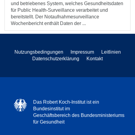
und betriebenes System, welches Gesundheitsdaten
für Public Health-Surveillance verarbeitet und
bereitstellt. Der Notaufnahmesurveillance
Wochenbericht enthält Daten der ...
Nutzungsbedingungen
Impressum
Leitlinien
Datenschutzerklärung
Kontakt
Das Robert Koch-Institut ist ein
Bundesinstitut im
Geschäftsbereich des Bundesministeriums
für Gesundheit