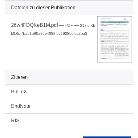
Dateien zu dieser Publikation
26wrfFDQKeB1M.pdf
—
—
PDF
218.6 Kb
MD5: 7ba51560a86e4088f521928b0fbc7ba3
Zitieren
BibTeX
EndNote
RIS