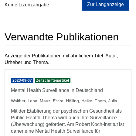
Zur Langanzeige
Keine Lizenzangabe
Verwandte Publikationen
Anzeige der Publikationen mit ähnlichem Titel, Autor,
Urheber und Thema.
2023-09-07
Zeitschriftenartikel
Mental Health Surveillance in Deutschland
Walther, Lena
;
Mauz, Elvira
;
Hölling, Heike
;
Thom, Julia
Mit der Etablierung der psychischen Gesundheit als
Public-Health-Thema wird auch ihre Surveillance
(Überwachung) gefordert. Am Robert Koch-Institut ist
daher eine Mental Health Surveillance für