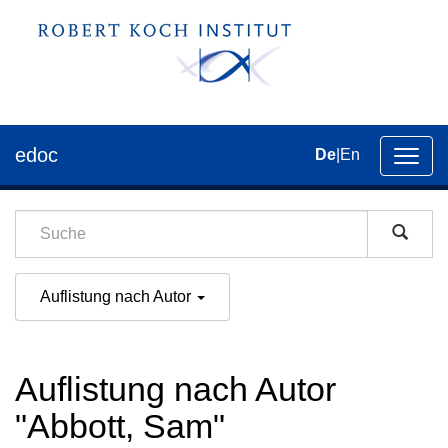
edoc
De
|
En
Umsch
der
Navig
Auflistung nach Autor
Auflistung nach Autor
"Abbott, Sam"