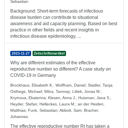
Sebastian
Background: Short-term forecasts of infectious
disease burden can contribute to situational
awareness and aid capacity planning. Based on best
practice in other fields and recent insights in
infectious disease epidemiology, ...
2023-11-27
Zeitschriftenartikel
Why are different estimates of the effective
reproductive number so different? A case study on
COVID-19 in Germany
Brockhaus, Elisabeth K.
;
Wolffram, Daniel
;
Stadler, Tanja
;
Osthege, Michael
;
Mitra, Tanmay
;
Littek, Jonas M.
;
Krymova, Ekaterina
;
Klesen, Anna J.
;
Huisman, Jana S.
;
Heyder, Stefan
;
Helleckes, Laura M.
;
an der Heiden,
Matthias
;
Funk, Sebastian
;
Abbott, Sam
;
Bracher,
Johannes
The effective reproductive number Rt has taken a