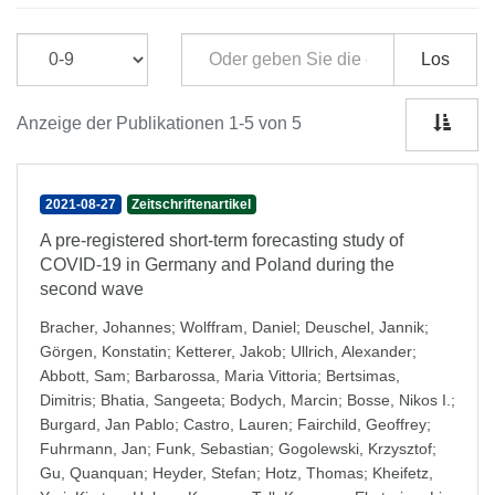
Los
Anzeige der Publikationen 1-5 von 5
2021-08-27
Zeitschriftenartikel
A pre-registered short-term forecasting study of
COVID-19 in Germany and Poland during the
second wave
Bracher, Johannes
;
Wolffram, Daniel
;
Deuschel, Jannik
;
Görgen, Konstatin
;
Ketterer, Jakob
;
Ullrich, Alexander
;
Abbott, Sam
;
Barbarossa, Maria Vittoria
;
Bertsimas,
Dimitris
;
Bhatia, Sangeeta
;
Bodych, Marcin
;
Bosse, Nikos I.
;
Burgard, Jan Pablo
;
Castro, Lauren
;
Fairchild, Geoffrey
;
Fuhrmann, Jan
;
Funk, Sebastian
;
Gogolewski, Krzysztof
;
Gu, Quanquan
;
Heyder, Stefan
;
Hotz, Thomas
;
Kheifetz,