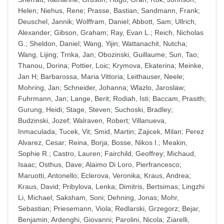
Helen
;
Niehus, Rene
;
Prasse, Bastian
;
Sandmann, Frank
;
Deuschel, Jannik
;
Wolffram, Daniel
;
Abbott, Sam
;
Ullrich,
Alexander
;
Gibson, Graham
;
Ray, Evan L.
;
Reich, Nicholas
G.
;
Sheldon, Daniel
;
Wang, Yijin
;
Wattanachit, Nutcha
;
Wang, Lijing
;
Trnka, Jan
;
Obozinski, Guillaume
;
Sun, Tao
;
Thanou, Dorina
;
Pottier, Loic
;
Krymova, Ekaterina
;
Meinke,
Jan H
;
Barbarossa, Maria Vittoria
;
Leithauser, Neele
;
Mohring, Jan
;
Schneider, Johanna
;
Wlazlo, Jaroslaw
;
Fuhrmann, Jan
;
Lange, Berit
;
Rodiah, Isti
;
Baccam, Prasith
;
Gurung, Heidi
;
Stage, Steven
;
Suchoski, Bradley
;
Budzinski, Jozef
;
Walraven, Robert
;
Villanueva,
Inmaculada
;
Tucek, Vit
;
Smid, Martin
;
Zajicek, Milan
;
Perez
Alvarez, Cesar
;
Reina, Borja
;
Bosse, Nikos I.
;
Meakin,
Sophie R.
;
Castro, Lauren
;
Fairchild, Geoffrey
;
Michaud,
Isaac
;
Osthus, Dave
;
Alaimo Di Loro, Pierfrancesco
;
Maruotti, Antonello
;
Eclerova, Veronika
;
Kraus, Andrea
;
Kraus, David
;
Pribylova, Lenka
;
Dimitris, Bertsimas
;
Lingzhi
Li, Michael
;
Saksham, Soni
;
Dehning, Jonas
;
Mohr,
Sebastian
;
Priesemann, Viola
;
Redlarski, Grzegorz
;
Bejar,
Benjamin
;
Ardenghi, Giovanni
;
Parolini, Nicola
;
Ziarelli,