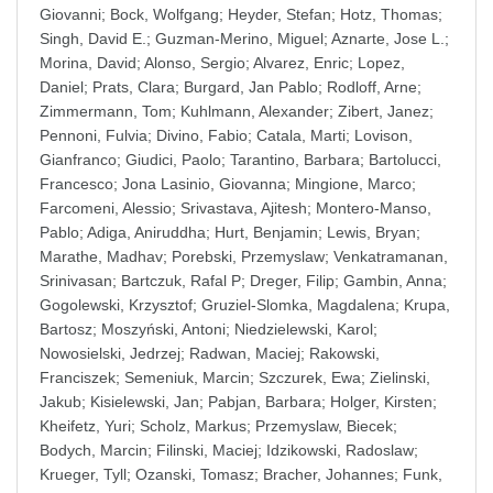
Giovanni
;
Bock, Wolfgang
;
Heyder, Stefan
;
Hotz, Thomas
;
Singh, David E.
;
Guzman-Merino, Miguel
;
Aznarte, Jose L.
;
Morina, David
;
Alonso, Sergio
;
Alvarez, Enric
;
Lopez,
Daniel
;
Prats, Clara
;
Burgard, Jan Pablo
;
Rodloff, Arne
;
Zimmermann, Tom
;
Kuhlmann, Alexander
;
Zibert, Janez
;
Pennoni, Fulvia
;
Divino, Fabio
;
Catala, Marti
;
Lovison,
Gianfranco
;
Giudici, Paolo
;
Tarantino, Barbara
;
Bartolucci,
Francesco
;
Jona Lasinio, Giovanna
;
Mingione, Marco
;
Farcomeni, Alessio
;
Srivastava, Ajitesh
;
Montero-Manso,
Pablo
;
Adiga, Aniruddha
;
Hurt, Benjamin
;
Lewis, Bryan
;
Marathe, Madhav
;
Porebski, Przemyslaw
;
Venkatramanan,
Srinivasan
;
Bartczuk, Rafal P
;
Dreger, Filip
;
Gambin, Anna
;
Gogolewski, Krzysztof
;
Gruziel-Slomka, Magdalena
;
Krupa,
Bartosz
;
Moszyński, Antoni
;
Niedzielewski, Karol
;
Nowosielski, Jedrzej
;
Radwan, Maciej
;
Rakowski,
Franciszek
;
Semeniuk, Marcin
;
Szczurek, Ewa
;
Zielinski,
Jakub
;
Kisielewski, Jan
;
Pabjan, Barbara
;
Holger, Kirsten
;
Kheifetz, Yuri
;
Scholz, Markus
;
Przemyslaw, Biecek
;
Bodych, Marcin
;
Filinski, Maciej
;
Idzikowski, Radoslaw
;
Krueger, Tyll
;
Ozanski, Tomasz
;
Bracher, Johannes
;
Funk,