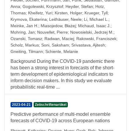
Fiedler, Jochen
;
Fuhrmann, Jan
;
Funk, Sebastian
;
Gambin,
Anna
;
Gogolewski, Krzysztof
;
Heyder, Stefan
;
Hotz,
Thomas
;
Kheifetz, Yuri
;
Kirsten, Holger
;
Krueger, Tyll
;
Krymova, Ekaterina
;
Leithäuser, Neele
;
Li, Michael L.
;
Meinke, Jan H.
;
Miasojedow, Błażej
;
Michaud, Isaac J.
;
Mohring, Jan
;
Nouvellet, Pierre
;
Nowosielski, Jedrzej M.
;
Ozanski, Tomasz
;
Radwan, Maciej
;
Rakowski, Franciszek
;
Scholz, Markus
;
Soni, Saksham
;
Srivastava, Ajitesh
;
Gneiting, Tilmann
;
Schienle, Melanie
Background During the COVID-19 pandemic there
has been a strong interest in forecasts of the short-
term development of epidemiological indicators to
inform decision makers. In this study we evaluate
probabilistic real-time ...
2023-04-21
Zeitschriftenartikel
Predictive performance of multi-model ensemble
forecasts of COVID-19 across European nations
Sherratt, Katharine
;
Gruson, Hugo
;
Grah, Rok
;
Johnson,