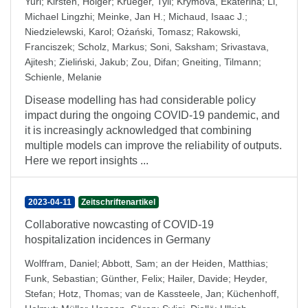
Yuri
;
Kirsten, Holger
;
Krueger, Tyll
;
Krymova, Ekaterina
;
Li,
Michael Lingzhi
;
Meinke, Jan H.
;
Michaud, Isaac J.
;
Niedzielewski, Karol
;
Ożański, Tomasz
;
Rakowski,
Franciszek
;
Scholz, Markus
;
Soni, Saksham
;
Srivastava,
Ajitesh
;
Zieliński, Jakub
;
Zou, Difan
;
Gneiting, Tilmann
;
Schienle, Melanie
Disease modelling has had considerable policy
impact during the ongoing COVID-19 pandemic, and
it is increasingly acknowledged that combining
multiple models can improve the reliability of outputs.
Here we report insights ...
2023-04-11
Zeitschriftenartikel
Collaborative nowcasting of COVID-19
hospitalization incidences in Germany
Wolffram, Daniel
;
Abbott, Sam
;
an der Heiden, Matthias
;
Funk, Sebastian
;
Günther, Felix
;
Hailer, Davide
;
Heyder,
Stefan
;
Hotz, Thomas
;
van de Kassteele, Jan
;
Küchenhoff,