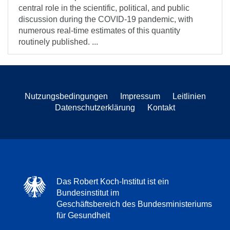
central role in the scientific, political, and public
discussion during the COVID-19 pandemic, with
numerous real-time estimates of this quantity
routinely published. ...
Nutzungsbedingungen
Impressum
Leitlinien
Datenschutzerklärung
Kontakt
Das Robert Koch-Institut ist ein
Bundesinstitut im
Geschäftsbereich des Bundesministeriums
für Gesundheit