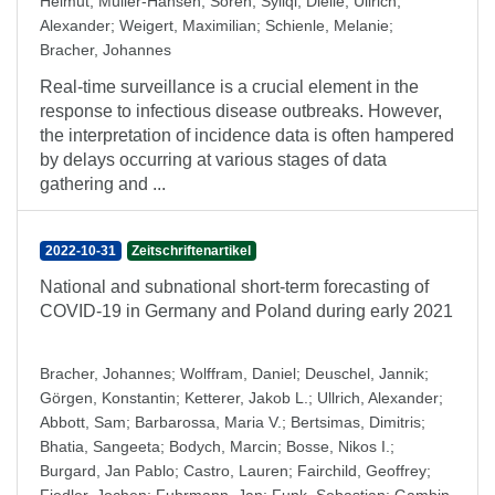
Helmut
;
Müller-Hansen, Sören
;
Syliqi, Diellë
;
Ullrich,
Alexander
;
Weigert, Maximilian
;
Schienle, Melanie
;
Bracher, Johannes
Real-time surveillance is a crucial element in the
response to infectious disease outbreaks. However,
the interpretation of incidence data is often hampered
by delays occurring at various stages of data
gathering and ...
2022-10-31
Zeitschriftenartikel
National and subnational short-term forecasting of
COVID-19 in Germany and Poland during early 2021
Bracher, Johannes
;
Wolffram, Daniel
;
Deuschel, Jannik
;
Görgen, Konstantin
;
Ketterer, Jakob L.
;
Ullrich, Alexander
;
Abbott, Sam
;
Barbarossa, Maria V.
;
Bertsimas, Dimitris
;
Bhatia, Sangeeta
;
Bodych, Marcin
;
Bosse, Nikos I.
;
Burgard, Jan Pablo
;
Castro, Lauren
;
Fairchild, Geoffrey
;