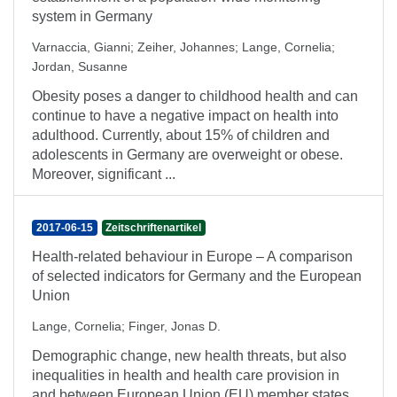
system in Germany
Varnaccia, Gianni
;
Zeiher, Johannes
;
Lange, Cornelia
;
Jordan, Susanne
Obesity poses a danger to childhood health and can
continue to have a negative impact on health into
adulthood. Currently, about 15% of children and
adolescents in Germany are overweight or obese.
Moreover, significant ...
2017-06-15
Zeitschriftenartikel
Health-related behaviour in Europe – A comparison
of selected indicators for Germany and the European
Union
Lange, Cornelia
;
Finger, Jonas D.
Demographic change, new health threats, but also
inequalities in health and health care provision in
and between European Union (EU) member states