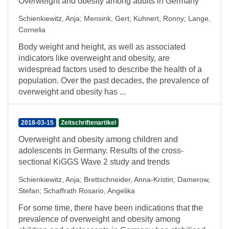
Overweight and obesity among adults in Germany
Schienkiewitz, Anja
;
Mensink, Gert
;
Kuhnert, Ronny
;
Lange,
Cornelia
Body weight and height, as well as associated
indicators like overweight and obesity, are
widespread factors used to describe the health of a
population. Over the past decades, the prevalence of
overweight and obesity has ...
2018-03-15
Zeitschriftenartikel
Overweight and obesity among children and
adolescents in Germany. Results of the cross-
sectional KiGGS Wave 2 study and trends
Schienkiewitz, Anja
;
Brettschneider, Anna-Kristin
;
Damerow,
Stefan
;
Schaffrath Rosario, Angelika
For some time, there have been indications that the
prevalence of overweight and obesity among