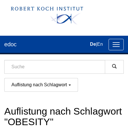
edoc
De
|
En
Umsch
der
Navig
Auflistung nach Schlagwort
Auflistung nach Schlagwort
"OBESITY"