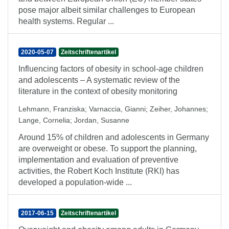
pose major albeit similar challenges to European
health systems. Regular ...
2020-05-07
Zeitschriftenartikel
Influencing factors of obesity in school-age children
and adolescents – A systematic review of the
literature in the context of obesity monitoring
Lehmann, Franziska
;
Varnaccia, Gianni
;
Zeiher, Johannes
;
Lange, Cornelia
;
Jordan, Susanne
Around 15% of children and adolescents in Germany
are overweight or obese. To support the planning,
implementation and evaluation of preventive
activities, the Robert Koch Institute (RKI) has
developed a population-wide ...
2017-06-15
Zeitschriftenartikel