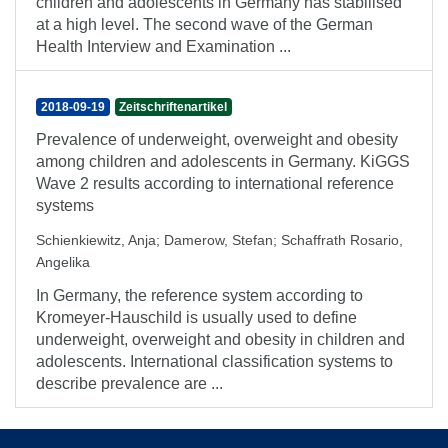
children and adolescents in Germany has stabilised
at a high level. The second wave of the German
Health Interview and Examination ...
2018-09-19
Zeitschriftenartikel
Prevalence of underweight, overweight and obesity
among children and adolescents in Germany. KiGGS
Wave 2 results according to international reference
systems
Schienkiewitz, Anja
;
Damerow, Stefan
;
Schaffrath Rosario,
Angelika
In Germany, the reference system according to
Kromeyer-Hauschild is usually used to define
underweight, overweight and obesity in children and
adolescents. International classification systems to
describe prevalence are ...