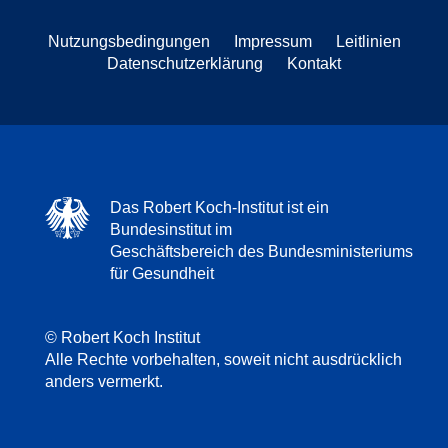
Nutzungsbedingungen
Impressum
Leitlinien
Datenschutzerklärung
Kontakt
Das Robert Koch-Institut ist ein
Bundesinstitut im
Geschäftsbereich des Bundesministeriums
für Gesundheit
© Robert Koch Institut
Alle Rechte vorbehalten, soweit nicht ausdrücklich
anders vermerkt.