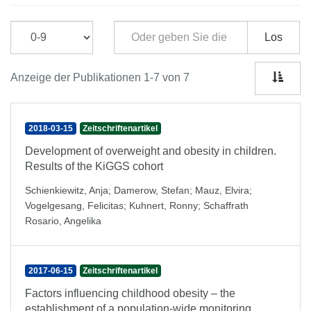
Los
Anzeige der Publikationen 1-7 von 7
2018-03-15
Zeitschriftenartikel
Development of overweight and obesity in children.
Results of the KiGGS cohort
Schienkiewitz, Anja
;
Damerow, Stefan
;
Mauz, Elvira
;
Vogelgesang, Felicitas
;
Kuhnert, Ronny
;
Schaffrath
Rosario, Angelika
2017-06-15
Zeitschriftenartikel
Factors influencing childhood obesity – the
establishment of a population-wide monitoring